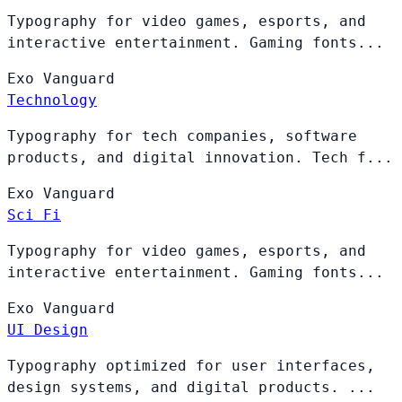
Typography for video games, esports, and
interactive entertainment. Gaming fonts...
Exo
Vanguard
Technology
Typography for tech companies, software
products, and digital innovation. Tech f...
Exo
Vanguard
Sci Fi
Typography for video games, esports, and
interactive entertainment. Gaming fonts...
Exo
Vanguard
UI Design
Typography optimized for user interfaces,
design systems, and digital products. ...