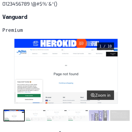
0123456789 !@#$%^&*()
Vanguard
Premium
1 / 10
Zoom in