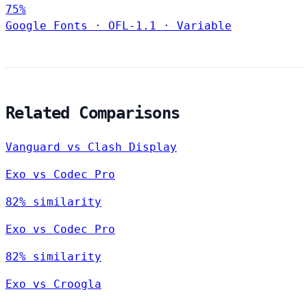
75%
Google Fonts
·
OFL-1.1
·
Variable
Related Comparisons
Vanguard vs Clash Display
Exo vs Codec Pro
82% similarity
Exo vs Codec Pro
82% similarity
Exo vs Croogla