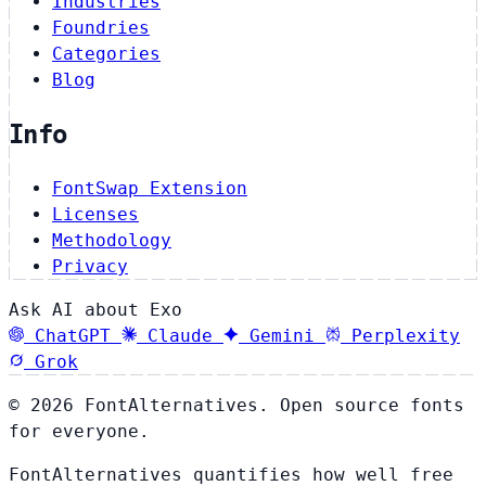
Industries
Foundries
Categories
Blog
Info
FontSwap Extension
Licenses
Methodology
Privacy
Ask AI about Exo
ChatGPT
Claude
Gemini
Perplexity
Grok
© 2026 FontAlternatives. Open source fonts
for everyone.
FontAlternatives quantifies how well free