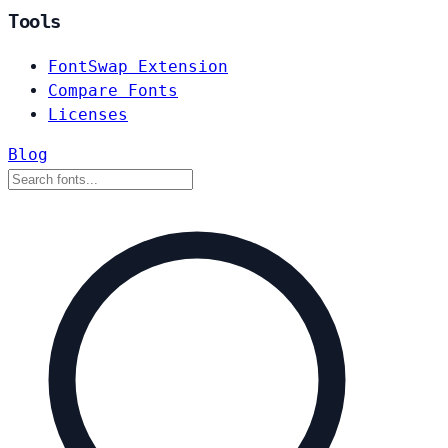
Tools
FontSwap Extension
Compare Fonts
Licenses
Blog