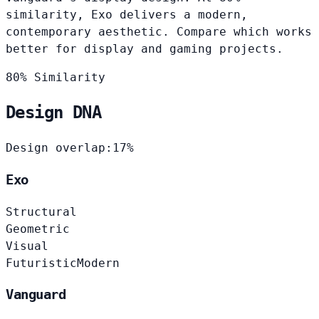
similarity, Exo delivers a modern,
contemporary aesthetic. Compare which works
better for display and gaming projects.
80% Similarity
Design DNA
Design overlap:
17%
Exo
Structural
Geometric
Visual
Futuristic
Modern
Vanguard