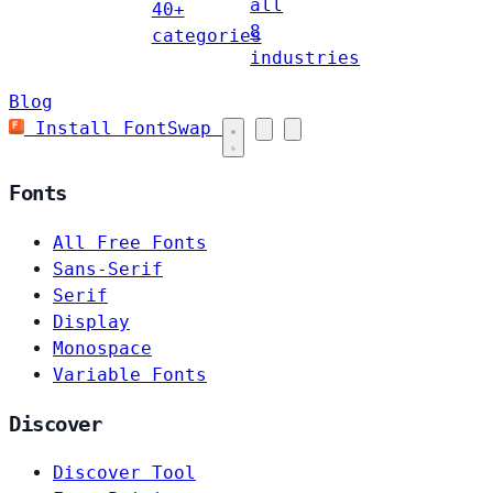
all
40+
8
categories
industries
Blog
Install FontSwap
Fonts
All Free Fonts
Sans-Serif
Serif
Display
Monospace
Variable Fonts
Discover
Discover Tool