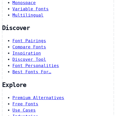
Monospace
Variable Fonts
Multilingual
Discover
Font Pairings
Compare Fonts
Inspiration
Discover Tool
Font Personalities
Best Fonts For…
Explore
Premium Alternatives
Free Fonts
Use Cases