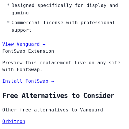
Designed specifically for display and
gaming
Commercial license with professional
support
View Vanguard →
FontSwap Extension
Preview this replacement live on any site
with FontSwap.
Install FontSwap →
Free Alternatives to Consider
Other free alternatives to Vanguard
Orbitron