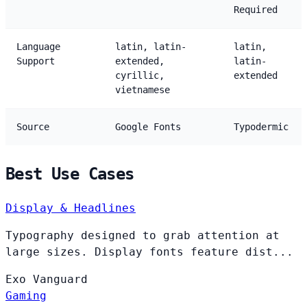
Required
Language
latin, latin-
latin,
Support
extended,
latin-
cyrillic,
extended
vietnamese
Source
Google Fonts
Typodermic
Best Use Cases
Display & Headlines
Typography designed to grab attention at
large sizes. Display fonts feature dist...
Exo
Vanguard
Gaming