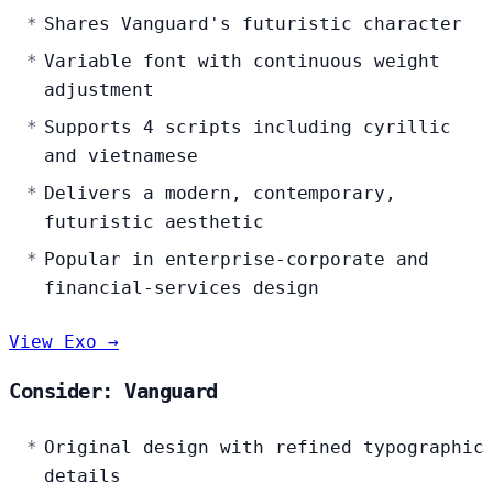
Shares Vanguard's futuristic character
Variable font with continuous weight
adjustment
Supports 4 scripts including cyrillic
and vietnamese
Delivers a modern, contemporary,
futuristic aesthetic
Popular in enterprise-corporate and
financial-services design
View Exo →
Consider: Vanguard
Original design with refined typographic
details