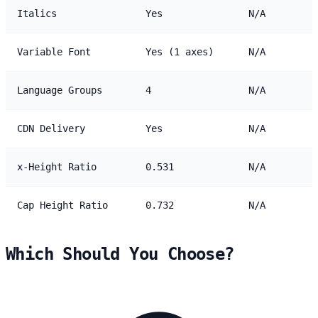
Italics
Yes
N/A
Variable Font
Yes (1 axes)
N/A
Language Groups
4
N/A
CDN Delivery
Yes
N/A
x-Height Ratio
0.531
N/A
Cap Height Ratio
0.732
N/A
Which Should You Choose?