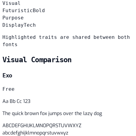
Visual
Futuristic
Bold
Purpose
Display
Tech
Highlighted traits are shared between both
fonts
Visual Comparison
Exo
Free
Aa Bb Cc 123
The quick brown fox jumps over the lazy dog
ABCDEFGHIJKLMNOPQRSTUVWXYZ
abcdefghijklmnopqrstuvwxyz