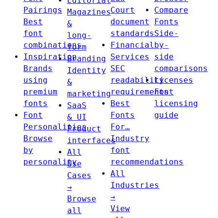
Editorial
Pairings
Court
Compare
Magazines
Best
document
Fonts
&
font
standards
Side-
long-
combinations
Financial
by-
form
Inspiration
Services
side
Branding
Brands
SEC
comparisons
Identity
using
readability
Licenses
&
premium
requirements
Font
marketing
fonts
Best
licensing
SaaS
Font
Fonts
guide
& UI
Personalities
For…
Product
Browse
Industry
interfaces
by
font
All
personality
recommendations
Use
All
Cases
Industries
→
→
Browse
View
all