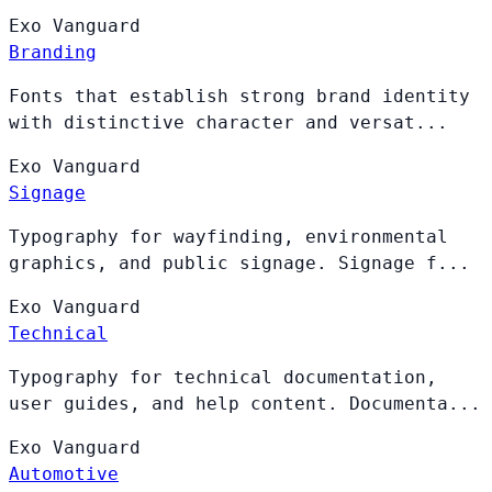
Exo
Vanguard
Branding
Fonts that establish strong brand identity
with distinctive character and versat...
Exo
Vanguard
Signage
Typography for wayfinding, environmental
graphics, and public signage. Signage f...
Exo
Vanguard
Technical
Typography for technical documentation,
user guides, and help content. Documenta...
Exo
Vanguard
Automotive