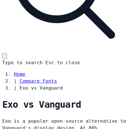
Type to search
Esc
to close
Home
|
Compare Fonts
|
Exo vs Vanguard
Exo vs Vanguard
Exo is a popular open-source alternative to
Vanguard's display design. At 80%