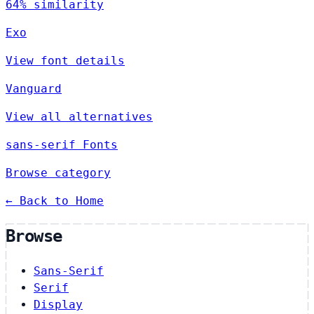
64% similarity
Exo
View font details
Vanguard
View all alternatives
sans-serif Fonts
Browse category
← Back to Home
Browse
Sans-Serif
Serif
Display