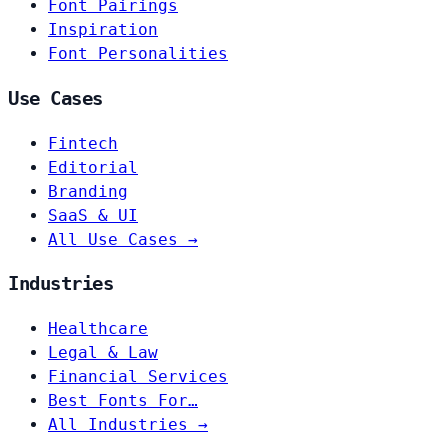
Font Pairings
Inspiration
Font Personalities
Use Cases
Fintech
Editorial
Branding
SaaS & UI
All Use Cases →
Industries
Healthcare
Legal & Law
Financial Services
Best Fonts For…
All Industries →