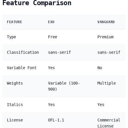
Feature Comparison
FEATURE
EXO
VANGUARD
Type
Free
Premium
Classification
sans-serif
sans-serif
Variable Font
Yes
No
Weights
Variable (100-
Multiple
900)
Italics
Yes
Yes
License
OFL-1.1
Commercial
License