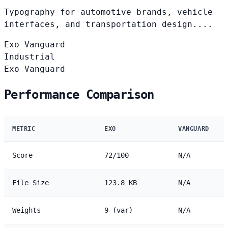
Typography for automotive brands, vehicle
interfaces, and transportation design....
Exo
Vanguard
Industrial
Exo
Vanguard
Performance Comparison
METRIC
EXO
VANGUARD
Score
72/100
N/A
File Size
123.8 KB
N/A
Weights
9 (var)
N/A