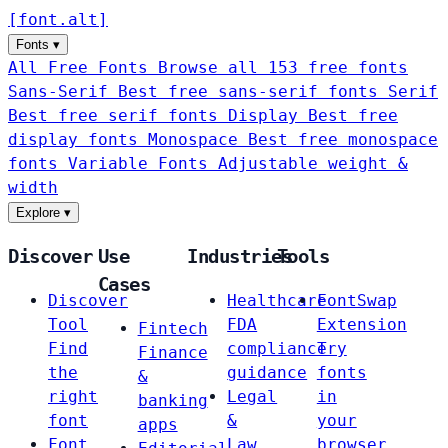
[
font
.
alt
]
Fonts
▾
All Free Fonts
Browse all 153 free fonts
Sans-Serif
Best free sans-serif fonts
Serif
Best free serif fonts
Display
Best free
display fonts
Monospace
Best free monospace
fonts
Variable Fonts
Adjustable weight &
width
Explore
▾
Discover
Use
Industries
Tools
Cases
Discover
Healthcare
FontSwap
Tool
FDA
Extension
Fintech
Find
compliance
Try
Finance
the
guidance
fonts
&
right
Legal
in
banking
font
&
your
apps
Font
Law
browser