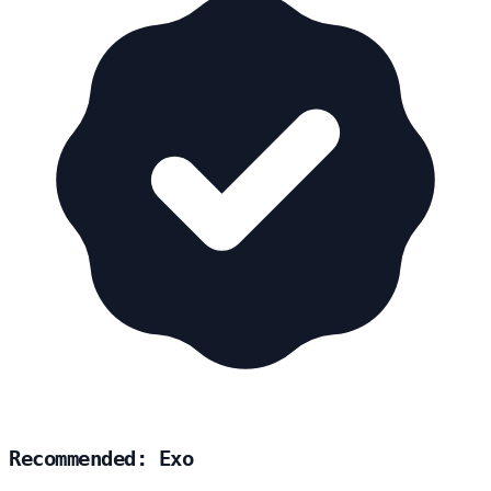
Recommended: Exo