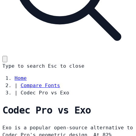
Type to search
Esc
to close
Home
|
Compare Fonts
|
Codec Pro vs Exo
Codec Pro vs Exo
Exo is a popular open-source alternative to
Codec Pro's geometric design. At 82%