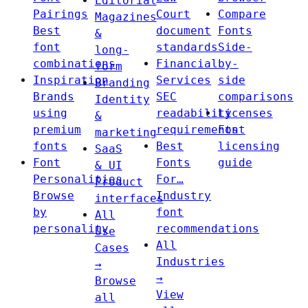
Editorial
Pairings
Court
Compare
Magazines
Best
document
Fonts
&
font
standards
Side-
long-
combinations
Financial
by-
form
Inspiration
Services
side
Branding
Brands
SEC
comparisons
Identity
using
readability
Licenses
&
premium
requirements
Font
marketing
fonts
Best
licensing
SaaS
Font
Fonts
guide
& UI
Personalities
For…
Product
Browse
Industry
interfaces
by
font
All
personality
recommendations
Use
All
Cases
Industries
→
→
Browse
View
all