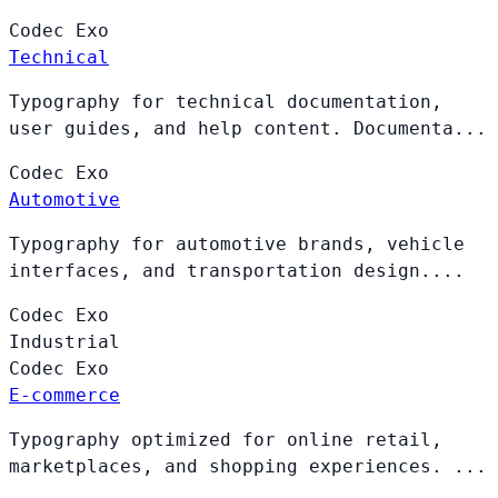
Codec
Exo
Technical
Typography for technical documentation,
user guides, and help content. Documenta...
Codec
Exo
Automotive
Typography for automotive brands, vehicle
interfaces, and transportation design....
Codec
Exo
Industrial
Codec
Exo
E-commerce
Typography optimized for online retail,
marketplaces, and shopping experiences. ...