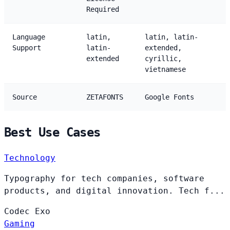
Required
Language
latin,
latin, latin-
Support
latin-
extended,
extended
cyrillic,
vietnamese
Source
ZETAFONTS
Google Fonts
Best Use Cases
Technology
Typography for tech companies, software
products, and digital innovation. Tech f...
Codec
Exo
Gaming