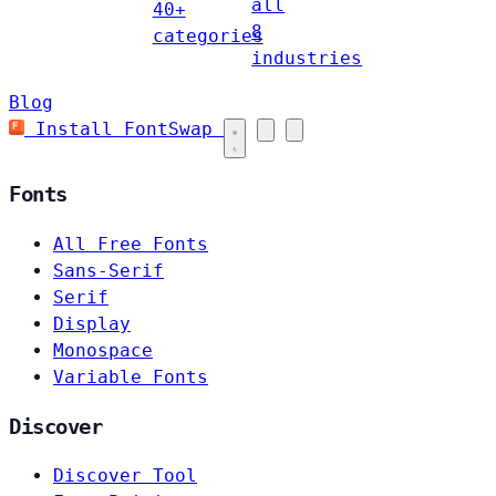
all
40+
8
categories
industries
Blog
Install FontSwap
Fonts
All Free Fonts
Sans-Serif
Serif
Display
Monospace
Variable Fonts
Discover
Discover Tool