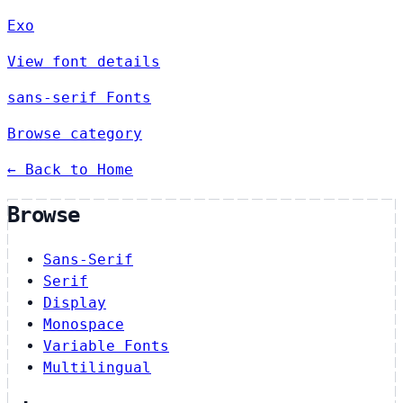
Exo
View font details
sans-serif Fonts
Browse category
← Back to Home
Browse
Sans-Serif
Serif
Display
Monospace
Variable Fonts
Multilingual