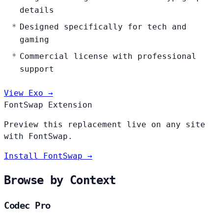
details
Designed specifically for tech and
gaming
Commercial license with professional
support
View Exo →
FontSwap Extension
Preview this replacement live on any site
with FontSwap.
Install FontSwap →
Browse by Context
Codec Pro