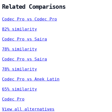
Related Comparisons
Codec Pro vs Codec Pro
82% similarity
Codec Pro vs Saira
78% similarity
Codec Pro vs Saira
78% similarity
Codec Pro vs Anek Latin
65% similarity
Codec Pro
View all alternatives