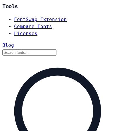
Tools
FontSwap Extension
Compare Fonts
Licenses
Blog