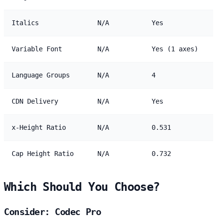
Italics
N/A
Yes
Variable Font
N/A
Yes (1 axes)
Language Groups
N/A
4
CDN Delivery
N/A
Yes
x-Height Ratio
N/A
0.531
Cap Height Ratio
N/A
0.732
Which Should You Choose?
Consider: Codec Pro