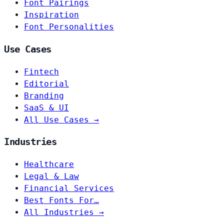
Font Pairings
Inspiration
Font Personalities
Use Cases
Fintech
Editorial
Branding
SaaS & UI
All Use Cases →
Industries
Healthcare
Legal & Law
Financial Services
Best Fonts For…
All Industries →