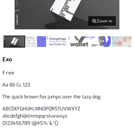
Zoom in
Exo
Free
Aa Bb Cc 123
The quick brown fox jumps over the lazy dog
ABCDEFGHIJKLMNOPQRSTUVWXYZ
abcdefghijklmnopqrstuvwxyz
0123456789 !@#$%^&*()