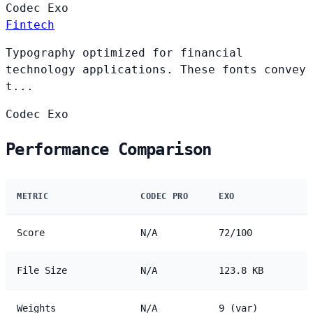
Codec
Exo
Fintech
Typography optimized for financial
technology applications. These fonts convey
t...
Codec
Exo
Performance Comparison
METRIC
CODEC PRO
EXO
Score
N/A
72/100
File Size
N/A
123.8 KB
Weights
N/A
9 (var)