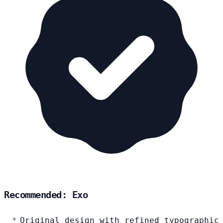
Recommended: Exo
Original design with refined typographic