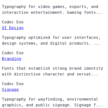
Typography for video games, esports, and
interactive entertainment. Gaming fonts...
Codec
Exo
UI Design
Typography optimized for user interfaces,
design systems, and digital products. ...
Codec
Exo
Branding
Fonts that establish strong brand identity
with distinctive character and versat...
Codec
Exo
Signage
Typography for wayfinding, environmental
graphics, and public signage. Signage f...