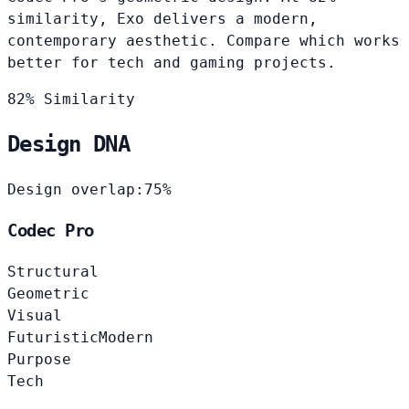
similarity, Exo delivers a modern,
contemporary aesthetic. Compare which works
better for tech and gaming projects.
82% Similarity
Design DNA
Design overlap:
75%
Codec Pro
Structural
Geometric
Visual
Futuristic
Modern
Purpose
Tech