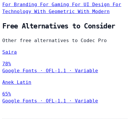
For Branding
For Gaming
For UI Design
For
Technology
With Geometric
With Modern
Free Alternatives to Consider
Other free alternatives to Codec Pro
Saira
78%
Google Fonts
·
OFL-1.1
·
Variable
Anek Latin
65%
Google Fonts
·
OFL-1.1
·
Variable