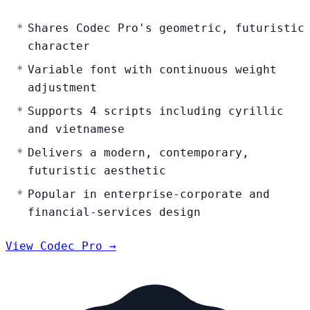
Shares Codec Pro's geometric, futuristic
character
Variable font with continuous weight
adjustment
Supports 4 scripts including cyrillic
and vietnamese
Delivers a modern, contemporary,
futuristic aesthetic
Popular in enterprise-corporate and
financial-services design
View Codec Pro →