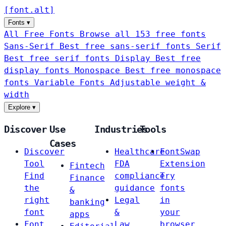
[
font
.
alt
]
Fonts
▾
All Free Fonts
Browse all 153 free fonts
Sans-Serif
Best free sans-serif fonts
Serif
Best free serif fonts
Display
Best free
display fonts
Monospace
Best free monospace
fonts
Variable Fonts
Adjustable weight &
width
Explore
▾
Discover
Use
Industries
Tools
Cases
Discover
Healthcare
FontSwap
Tool
FDA
Extension
Fintech
Find
compliance
Try
Finance
the
guidance
fonts
&
right
Legal
in
banking
font
&
your
apps
Font
Law
browser