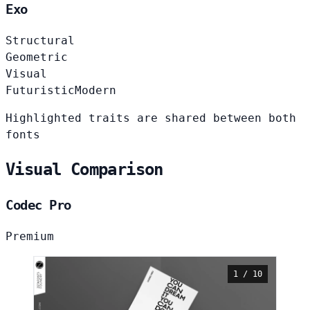
Exo
Structural
Geometric
Visual
Futuristic
Modern
Highlighted traits are shared between both
fonts
Visual Comparison
Codec Pro
Premium
1 / 10