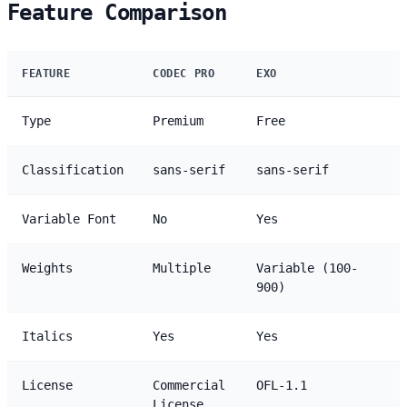
Feature Comparison
FEATURE
CODEC PRO
EXO
Type
Premium
Free
Classification
sans-serif
sans-serif
Variable Font
No
Yes
Weights
Multiple
Variable (100-
900)
Italics
Yes
Yes
License
Commercial
OFL-1.1
License