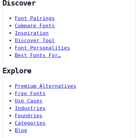
Discover
Font Pairings
Compare Fonts
Inspiration
Discover Tool
Font Personalities
Best Fonts For…
Explore
Premium Alternatives
Free Fonts
Use Cases
Industries
Foundries
Categories
Blog