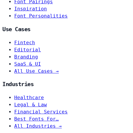
Font Pairings
Inspiration
Font Personalities
Use Cases
Fintech
Editorial
Branding
SaaS & UI
All Use Cases →
Industries
Healthcare
Legal & Law
Financial Services
Best Fonts For…
All Industries →