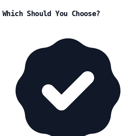
Which Should You Choose?