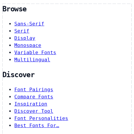
Browse
Sans-Serif
Serif
Display
Monospace
Variable Fonts
Multilingual
Discover
Font Pairings
Compare Fonts
Inspiration
Discover Tool
Font Personalities
Best Fonts For…