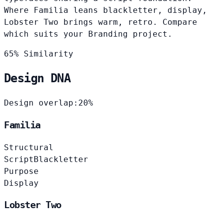
Where Familia leans blackletter, display,
Lobster Two brings warm, retro. Compare
which suits your Branding project.
65% Similarity
Design DNA
Design overlap:
20%
Familia
Structural
Script
Blackletter
Purpose
Display
Lobster Two