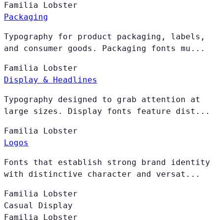
Familia
Lobster
Packaging
Typography for product packaging, labels,
and consumer goods. Packaging fonts mu...
Familia
Lobster
Display & Headlines
Typography designed to grab attention at
large sizes. Display fonts feature dist...
Familia
Lobster
Logos
Fonts that establish strong brand identity
with distinctive character and versat...
Familia
Lobster
Casual Display
Familia
Lobster