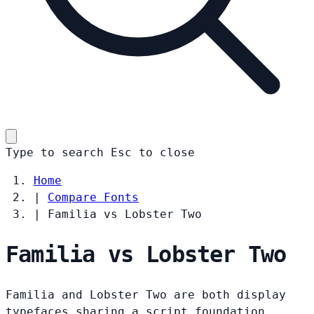
Type to search
Esc
to close
Home
|
Compare Fonts
|
Familia vs Lobster Two
Familia vs Lobster Two
Familia and Lobster Two are both display
typefaces sharing a script foundation.