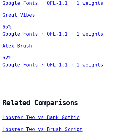
Google Fonts
·
OFL-1.1
·
1 weights
Great Vibes
65%
Google Fonts
·
OFL-1.1
·
1 weights
Alex Brush
62%
Google Fonts
·
OFL-1.1
·
1 weights
Related Comparisons
Lobster Two vs Bank Gothic
Lobster Two vs Brush Script