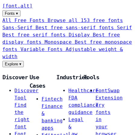
[
font
.
alt
]
Fonts
▾
All Free Fonts
Browse all 153 free fonts
Sans-Serif
Best free sans-serif fonts
Serif
Best free serif fonts
Display
Best free
display fonts
Monospace
Best free monospace
fonts
Variable Fonts
Adjustable weight &
width
Explore
▾
Discover
Use
Industries
Tools
Cases
Discover
Healthcare
FontSwap
Tool
FDA
Extension
Fintech
Find
compliance
Try
Finance
the
guidance
fonts
&
right
Legal
in
banking
font
&
your
apps
Font
Law
browser