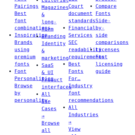
Editorial
Pairings
Court
Compare
Magazines
Best
document
Fonts
&
font
standards
Side-
long-
combinations
Financial
by-
form
Inspiration
Services
side
Branding
Brands
SEC
comparisons
Identity
using
readability
Licenses
&
premium
requirements
Font
marketing
fonts
Best
licensing
SaaS
Font
Fonts
guide
& UI
Personalities
For…
Product
Browse
Industry
interfaces
by
font
All
personality
recommendations
Use
All
Cases
Industries
→
→
Browse
View
all