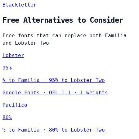
Blackletter
Free Alternatives to Consider
Free fonts that can replace both Familia
and Lobster Two
Lobster
95%
% to Familia · 95% to Lobster Two
Google Fonts
·
OFL-1.1
·
1 weights
Pacifico
80%
% to Familia · 80% to Lobster Two