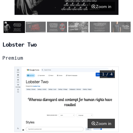
Zoom in
Lobster Two
Premium
1 / 4
Zoom in