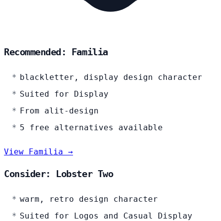
Recommended: Familia
blackletter, display design character
Suited for Display
From alit-design
5 free alternatives available
View Familia →
Consider: Lobster Two
warm, retro design character
Suited for Logos and Casual Display