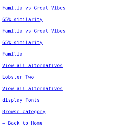
Familia vs Great Vibes
65% similarity
Familia vs Great Vibes
65% similarity
Familia
View all alternatives
Lobster Two
View all alternatives
display Fonts
Browse category
← Back to Home