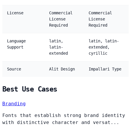
License
Commercial
Commercial
License
License
Required
Required
Language
latin,
latin, latin-
Support
latin-
extended,
extended
cyrillic
Source
Alit Design
Impallari Type
Best Use Cases
Branding
Fonts that establish strong brand identity
with distinctive character and versat...