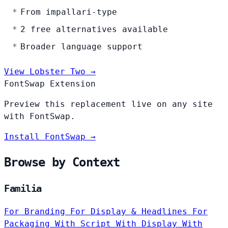
From impallari-type
2 free alternatives available
Broader language support
View Lobster Two →
FontSwap Extension
Preview this replacement live on any site
with FontSwap.
Install FontSwap →
Browse by Context
Familia
For Branding
For Display & Headlines
For
Packaging
With Script
With Display
With