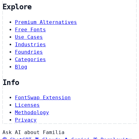
Explore
Premium Alternatives
Free Fonts
Use Cases
Industries
Foundries
Categories
Blog
Info
FontSwap Extension
Licenses
Methodology
Privacy
Ask AI about Familia