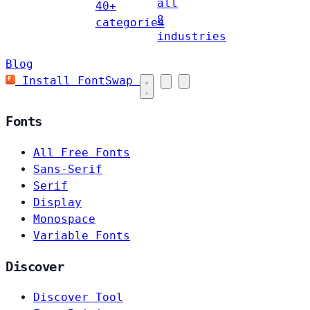
all
40+
8
categories
industries
Blog
Install FontSwap
Fonts
All Free Fonts
Sans-Serif
Serif
Display
Monospace
Variable Fonts
Discover
Discover Tool