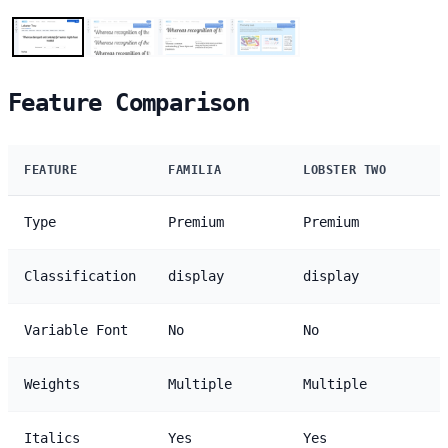
Feature Comparison
FEATURE
FAMILIA
LOBSTER TWO
Type
Premium
Premium
Classification
display
display
Variable Font
No
No
Weights
Multiple
Multiple
Italics
Yes
Yes