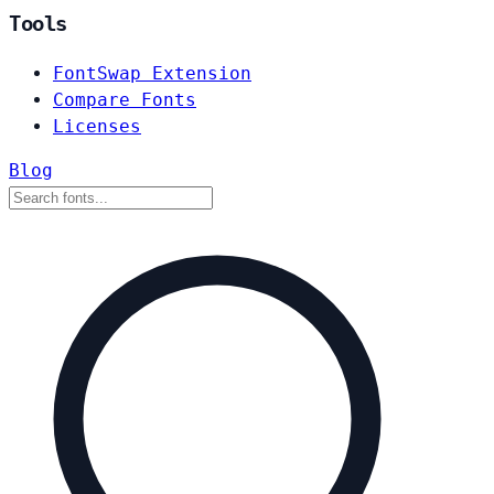
Tools
FontSwap Extension
Compare Fonts
Licenses
Blog