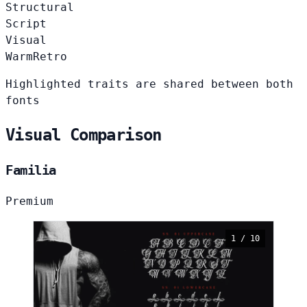
Structural
Script
Visual
Warm
Retro
Highlighted traits are shared between both
fonts
Visual Comparison
Familia
Premium
1 / 10