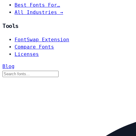
Best Fonts For…
All Industries →
Tools
FontSwap Extension
Compare Fonts
Licenses
Blog