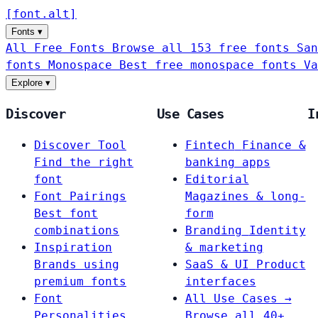
[
font
.
alt
]
Fonts
▾
All Free Fonts
Browse all 153 free fonts
San
fonts
Monospace
Best free monospace fonts
Va
Explore
▾
Discover
Use Cases
I
Discover Tool
Fintech
Finance &
Find the right
banking apps
font
Editorial
Font Pairings
Magazines & long-
Best font
form
combinations
Branding
Identity
Inspiration
& marketing
Brands using
SaaS & UI
Product
premium fonts
interfaces
Font
All Use Cases →
Personalities
Browse all 40+