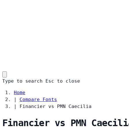
Type to search
Esc
to close
Home
|
Compare Fonts
|
Financier vs PMN Caecilia
Financier vs PMN Caecili