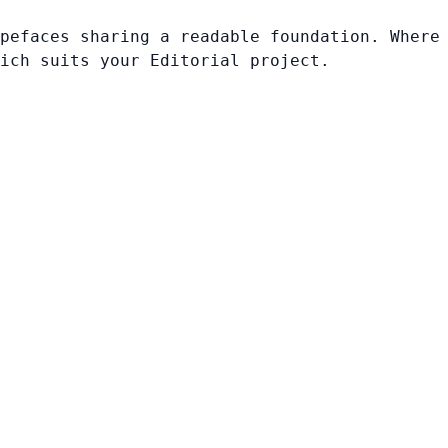
pefaces sharing a readable foundation. Where
ich suits your Editorial project.