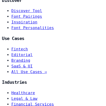
Discover
Discover Tool
Font Pairings
Inspiration
Font Personalities
Use Cases
Fintech
Editorial
Branding
SaaS & UI
All Use Cases →
Industries
Healthcare
Legal & Law
Financial Services