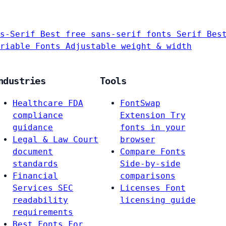
s-Serif
Best free sans-serif fonts
Serif
Bes
riable Fonts
Adjustable weight & width
ndustries
Tools
Healthcare
FDA
FontSwap
compliance
Extension
Try
guidance
fonts in your
Legal & Law
Court
browser
document
Compare Fonts
standards
Side-by-side
Financial
comparisons
Services
SEC
Licenses
Font
readability
licensing guide
requirements
Best Fonts For…