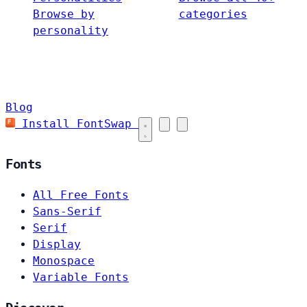
Browse by
categories
personality
Blog
Install FontSwap
Fonts
All Free Fonts
Sans-Serif
Serif
Display
Monospace
Variable Fonts