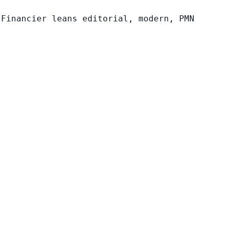
 Financier leans editorial, modern, PMN