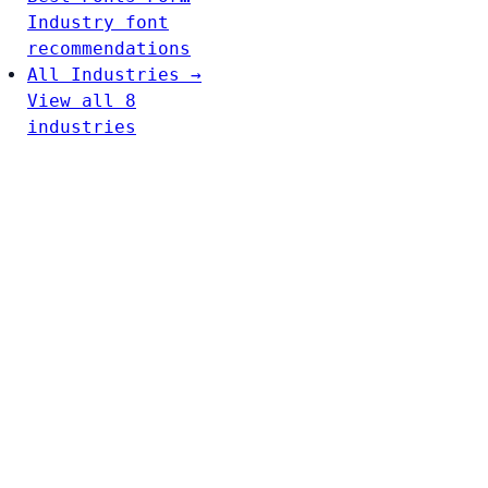
Industry font
recommendations
All Industries →
View all 8
industries