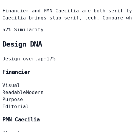
Financier and PMN Caecilia are both serif ty
Caecilia brings slab serif, tech. Compare wh
62% Similarity
Design DNA
Design overlap:
17%
Financier
Visual
Readable
Modern
Purpose
Editorial
PMN Caecilia