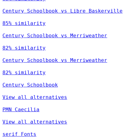
Century Schoolbook vs Libre Baskerville
85% similarity
Century Schoolbook vs Merriweather
82% similarity
Century Schoolbook vs Merriweather
82% similarity
Century Schoolbook
View all alternatives
PMN Caecilia
View all alternatives
serif Fonts