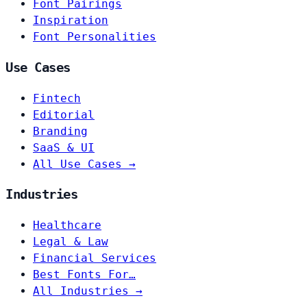
Font Pairings
Inspiration
Font Personalities
Use Cases
Fintech
Editorial
Branding
SaaS & UI
All Use Cases →
Industries
Healthcare
Legal & Law
Financial Services
Best Fonts For…
All Industries →