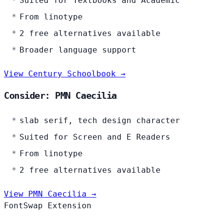
Suited for Textbooks and Academic
From linotype
2 free alternatives available
Broader language support
View Century Schoolbook →
Consider: PMN Caecilia
slab serif, tech design character
Suited for Screen and E Readers
From linotype
2 free alternatives available
View PMN Caecilia →
FontSwap Extension