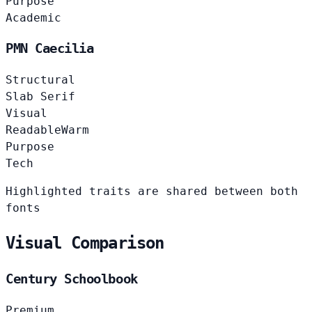
Purpose
Academic
PMN Caecilia
Structural
Slab Serif
Visual
Readable
Warm
Purpose
Tech
Highlighted traits are shared between both
fonts
Visual Comparison
Century Schoolbook
Premium