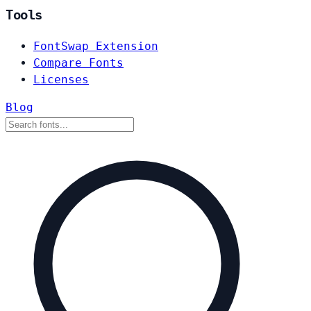
Tools
FontSwap Extension
Compare Fonts
Licenses
Blog