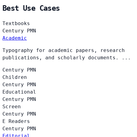
Best Use Cases
Textbooks
Century
PMN
Academic
Typography for academic papers, research
publications, and scholarly documents. ...
Century
PMN
Children
Century
PMN
Educational
Century
PMN
Screen
Century
PMN
E Readers
Century
PMN
Editorial