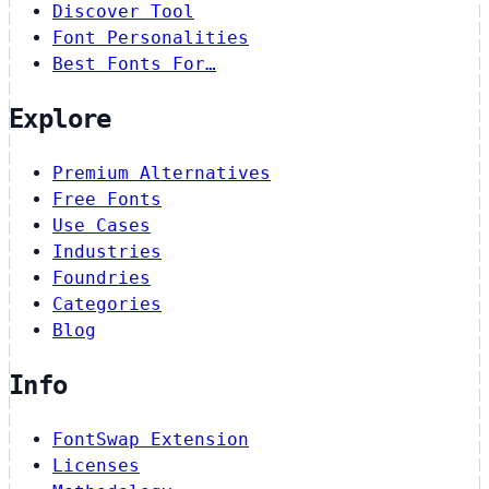
Discover Tool
Font Personalities
Best Fonts For…
Explore
Premium Alternatives
Free Fonts
Use Cases
Industries
Foundries
Categories
Blog
Info
FontSwap Extension
Licenses