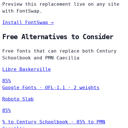
Preview this replacement live on any site
with FontSwap.
Install FontSwap →
Free Alternatives to Consider
Free fonts that can replace both Century
Schoolbook and PMN Caecilia
Libre Baskerville
85%
Google Fonts
·
OFL-1.1
·
2 weights
Roboto Slab
85%
% to Century Schoolbook · 85% to PMN