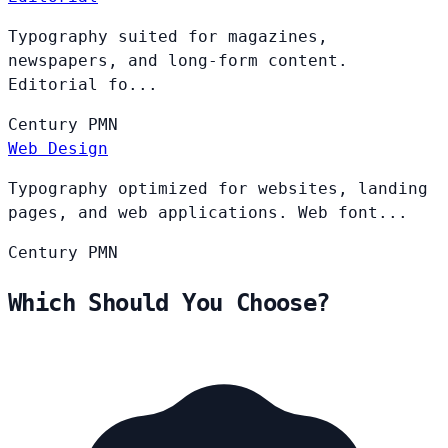
Typography suited for magazines,
newspapers, and long-form content.
Editorial fo...
Century
PMN
Web Design
Typography optimized for websites, landing
pages, and web applications. Web font...
Century
PMN
Which Should You Choose?