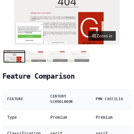
Zoom in
Feature Comparison
CENTURY
FEATURE
PMN CAECILIA
SCHOOLBOOK
Type
Premium
Premium
Classification
serif
serif