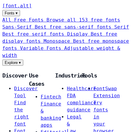
[
font
.
alt
]
Fonts
▾
All Free Fonts
Browse all 153 free fonts
Sans-Serif
Best free sans-serif fonts
Serif
Best free serif fonts
Display
Best free
display fonts
Monospace
Best free monospace
fonts
Variable Fonts
Adjustable weight &
width
Explore
▾
Discover
Use
Industries
Tools
Cases
Discover
Healthcare
FontSwap
Tool
FDA
Extension
Fintech
Find
compliance
Try
Finance
the
guidance
fonts
&
right
Legal
in
banking
font
&
your
apps
Font
Law
browser