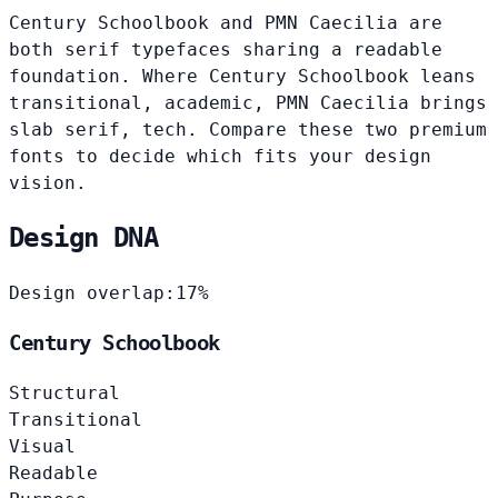
Century Schoolbook and PMN Caecilia are
both serif typefaces sharing a readable
foundation. Where Century Schoolbook leans
transitional, academic, PMN Caecilia brings
slab serif, tech. Compare these two premium
fonts to decide which fits your design
vision.
Design DNA
Design overlap:
17%
Century Schoolbook
Structural
Transitional
Visual
Readable