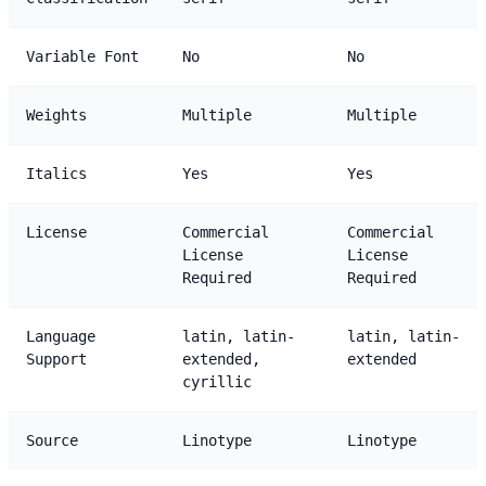
Variable Font
No
No
Weights
Multiple
Multiple
Italics
Yes
Yes
License
Commercial
Commercial
License
License
Required
Required
Language
latin, latin-
latin, latin-
Support
extended,
extended
cyrillic
Source
Linotype
Linotype