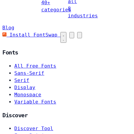
all
40+
8
categories
industries
Blog
Install FontSwap
Fonts
All Free Fonts
Sans-Serif
Serif
Display
Monospace
Variable Fonts
Discover
Discover Tool