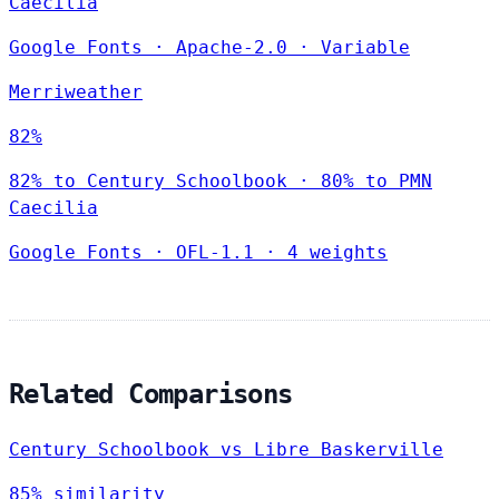
Caecilia
Google Fonts
·
Apache-2.0
·
Variable
Merriweather
82%
82% to Century Schoolbook · 80% to PMN
Caecilia
Google Fonts
·
OFL-1.1
·
4 weights
Related Comparisons
Century Schoolbook vs Libre Baskerville
85% similarity