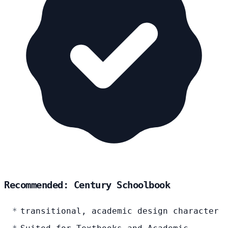
Recommended: Century Schoolbook
transitional, academic design character