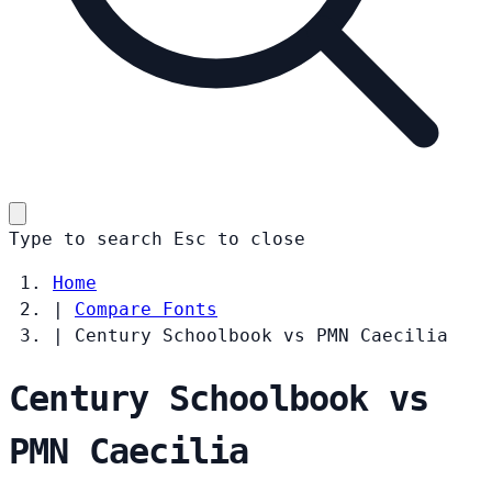
Type to search
Esc
to close
Home
|
Compare Fonts
|
Century Schoolbook vs PMN Caecilia
Century Schoolbook vs
PMN Caecilia