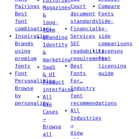
Editorial
Pairings
Court
Compare
Magazines
Best
document
Fonts
&
font
standards
Side-
long-
combinations
Financial
by-
form
Inspiration
Services
side
Branding
Brands
SEC
comparisons
Identity
using
readability
Licenses
&
premium
requirements
Font
marketing
fonts
Best
licensing
SaaS
Font
Fonts
guide
& UI
Personalities
For…
Product
Browse
Industry
interfaces
by
font
All
personality
recommendations
Use
All
Cases
Industries
→
→
Browse
View
all