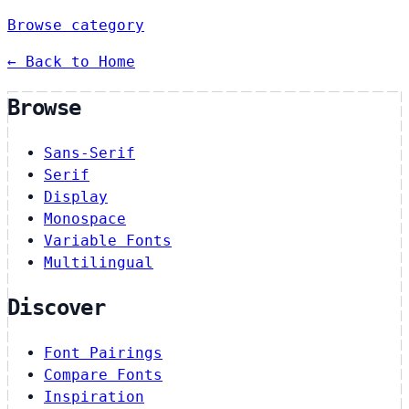
Browse category
← Back to Home
Browse
Sans-Serif
Serif
Display
Monospace
Variable Fonts
Multilingual
Discover
Font Pairings
Compare Fonts
Inspiration