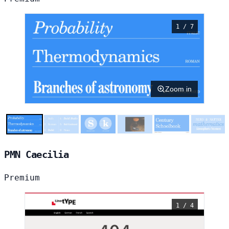
1 / 7
Zoom in
PMN Caecilia
Premium
1 / 4