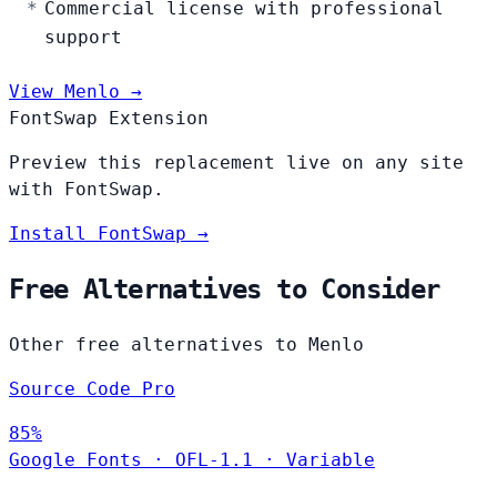
Commercial license with professional
support
View Menlo →
FontSwap Extension
Preview this replacement live on any site
with FontSwap.
Install FontSwap →
Free Alternatives to Consider
Other free alternatives to Menlo
Source Code Pro
85%
Google Fonts
·
OFL-1.1
·
Variable