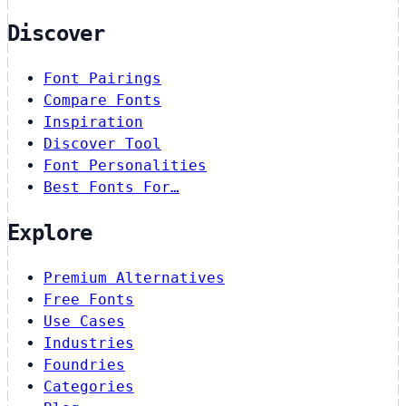
Discover
Font Pairings
Compare Fonts
Inspiration
Discover Tool
Font Personalities
Best Fonts For…
Explore
Premium Alternatives
Free Fonts
Use Cases
Industries
Foundries
Categories