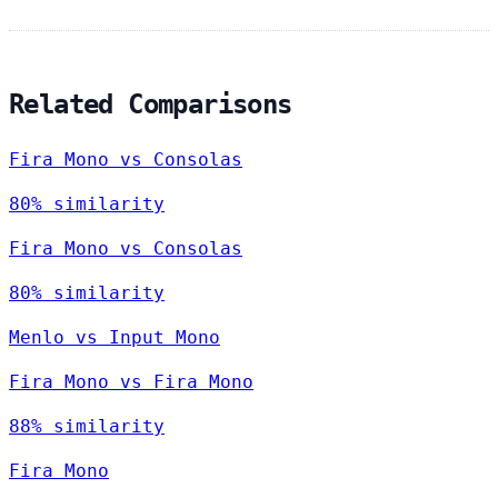
Related Comparisons
Fira Mono vs Consolas
80% similarity
Fira Mono vs Consolas
80% similarity
Menlo vs Input Mono
Fira Mono vs Fira Mono
88% similarity
Fira Mono