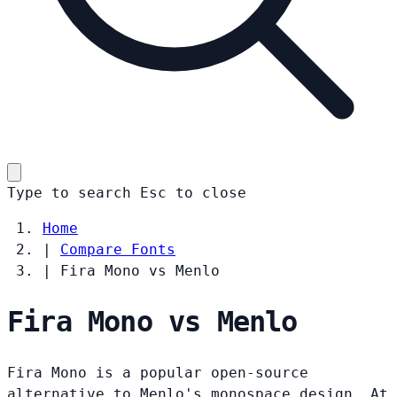
Type to search
Esc
to close
Home
|
Compare Fonts
|
Fira Mono vs Menlo
Fira Mono vs Menlo
Fira Mono is a popular open-source
alternative to Menlo's monospace design. At