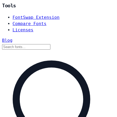
Tools
FontSwap Extension
Compare Fonts
Licenses
Blog