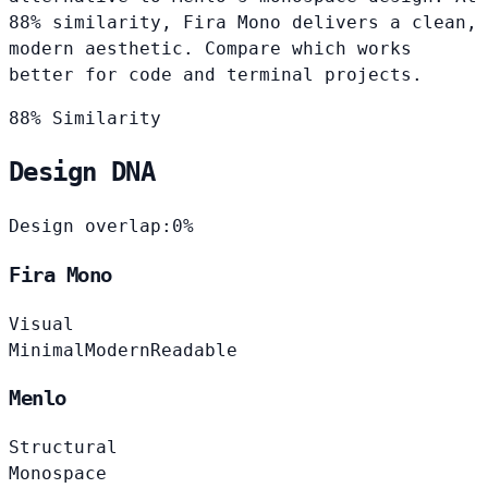
88% similarity, Fira Mono delivers a clean,
modern aesthetic. Compare which works
better for code and terminal projects.
88% Similarity
Design DNA
Design overlap:
0%
Fira Mono
Visual
Minimal
Modern
Readable
Menlo
Structural
Monospace