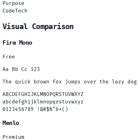
Purpose
Code
Tech
Visual Comparison
Fira Mono
Free
Aa Bb Cc 123
The quick brown fox jumps over the lazy dog
ABCDEFGHIJKLMNOPQRSTUVWXYZ
abcdefghijklmnopqrstuvwxyz
0123456789 !@#$%^&*()
Menlo
Premium