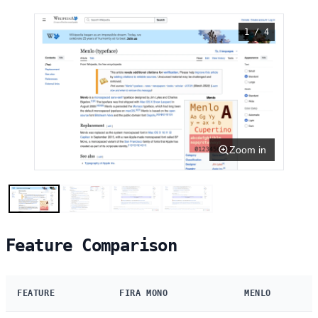
1 / 4
Zoom in
Feature Comparison
FEATURE
FIRA MONO
MENLO