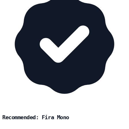
Recommended: Fira Mono