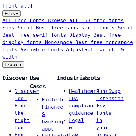
[
font
.
alt
]
Fonts
▾
All Free Fonts
Browse all 153 free fonts
Sans-Serif
Best free sans-serif fonts
Serif
Best free serif fonts
Display
Best free
display fonts
Monospace
Best free monospace
fonts
Variable Fonts
Adjustable weight &
width
Explore
▾
Discover
Use
Industries
Tools
Cases
Discover
Healthcare
FontSwap
Tool
FDA
Extension
Fintech
Find
compliance
Try
Finance
the
guidance
fonts
&
right
Legal
in
banking
font
&
your
apps
Font
Law
browser