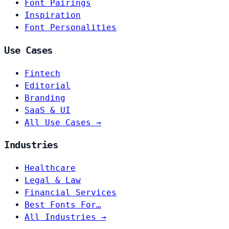
Font Pairings
Inspiration
Font Personalities
Use Cases
Fintech
Editorial
Branding
SaaS & UI
All Use Cases →
Industries
Healthcare
Legal & Law
Financial Services
Best Fonts For…
All Industries →