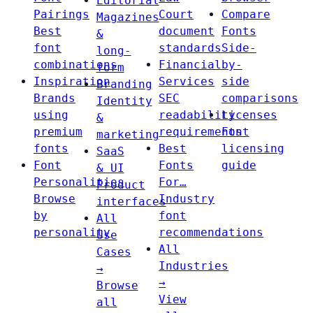
Editorial
Pairings
Court
Compare
Magazines
Best
document
Fonts
&
font
standards
Side-
long-
combinations
Financial
by-
form
Inspiration
Services
side
Branding
Brands
SEC
comparisons
Identity
using
readability
Licenses
&
premium
requirements
Font
marketing
fonts
Best
licensing
SaaS
Font
Fonts
guide
& UI
Personalities
For…
Product
Browse
Industry
interfaces
by
font
All
personality
recommendations
Use
All
Cases
Industries
→
→
Browse
View
all