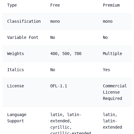
Type
Free
Premium
Classification
mono
mono
Variable Font
No
No
Weights
400, 500, 700
Multiple
Italics
No
Yes
License
OFL-1.1
Commercial
License
Required
Language
latin, latin-
latin,
Support
extended,
latin-
cyrillic,
extended
cyrillic-extended,