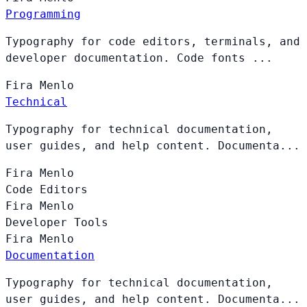
Programming
Typography for code editors, terminals, and
developer documentation. Code fonts ...
Fira
Menlo
Technical
Typography for technical documentation,
user guides, and help content. Documenta...
Fira
Menlo
Code Editors
Fira
Menlo
Developer Tools
Fira
Menlo
Documentation
Typography for technical documentation,
user guides, and help content. Documenta...