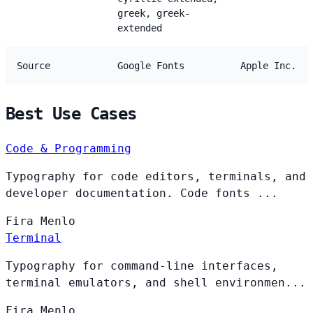
greek, greek-
extended
Source
Google Fonts
Apple Inc.
Best Use Cases
Code & Programming
Typography for code editors, terminals, and
developer documentation. Code fonts ...
Fira
Menlo
Terminal
Typography for command-line interfaces,
terminal emulators, and shell environmen...
Fira
Menlo