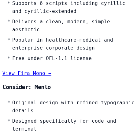
Supports 6 scripts including cyrillic
and cyrillic-extended
Delivers a clean, modern, simple
aesthetic
Popular in healthcare-medical and
enterprise-corporate design
Free under OFL-1.1 license
View Fira Mono →
Consider: Menlo
Original design with refined typographic
details
Designed specifically for code and
terminal