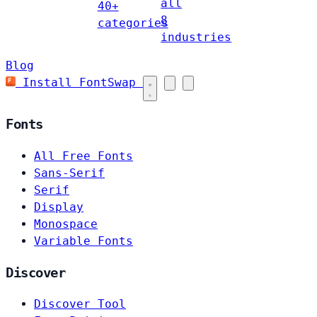
all
40+
8
categories
industries
Blog
Install FontSwap
Fonts
All Free Fonts
Sans-Serif
Serif
Display
Monospace
Variable Fonts
Discover
Discover Tool