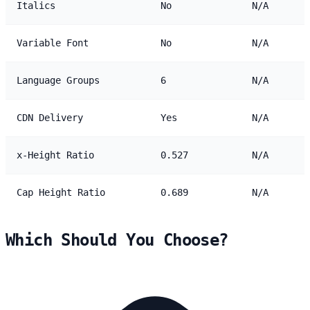
Italics
No
N/A
Variable Font
No
N/A
Language Groups
6
N/A
CDN Delivery
Yes
N/A
x-Height Ratio
0.527
N/A
Cap Height Ratio
0.689
N/A
Which Should You Choose?