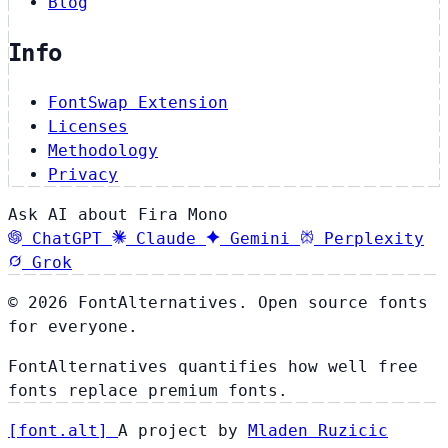
Blog
Info
FontSwap Extension
Licenses
Methodology
Privacy
Ask AI about Fira Mono
ChatGPT
Claude
Gemini
Perplexity
Grok
© 2026 FontAlternatives. Open source fonts
for everyone.
FontAlternatives quantifies how well free
fonts replace premium fonts.
[
font
.
alt
]
A project by
Mladen Ruzicic