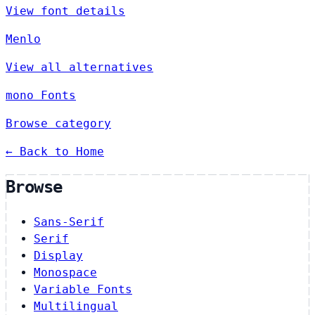
View font details
Menlo
View all alternatives
mono Fonts
Browse category
← Back to Home
Browse
Sans-Serif
Serif
Display
Monospace
Variable Fonts
Multilingual