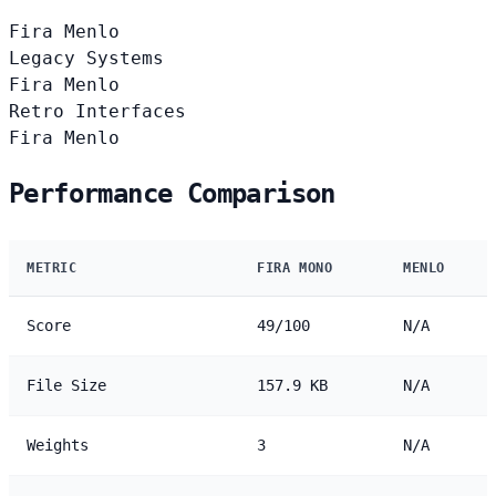
Fira
Menlo
Legacy Systems
Fira
Menlo
Retro Interfaces
Fira
Menlo
Performance Comparison
METRIC
FIRA MONO
MENLO
Score
49/100
N/A
File Size
157.9 KB
N/A
Weights
3
N/A