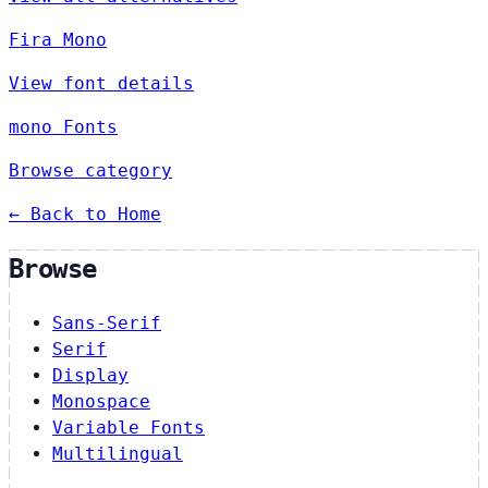
Fira Mono
View font details
mono Fonts
Browse category
← Back to Home
Browse
Sans-Serif
Serif
Display
Monospace
Variable Fonts
Multilingual