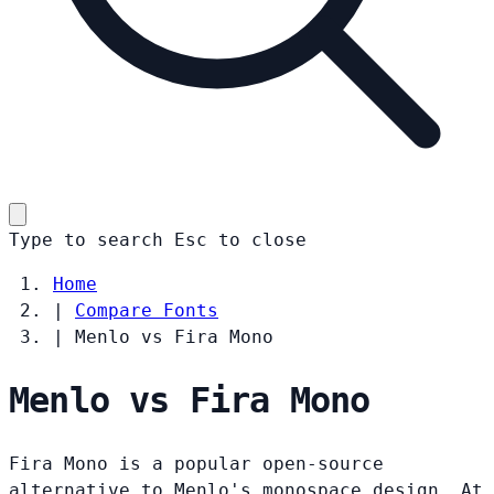
Type to search
Esc
to close
Home
|
Compare Fonts
|
Menlo vs Fira Mono
Menlo vs Fira Mono
Fira Mono is a popular open-source
alternative to Menlo's monospace design. At