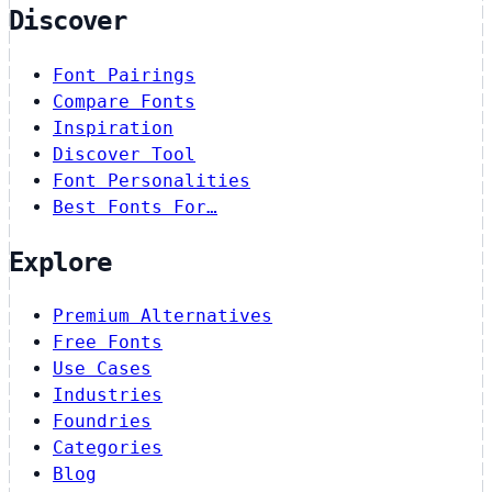
Discover
Font Pairings
Compare Fonts
Inspiration
Discover Tool
Font Personalities
Best Fonts For…
Explore
Premium Alternatives
Free Fonts
Use Cases
Industries
Foundries
Categories
Blog