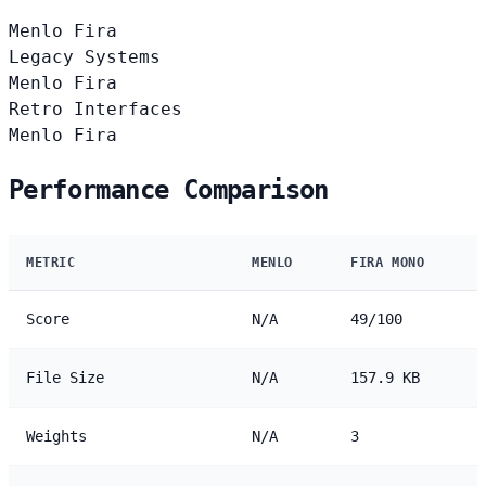
Menlo
Fira
Legacy Systems
Menlo
Fira
Retro Interfaces
Menlo
Fira
Performance Comparison
METRIC
MENLO
FIRA MONO
Score
N/A
49/100
File Size
N/A
157.9 KB
Weights
N/A
3