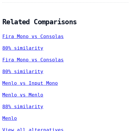
Related Comparisons
Fira Mono vs Consolas
80% similarity
Fira Mono vs Consolas
80% similarity
Menlo vs Input Mono
Menlo vs Menlo
88% similarity
Menlo
View all alternatives