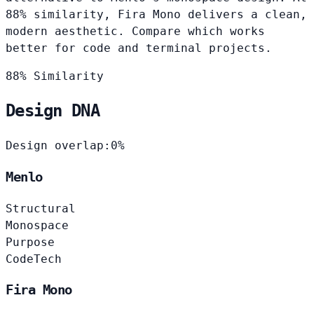
88% similarity, Fira Mono delivers a clean,
modern aesthetic. Compare which works
better for code and terminal projects.
88% Similarity
Design DNA
Design overlap:
0%
Menlo
Structural
Monospace
Purpose
Code
Tech
Fira Mono