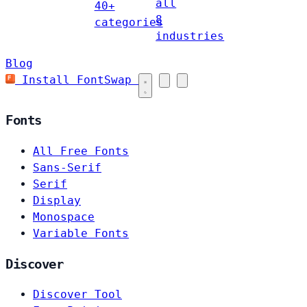
all
40+
8
categories
industries
Blog
Install FontSwap
Fonts
All Free Fonts
Sans-Serif
Serif
Display
Monospace
Variable Fonts
Discover
Discover Tool