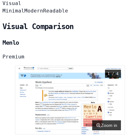
Visual
Minimal
Modern
Readable
Visual Comparison
Menlo
Premium
1 / 4
Zoom in