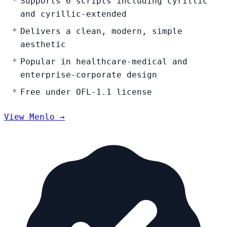
Supports 6 scripts including cyrillic
and cyrillic-extended
Delivers a clean, modern, simple
aesthetic
Popular in healthcare-medical and
enterprise-corporate design
Free under OFL-1.1 license
View Menlo →