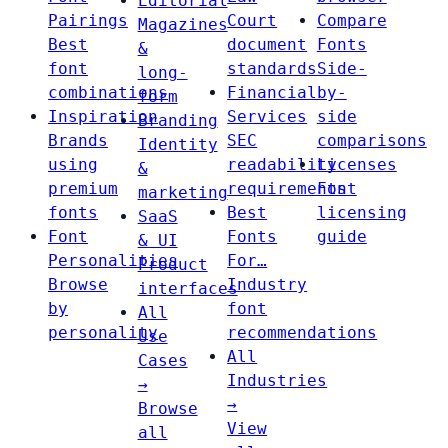
Editorial
Pairings
Court
Compare
Magazines
Best
document
Fonts
&
font
standards
Side-
long-
combinations
Financial
by-
form
Inspiration
Services
side
Branding
Brands
SEC
comparisons
Identity
using
readability
Licenses
&
premium
requirements
Font
marketing
fonts
Best
licensing
SaaS
Font
Fonts
guide
& UI
Personalities
For…
Product
Browse
Industry
interfaces
by
font
All
personality
recommendations
Use
All
Cases
Industries
→
→
Browse
View
all