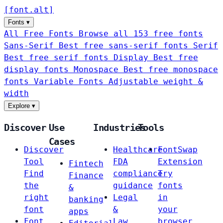
[
font
.
alt
]
Fonts
▾
All Free Fonts
Browse all 153 free fonts
Sans-Serif
Best free sans-serif fonts
Serif
Best free serif fonts
Display
Best free
display fonts
Monospace
Best free monospace
fonts
Variable Fonts
Adjustable weight &
width
Explore
▾
Discover
Use
Industries
Tools
Cases
Discover
Healthcare
FontSwap
Tool
FDA
Extension
Fintech
Find
compliance
Try
Finance
the
guidance
fonts
&
right
Legal
in
banking
font
&
your
apps
Font
Law
browser