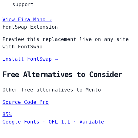
support
View Fira Mono →
FontSwap Extension
Preview this replacement live on any site
with FontSwap.
Install FontSwap →
Free Alternatives to Consider
Other free alternatives to Menlo
Source Code Pro
85%
Google Fonts
·
OFL-1.1
·
Variable