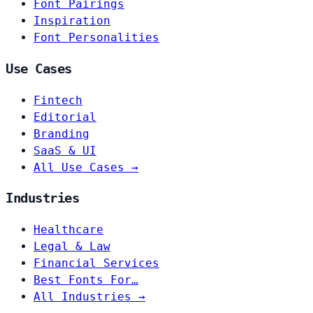
Font Pairings
Inspiration
Font Personalities
Use Cases
Fintech
Editorial
Branding
SaaS & UI
All Use Cases →
Industries
Healthcare
Legal & Law
Financial Services
Best Fonts For…
All Industries →