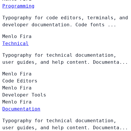
Programming
Typography for code editors, terminals, and
developer documentation. Code fonts ...
Menlo
Fira
Technical
Typography for technical documentation,
user guides, and help content. Documenta...
Menlo
Fira
Code Editors
Menlo
Fira
Developer Tools
Menlo
Fira
Documentation
Typography for technical documentation,
user guides, and help content. Documenta...