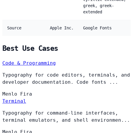
greek, greek-
extended
Source
Apple Inc.
Google Fonts
Best Use Cases
Code & Programming
Typography for code editors, terminals, and
developer documentation. Code fonts ...
Menlo
Fira
Terminal
Typography for command-line interfaces,
terminal emulators, and shell environmen...
Menlo
Fira