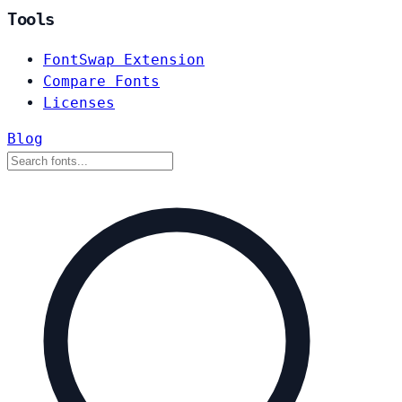
Tools
FontSwap Extension
Compare Fonts
Licenses
Blog