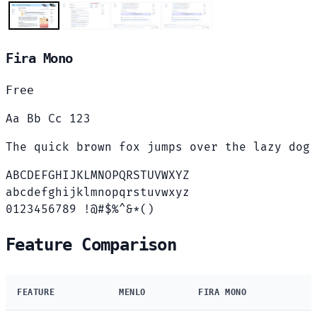
Fira Mono
Free
Aa Bb Cc 123
The quick brown fox jumps over the lazy dog
ABCDEFGHIJKLMNOPQRSTUVWXYZ
abcdefghijklmnopqrstuvwxyz
0123456789 !@#$%^&*()
Feature Comparison
FEATURE
MENLO
FIRA MONO