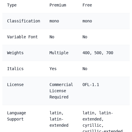
Type
Premium
Free
Classification
mono
mono
Variable Font
No
No
Weights
Multiple
400, 500, 700
Italics
Yes
No
License
Commercial
OFL-1.1
License
Required
Language
latin,
latin, latin-
Support
latin-
extended,
extended
cyrillic,
cyrillic-extended,