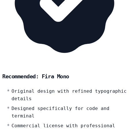
Recommended: Fira Mono
Original design with refined typographic
details
Designed specifically for code and
terminal
Commercial license with professional