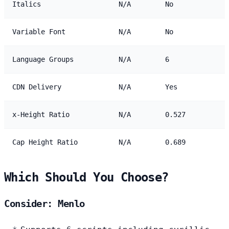
Italics
N/A
No
Variable Font
N/A
No
Language Groups
N/A
6
CDN Delivery
N/A
Yes
x-Height Ratio
N/A
0.527
Cap Height Ratio
N/A
0.689
Which Should You Choose?
Consider: Menlo