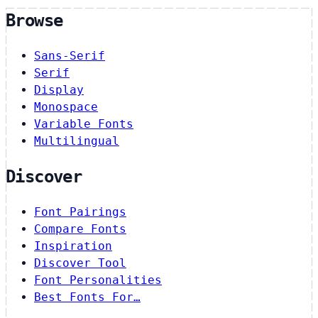
Browse
Sans-Serif
Serif
Display
Monospace
Variable Fonts
Multilingual
Discover
Font Pairings
Compare Fonts
Inspiration
Discover Tool
Font Personalities
Best Fonts For…