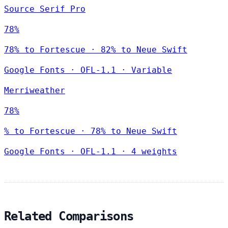
Source Serif Pro
78%
78% to Fortescue · 82% to Neue Swift
Google Fonts
·
OFL-1.1
·
Variable
Merriweather
78%
% to Fortescue · 78% to Neue Swift
Google Fonts
·
OFL-1.1
·
4 weights
Related Comparisons