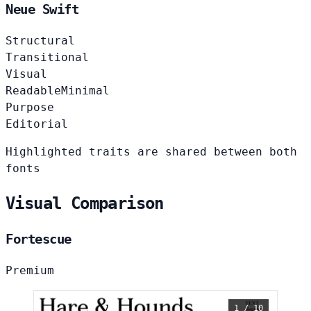
Neue Swift
Structural
Transitional
Visual
Readable
Minimal
Purpose
Editorial
Highlighted traits are shared between both
fonts
Visual Comparison
Fortescue
Premium
1 / 10