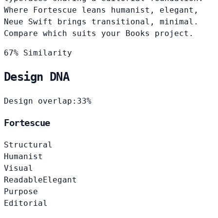
Where Fortescue leans humanist, elegant,
Neue Swift brings transitional, minimal.
Compare which suits your Books project.
67% Similarity
Design DNA
Design overlap:
33%
Fortescue
Structural
Humanist
Visual
Readable
Elegant
Purpose
Editorial