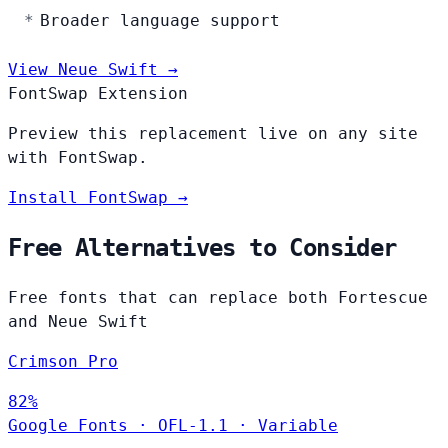
Broader language support
View Neue Swift →
FontSwap Extension
Preview this replacement live on any site
with FontSwap.
Install FontSwap →
Free Alternatives to Consider
Free fonts that can replace both Fortescue
and Neue Swift
Crimson Pro
82%
Google Fonts
·
OFL-1.1
·
Variable