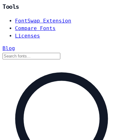
Tools
FontSwap Extension
Compare Fonts
Licenses
Blog