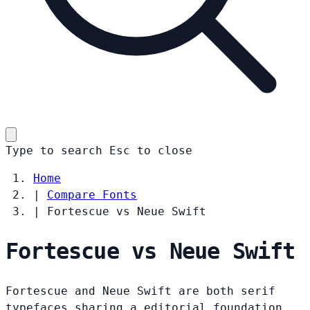
Type to search
Esc
to close
Home
|
Compare Fonts
|
Fortescue vs Neue Swift
Fortescue vs Neue Swift
Fortescue and Neue Swift are both serif
typefaces sharing a editorial foundation.