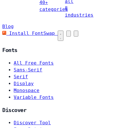
all
40+
8
categories
industries
Blog
Install FontSwap
Fonts
All Free Fonts
Sans-Serif
Serif
Display
Monospace
Variable Fonts
Discover
Discover Tool