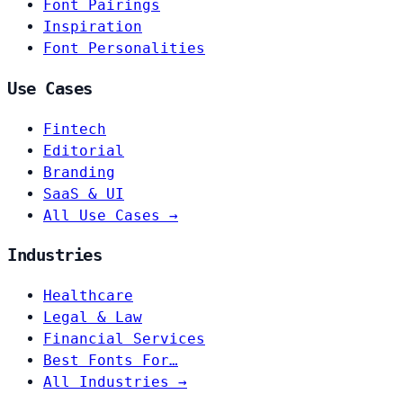
Font Pairings
Inspiration
Font Personalities
Use Cases
Fintech
Editorial
Branding
SaaS & UI
All Use Cases →
Industries
Healthcare
Legal & Law
Financial Services
Best Fonts For…
All Industries →