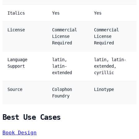
Italics
Yes
Yes
License
Commercial
Commercial
License
License
Required
Required
Language
latin,
latin, latin-
Support
latin-
extended,
extended
cyrillic
Source
Colophon
Linotype
Foundry
Best Use Cases
Book Design