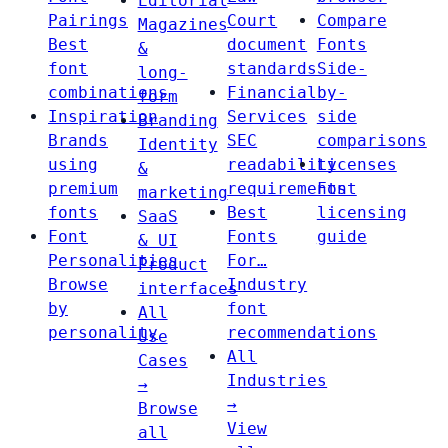
Editorial
Pairings
Court
Compare
Magazines
Best
document
Fonts
&
font
standards
Side-
long-
combinations
Financial
by-
form
Inspiration
Services
side
Branding
Brands
SEC
comparisons
Identity
using
readability
Licenses
&
premium
requirements
Font
marketing
fonts
Best
licensing
SaaS
Font
Fonts
guide
& UI
Personalities
For…
Product
Browse
Industry
interfaces
by
font
All
personality
recommendations
Use
All
Cases
Industries
→
→
Browse
View
all