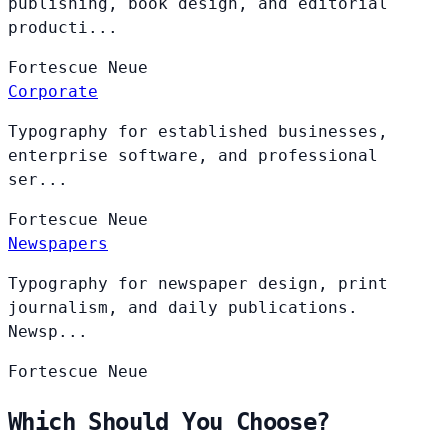
publishing, book design, and editorial
producti...
Fortescue
Neue
Corporate
Typography for established businesses,
enterprise software, and professional
ser...
Fortescue
Neue
Newspapers
Typography for newspaper design, print
journalism, and daily publications.
Newsp...
Fortescue
Neue
Which Should You Choose?