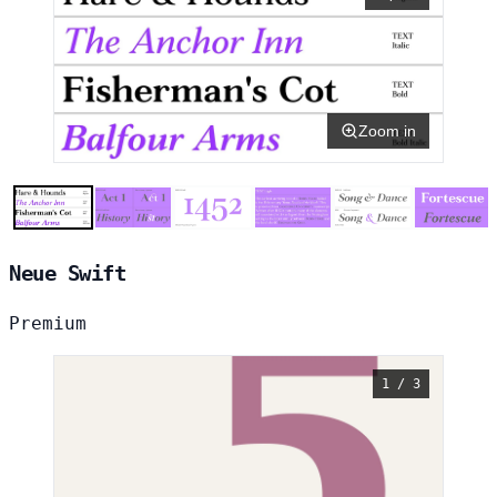
Zoom in
Neue Swift
Premium
1 / 3