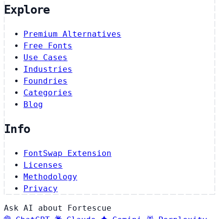
Explore
Premium Alternatives
Free Fonts
Use Cases
Industries
Foundries
Categories
Blog
Info
FontSwap Extension
Licenses
Methodology
Privacy
Ask AI about Fortescue