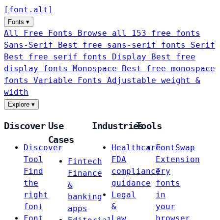
[
font
.
alt
]
Fonts
▾
All Free Fonts
Browse all 153 free fonts
Sans-Serif
Best free sans-serif fonts
Serif
Best free serif fonts
Display
Best free
display fonts
Monospace
Best free monospace
fonts
Variable Fonts
Adjustable weight &
width
Explore
▾
Discover
Use
Industries
Tools
Cases
Discover
Healthcare
FontSwap
Tool
FDA
Extension
Fintech
Find
compliance
Try
Finance
the
guidance
fonts
&
right
Legal
in
banking
font
&
your
apps
Font
Law
browser