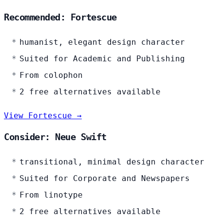
Recommended: Fortescue
humanist, elegant design character
Suited for Academic and Publishing
From colophon
2 free alternatives available
View Fortescue →
Consider: Neue Swift
transitional, minimal design character
Suited for Corporate and Newspapers
From linotype
2 free alternatives available