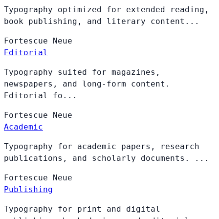
Typography optimized for extended reading,
book publishing, and literary content...
Fortescue
Neue
Editorial
Typography suited for magazines,
newspapers, and long-form content.
Editorial fo...
Fortescue
Neue
Academic
Typography for academic papers, research
publications, and scholarly documents. ...
Fortescue
Neue
Publishing
Typography for print and digital