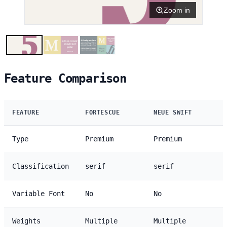
Zoom in
Feature Comparison
FEATURE
FORTESCUE
NEUE SWIFT
Type
Premium
Premium
Classification
serif
serif
Variable Font
No
No
Weights
Multiple
Multiple