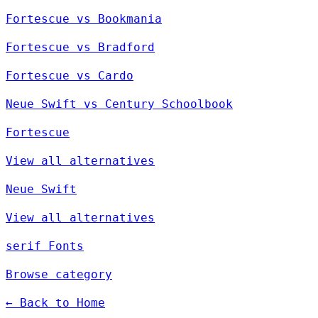
Fortescue vs Bookmania
Fortescue vs Bradford
Fortescue vs Cardo
Neue Swift vs Century Schoolbook
Fortescue
View all alternatives
Neue Swift
View all alternatives
serif Fonts
Browse category
← Back to Home