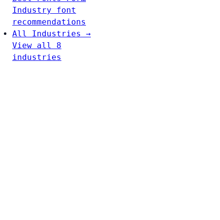
Industry font
recommendations
All Industries →
View all 8
industries