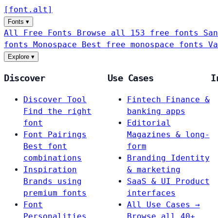
[
font
.
alt
]
Fonts
▾
All Free Fonts
Browse all 153 free fonts
San
fonts
Monospace
Best free monospace fonts
Va
Explore
▾
Discover
Use Cases
I
Discover Tool
Fintech
Finance &
Find the right
banking apps
font
Editorial
Font Pairings
Magazines & long-
Best font
form
combinations
Branding
Identity
Inspiration
& marketing
Brands using
SaaS & UI
Product
premium fonts
interfaces
Font
All Use Cases →
Personalities
Browse all 40+