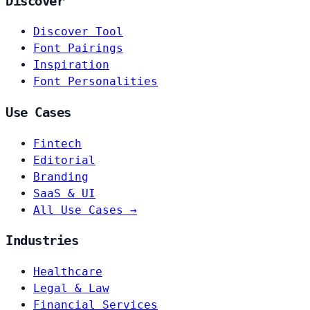
Discover
Discover Tool
Font Pairings
Inspiration
Font Personalities
Use Cases
Fintech
Editorial
Branding
SaaS & UI
All Use Cases →
Industries
Healthcare
Legal & Law
Financial Services