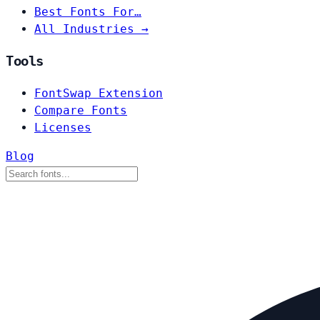
Best Fonts For…
All Industries →
Tools
FontSwap Extension
Compare Fonts
Licenses
Blog