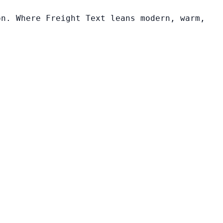
on. Where Freight Text leans modern, warm,