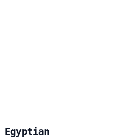
 Egyptian