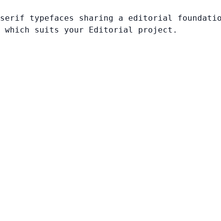
serif typefaces sharing a editorial foundati
 which suits your Editorial project.