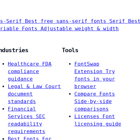
s-Serif
Best free sans-serif fonts
Serif
Bes
riable Fonts
Adjustable weight & width
ndustries
Tools
Healthcare
FDA
FontSwap
compliance
Extension
Try
guidance
fonts in your
Legal & Law
Court
browser
document
Compare Fonts
standards
Side-by-side
Financial
comparisons
Services
SEC
Licenses
Font
readability
licensing guide
requirements
Best Fonts For…