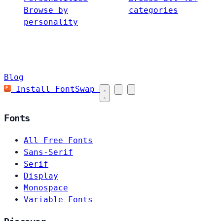
Browse by
categories
personality
Blog
Install FontSwap
Fonts
All Free Fonts
Sans-Serif
Serif
Display
Monospace
Variable Fonts