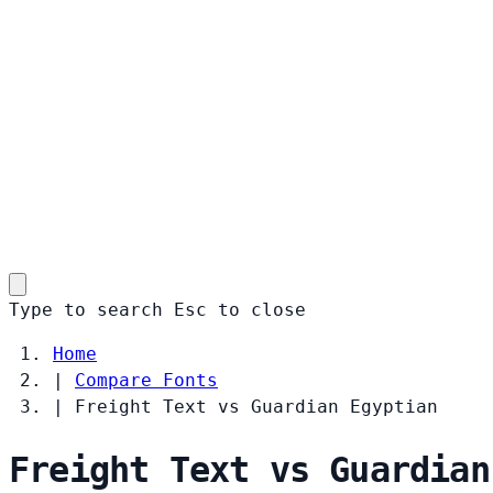
Type to search
Esc
to close
Home
|
Compare Fonts
|
Freight Text vs Guardian Egyptian
Freight Text vs Guardian