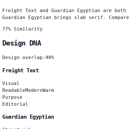
Freight Text and Guardian Egyptian are both 
Guardian Egyptian brings slab serif. Compare
77% Similarity
Design DNA
Design overlap:
40%
Freight Text
Visual
Readable
Modern
Warm
Purpose
Editorial
Guardian Egyptian