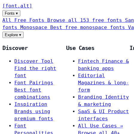
[
font
.
alt
]
Fonts
▾
All Free Fonts
Browse all 153 free fonts
San
fonts
Monospace
Best free monospace fonts
Va
Explore
▾
Discover
Use Cases
I
Discover Tool
Fintech
Finance &
Find the right
banking apps
font
Editorial
Font Pairings
Magazines & long-
Best font
form
combinations
Branding
Identity
Inspiration
& marketing
Brands using
SaaS & UI
Product
premium fonts
interfaces
Font
All Use Cases →
Personalities
Browse all 40+