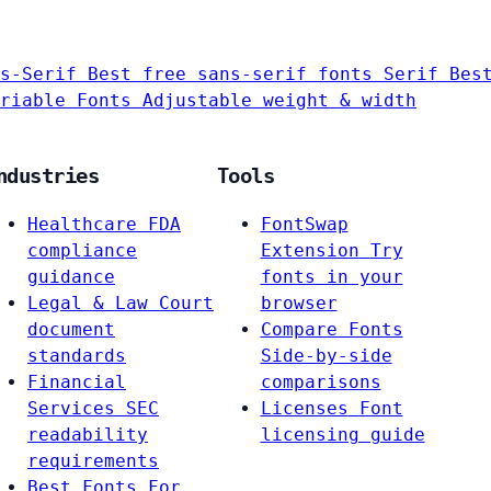
s-Serif
Best free sans-serif fonts
Serif
Bes
riable Fonts
Adjustable weight & width
ndustries
Tools
Healthcare
FDA
FontSwap
compliance
Extension
Try
guidance
fonts in your
Legal & Law
Court
browser
document
Compare Fonts
standards
Side-by-side
Financial
comparisons
Services
SEC
Licenses
Font
readability
licensing guide
requirements
Best Fonts For…