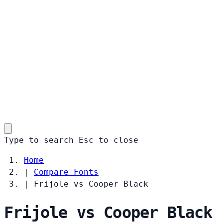
Type to search
Esc
to close
Home
|
Compare Fonts
|
Frijole vs Cooper Black
Frijole vs Cooper Black