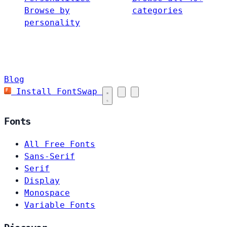
Browse by
categories
personality
Blog
Install FontSwap
Fonts
All Free Fonts
Sans-Serif
Serif
Display
Monospace
Variable Fonts