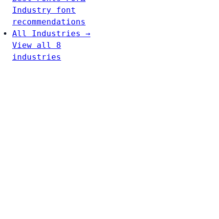
Industry font
recommendations
All Industries →
View all 8
industries