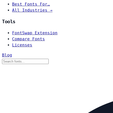
Best Fonts For…
All Industries →
Tools
FontSwap Extension
Compare Fonts
Licenses
Blog