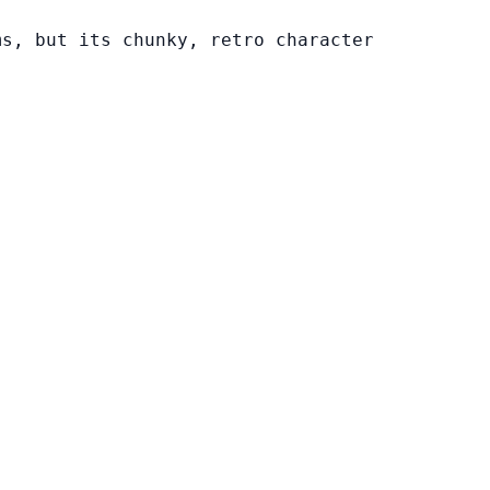
ms, but its chunky, retro character