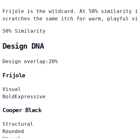
Frijole is the wildcard. At 50% similarity i
scratches the same itch for warm, playful vi
50% Similarity
Design DNA
Design overlap:
20%
Frijole
Visual
Bold
Expressive
Cooper Black
Structural
Rounded