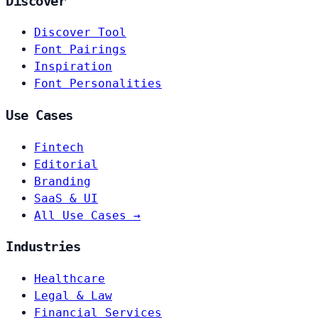
Discover
Discover Tool
Font Pairings
Inspiration
Font Personalities
Use Cases
Fintech
Editorial
Branding
SaaS & UI
All Use Cases →
Industries
Healthcare
Legal & Law
Financial Services