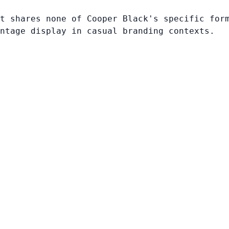
t shares none of Cooper Black's specific for
ntage display in casual branding contexts.