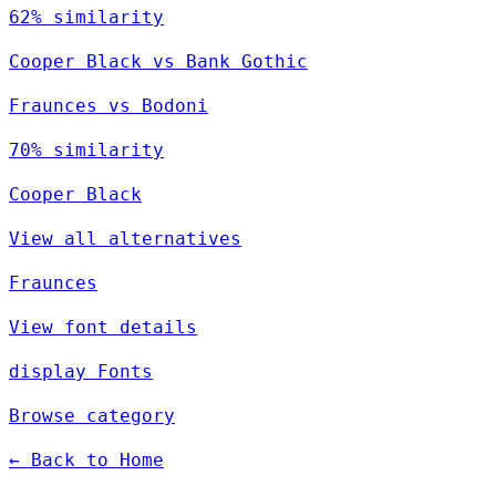
62% similarity
Cooper Black vs Bank Gothic
Fraunces vs Bodoni
70% similarity
Cooper Black
View all alternatives
Fraunces
View font details
display Fonts
Browse category
← Back to Home