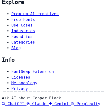
Explore
Premium Alternatives
Free Fonts
Use Cases
Industries
Foundries
Categories
Blog
Info
FontSwap Extension
Licenses
Methodology
Privacy
Ask AI about Cooper Black
ChatGPT
Claude
Gemini
Perplexity