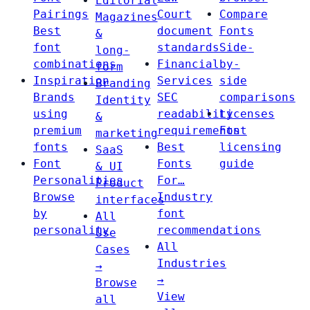
Editorial
Pairings
Court
Compare
Magazines
Best
document
Fonts
&
font
standards
Side-
long-
combinations
Financial
by-
form
Inspiration
Services
side
Branding
Brands
SEC
comparisons
Identity
using
readability
Licenses
&
premium
requirements
Font
marketing
fonts
Best
licensing
SaaS
Font
Fonts
guide
& UI
Personalities
For…
Product
Browse
Industry
interfaces
by
font
All
personality
recommendations
Use
All
Cases
Industries
→
→
Browse
View
all