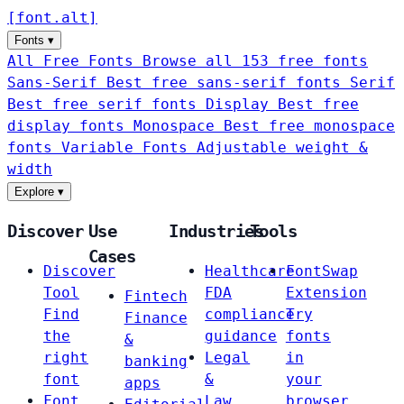
[
font
.
alt
]
Fonts
▾
All Free Fonts
Browse all 153 free fonts
Sans-Serif
Best free sans-serif fonts
Serif
Best free serif fonts
Display
Best free
display fonts
Monospace
Best free monospace
fonts
Variable Fonts
Adjustable weight &
width
Explore
▾
Discover
Use
Industries
Tools
Cases
Discover
Healthcare
FontSwap
Tool
FDA
Extension
Fintech
Find
compliance
Try
Finance
the
guidance
fonts
&
right
Legal
in
banking
font
&
your
apps
Font
Law
browser