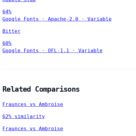
64%
Google Fonts
·
Apache-2.0
·
Variable
Bitter
60%
Google Fonts
·
OFL-1.1
·
Variable
Related Comparisons
Fraunces vs Ambroise
62% similarity
Fraunces vs Ambroise