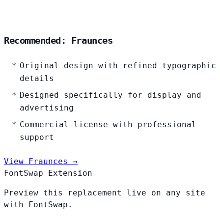
Recommended: Fraunces
Original design with refined typographic
details
Designed specifically for display and
advertising
Commercial license with professional
support
View Fraunces →
FontSwap Extension
Preview this replacement live on any site
with FontSwap.