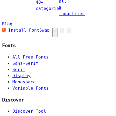
all
40+
8
categories
industries
Blog
Install FontSwap
Fonts
All Free Fonts
Sans-Serif
Serif
Display
Monospace
Variable Fonts
Discover
Discover Tool