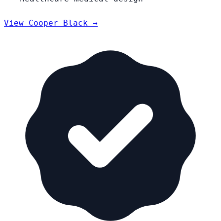
View Cooper Black →