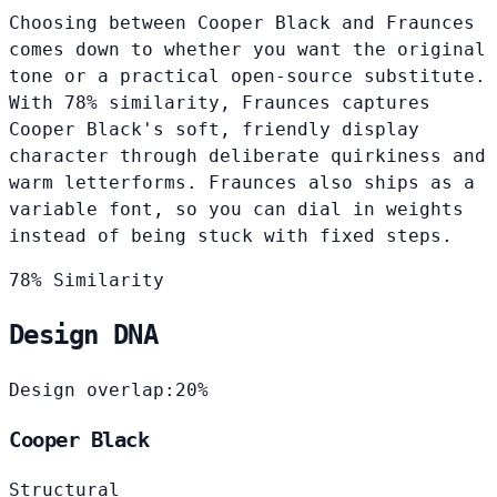
Choosing between Cooper Black and Fraunces
comes down to whether you want the original
tone or a practical open-source substitute.
With 78% similarity, Fraunces captures
Cooper Black's soft, friendly display
character through deliberate quirkiness and
warm letterforms. Fraunces also ships as a
variable font, so you can dial in weights
instead of being stuck with fixed steps.
78% Similarity
Design DNA
Design overlap:
20%
Cooper Black
Structural