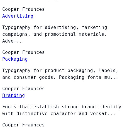
Cooper
Fraunces
Advertising
Typography for advertising, marketing
campaigns, and promotional materials.
Adve...
Cooper
Fraunces
Packaging
Typography for product packaging, labels,
and consumer goods. Packaging fonts mu...
Cooper
Fraunces
Branding
Fonts that establish strong brand identity
with distinctive character and versat...
Cooper
Fraunces