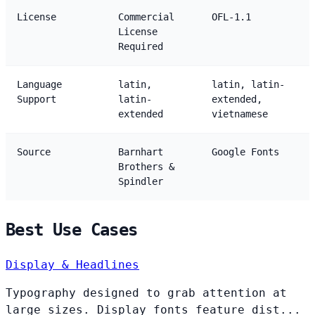
License
Commercial
OFL-1.1
License
Required
Language
latin,
latin, latin-
Support
latin-
extended,
extended
vietnamese
Source
Barnhart
Google Fonts
Brothers &
Spindler
Best Use Cases
Display & Headlines
Typography designed to grab attention at
large sizes. Display fonts feature dist...