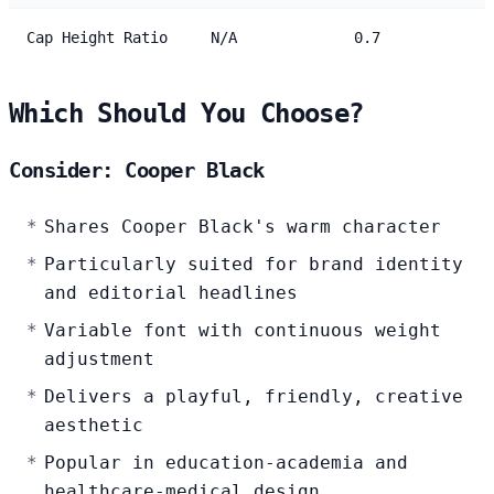
Cap Height Ratio
N/A
0.7
Which Should You Choose?
Consider: Cooper Black
Shares Cooper Black's warm character
Particularly suited for brand identity
and editorial headlines
Variable font with continuous weight
adjustment
Delivers a playful, friendly, creative
aesthetic
Popular in education-academia and
healthcare-medical design