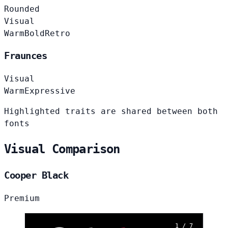
Rounded
Visual
Warm
Bold
Retro
Fraunces
Visual
Warm
Expressive
Highlighted traits are shared between both
fonts
Visual Comparison
Cooper Black
Premium
1 / 7