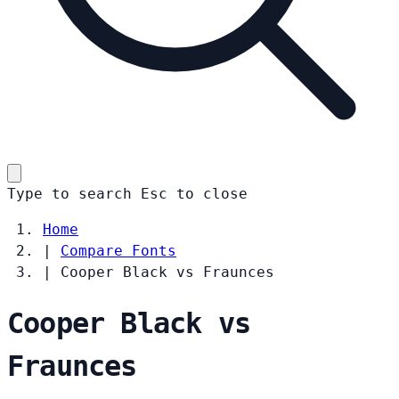
Type to search
Esc
to close
Home
|
Compare Fonts
|
Cooper Black vs Fraunces
Cooper Black vs
Fraunces