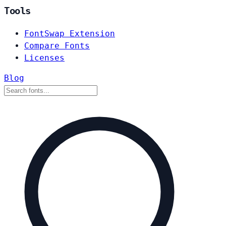
Tools
FontSwap Extension
Compare Fonts
Licenses
Blog