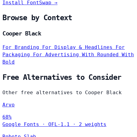
Install FontSwap →
Browse by Context
Cooper Black
For Branding
For Display & Headlines
For
Packaging
For Advertising
With Rounded
With
Bold
Free Alternatives to Consider
Other free alternatives to Cooper Black
Arvo
68%
Google Fonts
·
OFL-1.1
·
2 weights
Roboto Slab