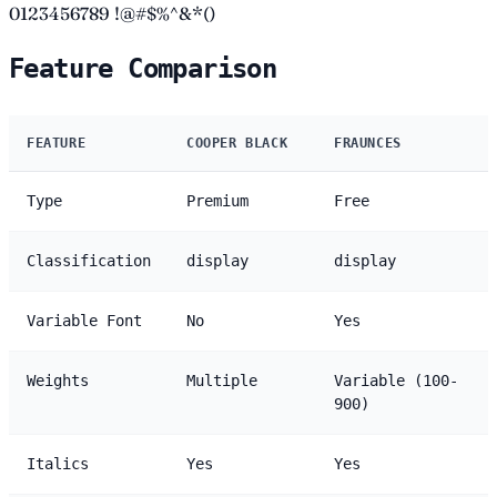
0123456789 !@#$%^&*()
Feature Comparison
FEATURE
COOPER BLACK
FRAUNCES
Type
Premium
Free
Classification
display
display
Variable Font
No
Yes
Weights
Multiple
Variable (100-
900)
Italics
Yes
Yes