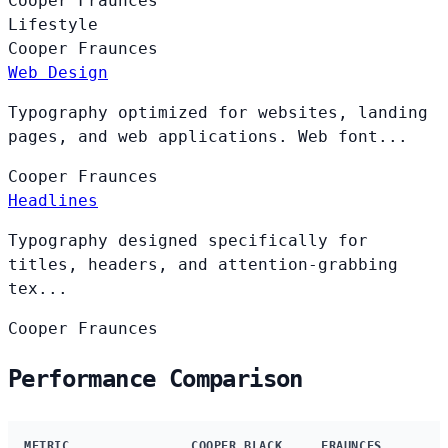
Cooper
Fraunces
Lifestyle
Cooper
Fraunces
Web Design
Typography optimized for websites, landing
pages, and web applications. Web font...
Cooper
Fraunces
Headlines
Typography designed specifically for
titles, headers, and attention-grabbing
tex...
Cooper
Fraunces
Performance Comparison
METRIC
COOPER BLACK
FRAUNCES