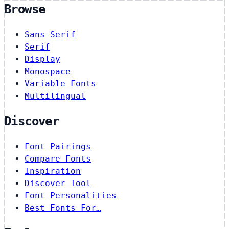
Browse
Sans-Serif
Serif
Display
Monospace
Variable Fonts
Multilingual
Discover
Font Pairings
Compare Fonts
Inspiration
Discover Tool
Font Personalities
Best Fonts For…