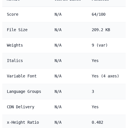
Score
N/A
64/100
File Size
N/A
209.2 KB
Weights
N/A
9 (var)
Italics
N/A
Yes
Variable Font
N/A
Yes (4 axes)
Language Groups
N/A
3
CDN Delivery
N/A
Yes
x-Height Ratio
N/A
0.482