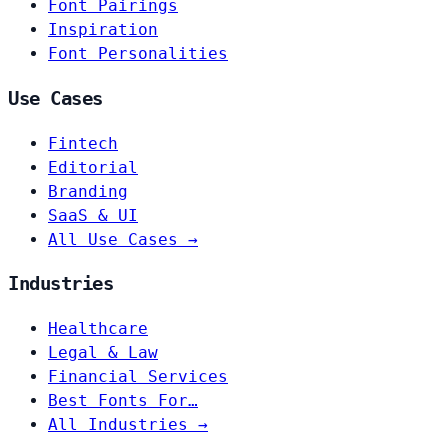
Font Pairings
Inspiration
Font Personalities
Use Cases
Fintech
Editorial
Branding
SaaS & UI
All Use Cases →
Industries
Healthcare
Legal & Law
Financial Services
Best Fonts For…
All Industries →