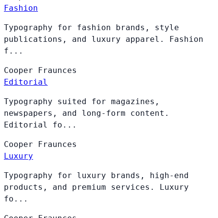
Fashion
Typography for fashion brands, style
publications, and luxury apparel. Fashion
f...
Cooper
Fraunces
Editorial
Typography suited for magazines,
newspapers, and long-form content.
Editorial fo...
Cooper
Fraunces
Luxury
Typography for luxury brands, high-end
products, and premium services. Luxury
fo...