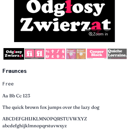
Zoom in
Fraunces
Free
Aa Bb Cc 123
The quick brown fox jumps over the lazy dog
ABCDEFGHIJKLMNOPQRSTUVWXYZ
abcdefghijklmnopqrstuvwxyz