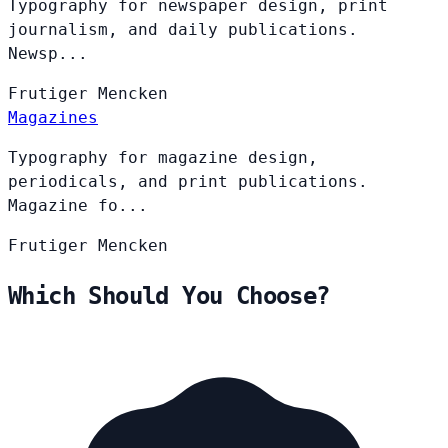
Typography for newspaper design, print
journalism, and daily publications.
Newsp...
Frutiger
Mencken
Magazines
Typography for magazine design,
periodicals, and print publications.
Magazine fo...
Frutiger
Mencken
Which Should You Choose?