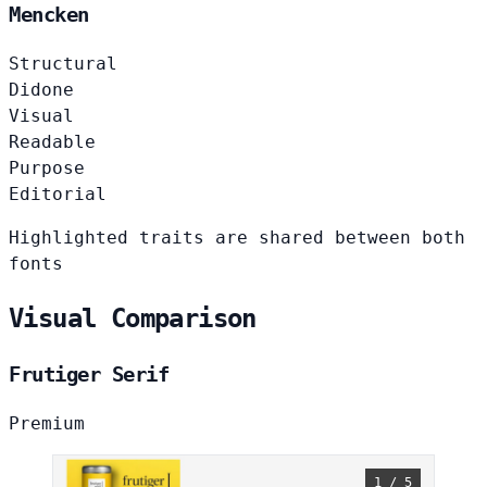
Mencken
Structural
Didone
Visual
Readable
Purpose
Editorial
Highlighted traits are shared between both
fonts
Visual Comparison
Frutiger Serif
Premium
1 / 5