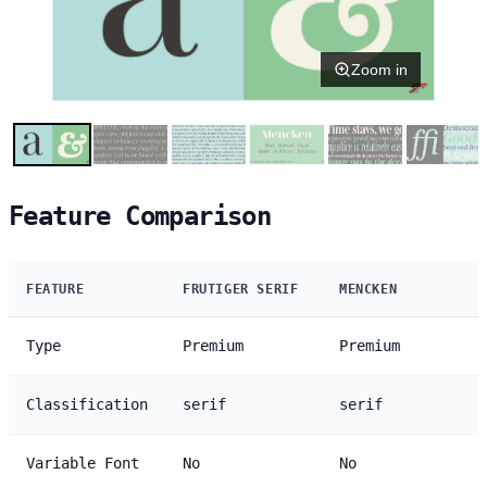
Zoom in
Feature Comparison
FEATURE
FRUTIGER SERIF
MENCKEN
Type
Premium
Premium
Classification
serif
serif
Variable Font
No
No