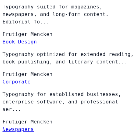
Typography suited for magazines,
newspapers, and long-form content.
Editorial fo...
Frutiger
Mencken
Book Design
Typography optimized for extended reading,
book publishing, and literary content...
Frutiger
Mencken
Corporate
Typography for established businesses,
enterprise software, and professional
ser...
Frutiger
Mencken
Newspapers