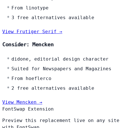
From linotype
3 free alternatives available
View Frutiger Serif →
Consider: Mencken
didone, editorial design character
Suited for Newspapers and Magazines
From hoeflerco
2 free alternatives available
View Mencken →
FontSwap Extension
Preview this replacement live on any site
with FontSwap.