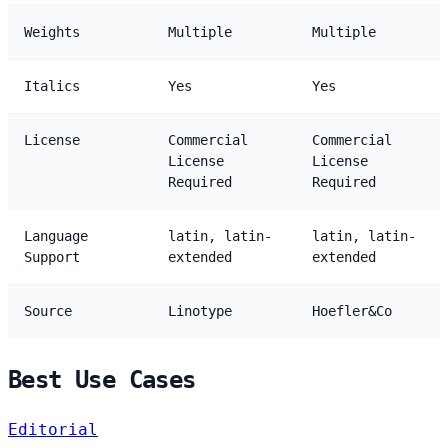
Weights
Multiple
Multiple
Italics
Yes
Yes
License
Commercial
Commercial
License
License
Required
Required
Language
latin, latin-
latin, latin-
Support
extended
extended
Source
Linotype
Hoefler&Co
Best Use Cases
Editorial