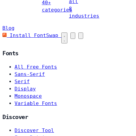
all
40+
8
categories
industries
Blog
Install FontSwap
Fonts
All Free Fonts
Sans-Serif
Serif
Display
Monospace
Variable Fonts
Discover
Discover Tool