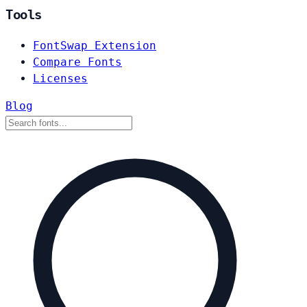
Tools
FontSwap Extension
Compare Fonts
Licenses
Blog