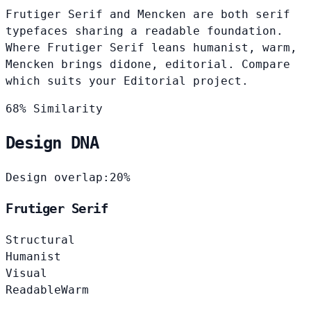
Frutiger Serif and Mencken are both serif
typefaces sharing a readable foundation.
Where Frutiger Serif leans humanist, warm,
Mencken brings didone, editorial. Compare
which suits your Editorial project.
68% Similarity
Design DNA
Design overlap:
20%
Frutiger Serif
Structural
Humanist
Visual
Readable
Warm