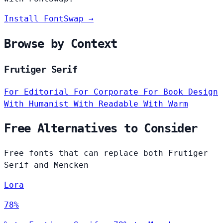
Install FontSwap →
Browse by Context
Frutiger Serif
For Editorial
For Corporate
For Book Design
With Humanist
With Readable
With Warm
Free Alternatives to Consider
Free fonts that can replace both Frutiger
Serif and Mencken
Lora
78%