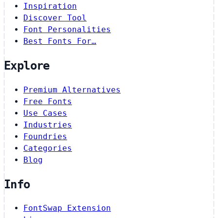
Inspiration
Discover Tool
Font Personalities
Best Fonts For…
Explore
Premium Alternatives
Free Fonts
Use Cases
Industries
Foundries
Categories
Blog
Info
FontSwap Extension