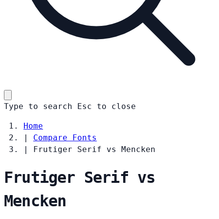
Type to search
Esc
to close
Home
|
Compare Fonts
|
Frutiger Serif vs Mencken
Frutiger Serif vs
Mencken