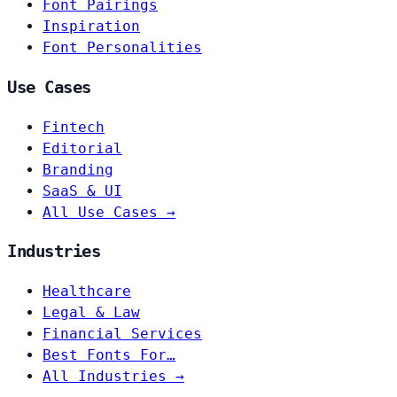
Font Pairings
Inspiration
Font Personalities
Use Cases
Fintech
Editorial
Branding
SaaS & UI
All Use Cases →
Industries
Healthcare
Legal & Law
Financial Services
Best Fonts For…
All Industries →