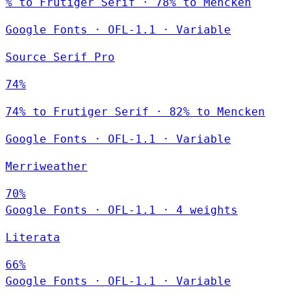
% to Frutiger Serif · 78% to Mencken
Google Fonts
·
OFL-1.1
·
Variable
Source Serif Pro
74%
74% to Frutiger Serif · 82% to Mencken
Google Fonts
·
OFL-1.1
·
Variable
Merriweather
70%
Google Fonts
·
OFL-1.1
·
4 weights
Literata
66%
Google Fonts
·
OFL-1.1
·
Variable