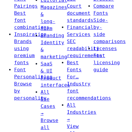
Editorial
Pairings
Court
Compare
Magazines
Best
document
Fonts
&
font
standards
Side-
long-
combinations
Financial
by-
form
Inspiration
Services
side
Branding
Brands
SEC
comparisons
Identity
using
readability
Licenses
&
premium
requirements
Font
marketing
fonts
Best
licensing
SaaS
Font
Fonts
guide
& UI
Personalities
For…
Product
Browse
Industry
interfaces
by
font
All
personality
recommendations
Use
All
Cases
Industries
→
→
Browse
View
all