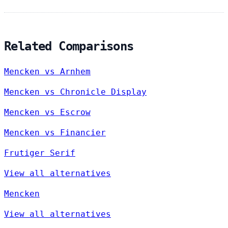
Related Comparisons
Mencken vs Arnhem
Mencken vs Chronicle Display
Mencken vs Escrow
Mencken vs Financier
Frutiger Serif
View all alternatives
Mencken
View all alternatives