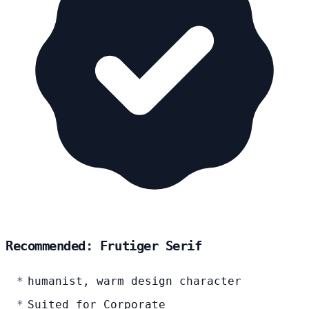
Recommended: Frutiger Serif
humanist, warm design character
Suited for Corporate