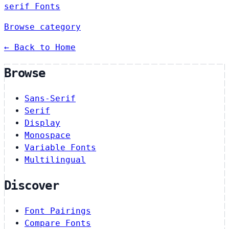
serif Fonts
Browse category
← Back to Home
Browse
Sans-Serif
Serif
Display
Monospace
Variable Fonts
Multilingual
Discover
Font Pairings
Compare Fonts