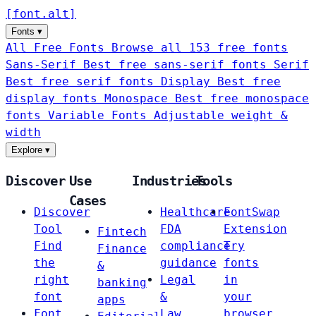
[
font
.
alt
]
Fonts
▾
All Free Fonts
Browse all 153 free fonts
Sans-Serif
Best free sans-serif fonts
Serif
Best free serif fonts
Display
Best free
display fonts
Monospace
Best free monospace
fonts
Variable Fonts
Adjustable weight &
width
Explore
▾
Discover
Use
Industries
Tools
Cases
Discover
Healthcare
FontSwap
Tool
FDA
Extension
Fintech
Find
compliance
Try
Finance
the
guidance
fonts
&
right
Legal
in
banking
font
&
your
apps
Font
Law
browser