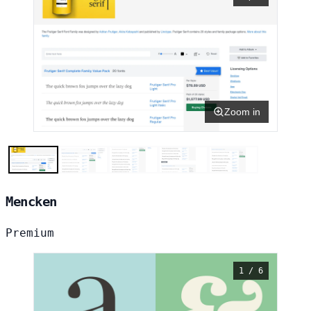
Zoom in
Mencken
Premium
1 / 6