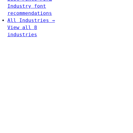
Industry font
recommendations
All Industries →
View all 8
industries