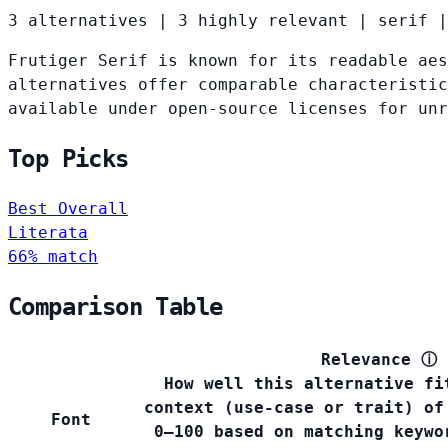
3 alternatives
|
3 highly relevant
|
serif
|
Frutiger Serif is known for its readable aes
alternatives offer comparable characteristic
available under open-source licenses for un
Top Picks
Best Overall
Literata
66% match
Comparison Table
Relevance
ⓘ
How well this alternative fi
context (use-case or trait) of
Font
0–100 based on matching keywo