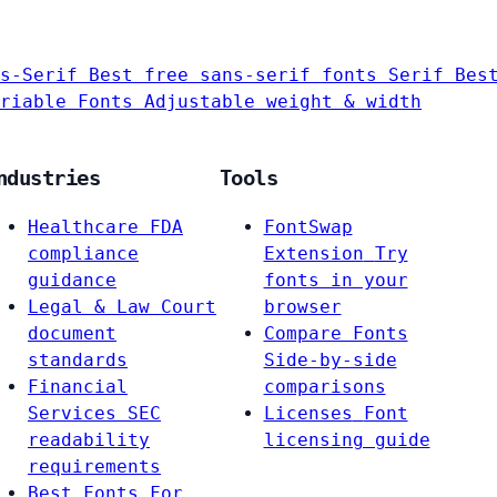
s-Serif
Best free sans-serif fonts
Serif
Bes
riable Fonts
Adjustable weight & width
ndustries
Tools
Healthcare
FDA
FontSwap
compliance
Extension
Try
guidance
fonts in your
Legal & Law
Court
browser
document
Compare Fonts
standards
Side-by-side
Financial
comparisons
Services
SEC
Licenses
Font
readability
licensing guide
requirements
Best Fonts For…