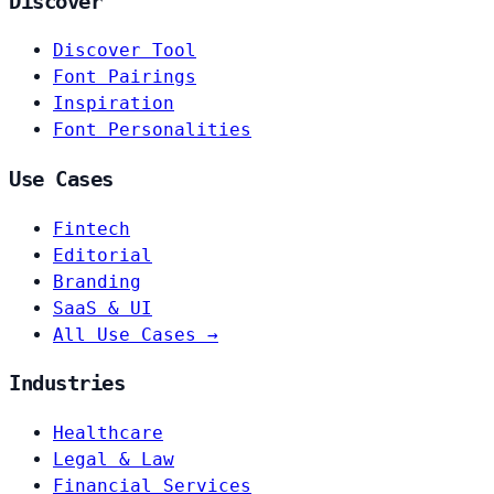
Discover
Discover Tool
Font Pairings
Inspiration
Font Personalities
Use Cases
Fintech
Editorial
Branding
SaaS & UI
All Use Cases →
Industries
Healthcare
Legal & Law
Financial Services