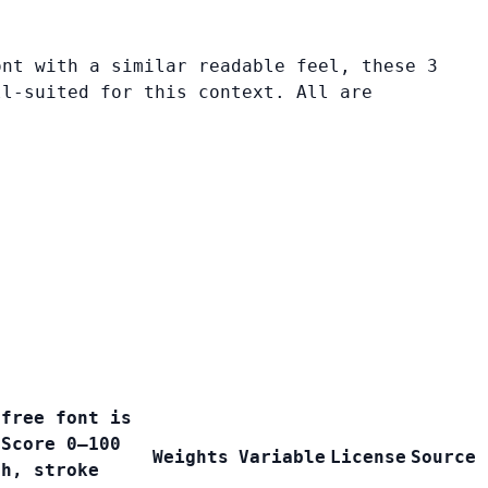
ont with a similar readable feel, these 3
ll-suited for this context. All are
 free font is
 Score 0–100
Weights
Variable
License
Source
th, stroke