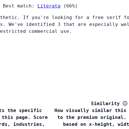
Best match:
Literata
(66%)
thetic. If you're looking for a free serif f
s. We've identified 3 that are especially we
restricted commercial use.
Similarity
ⓘ
ts the specific
How visually similar this
 this page. Score
to the premium original.
rds, industries,
based on x-height, wid