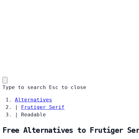
Type to search
Esc
to close
Alternatives
|
Frutiger Serif
|
Readable
Free Alternatives to Frutiger Se