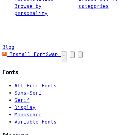
Browse by
categories
personality
Blog
Install FontSwap
Fonts
All Free Fonts
Sans-Serif
Serif
Display
Monospace
Variable Fonts