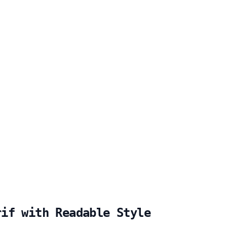
rif with Readable Style