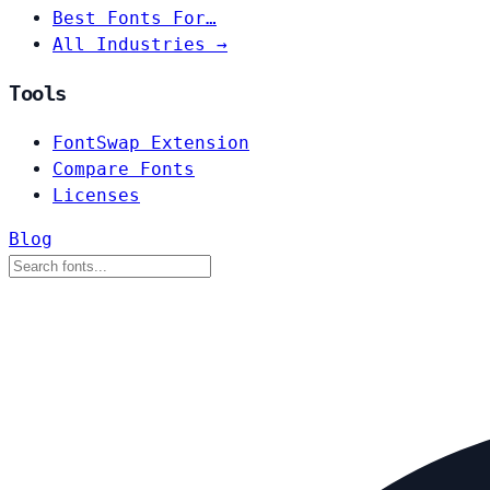
Best Fonts For…
All Industries →
Tools
FontSwap Extension
Compare Fonts
Licenses
Blog