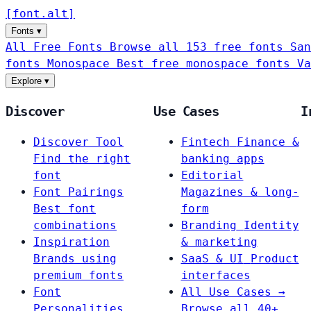
[
font
.
alt
]
Fonts
▾
All Free Fonts
Browse all 153 free fonts
San
fonts
Monospace
Best free monospace fonts
Va
Explore
▾
Discover
Use Cases
I
Discover Tool
Fintech
Finance &
Find the right
banking apps
font
Editorial
Font Pairings
Magazines & long-
Best font
form
combinations
Branding
Identity
Inspiration
& marketing
Brands using
SaaS & UI
Product
premium fonts
interfaces
Font
All Use Cases →
Personalities
Browse all 40+