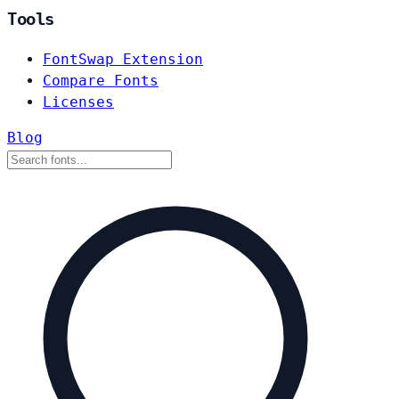
Tools
FontSwap Extension
Compare Fonts
Licenses
Blog