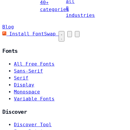
all
40+
8
categories
industries
Blog
Install FontSwap
Fonts
All Free Fonts
Sans-Serif
Serif
Display
Monospace
Variable Fonts
Discover
Discover Tool