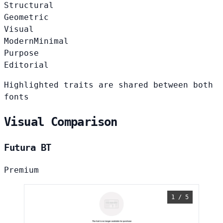
Structural
Geometric
Visual
Modern
Minimal
Purpose
Editorial
Highlighted traits are shared between both
fonts
Visual Comparison
Futura BT
Premium
1 / 5