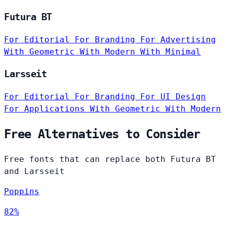
Futura BT
For Editorial
For Branding
For Advertising
With Geometric
With Modern
With Minimal
Larsseit
For Editorial
For Branding
For UI Design
For Applications
With Geometric
With Modern
Free Alternatives to Consider
Free fonts that can replace both Futura BT
and Larsseit
Poppins
82%