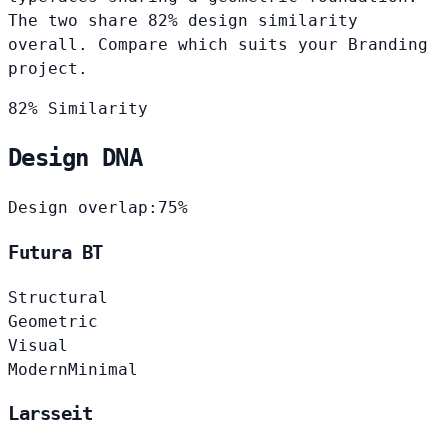
The two share 82% design similarity
overall. Compare which suits your Branding
project.
82% Similarity
Design DNA
Design overlap:
75%
Futura BT
Structural
Geometric
Visual
Modern
Minimal
Larsseit