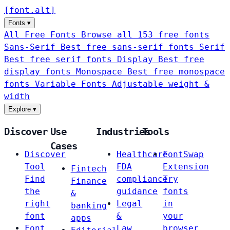
[
font
.
alt
]
Fonts
▾
All Free Fonts
Browse all 153 free fonts
Sans-Serif
Best free sans-serif fonts
Serif
Best free serif fonts
Display
Best free
display fonts
Monospace
Best free monospace
fonts
Variable Fonts
Adjustable weight &
width
Explore
▾
Discover
Use
Industries
Tools
Cases
Discover
Healthcare
FontSwap
Tool
FDA
Extension
Fintech
Find
compliance
Try
Finance
the
guidance
fonts
&
right
Legal
in
banking
font
&
your
apps
Font
Law
browser