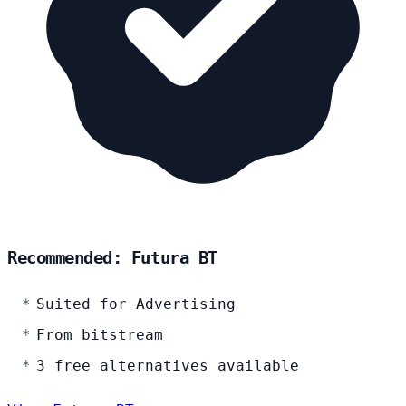
Recommended: Futura BT
Suited for Advertising
From bitstream
3 free alternatives available