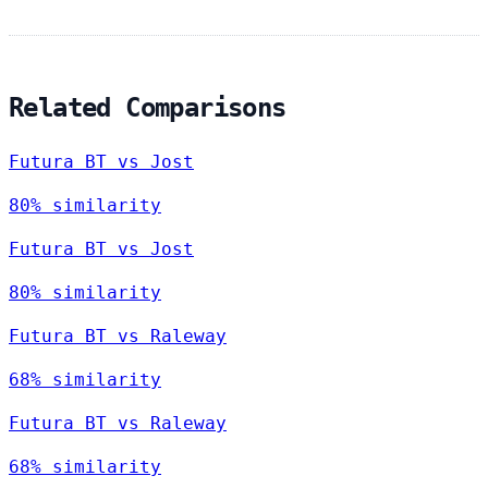
Related Comparisons
Futura BT vs Jost
80% similarity
Futura BT vs Jost
80% similarity
Futura BT vs Raleway
68% similarity
Futura BT vs Raleway
68% similarity