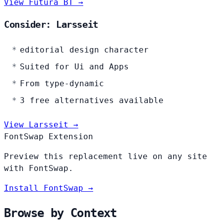
View Futura BT →
Consider: Larsseit
editorial design character
Suited for Ui and Apps
From type-dynamic
3 free alternatives available
View Larsseit →
FontSwap Extension
Preview this replacement live on any site
with FontSwap.
Install FontSwap →
Browse by Context