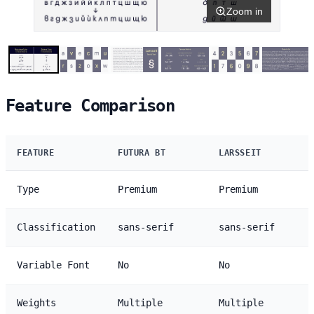
Zoom in
Feature Comparison
FEATURE
FUTURA BT
LARSSEIT
Type
Premium
Premium
Classification
sans-serif
sans-serif
Variable Font
No
No
Weights
Multiple
Multiple