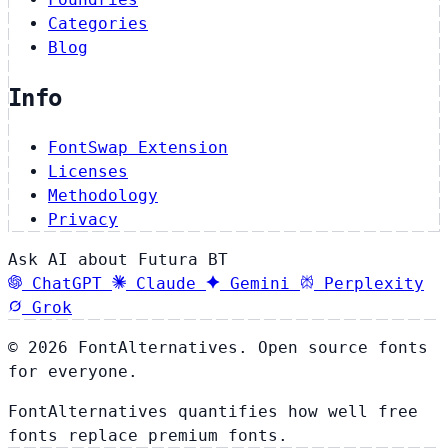
Categories
Blog
Info
FontSwap Extension
Licenses
Methodology
Privacy
Ask AI about Futura BT
ChatGPT
Claude
Gemini
Perplexity
Grok
© 2026 FontAlternatives. Open source fonts
for everyone.
FontAlternatives quantifies how well free
fonts replace premium fonts.