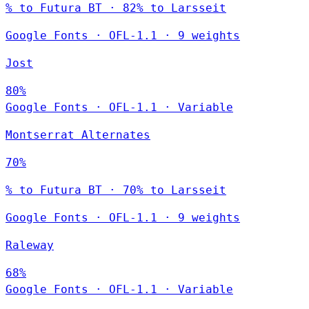
% to Futura BT · 82% to Larsseit
Google Fonts
·
OFL-1.1
·
9 weights
Jost
80%
Google Fonts
·
OFL-1.1
·
Variable
Montserrat Alternates
70%
% to Futura BT · 70% to Larsseit
Google Fonts
·
OFL-1.1
·
9 weights
Raleway
68%
Google Fonts
·
OFL-1.1
·
Variable