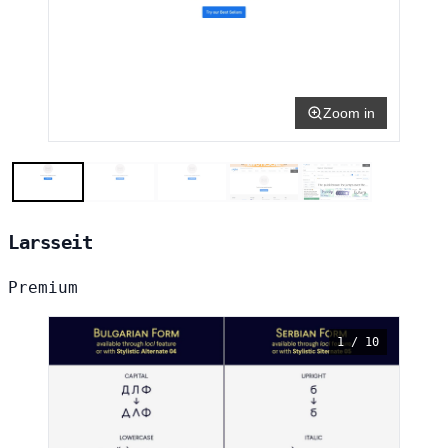
Zoom in
Larsseit
Premium
1 / 10