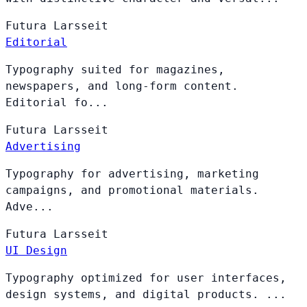
Futura
Larsseit
Editorial
Typography suited for magazines,
newspapers, and long-form content.
Editorial fo...
Futura
Larsseit
Advertising
Typography for advertising, marketing
campaigns, and promotional materials.
Adve...
Futura
Larsseit
UI Design
Typography optimized for user interfaces,
design systems, and digital products. ...