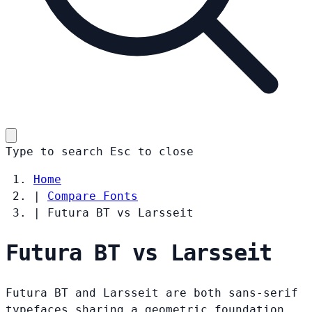
Type to search
Esc
to close
Home
|
Compare Fonts
|
Futura BT vs Larsseit
Futura BT vs Larsseit
Futura BT and Larsseit are both sans-serif
typefaces sharing a geometric foundation.