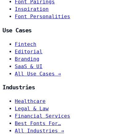
Font Pairings
Inspiration
Font Personalities
Use Cases
Fintech
Editorial
Branding
SaaS & UI
All Use Cases →
Industries
Healthcare
Legal & Law
Financial Services
Best Fonts For…
All Industries →