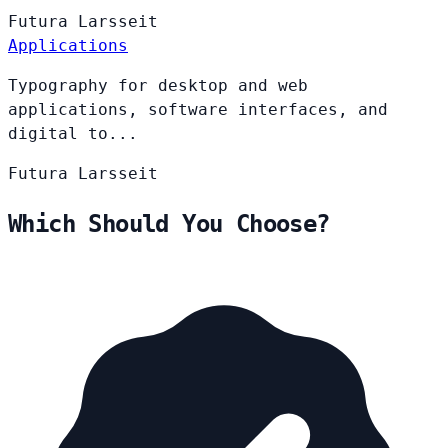
Futura
Larsseit
Applications
Typography for desktop and web
applications, software interfaces, and
digital to...
Futura
Larsseit
Which Should You Choose?