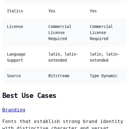
Italics
Yes
Yes
License
Commercial
Commercial
License
License
Required
Required
Language
latin, latin-
latin, latin-
Support
extended
extended
Source
Bitstream
Type Dynamic
Best Use Cases
Branding
Fonts that establish strong brand identity
with distinctive character and versat...