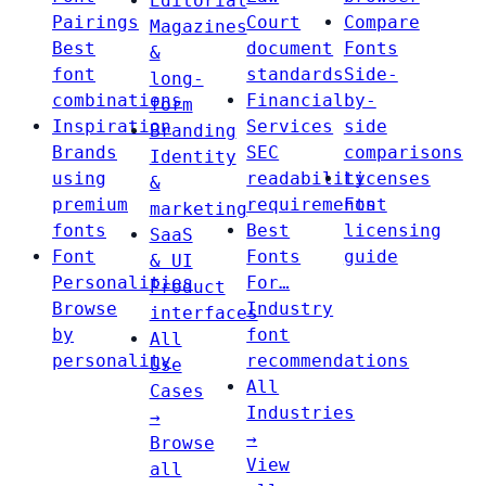
Editorial
Pairings
Court
Compare
Magazines
Best
document
Fonts
&
font
standards
Side-
long-
combinations
Financial
by-
form
Inspiration
Services
side
Branding
Brands
SEC
comparisons
Identity
using
readability
Licenses
&
premium
requirements
Font
marketing
fonts
Best
licensing
SaaS
Font
Fonts
guide
& UI
Personalities
For…
Product
Browse
Industry
interfaces
by
font
All
personality
recommendations
Use
All
Cases
Industries
→
→
Browse
View
all