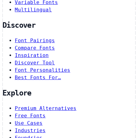
Variable Fonts
Multilingual
Discover
Font Pairings
Compare Fonts
Inspiration
Discover Tool
Font Personalities
Best Fonts For…
Explore
Premium Alternatives
Free Fonts
Use Cases
Industries
Foundries