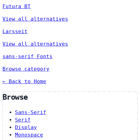
Futura BT
View all alternatives
Larsseit
View all alternatives
sans-serif Fonts
Browse category
← Back to Home
Browse
Sans-Serif
Serif
Display
Monospace