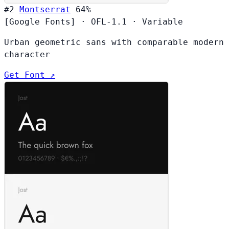
#2
Montserrat
64%
[Google Fonts]
·
OFL-1.1
·
Variable
Urban geometric sans with comparable modern
character
Get Font ↗