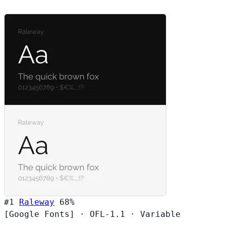
#1
Raleway
68%
[Google Fonts]
·
OFL-1.1
·
Variable