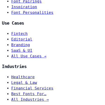
Font Pairings
Inspiration
Font Personalities
Use Cases
Fintech
Editorial
Branding
SaaS & UI
All Use Cases →
Industries
Healthcare
Legal & Law
Financial Services
Best Fonts For…
All Industries →