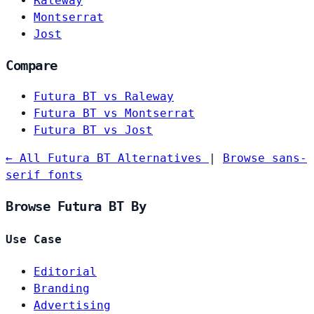
Raleway
Montserrat
Jost
Compare
Futura BT vs Raleway
Futura BT vs Montserrat
Futura BT vs Jost
← All Futura BT Alternatives
|
Browse sans-
serif fonts
Browse Futura BT By
Use Case
Editorial
Branding
Advertising