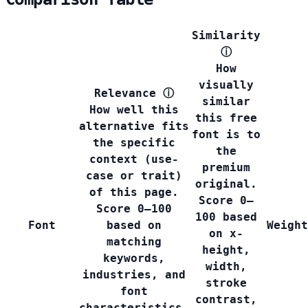
Similarity
ⓘ
How
visually
Relevance
ⓘ
similar
How well this
this free
alternative fits
font is to
the specific
the
context (use-
premium
case or trait)
original.
of this page.
Score 0–
Score 0–100
100 based
Font
based on
Weight
on x-
matching
height,
keywords,
width,
industries, and
stroke
font
contrast,
characteristics.