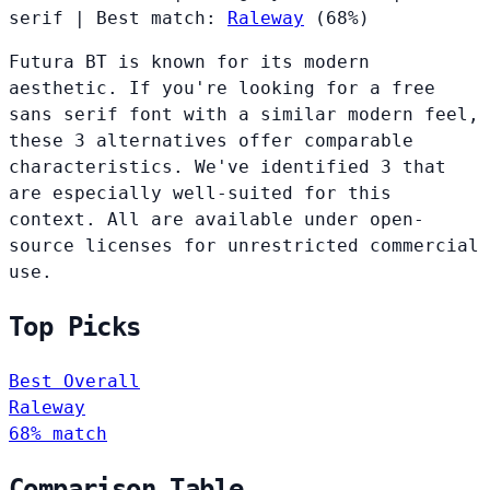
serif
|
Best match:
Raleway
(68%)
Futura BT is known for its modern
aesthetic. If you're looking for a free
sans serif font with a similar modern feel,
these 3 alternatives offer comparable
characteristics. We've identified 3 that
are especially well-suited for this
context. All are available under open-
source licenses for unrestricted commercial
use.
Top Picks
Best Overall
Raleway
68% match
Comparison Table