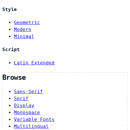
Style
Geometric
Modern
Minimal
Script
Latin Extended
Browse
Sans-Serif
Serif
Display
Monospace
Variable Fonts
Multilingual