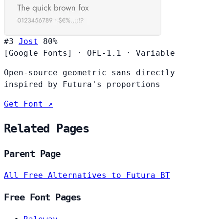
#3
Jost
80%
[Google Fonts]
·
OFL-1.1
·
Variable
Open-source geometric sans directly
inspired by Futura's proportions
Get Font ↗
Related Pages
Parent Page
All Free Alternatives to Futura BT
Free Font Pages