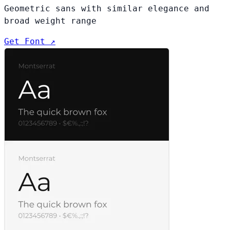
Geometric sans with similar elegance and
broad weight range
Get Font ↗