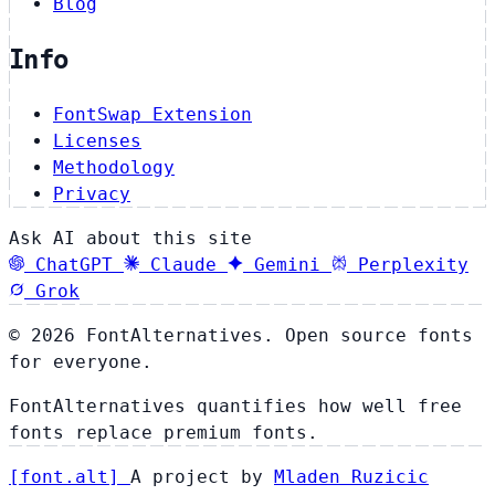
Blog
Info
FontSwap Extension
Licenses
Methodology
Privacy
Ask AI about this site
ChatGPT
Claude
Gemini
Perplexity
Grok
© 2026 FontAlternatives. Open source fonts
for everyone.
FontAlternatives quantifies how well free
fonts replace premium fonts.
[
font
.
alt
]
A project by
Mladen Ruzicic