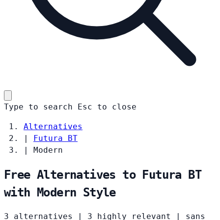
Type to search
Esc
to close
Alternatives
|
Futura BT
|
Modern
Free Alternatives to Futura BT
with Modern Style
3 alternatives
|
3 highly relevant
|
sans