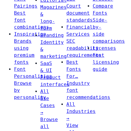
Editorial
Pairings
Court
Compare
Magazines
Best
document
Fonts
&
font
standards
Side-
long-
combinations
Financial
by-
form
Inspiration
Services
side
Branding
Brands
SEC
comparisons
Identity
using
readability
Licenses
&
premium
requirements
Font
marketing
fonts
Best
licensing
SaaS
Font
Fonts
guide
& UI
Personalities
For…
Product
Browse
Industry
interfaces
by
font
All
personality
recommendations
Use
All
Cases
Industries
→
→
Browse
View
all