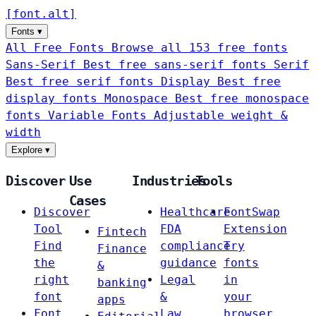
[
font
.
alt
]
Fonts
▾
All Free Fonts
Browse all 153 free fonts
Sans-Serif
Best free sans-serif fonts
Serif
Best free serif fonts
Display
Best free
display fonts
Monospace
Best free monospace
fonts
Variable Fonts
Adjustable weight &
width
Explore
▾
Discover
Use
Industries
Tools
Cases
Discover
Healthcare
FontSwap
Tool
FDA
Extension
Fintech
Find
compliance
Try
Finance
the
guidance
fonts
&
right
Legal
in
banking
font
&
your
apps
Font
Law
browser