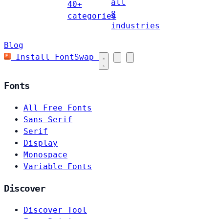
all
40+
8
categories
industries
Blog
Install FontSwap
Fonts
All Free Fonts
Sans-Serif
Serif
Display
Monospace
Variable Fonts
Discover
Discover Tool