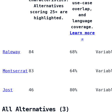
use-case
Alternatives
overlap,
scoring 25+ are
and
highlighted.
language
coverage.
Learn more
→
Raleway
84
68%
Variab
Montserrat
83
64%
Variab
Jost
46
80%
Variab
All Alternatives (3)