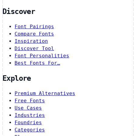
Discover
Font Pairings
Compare Fonts
Inspiration
Discover Tool
Font Personalities
Best Fonts For…
Explore
Premium Alternatives
Free Fonts
Use Cases
Industries
Foundries
Categories