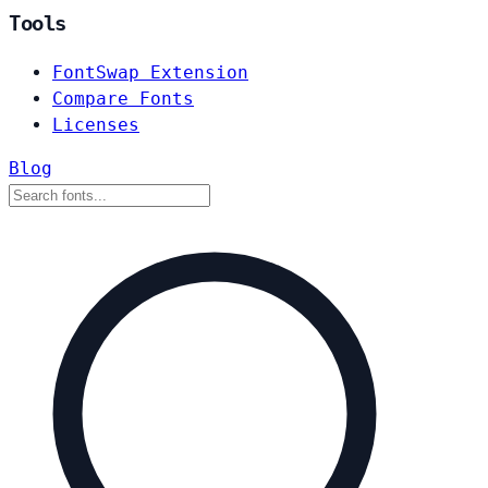
Tools
FontSwap Extension
Compare Fonts
Licenses
Blog