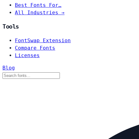
Best Fonts For…
All Industries →
Tools
FontSwap Extension
Compare Fonts
Licenses
Blog