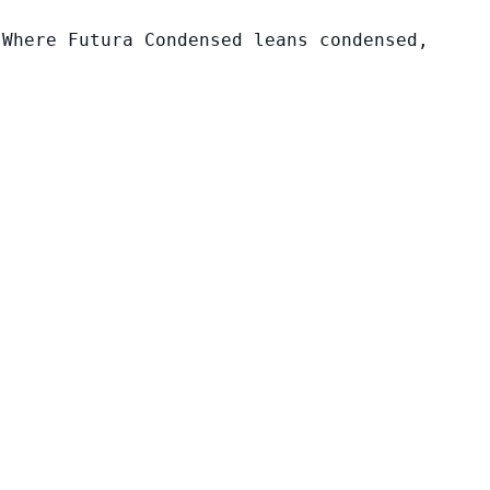
 Where Futura Condensed leans condensed,