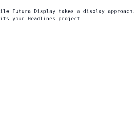
ile Futura Display takes a display approach.
its your Headlines project.