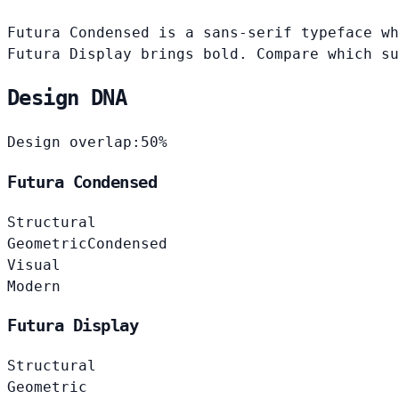
Futura Condensed is a sans-serif typeface wh
Futura Display brings bold. Compare which su
Design DNA
Design overlap:
50%
Futura Condensed
Structural
Geometric
Condensed
Visual
Modern
Futura Display
Structural
Geometric