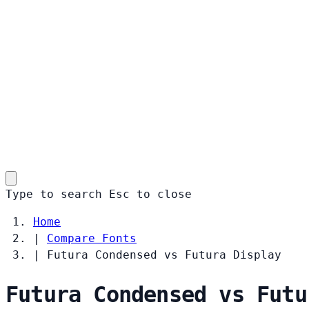
Type to search
Esc
to close
Home
|
Compare Fonts
|
Futura Condensed vs Futura Display
Futura Condensed vs Futu