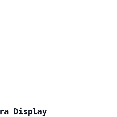
ra Display