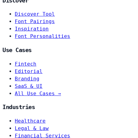
Discover
Discover Tool
Font Pairings
Inspiration
Font Personalities
Use Cases
Fintech
Editorial
Branding
SaaS & UI
All Use Cases →
Industries
Healthcare
Legal & Law
Financial Services