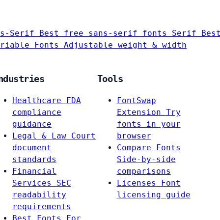
s-Serif
Best free sans-serif fonts
Serif
Bes
riable Fonts
Adjustable weight & width
ndustries
Tools
Healthcare
FDA
FontSwap
compliance
Extension
Try
guidance
fonts in your
Legal & Law
Court
browser
document
Compare Fonts
standards
Side-by-side
Financial
comparisons
Services
SEC
Licenses
Font
readability
licensing guide
requirements
Best Fonts For…