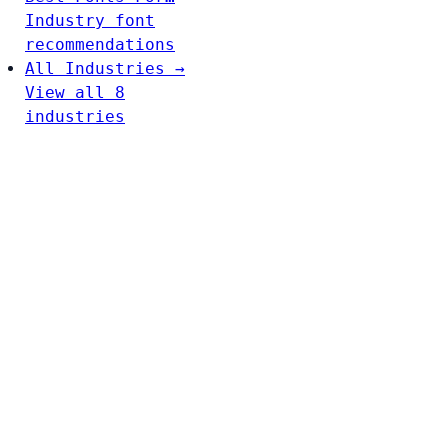
Industry font
recommendations
All Industries →
View all 8
industries