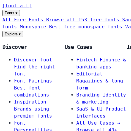
[
font
.
alt
]
Fonts
▾
All Free Fonts
Browse all 153 free fonts
San
fonts
Monospace
Best free monospace fonts
Va
Explore
▾
Discover
Use Cases
I
Discover Tool
Fintech
Finance &
Find the right
banking apps
font
Editorial
Font Pairings
Magazines & long-
Best font
form
combinations
Branding
Identity
Inspiration
& marketing
Brands using
SaaS & UI
Product
premium fonts
interfaces
Font
All Use Cases →
Personalities
Browse all 40+