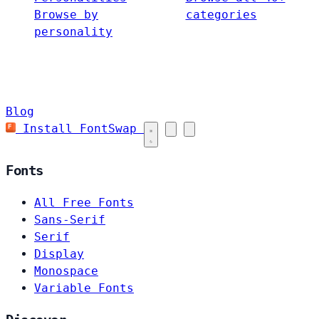
Browse by
categories
personality
Blog
Install FontSwap
Fonts
All Free Fonts
Sans-Serif
Serif
Display
Monospace
Variable Fonts