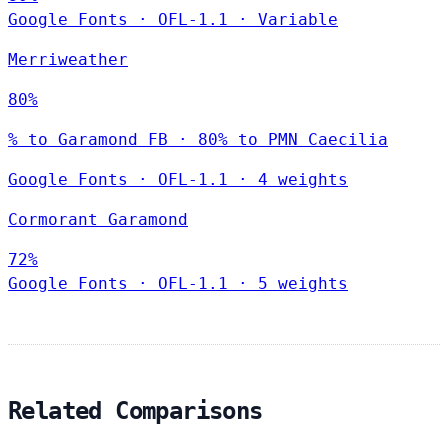
Google Fonts
·
OFL-1.1
·
Variable
Merriweather
80%
% to Garamond FB · 80% to PMN Caecilia
Google Fonts
·
OFL-1.1
·
4 weights
Cormorant Garamond
72%
Google Fonts
·
OFL-1.1
·
5 weights
Related Comparisons