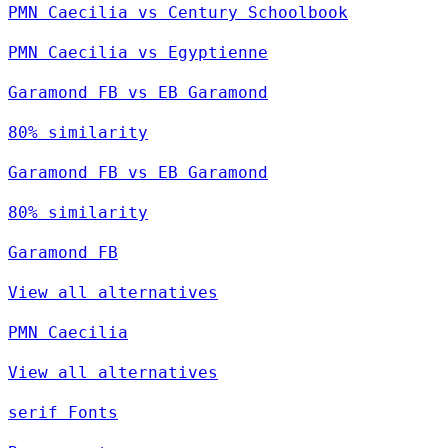
PMN Caecilia vs Century Schoolbook
PMN Caecilia vs Egyptienne
Garamond FB vs EB Garamond
80% similarity
Garamond FB vs EB Garamond
80% similarity
Garamond FB
View all alternatives
PMN Caecilia
View all alternatives
serif Fonts