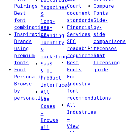
Editorial
Pairings
Court
Compare
Magazines
Best
document
Fonts
&
font
standards
Side-
long-
combinations
Financial
by-
form
Inspiration
Services
side
Branding
Brands
SEC
comparisons
Identity
using
readability
Licenses
&
premium
requirements
Font
marketing
fonts
Best
licensing
SaaS
Font
Fonts
guide
& UI
Personalities
For…
Product
Browse
Industry
interfaces
by
font
All
personality
recommendations
Use
All
Cases
Industries
→
→
Browse
View
all