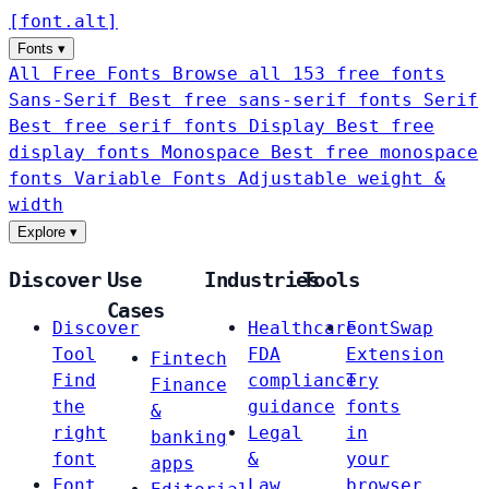
[
font
.
alt
]
Fonts
▾
All Free Fonts
Browse all 153 free fonts
Sans-Serif
Best free sans-serif fonts
Serif
Best free serif fonts
Display
Best free
display fonts
Monospace
Best free monospace
fonts
Variable Fonts
Adjustable weight &
width
Explore
▾
Discover
Use
Industries
Tools
Cases
Discover
Healthcare
FontSwap
Tool
FDA
Extension
Fintech
Find
compliance
Try
Finance
the
guidance
fonts
&
right
Legal
in
banking
font
&
your
apps
Font
Law
browser