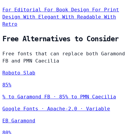
For Editorial
For Book Design
For Print
Design
With Elegant
With Readable
With
Retro
Free Alternatives to Consider
Free fonts that can replace both Garamond
FB and PMN Caecilia
Roboto Slab
85%
% to Garamond FB · 85% to PMN Caecilia
Google Fonts
·
Apache-2.0
·
Variable
EB Garamond
80%