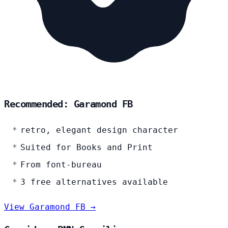
Recommended: Garamond FB
retro, elegant design character
Suited for Books and Print
From font-bureau
3 free alternatives available
View Garamond FB →