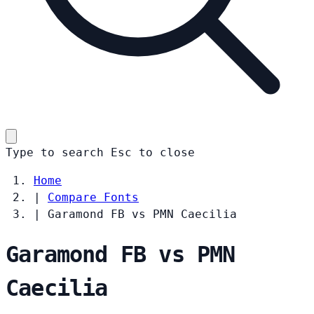
Type to search
Esc
to close
Home
|
Compare Fonts
|
Garamond FB vs PMN Caecilia
Garamond FB vs PMN
Caecilia