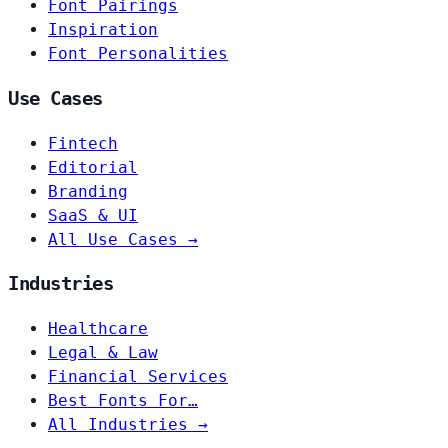
Font Pairings
Inspiration
Font Personalities
Use Cases
Fintech
Editorial
Branding
SaaS & UI
All Use Cases →
Industries
Healthcare
Legal & Law
Financial Services
Best Fonts For…
All Industries →