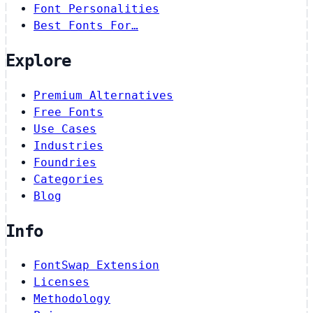
Font Personalities
Best Fonts For…
Explore
Premium Alternatives
Free Fonts
Use Cases
Industries
Foundries
Categories
Blog
Info
FontSwap Extension
Licenses
Methodology