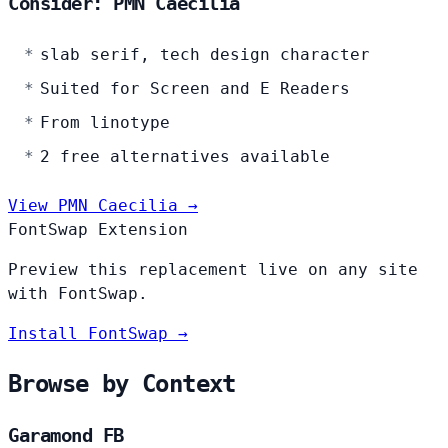
Consider: PMN Caecilia
slab serif, tech design character
Suited for Screen and E Readers
From linotype
2 free alternatives available
View PMN Caecilia →
FontSwap Extension
Preview this replacement live on any site
with FontSwap.
Install FontSwap →
Browse by Context
Garamond FB