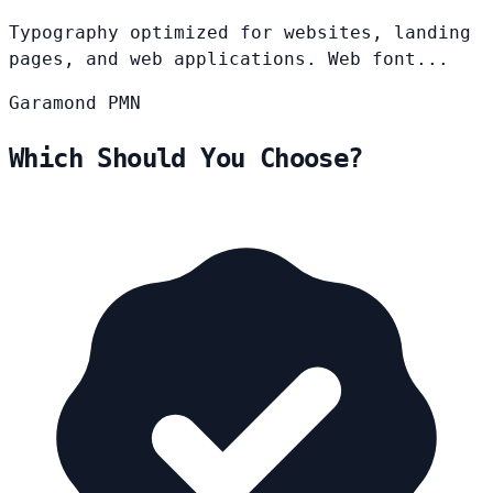
Typography optimized for websites, landing
pages, and web applications. Web font...
Garamond
PMN
Which Should You Choose?