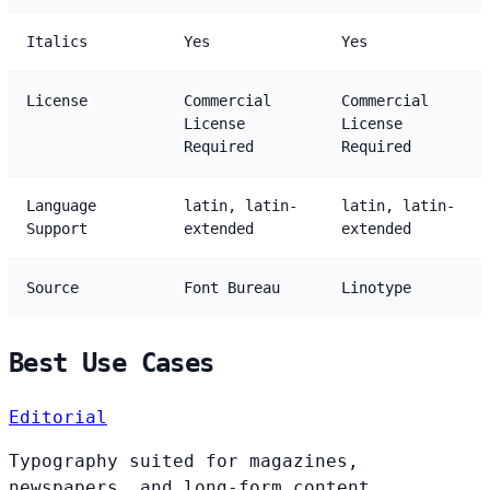
Italics
Yes
Yes
License
Commercial
Commercial
License
License
Required
Required
Language
latin, latin-
latin, latin-
Support
extended
extended
Source
Font Bureau
Linotype
Best Use Cases
Editorial
Typography suited for magazines,
newspapers, and long-form content.