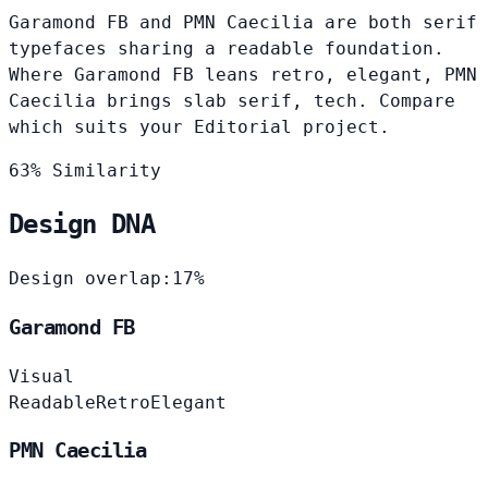
Garamond FB and PMN Caecilia are both serif
typefaces sharing a readable foundation.
Where Garamond FB leans retro, elegant, PMN
Caecilia brings slab serif, tech. Compare
which suits your Editorial project.
63% Similarity
Design DNA
Design overlap:
17%
Garamond FB
Visual
Readable
Retro
Elegant
PMN Caecilia