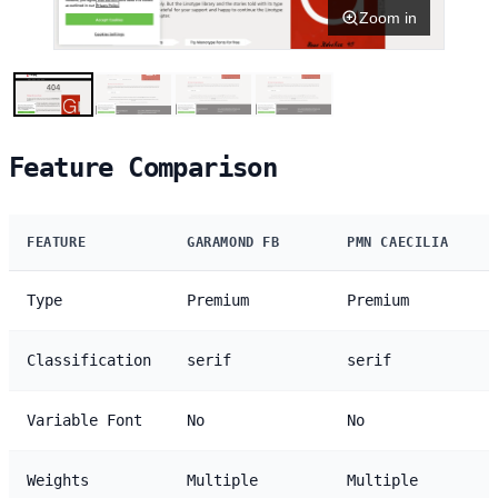
Zoom in
Feature Comparison
FEATURE
GARAMOND FB
PMN CAECILIA
Type
Premium
Premium
Classification
serif
serif
Variable Font
No
No
Weights
Multiple
Multiple