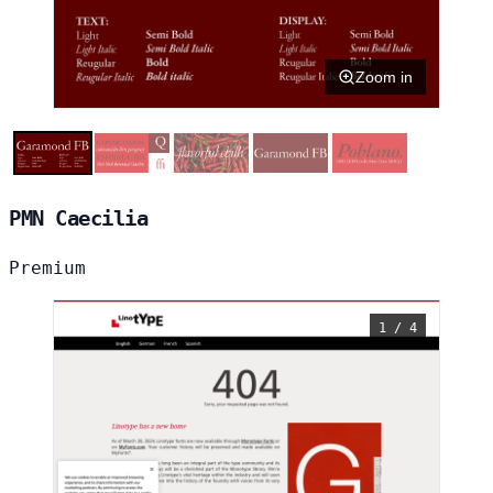
Zoom in
PMN Caecilia
Premium
1 / 4