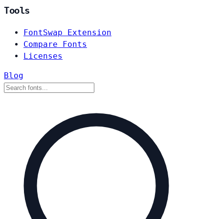
Tools
FontSwap Extension
Compare Fonts
Licenses
Blog