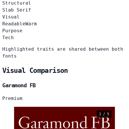
Structural
Slab Serif
Visual
Readable
Warm
Purpose
Tech
Highlighted traits are shared between both
fonts
Visual Comparison
Garamond FB
Premium
1 / 5