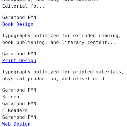
Editorial fo...
Garamond
PMN
Book Design
Typography optimized for extended reading,
book publishing, and literary content...
Garamond
PMN
Print Design
Typography optimized for printed materials,
physical production, and offset or d...
Garamond
PMN
Screen
Garamond
PMN
E Readers
Garamond
PMN
Web Design