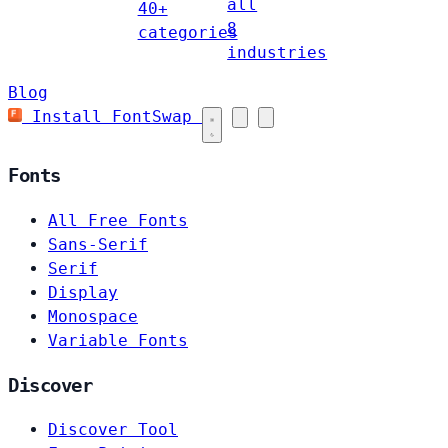
all
40+
8
categories
industries
Blog
Install FontSwap
Fonts
All Free Fonts
Sans-Serif
Serif
Display
Monospace
Variable Fonts
Discover
Discover Tool