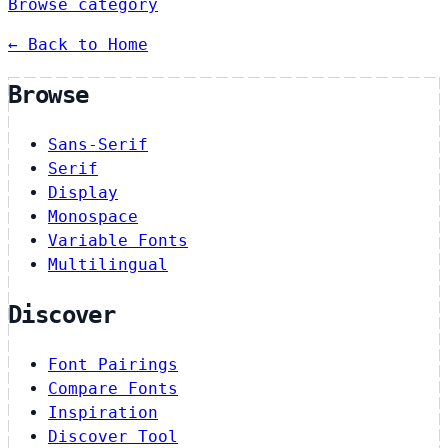
Browse category
← Back to Home
Browse
Sans-Serif
Serif
Display
Monospace
Variable Fonts
Multilingual
Discover
Font Pairings
Compare Fonts
Inspiration
Discover Tool