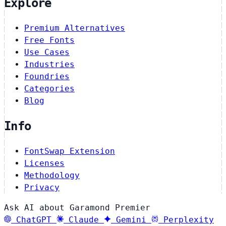
Explore
Premium Alternatives
Free Fonts
Use Cases
Industries
Foundries
Categories
Blog
Info
FontSwap Extension
Licenses
Methodology
Privacy
Ask AI about Garamond Premier
ChatGPT
Claude
Gemini
Perplexity