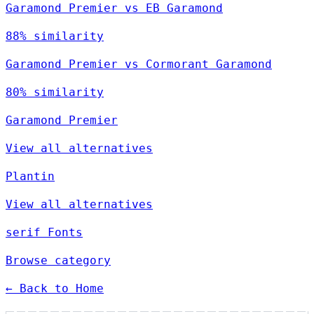
Garamond Premier vs EB Garamond
88% similarity
Garamond Premier vs Cormorant Garamond
80% similarity
Garamond Premier
View all alternatives
Plantin
View all alternatives
serif Fonts
Browse category
← Back to Home