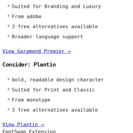
Suited for Branding and Luxury
From adobe
3 free alternatives available
Broader language support
View Garamond Premier →
Consider: Plantin
bold, readable design character
Suited for Print and Classic
From monotype
3 free alternatives available
View Plantin →
FontSwap Extension