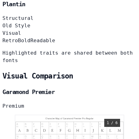
Plantin
Structural
Old Style
Visual
Retro
Bold
Readable
Highlighted traits are shared between both
fonts
Visual Comparison
Garamond Premier
Premium
1 / 6