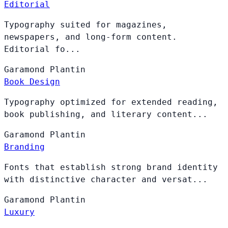
Editorial
Typography suited for magazines,
newspapers, and long-form content.
Editorial fo...
Garamond
Plantin
Book Design
Typography optimized for extended reading,
book publishing, and literary content...
Garamond
Plantin
Branding
Fonts that establish strong brand identity
with distinctive character and versat...
Garamond
Plantin
Luxury