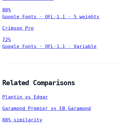
80%
Google Fonts
·
OFL-1.1
·
5 weights
Crimson Pro
72%
Google Fonts
·
OFL-1.1
·
Variable
Related Comparisons
Plantin vs Edgar
Garamond Premier vs EB Garamond
88% similarity