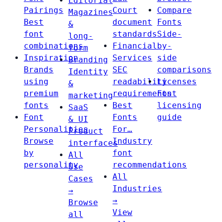
Editorial
Pairings
Court
Compare
Magazines
Best
document
Fonts
&
font
standards
Side-
long-
combinations
Financial
by-
form
Inspiration
Services
side
Branding
Brands
SEC
comparisons
Identity
using
readability
Licenses
&
premium
requirements
Font
marketing
fonts
Best
licensing
SaaS
Font
Fonts
guide
& UI
Personalities
For…
Product
Browse
Industry
interfaces
by
font
All
personality
recommendations
Use
All
Cases
Industries
→
→
Browse
View
all