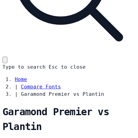
Type to search
Esc
to close
Home
|
Compare Fonts
|
Garamond Premier vs Plantin
Garamond Premier vs
Plantin