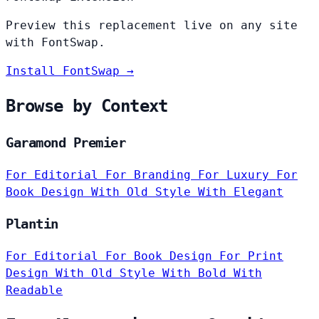
Preview this replacement live on any site
with FontSwap.
Install FontSwap →
Browse by Context
Garamond Premier
For Editorial
For Branding
For Luxury
For
Book Design
With Old Style
With Elegant
Plantin
For Editorial
For Book Design
For Print
Design
With Old Style
With Bold
With
Readable