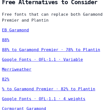
Free Alternatives to Consider
Free fonts that can replace both Garamond
Premier and Plantin
EB Garamond
88%
88% to Garamond Premier · 78% to Plantin
Google Fonts
·
OFL-1.1
·
Variable
Merriweather
82%
% to Garamond Premier · 82% to Plantin
Google Fonts
·
OFL-1.1
·
4 weights
Cormorant Garamond