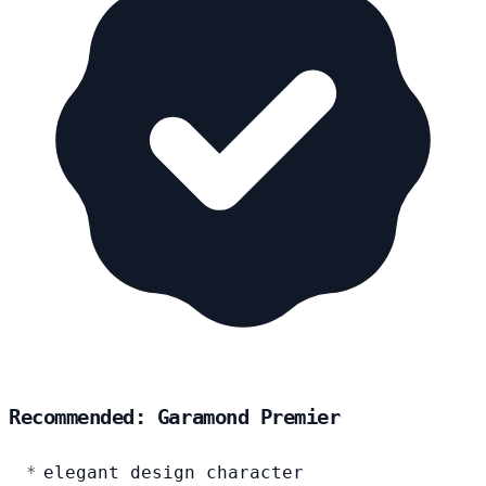
Recommended: Garamond Premier
elegant design character