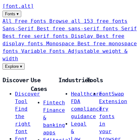
[
font
.
alt
]
Fonts
▾
All Free Fonts
Browse all 153 free fonts
Sans-Serif
Best free sans-serif fonts
Serif
Best free serif fonts
Display
Best free
display fonts
Monospace
Best free monospace
fonts
Variable Fonts
Adjustable weight &
width
Explore
▾
Discover
Use
Industries
Tools
Cases
Discover
Healthcare
FontSwap
Tool
FDA
Extension
Fintech
Find
compliance
Try
Finance
the
guidance
fonts
&
right
Legal
in
banking
font
&
your
apps
Font
Law
browser