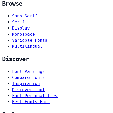
Browse
Sans-Serif
Serif
Display
Monospace
Variable Fonts
Multilingual
Discover
Font Pairings
Compare Fonts
Inspiration
Discover Tool
Font Personalities
Best Fonts For…