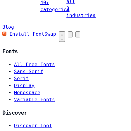
all
40+
8
categories
industries
Blog
Install FontSwap
Fonts
All Free Fonts
Sans-Serif
Serif
Display
Monospace
Variable Fonts
Discover
Discover Tool