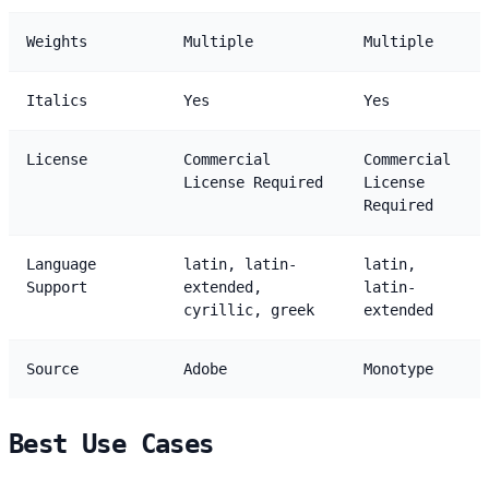
Weights
Multiple
Multiple
Italics
Yes
Yes
License
Commercial
Commercial
License Required
License
Required
Language
latin, latin-
latin,
Support
extended,
latin-
cyrillic, greek
extended
Source
Adobe
Monotype
Best Use Cases