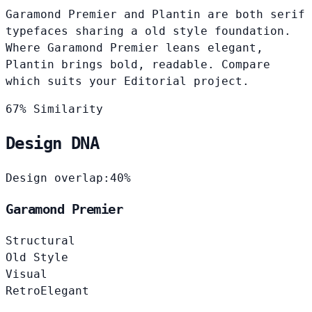
Garamond Premier and Plantin are both serif
typefaces sharing a old style foundation.
Where Garamond Premier leans elegant,
Plantin brings bold, readable. Compare
which suits your Editorial project.
67% Similarity
Design DNA
Design overlap:
40%
Garamond Premier
Structural
Old Style
Visual
Retro
Elegant