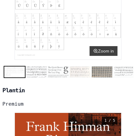
Zoom in
Plantin
Premium
1 / 5