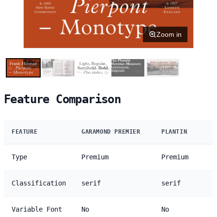
Zoom in
Feature Comparison
FEATURE
GARAMOND PREMIER
PLANTIN
Type
Premium
Premium
Classification
serif
serif
Variable Font
No
No