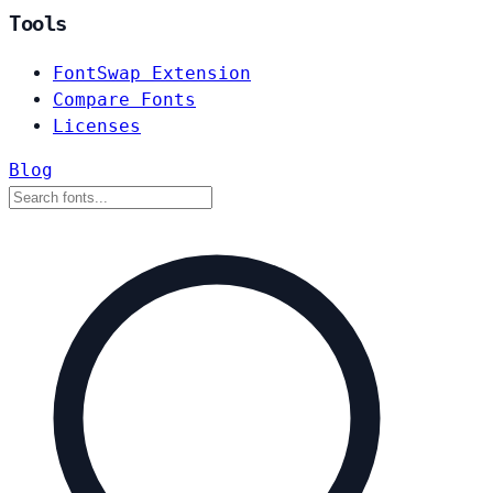
Tools
FontSwap Extension
Compare Fonts
Licenses
Blog