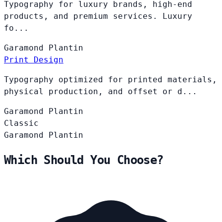
Typography for luxury brands, high-end
products, and premium services. Luxury
fo...
Garamond
Plantin
Print Design
Typography optimized for printed materials,
physical production, and offset or d...
Garamond
Plantin
Classic
Garamond
Plantin
Which Should You Choose?