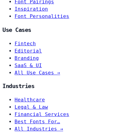
Font Pairings
Inspiration
Font Personalities
Use Cases
Fintech
Editorial
Branding
SaaS & UI
All Use Cases →
Industries
Healthcare
Legal & Law
Financial Services
Best Fonts For…
All Industries →