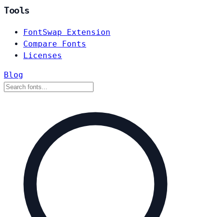
Tools
FontSwap Extension
Compare Fonts
Licenses
Blog