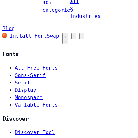
all
40+
8
categories
industries
Blog
Install FontSwap
Fonts
All Free Fonts
Sans-Serif
Serif
Display
Monospace
Variable Fonts
Discover
Discover Tool