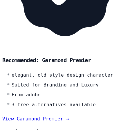
Recommended: Garamond Premier
elegant, old style design character
Suited for Branding and Luxury
From adobe
3 free alternatives available
View Garamond Premier →