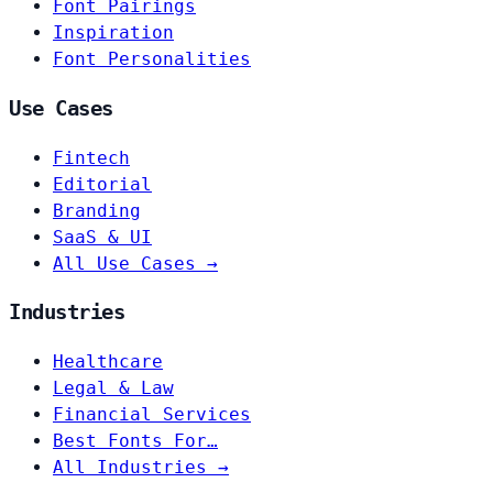
Font Pairings
Inspiration
Font Personalities
Use Cases
Fintech
Editorial
Branding
SaaS & UI
All Use Cases →
Industries
Healthcare
Legal & Law
Financial Services
Best Fonts For…
All Industries →