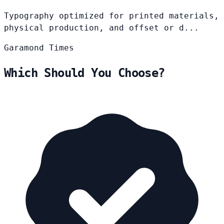
Typography optimized for printed materials,
physical production, and offset or d...
Garamond
Times
Which Should You Choose?