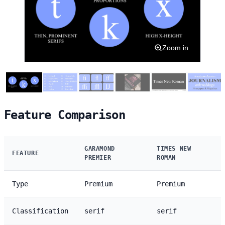
Zoom in
Feature Comparison
GARAMOND
TIMES NEW
FEATURE
PREMIER
ROMAN
Type
Premium
Premium
Classification
serif
serif