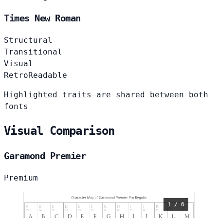
Times New Roman
Structural
Transitional
Visual
Retro
Readable
Highlighted traits are shared between both
fonts
Visual Comparison
Garamond Premier
Premium
1 / 6