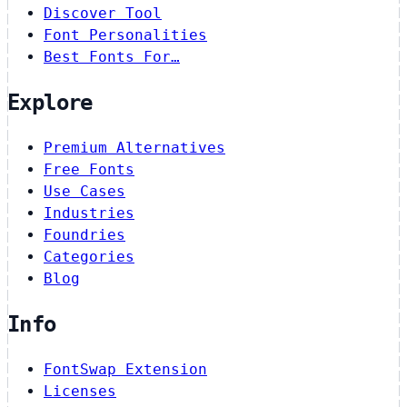
Discover Tool
Font Personalities
Best Fonts For…
Explore
Premium Alternatives
Free Fonts
Use Cases
Industries
Foundries
Categories
Blog
Info
FontSwap Extension
Licenses