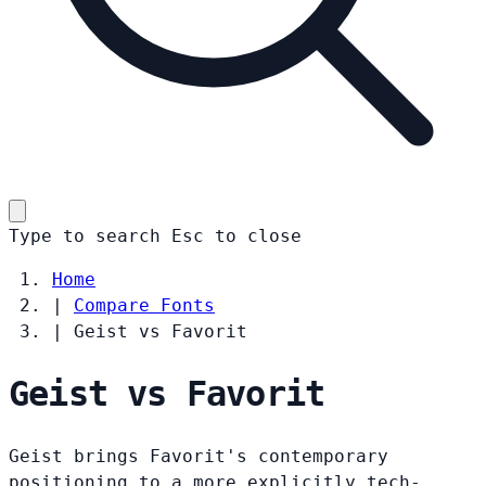
Type to search
Esc
to close
Home
|
Compare Fonts
|
Geist vs Favorit
Geist vs Favorit
Geist brings Favorit's contemporary
positioning to a more explicitly tech-