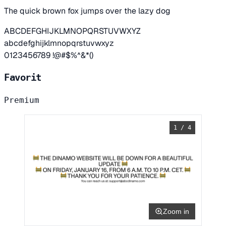
The quick brown fox jumps over the lazy dog
ABCDEFGHIJKLMNOPQRSTUVWXYZ
abcdefghijklmnopqrstuvwxyz
0123456789 !@#$%^&*()
Favorit
Premium
1 / 4
Zoom in