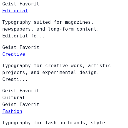
Geist
Favorit
Editorial
Typography suited for magazines,
newspapers, and long-form content.
Editorial fo...
Geist
Favorit
Creative
Typography for creative work, artistic
projects, and experimental design.
Creati...
Geist
Favorit
Cultural
Geist
Favorit
Fashion
Typography for fashion brands, style