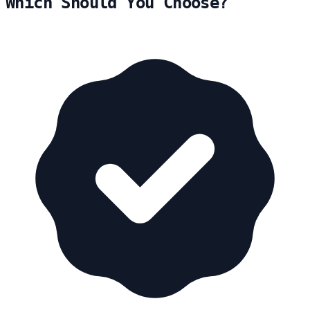
Which Should You Choose?