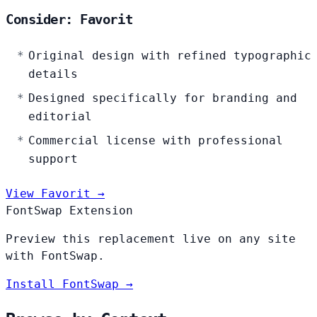
Consider: Favorit
Original design with refined typographic
details
Designed specifically for branding and
editorial
Commercial license with professional
support
View Favorit →
FontSwap Extension
Preview this replacement live on any site
with FontSwap.
Install FontSwap →