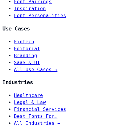
Font Pairings
Inspiration
Font Personalities
Use Cases
Fintech
Editorial
Branding
SaaS & UI
All Use Cases →
Industries
Healthcare
Legal & Law
Financial Services
Best Fonts For…
All Industries →