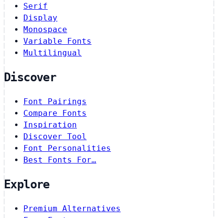
Serif
Display
Monospace
Variable Fonts
Multilingual
Discover
Font Pairings
Compare Fonts
Inspiration
Discover Tool
Font Personalities
Best Fonts For…
Explore
Premium Alternatives