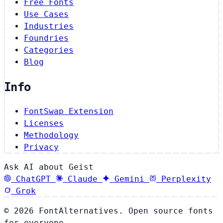
Free Fonts
Use Cases
Industries
Foundries
Categories
Blog
Info
FontSwap Extension
Licenses
Methodology
Privacy
Ask AI about Geist
ChatGPT
Claude
Gemini
Perplexity
Grok
© 2026 FontAlternatives. Open source fonts
for everyone.