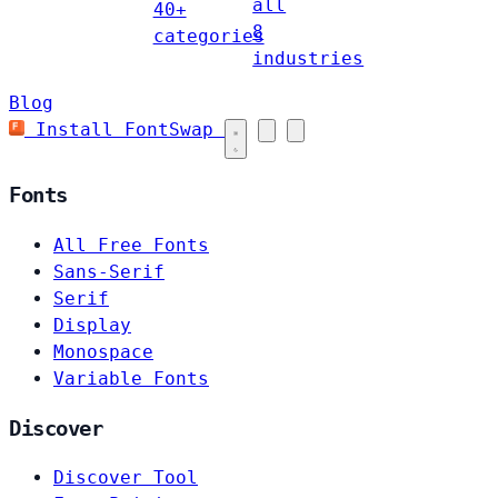
all
40+
8
categories
industries
Blog
Install FontSwap
Fonts
All Free Fonts
Sans-Serif
Serif
Display
Monospace
Variable Fonts
Discover
Discover Tool