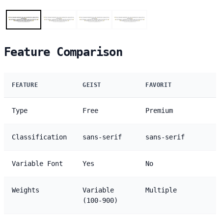
Feature Comparison
FEATURE
GEIST
FAVORIT
Type
Free
Premium
Classification
sans-serif
sans-serif
Variable Font
Yes
No
Weights
Variable
Multiple
(100-900)