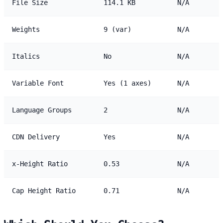
File Size
114.1 KB
N/A
Weights
9 (var)
N/A
Italics
No
N/A
Variable Font
Yes (1 axes)
N/A
Language Groups
2
N/A
CDN Delivery
Yes
N/A
x-Height Ratio
0.53
N/A
Cap Height Ratio
0.71
N/A