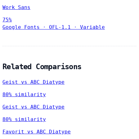
Work Sans
75%
Google Fonts
·
OFL-1.1
·
Variable
Related Comparisons
Geist vs ABC Diatype
80% similarity
Geist vs ABC Diatype
80% similarity
Favorit vs ABC Diatype