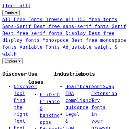
[
font
.
alt
]
Fonts
▾
All Free Fonts
Browse all 153 free fonts
Sans-Serif
Best free sans-serif fonts
Serif
Best free serif fonts
Display
Best free
display fonts
Monospace
Best free monospace
fonts
Variable Fonts
Adjustable weight &
width
Explore
▾
Discover
Use
Industries
Tools
Cases
Discover
Healthcare
FontSwap
Tool
FDA
Extension
Fintech
Find
compliance
Try
Finance
the
guidance
fonts
&
right
Legal
in
banking
font
&
your
apps
Font
Law
browser