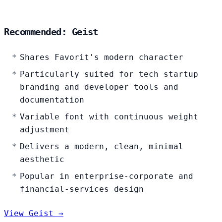
Recommended: Geist
Shares Favorit's modern character
Particularly suited for tech startup
branding and developer tools and
documentation
Variable font with continuous weight
adjustment
Delivers a modern, clean, minimal
aesthetic
Popular in enterprise-corporate and
financial-services design
View Geist →