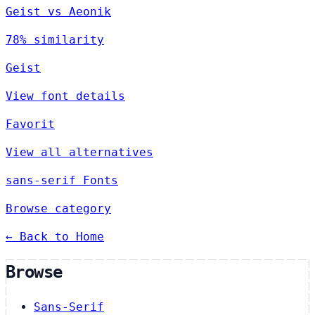
Geist vs Aeonik
78% similarity
Geist
View font details
Favorit
View all alternatives
sans-serif Fonts
Browse category
← Back to Home
Browse
Sans-Serif