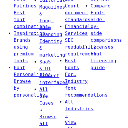
Editorial
Pairings
Court
Compare
Magazines
Best
document
Fonts
&
font
standards
Side-
long-
combinations
Financial
by-
form
Inspiration
Services
side
Branding
Brands
SEC
comparisons
Identity
using
readability
Licenses
&
premium
requirements
Font
marketing
fonts
Best
licensing
SaaS
Font
Fonts
guide
& UI
Personalities
For…
Product
Browse
Industry
interfaces
by
font
All
personality
recommendations
Use
All
Cases
Industries
→
→
Browse
View
all