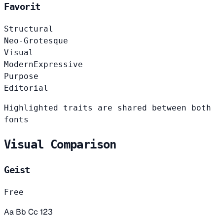
Favorit
Structural
Neo-Grotesque
Visual
Modern
Expressive
Purpose
Editorial
Highlighted traits are shared between both
fonts
Visual Comparison
Geist
Free
Aa Bb Cc 123