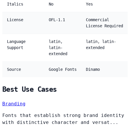
Italics
No
Yes
License
OFL-1.1
Commercial
License Required
Language
latin,
latin, latin-
Support
latin-
extended
extended
Source
Google Fonts
Dinamo
Best Use Cases
Branding
Fonts that establish strong brand identity
with distinctive character and versat...