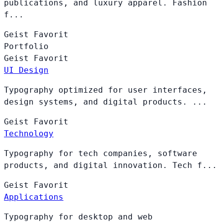
publications, and luxury apparel. Fashion
f...
Geist
Favorit
Portfolio
Geist
Favorit
UI Design
Typography optimized for user interfaces,
design systems, and digital products. ...
Geist
Favorit
Technology
Typography for tech companies, software
products, and digital innovation. Tech f...
Geist
Favorit
Applications
Typography for desktop and web