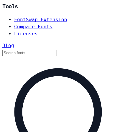
Tools
FontSwap Extension
Compare Fonts
Licenses
Blog