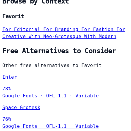
Browse by Context
Favorit
For Editorial
For Branding
For Fashion
For
Creative
With Neo-Grotesque
With Modern
Free Alternatives to Consider
Other free alternatives to Favorit
Inter
78%
Google Fonts
·
OFL-1.1
·
Variable
Space Grotesk
76%
Google Fonts
·
OFL-1.1
·
Variable