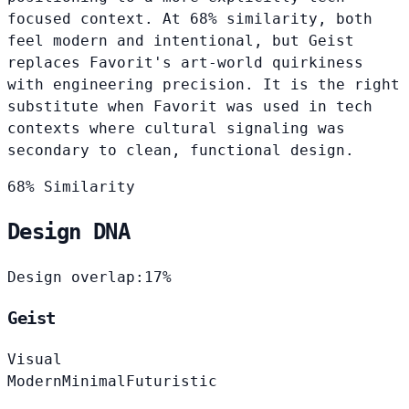
focused context. At 68% similarity, both
feel modern and intentional, but Geist
replaces Favorit's art-world quirkiness
with engineering precision. It is the right
substitute when Favorit was used in tech
contexts where cultural signaling was
secondary to clean, functional design.
68% Similarity
Design DNA
Design overlap:
17%
Geist
Visual
Modern
Minimal
Futuristic