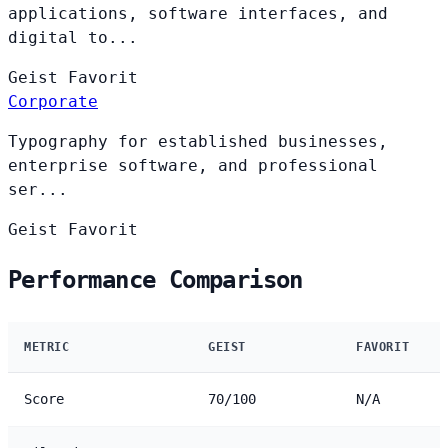
applications, software interfaces, and
digital to...
Geist
Favorit
Corporate
Typography for established businesses,
enterprise software, and professional
ser...
Geist
Favorit
Performance Comparison
METRIC
GEIST
FAVORIT
Score
70/100
N/A