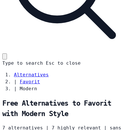
Type to search
Esc
to close
Alternatives
|
Favorit
|
Modern
Free Alternatives to Favorit
with Modern Style
7 alternatives
|
7 highly relevant
|
sans