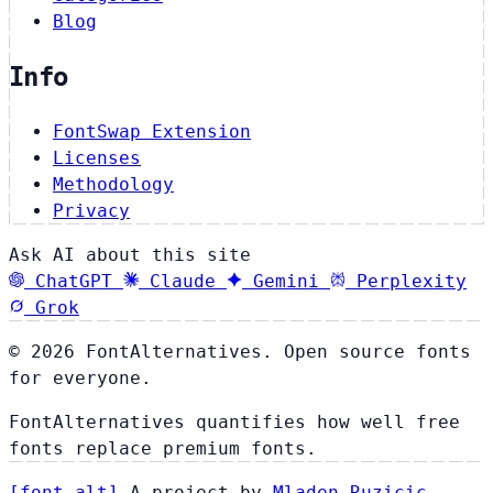
Blog
Info
FontSwap Extension
Licenses
Methodology
Privacy
Ask AI about this site
ChatGPT
Claude
Gemini
Perplexity
Grok
© 2026 FontAlternatives. Open source fonts
for everyone.
FontAlternatives quantifies how well free
fonts replace premium fonts.
[
font
.
alt
]
A project by
Mladen Ruzicic