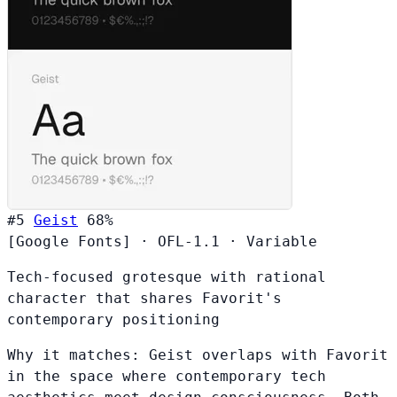
#5
Geist
68%
[Google Fonts]
·
OFL-1.1
·
Variable
Tech-focused grotesque with rational
character that shares Favorit's
contemporary positioning
Why it matches:
Geist overlaps with Favorit
in the space where contemporary tech