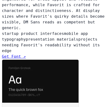
performance, while Favorit is crafted for
character and distinctiveness. At display
sizes where Favorit's quirky details become
visible, DM Sans reads as competent but
generic.
startup product interfaces
mobile app
typography
presentation materials
projects
needing Favorit's readability without its
edge
Get Font ↗