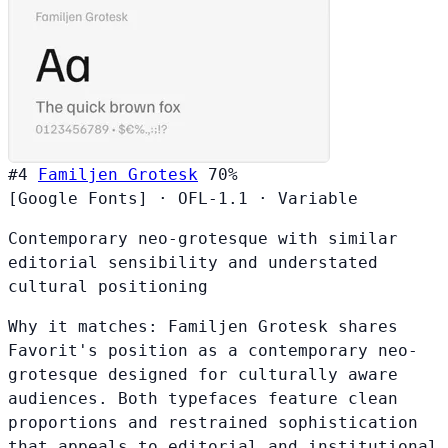
#4
Familjen Grotesk
70%
[Google Fonts]
·
OFL-1.1
·
Variable
Contemporary neo-grotesque with similar
editorial sensibility and understated
cultural positioning
Why it matches:
Familjen Grotesk shares
Favorit's position as a contemporary neo-
grotesque designed for culturally aware
audiences. Both typefaces feature clean
proportions and restrained sophistication
that appeals to editorial and institutional