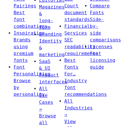
Editorial
Pairings
Court
Compare
Magazines
Best
document
Fonts
&
font
standards
Side-
long-
combinations
Financial
by-
form
Inspiration
Services
side
Branding
Brands
SEC
comparisons
Identity
using
readability
Licenses
&
premium
requirements
Font
marketing
fonts
Best
licensing
SaaS
Font
Fonts
guide
& UI
Personalities
For…
Product
Browse
Industry
interfaces
by
font
All
personality
recommendations
Use
All
Cases
Industries
→
→
Browse
View
all