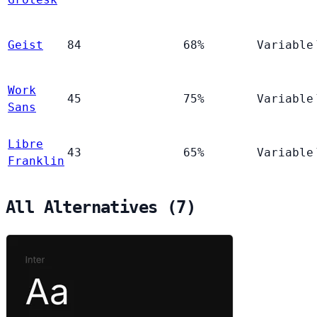
Geist
84
68%
Variable
Work
45
75%
Variable
Sans
Libre
43
65%
Variable
Franklin
All Alternatives (7)