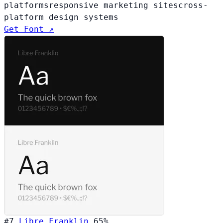
platforms
responsive marketing sites
cross-
platform design systems
Get Font ↗
#7
Libre Franklin
65%