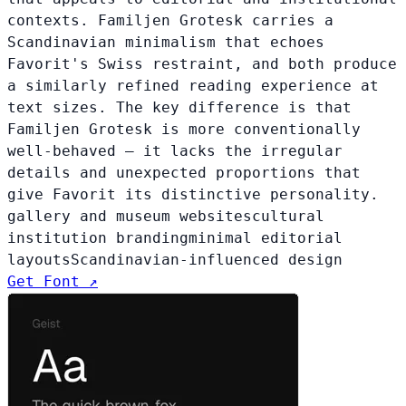
contexts. Familjen Grotesk carries a
Scandinavian minimalism that echoes
Favorit's Swiss restraint, and both produce
a similarly refined reading experience at
text sizes. The key difference is that
Familjen Grotesk is more conventionally
well-behaved — it lacks the irregular
details and unexpected proportions that
give Favorit its distinctive personality.
gallery and museum websites
cultural
institution branding
minimal editorial
layouts
Scandinavian-influenced design
Get Font ↗