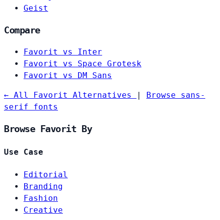
Geist
Compare
Favorit vs Inter
Favorit vs Space Grotesk
Favorit vs DM Sans
← All Favorit Alternatives
|
Browse sans-
serif fonts
Browse Favorit By
Use Case
Editorial
Branding
Fashion
Creative