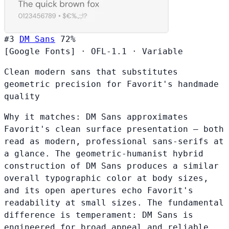
#3
DM Sans
72%
[Google Fonts]
·
OFL-1.1
·
Variable
Clean modern sans that substitutes
geometric precision for Favorit's handmade
quality
Why it matches:
DM Sans approximates
Favorit's clean surface presentation — both
read as modern, professional sans-serifs at
a glance. The geometric-humanist hybrid
construction of DM Sans produces a similar
overall typographic color at body sizes,
and its open apertures echo Favorit's
readability at small sizes. The fundamental
difference is temperament: DM Sans is
engineered for broad appeal and reliable