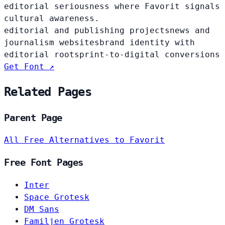
editorial seriousness where Favorit signals
cultural awareness.
editorial and publishing projects
news and
journalism websites
brand identity with
editorial roots
print-to-digital conversions
Get Font ↗
Related Pages
Parent Page
All Free Alternatives to Favorit
Free Font Pages
Inter
Space Grotesk
DM Sans
Familjen Grotesk