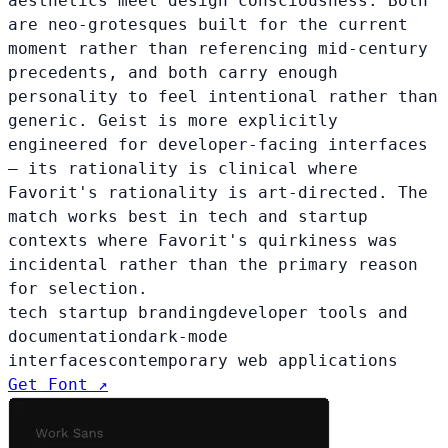
aesthetics meet design consciousness. Both
are neo-grotesques built for the current
moment rather than referencing mid-century
precedents, and both carry enough
personality to feel intentional rather than
generic. Geist is more explicitly
engineered for developer-facing interfaces
— its rationality is clinical where
Favorit's rationality is art-directed. The
match works best in tech and startup
contexts where Favorit's quirkiness was
incidental rather than the primary reason
for selection.
tech startup branding
developer tools and
documentation
dark-mode
interfaces
contemporary web applications
Get Font ↗