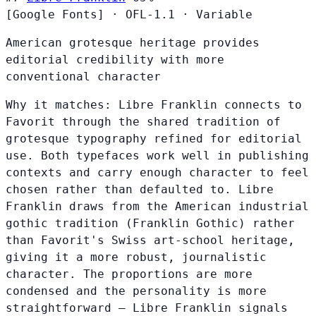
[Google Fonts]
·
OFL-1.1
·
Variable
American grotesque heritage provides
editorial credibility with more
conventional character
Why it matches:
Libre Franklin connects to
Favorit through the shared tradition of
grotesque typography refined for editorial
use. Both typefaces work well in publishing
contexts and carry enough character to feel
chosen rather than defaulted to. Libre
Franklin draws from the American industrial
gothic tradition (Franklin Gothic) rather
than Favorit's Swiss art-school heritage,
giving it a more robust, journalistic
character. The proportions are more
condensed and the personality is more
straightforward — Libre Franklin signals