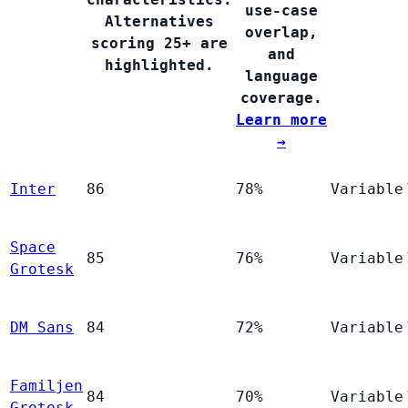
use-case
Alternatives
overlap,
scoring 25+ are
and
highlighted.
language
coverage.
Learn more
→
Inter
86
78%
Variable
Space
85
76%
Variable
Grotesk
DM Sans
84
72%
Variable
Familjen
84
70%
Variable
Grotesk