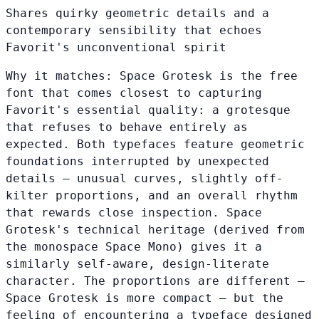
Shares quirky geometric details and a
contemporary sensibility that echoes
Favorit's unconventional spirit
Why it matches:
Space Grotesk is the free
font that comes closest to capturing
Favorit's essential quality: a grotesque
that refuses to behave entirely as
expected. Both typefaces feature geometric
foundations interrupted by unexpected
details — unusual curves, slightly off-
kilter proportions, and an overall rhythm
that rewards close inspection. Space
Grotesk's technical heritage (derived from
the monospace Space Mono) gives it a
similarly self-aware, design-literate
character. The proportions are different —
Space Grotesk is more compact — but the
feeling of encountering a typeface designed