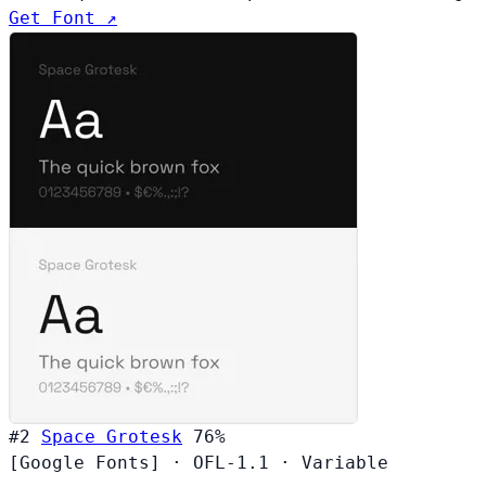
Get Font ↗
#2
Space Grotesk
76%
[Google Fonts]
·
OFL-1.1
·
Variable