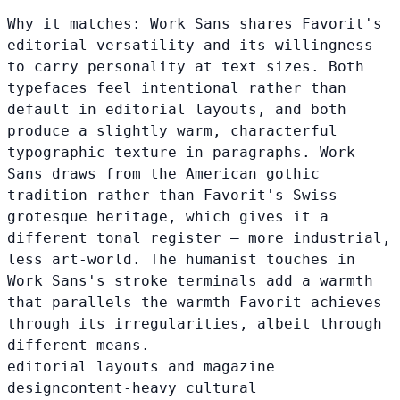
Why it matches:
Work Sans shares Favorit's
editorial versatility and its willingness
to carry personality at text sizes. Both
typefaces feel intentional rather than
default in editorial layouts, and both
produce a slightly warm, characterful
typographic texture in paragraphs. Work
Sans draws from the American gothic
tradition rather than Favorit's Swiss
grotesque heritage, which gives it a
different tonal register — more industrial,
less art-world. The humanist touches in
Work Sans's stroke terminals add a warmth
that parallels the warmth Favorit achieves
through its irregularities, albeit through
different means.
editorial layouts and magazine
design
content-heavy cultural