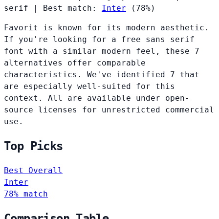
serif
|
Best match:
Inter
(78%)
Favorit is known for its modern aesthetic.
If you're looking for a free sans serif
font with a similar modern feel, these 7
alternatives offer comparable
characteristics. We've identified 7 that
are especially well-suited for this
context. All are available under open-
source licenses for unrestricted commercial
use.
Top Picks
Best Overall
Inter
78% match
Comparison Table