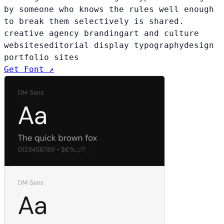
by someone who knows the rules well enough
to break them selectively is shared.
creative agency branding
art and culture
websites
editorial display typography
design
portfolio sites
Get Font ↗