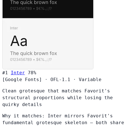
#1
Inter
78%
[Google Fonts]
·
OFL-1.1
·
Variable
Clean grotesque that matches Favorit's
structural proportions while losing the
quirky details
Why it matches:
Inter mirrors Favorit's
fundamental grotesque skeleton — both share