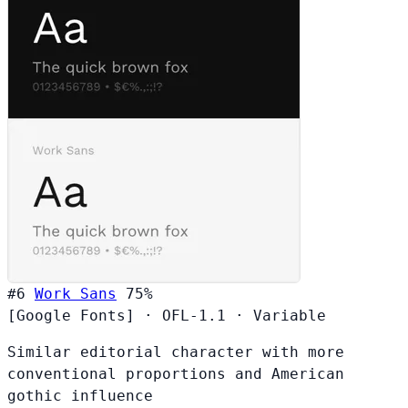
#6
Work Sans
75%
[Google Fonts]
·
OFL-1.1
·
Variable
Similar editorial character with more
conventional proportions and American
gothic influence