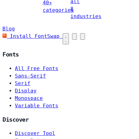
all
40+
8
categories
industries
Blog
Install FontSwap
Fonts
All Free Fonts
Sans-Serif
Serif
Display
Monospace
Variable Fonts
Discover
Discover Tool