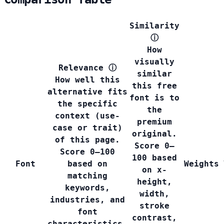
Similarity
ⓘ
How
visually
Relevance
ⓘ
similar
How well this
this free
alternative fits
font is to
the specific
the
context (use-
premium
case or trait)
original.
of this page.
Score 0–
Score 0–100
100 based
Font
based on
Weights
on x-
matching
height,
keywords,
width,
industries, and
stroke
font
contrast,
characteristics.