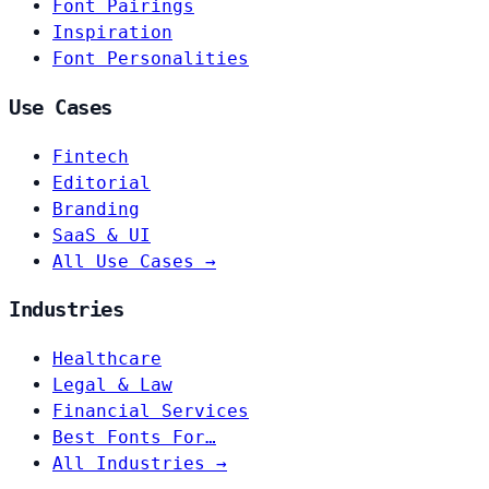
Font Pairings
Inspiration
Font Personalities
Use Cases
Fintech
Editorial
Branding
SaaS & UI
All Use Cases →
Industries
Healthcare
Legal & Law
Financial Services
Best Fonts For…
All Industries →