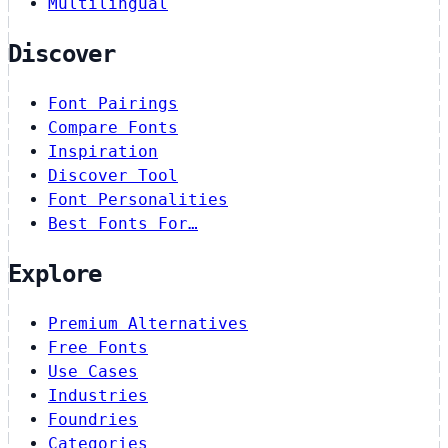
Multilingual
Discover
Font Pairings
Compare Fonts
Inspiration
Discover Tool
Font Personalities
Best Fonts For…
Explore
Premium Alternatives
Free Fonts
Use Cases
Industries
Foundries
Categories