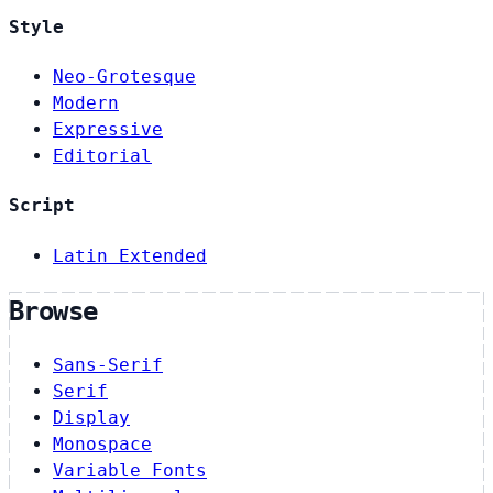
Style
Neo-Grotesque
Modern
Expressive
Editorial
Script
Latin Extended
Browse
Sans-Serif
Serif
Display
Monospace
Variable Fonts