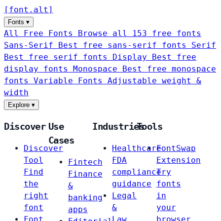
[
font
.
alt
]
Fonts
▾
All Free Fonts
Browse all 153 free fonts
Sans-Serif
Best free sans-serif fonts
Serif
Best free serif fonts
Display
Best free
display fonts
Monospace
Best free monospace
fonts
Variable Fonts
Adjustable weight &
width
Explore
▾
Discover
Use
Industries
Tools
Cases
Discover
Healthcare
FontSwap
Tool
FDA
Extension
Fintech
Find
compliance
Try
Finance
the
guidance
fonts
&
right
Legal
in
banking
font
&
your
apps
Font
Law
browser