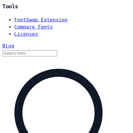
Tools
FontSwap Extension
Compare Fonts
Licenses
Blog