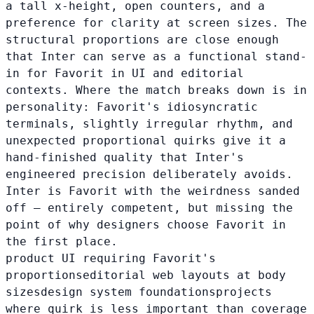
a tall x-height, open counters, and a
preference for clarity at screen sizes. The
structural proportions are close enough
that Inter can serve as a functional stand-
in for Favorit in UI and editorial
contexts. Where the match breaks down is in
personality: Favorit's idiosyncratic
terminals, slightly irregular rhythm, and
unexpected proportional quirks give it a
hand-finished quality that Inter's
engineered precision deliberately avoids.
Inter is Favorit with the weirdness sanded
off — entirely competent, but missing the
point of why designers choose Favorit in
the first place.
product UI requiring Favorit's
proportions
editorial web layouts at body
sizes
design system foundations
projects
where quirk is less important than coverage