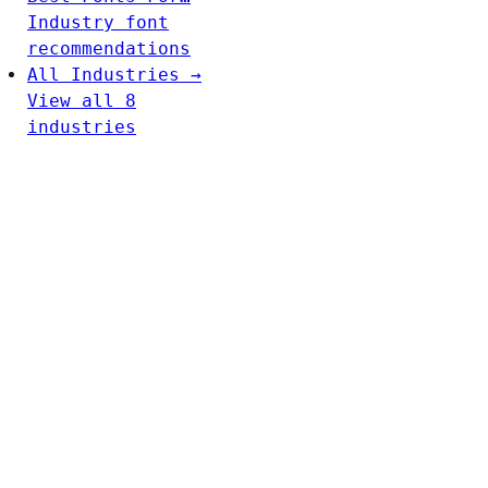
Industry font
recommendations
All Industries →
View all 8
industries