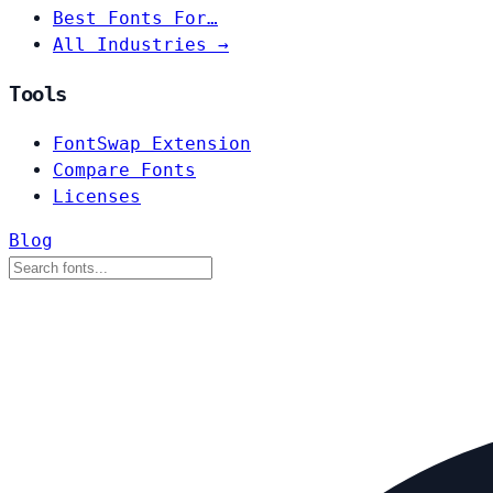
Best Fonts For…
All Industries →
Tools
FontSwap Extension
Compare Fonts
Licenses
Blog