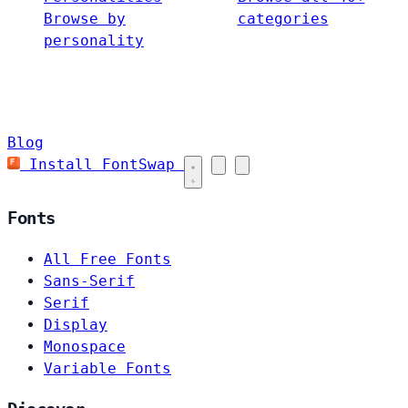
Browse by
categories
personality
Blog
Install FontSwap
Fonts
All Free Fonts
Sans-Serif
Serif
Display
Monospace
Variable Fonts