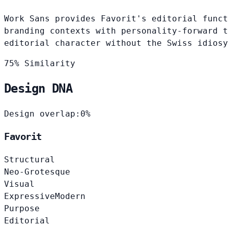
Work Sans provides Favorit's editorial funct
branding contexts with personality-forward t
editorial character without the Swiss idiosy
75% Similarity
Design DNA
Design overlap:
0%
Favorit
Structural
Neo-Grotesque
Visual
Expressive
Modern
Purpose
Editorial