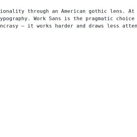
ionality through an American gothic lens. At
ypography. Work Sans is the pragmatic choice
ncrasy — it works harder and draws less atte