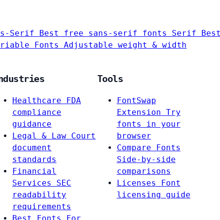
s-Serif
Best free sans-serif fonts
Serif
Bes
riable Fonts
Adjustable weight & width
ndustries
Tools
Healthcare
FDA
FontSwap
compliance
Extension
Try
guidance
fonts in your
Legal & Law
Court
browser
document
Compare Fonts
standards
Side-by-side
Financial
comparisons
Services
SEC
Licenses
Font
readability
licensing guide
requirements
Best Fonts For…