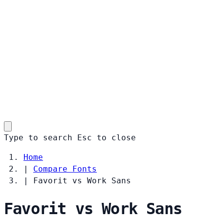
Type to search
Esc
to close
Home
|
Compare Fonts
|
Favorit vs Work Sans
Favorit vs Work Sans