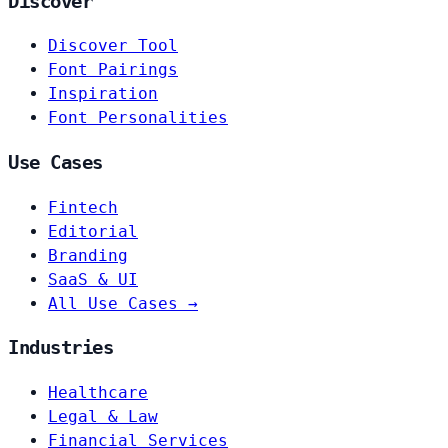
Discover
Discover Tool
Font Pairings
Inspiration
Font Personalities
Use Cases
Fintech
Editorial
Branding
SaaS & UI
All Use Cases →
Industries
Healthcare
Legal & Law
Financial Services