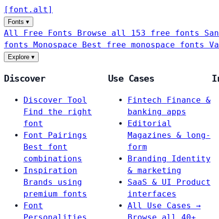
[
font
.
alt
]
Fonts
▾
All Free Fonts
Browse all 153 free fonts
San
fonts
Monospace
Best free monospace fonts
Va
Explore
▾
Discover
Use Cases
I
Discover Tool
Fintech
Finance &
Find the right
banking apps
font
Editorial
Font Pairings
Magazines & long-
Best font
form
combinations
Branding
Identity
Inspiration
& marketing
Brands using
SaaS & UI
Product
premium fonts
interfaces
Font
All Use Cases →
Personalities
Browse all 40+