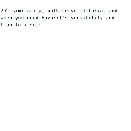
 75% similarity, both serve editorial and
 when you need Favorit's versatility and
ntion to itself.