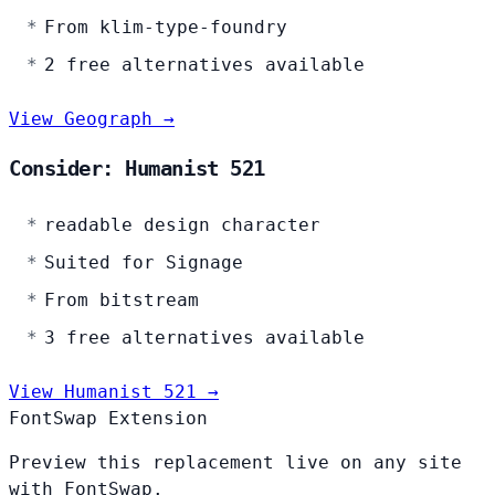
From klim-type-foundry
2 free alternatives available
View Geograph →
Consider: Humanist 521
readable design character
Suited for Signage
From bitstream
3 free alternatives available
View Humanist 521 →
FontSwap Extension
Preview this replacement live on any site
with FontSwap.