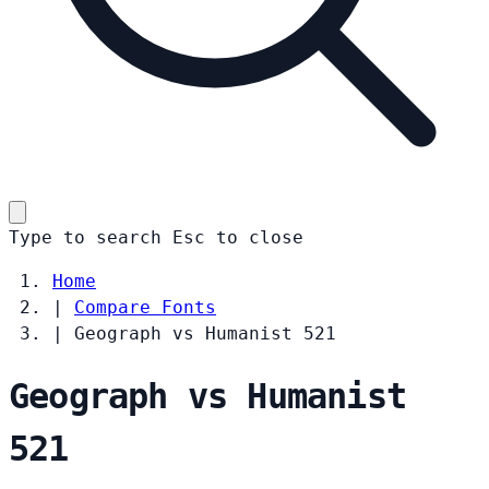
Type to search
Esc
to close
Home
|
Compare Fonts
|
Geograph vs Humanist 521
Geograph vs Humanist
521