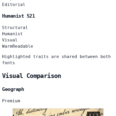
Editorial
Humanist 521
Structural
Humanist
Visual
Warm
Readable
Highlighted traits are shared between both
fonts
Visual Comparison
Geograph
Premium
1 / 5