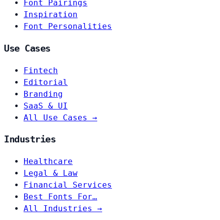
Font Pairings
Inspiration
Font Personalities
Use Cases
Fintech
Editorial
Branding
SaaS & UI
All Use Cases →
Industries
Healthcare
Legal & Law
Financial Services
Best Fonts For…
All Industries →