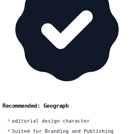
Recommended: Geograph
editorial design character
Suited for Branding and Publishing