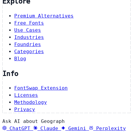
Explore
Premium Alternatives
Free Fonts
Use Cases
Industries
Foundries
Categories
Blog
Info
FontSwap Extension
Licenses
Methodology
Privacy
Ask AI about Geograph
ChatGPT
Claude
Gemini
Perplexity