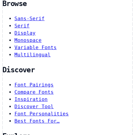
Browse
Sans-Serif
Serif
Display
Monospace
Variable Fonts
Multilingual
Discover
Font Pairings
Compare Fonts
Inspiration
Discover Tool
Font Personalities
Best Fonts For…