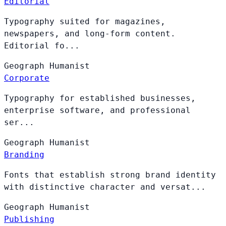
Editorial
Typography suited for magazines,
newspapers, and long-form content.
Editorial fo...
Geograph
Humanist
Corporate
Typography for established businesses,
enterprise software, and professional
ser...
Geograph
Humanist
Branding
Fonts that establish strong brand identity
with distinctive character and versat...
Geograph
Humanist
Publishing