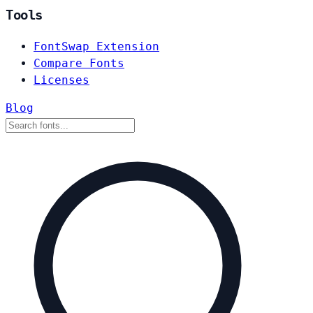
Tools
FontSwap Extension
Compare Fonts
Licenses
Blog