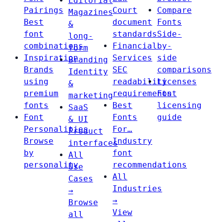
Editorial
Pairings
Court
Compare
Magazines
Best
document
Fonts
&
font
standards
Side-
long-
combinations
Financial
by-
form
Inspiration
Services
side
Branding
Brands
SEC
comparisons
Identity
using
readability
Licenses
&
premium
requirements
Font
marketing
fonts
Best
licensing
SaaS
Font
Fonts
guide
& UI
Personalities
For…
Product
Browse
Industry
interfaces
by
font
All
personality
recommendations
Use
All
Cases
Industries
→
→
Browse
View
all