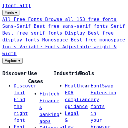
[
font
.
alt
]
Fonts
▾
All Free Fonts
Browse all 153 free fonts
Sans-Serif
Best free sans-serif fonts
Serif
Best free serif fonts
Display
Best free
display fonts
Monospace
Best free monospace
fonts
Variable Fonts
Adjustable weight &
width
Explore
▾
Discover
Use
Industries
Tools
Cases
Discover
Healthcare
FontSwap
Tool
FDA
Extension
Fintech
Find
compliance
Try
Finance
the
guidance
fonts
&
right
Legal
in
banking
font
&
your
apps
Font
Law
browser