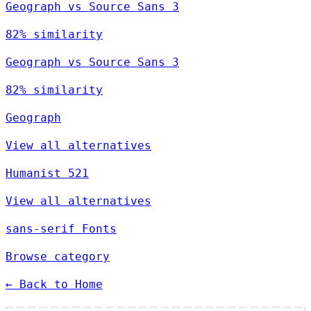
Geograph vs Source Sans 3
82% similarity
Geograph vs Source Sans 3
82% similarity
Geograph
View all alternatives
Humanist 521
View all alternatives
sans-serif Fonts
Browse category
← Back to Home