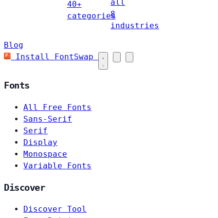
all
40+
8
categories
industries
Blog
Install FontSwap
Fonts
All Free Fonts
Sans-Serif
Serif
Display
Monospace
Variable Fonts
Discover
Discover Tool