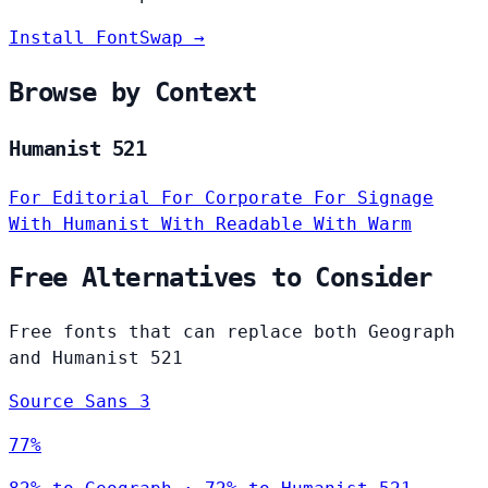
Install FontSwap →
Browse by Context
Humanist 521
For Editorial
For Corporate
For Signage
With Humanist
With Readable
With Warm
Free Alternatives to Consider
Free fonts that can replace both Geograph
and Humanist 521
Source Sans 3
77%