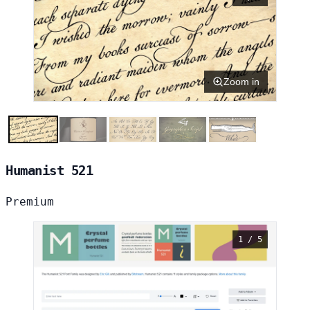
Zoom in
Humanist 521
Premium
1 / 5