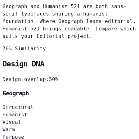
Geograph and Humanist 521 are both sans-
serif typefaces sharing a humanist
foundation. Where Geograph leans editorial,
Humanist 521 brings readable. Compare which
suits your Editorial project.
76% Similarity
Design DNA
Design overlap:
50%
Geograph
Structural
Humanist
Visual
Warm
Purpose