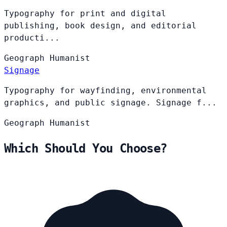
Typography for print and digital
publishing, book design, and editorial
producti...
Geograph
Humanist
Signage
Typography for wayfinding, environmental
graphics, and public signage. Signage f...
Geograph
Humanist
Which Should You Choose?