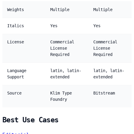
Weights
Multiple
Multiple
Italics
Yes
Yes
License
Commercial
Commercial
License
License
Required
Required
Language
latin, latin-
latin, latin-
Support
extended
extended
Source
Klim Type
Bitstream
Foundry
Best Use Cases