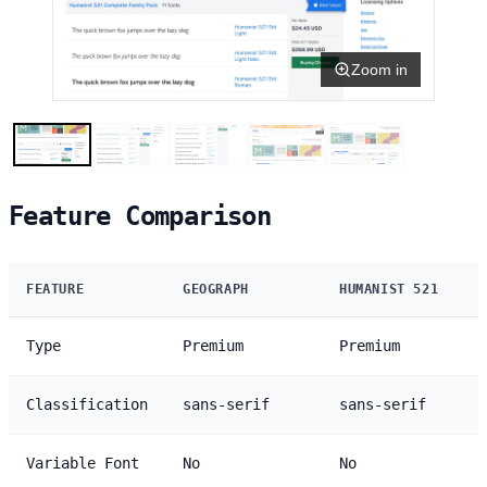
Zoom in
Feature Comparison
FEATURE
GEOGRAPH
HUMANIST 521
Type
Premium
Premium
Classification
sans-serif
sans-serif
Variable Font
No
No