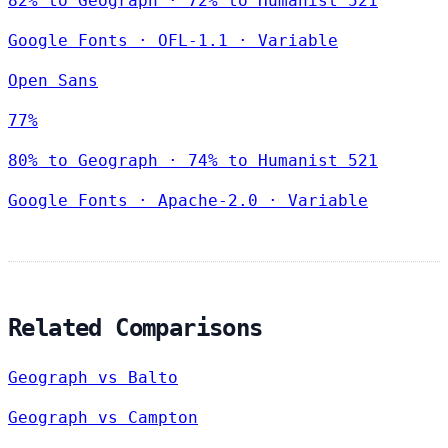
82% to Geograph · 72% to Humanist 521
Google Fonts
·
OFL-1.1
·
Variable
Open Sans
77%
80% to Geograph · 74% to Humanist 521
Google Fonts
·
Apache-2.0
·
Variable
Related Comparisons
Geograph vs Balto
Geograph vs Campton