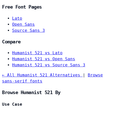
Free Font Pages
Lato
Open Sans
Source Sans 3
Compare
Humanist 521 vs Lato
Humanist 521 vs Open Sans
Humanist 521 vs Source Sans 3
← All Humanist 521 Alternatives
|
Browse
sans-serif fonts
Browse Humanist 521 By
Use Case