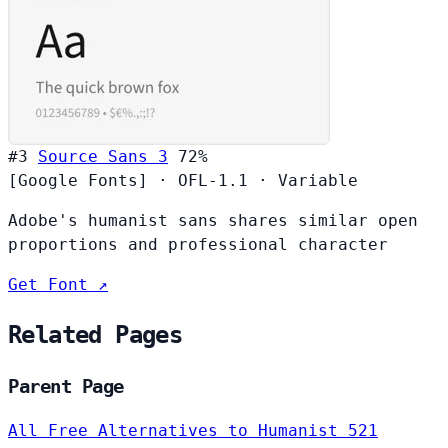
#3
Source Sans 3
72%
[Google Fonts]
·
OFL-1.1
·
Variable
Adobe's humanist sans shares similar open
proportions and professional character
Get Font ↗
Related Pages
Parent Page
All Free Alternatives to Humanist 521