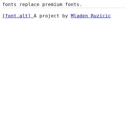
fonts replace premium fonts.
[
font
.
alt
]
A project by
Mladen Ruzicic