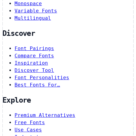
Monospace
Variable Fonts
Multilingual
Discover
Font Pairings
Compare Fonts
Inspiration
Discover Tool
Font Personalities
Best Fonts For…
Explore
Premium Alternatives
Free Fonts
Use Cases