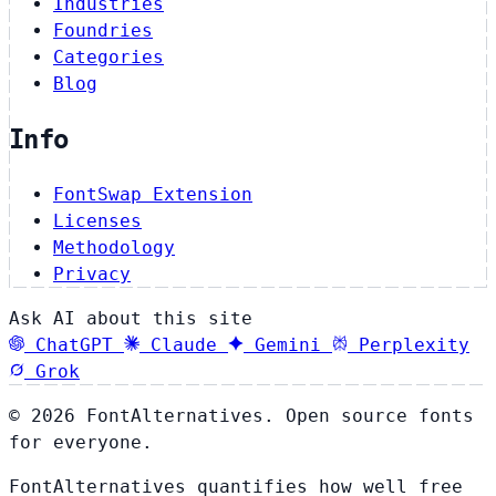
Industries
Foundries
Categories
Blog
Info
FontSwap Extension
Licenses
Methodology
Privacy
Ask AI about this site
ChatGPT
Claude
Gemini
Perplexity
Grok
© 2026 FontAlternatives. Open source fonts
for everyone.
FontAlternatives quantifies how well free