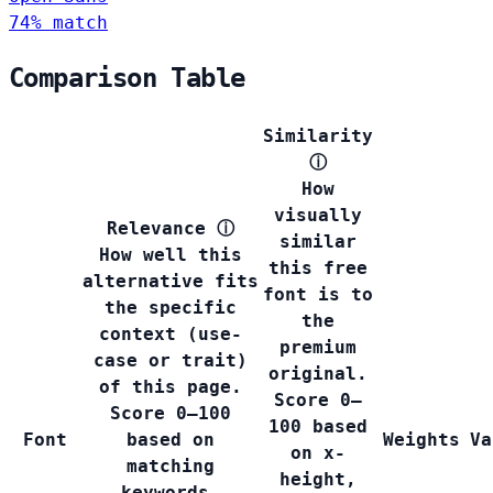
74% match
Comparison Table
Similarity
ⓘ
How
visually
Relevance
ⓘ
similar
How well this
this free
alternative fits
font is to
the specific
the
context (use-
premium
case or trait)
original.
of this page.
Score 0–
Score 0–100
100 based
Font
based on
Weights
Va
on x-
matching
height,
keywords,