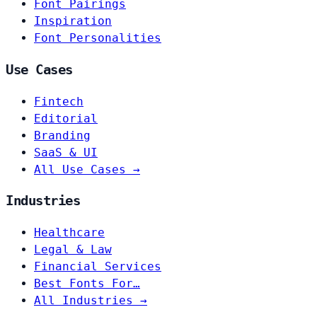
Font Pairings
Inspiration
Font Personalities
Use Cases
Fintech
Editorial
Branding
SaaS & UI
All Use Cases →
Industries
Healthcare
Legal & Law
Financial Services
Best Fonts For…
All Industries →