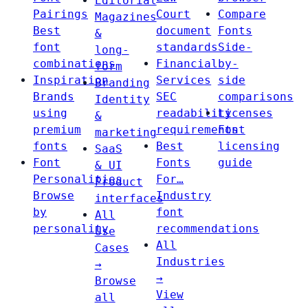
Editorial
Pairings
Court
Compare
Magazines
Best
document
Fonts
&
font
standards
Side-
long-
combinations
Financial
by-
form
Inspiration
Services
side
Branding
Brands
SEC
comparisons
Identity
using
readability
Licenses
&
premium
requirements
Font
marketing
fonts
Best
licensing
SaaS
Font
Fonts
guide
& UI
Personalities
For…
Product
Browse
Industry
interfaces
by
font
All
personality
recommendations
Use
All
Cases
Industries
→
→
Browse
View
all