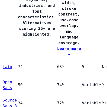
width,
industries, and
stroke
font
contrast,
characteristics.
use-case
Alternatives
overlap,
scoring 25+ are
and
highlighted.
language
coverage.
Learn more
→
Lato
74
68%
5
No
Open
50
74%
Variable
Ye
Sans
Source
34
72%
Variable
Ye
Sans 3