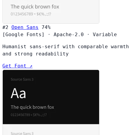
#2
Open Sans
74%
[Google Fonts]
·
Apache-2.0
·
Variable
Humanist sans-serif with comparable warmth
and strong readability
Get Font ↗