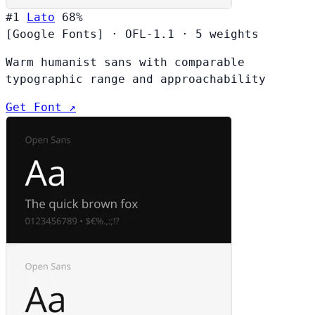
#1
Lato
68%
[Google Fonts]
·
OFL-1.1
·
5 weights
Warm humanist sans with comparable
typographic range and approachability
Get Font ↗