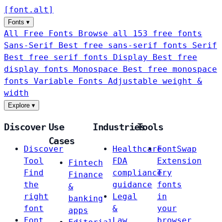
[
font
.
alt
]
Fonts
▾
All Free Fonts
Browse all 153 free fonts
Sans-Serif
Best free sans-serif fonts
Serif
Best free serif fonts
Display
Best free
display fonts
Monospace
Best free monospace
fonts
Variable Fonts
Adjustable weight &
width
Explore
▾
Discover
Use
Industries
Tools
Cases
Discover
Healthcare
FontSwap
Tool
FDA
Extension
Fintech
Find
compliance
Try
Finance
the
guidance
fonts
&
right
Legal
in
banking
font
&
your
apps
Font
Law
browser