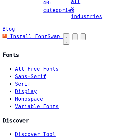
all
40+
8
categories
industries
Blog
Install FontSwap
Fonts
All Free Fonts
Sans-Serif
Serif
Display
Monospace
Variable Fonts
Discover
Discover Tool