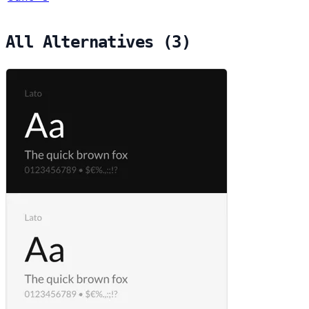
All Alternatives (3)