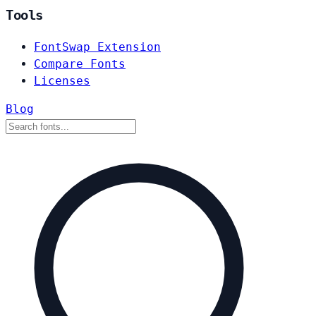
Tools
FontSwap Extension
Compare Fonts
Licenses
Blog