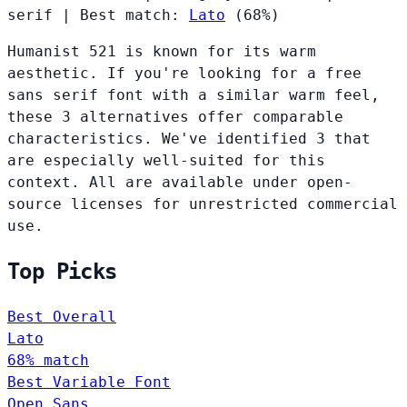
serif
|
Best match:
Lato
(68%)
Humanist 521 is known for its warm
aesthetic. If you're looking for a free
sans serif font with a similar warm feel,
these 3 alternatives offer comparable
characteristics. We've identified 3 that
are especially well-suited for this
context. All are available under open-
source licenses for unrestricted commercial
use.
Top Picks
Best Overall
Lato
68% match
Best Variable Font
Open Sans