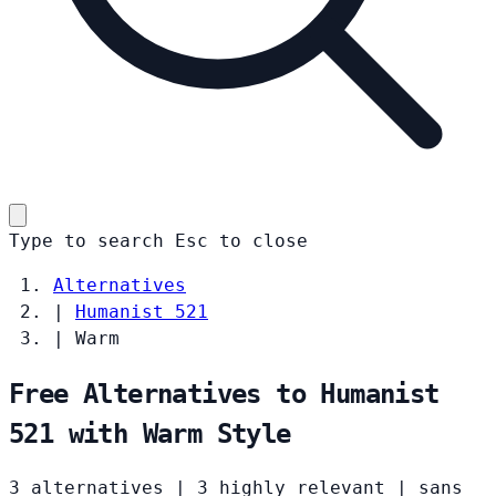
Type to search
Esc
to close
Alternatives
|
Humanist 521
|
Warm
Free Alternatives to Humanist
521 with Warm Style
3 alternatives
|
3 highly relevant
|
sans