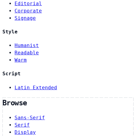
Editorial
Corporate
Signage
Style
Humanist
Readable
Warm
Script
Latin Extended
Browse
Sans-Serif
Serif
Display