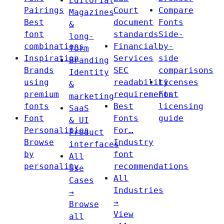
Editorial
Pairings
Court
Compare
Magazines
Best
document
Fonts
&
font
standards
Side-
long-
combinations
Financial
by-
form
Inspiration
Services
side
Branding
Brands
SEC
comparisons
Identity
using
readability
Licenses
&
premium
requirements
Font
marketing
fonts
Best
licensing
SaaS
Font
Fonts
guide
& UI
Personalities
For…
Product
Browse
Industry
interfaces
by
font
All
personality
recommendations
Use
All
Cases
Industries
→
→
Browse
View
all