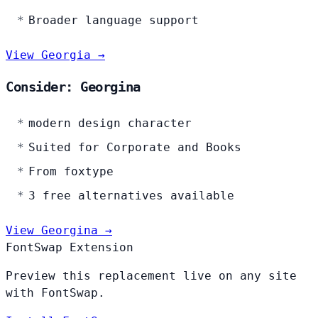
Broader language support
View Georgia →
Consider: Georgina
modern design character
Suited for Corporate and Books
From foxtype
3 free alternatives available
View Georgina →
FontSwap Extension
Preview this replacement live on any site
with FontSwap.