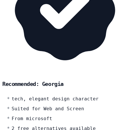
Recommended: Georgia
tech, elegant design character
Suited for Web and Screen
From microsoft
2 free alternatives available