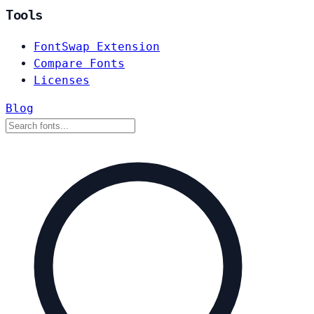
Tools
FontSwap Extension
Compare Fonts
Licenses
Blog