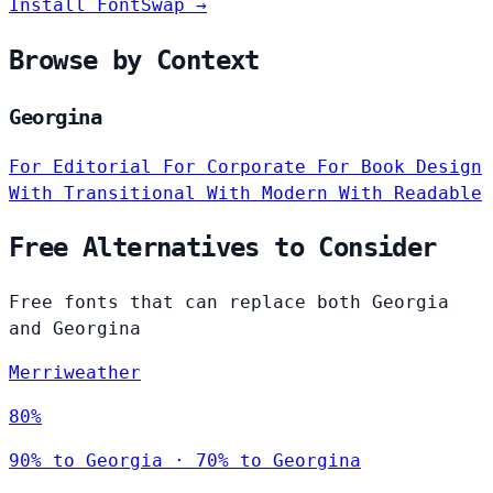
Install FontSwap →
Browse by Context
Georgina
For Editorial
For Corporate
For Book Design
With Transitional
With Modern
With Readable
Free Alternatives to Consider
Free fonts that can replace both Georgia
and Georgina
Merriweather
80%
90% to Georgia · 70% to Georgina