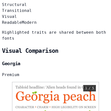
Structural
Transitional
Visual
Readable
Modern
Highlighted traits are shared between both
fonts
Visual Comparison
Georgia
Premium
1 / 5