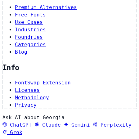
Premium Alternatives
Free Fonts
Use Cases
Industries
Foundries
Categories
Blog
Info
FontSwap Extension
Licenses
Methodology
Privacy
Ask AI about Georgia
ChatGPT
Claude
Gemini
Perplexity
Grok