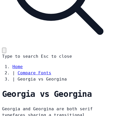
Type to search
Esc
to close
Home
|
Compare Fonts
|
Georgia vs Georgina
Georgia vs Georgina
Georgia and Georgina are both serif
typefaces sharing a transitional