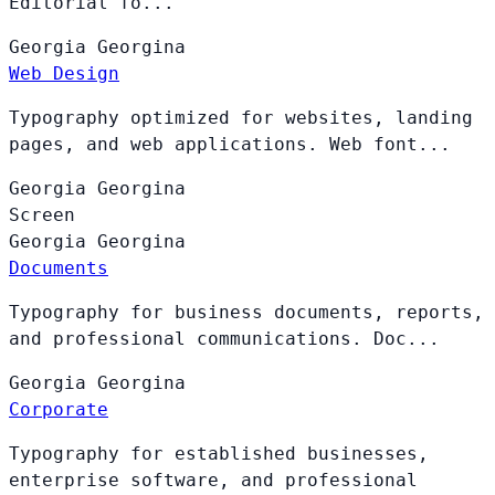
Editorial fo...
Georgia
Georgina
Web Design
Typography optimized for websites, landing
pages, and web applications. Web font...
Georgia
Georgina
Screen
Georgia
Georgina
Documents
Typography for business documents, reports,
and professional communications. Doc...
Georgia
Georgina
Corporate
Typography for established businesses,
enterprise software, and professional