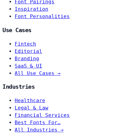
Font Pairings
Inspiration
Font Personalities
Use Cases
Fintech
Editorial
Branding
SaaS & UI
All Use Cases →
Industries
Healthcare
Legal & Law
Financial Services
Best Fonts For…
All Industries →