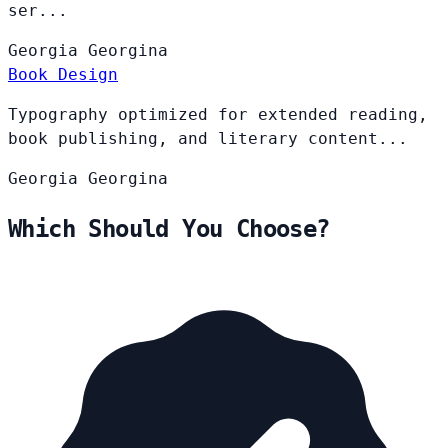
ser...
Georgia
Georgina
Book Design
Typography optimized for extended reading,
book publishing, and literary content...
Georgia
Georgina
Which Should You Choose?