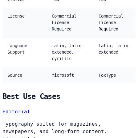
License
Commercial
Commercial
License
License
Required
Required
Language
latin, latin-
latin, latin-
Support
extended,
extended
cyrillic
Source
Microsoft
FoxType
Best Use Cases
Editorial
Typography suited for magazines,
newspapers, and long-form content.