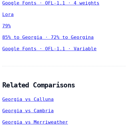
Google Fonts
·
OFL-1.1
·
4 weights
Lora
79%
85% to Georgia · 72% to Georgina
Google Fonts
·
OFL-1.1
·
Variable
Related Comparisons
Georgia vs Calluna
Georgia vs Cambria
Georgia vs Merriweather