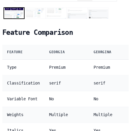
Feature Comparison
FEATURE
GEORGIA
GEORGINA
Type
Premium
Premium
Classification
serif
serif
Variable Font
No
No
Weights
Multiple
Multiple
Italics
Yes
Yes