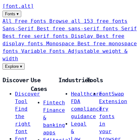
[
font
.
alt
]
Fonts
▾
All Free Fonts
Browse all 153 free fonts
Sans-Serif
Best free sans-serif fonts
Serif
Best free serif fonts
Display
Best free
display fonts
Monospace
Best free monospace
fonts
Variable Fonts
Adjustable weight &
width
Explore
▾
Discover
Use
Industries
Tools
Cases
Discover
Healthcare
FontSwap
Tool
FDA
Extension
Fintech
Find
compliance
Try
Finance
the
guidance
fonts
&
right
Legal
in
banking
font
&
your
apps
Font
Law
browser