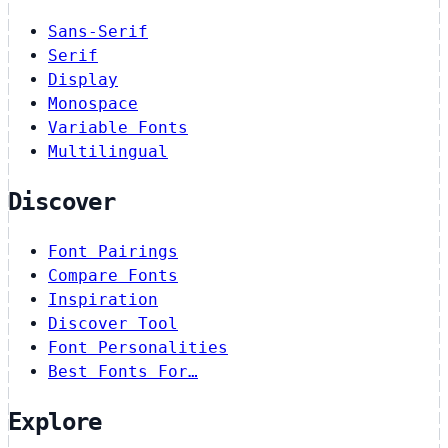
Sans-Serif
Serif
Display
Monospace
Variable Fonts
Multilingual
Discover
Font Pairings
Compare Fonts
Inspiration
Discover Tool
Font Personalities
Best Fonts For…
Explore