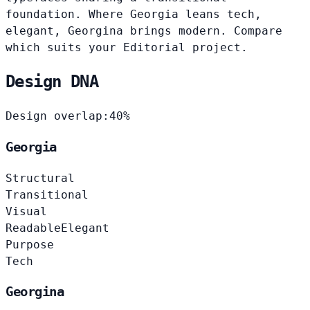
foundation. Where Georgia leans tech,
elegant, Georgina brings modern. Compare
which suits your Editorial project.
Design DNA
Design overlap:
40%
Georgia
Structural
Transitional
Visual
Readable
Elegant
Purpose
Tech
Georgina