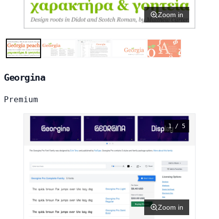
Zoom in
Georgina
Premium
1 / 5
Zoom in