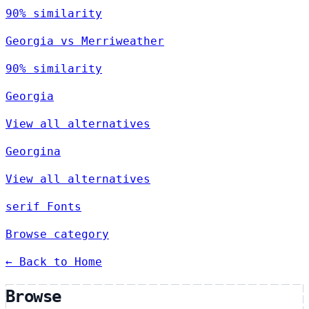
90% similarity
Georgia vs Merriweather
90% similarity
Georgia
View all alternatives
Georgina
View all alternatives
serif Fonts
Browse category
← Back to Home
Browse