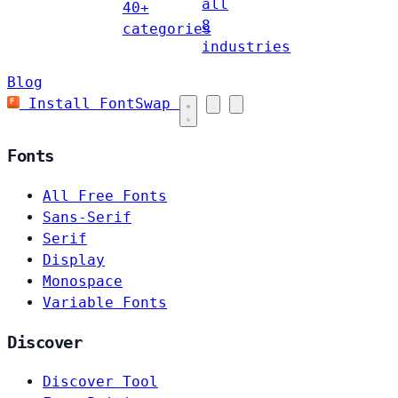
all
40+
8
categories
industries
Blog
Install FontSwap
Fonts
All Free Fonts
Sans-Serif
Serif
Display
Monospace
Variable Fonts
Discover
Discover Tool