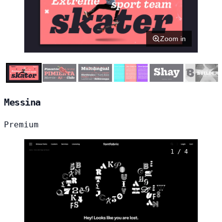
Zoom in
Messina
Premium
1 / 4