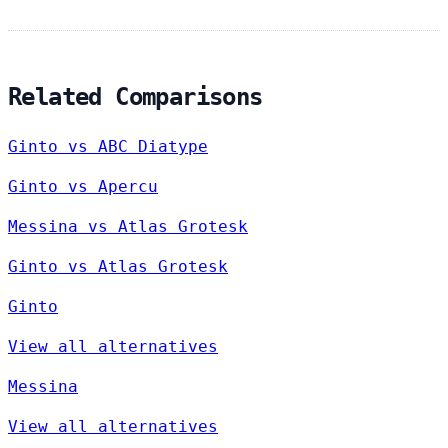
Related Comparisons
Ginto vs ABC Diatype
Ginto vs Apercu
Messina vs Atlas Grotesk
Ginto vs Atlas Grotesk
Ginto
View all alternatives
Messina
View all alternatives