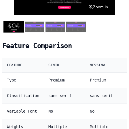
Zoom in
Feature Comparison
FEATURE
GINTO
MESSINA
Type
Premium
Premium
Classification
sans-serif
sans-serif
Variable Font
No
No
Weights
Multiple
Multiple