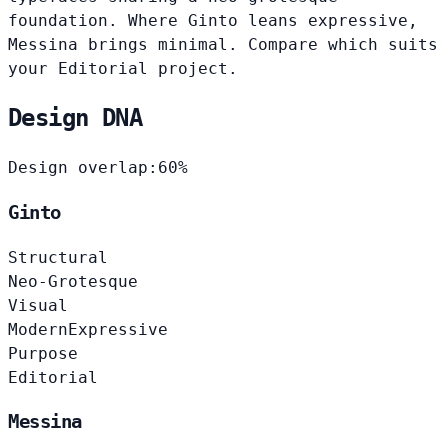
foundation. Where Ginto leans expressive,
Messina brings minimal. Compare which suits
your Editorial project.
Design DNA
Design overlap:
60%
Ginto
Structural
Neo-Grotesque
Visual
Modern
Expressive
Purpose
Editorial
Messina