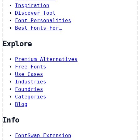
Inspiration
Discover Tool
Font Personalities
Best Fonts For…
Explore
Premium Alternatives
Free Fonts
Use Cases
Industries
Foundries
Categories
Blog
Info
FontSwap Extension