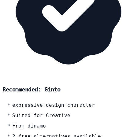
Recommended: Ginto
expressive design character
Suited for Creative
From dinamo
2 free alternatives available