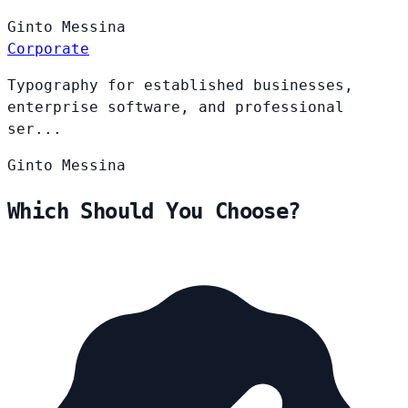
Ginto
Messina
Corporate
Typography for established businesses,
enterprise software, and professional
ser...
Ginto
Messina
Which Should You Choose?