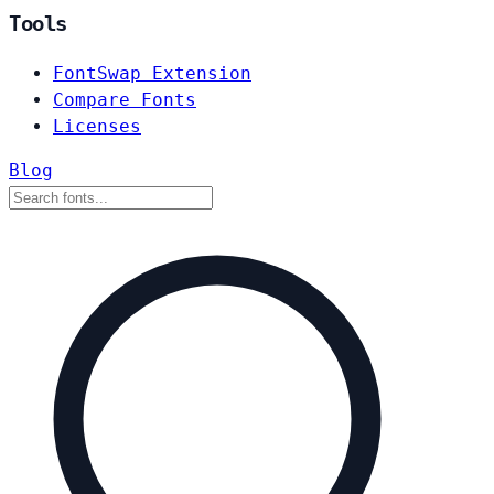
Tools
FontSwap Extension
Compare Fonts
Licenses
Blog