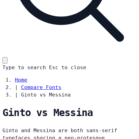
Type to search
Esc
to close
Home
|
Compare Fonts
|
Ginto vs Messina
Ginto vs Messina
Ginto and Messina are both sans-serif
typefaces sharing a neo-grotesque