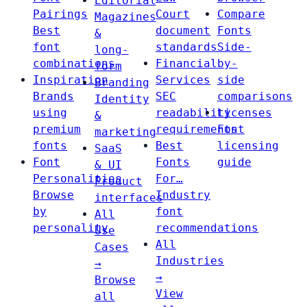
Editorial
Pairings
Court
Compare
Magazines
Best
document
Fonts
&
font
standards
Side-
long-
combinations
Financial
by-
form
Inspiration
Services
side
Branding
Brands
SEC
comparisons
Identity
using
readability
Licenses
&
premium
requirements
Font
marketing
fonts
Best
licensing
SaaS
Font
Fonts
guide
& UI
Personalities
For…
Product
Browse
Industry
interfaces
by
font
All
personality
recommendations
Use
All
Cases
Industries
→
→
Browse
View
all