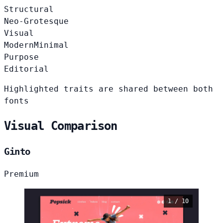
Structural
Neo-Grotesque
Visual
Modern
Minimal
Purpose
Editorial
Highlighted traits are shared between both
fonts
Visual Comparison
Ginto
Premium
1 / 10