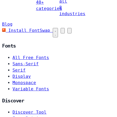
all
40+
8
categories
industries
Blog
Install FontSwap
Fonts
All Free Fonts
Sans-Serif
Serif
Display
Monospace
Variable Fonts
Discover
Discover Tool