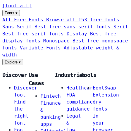
[
font
.
alt
]
Fonts
▾
All Free Fonts
Browse all 153 free fonts
Sans-Serif
Best free sans-serif fonts
Serif
Best free serif fonts
Display
Best free
display fonts
Monospace
Best free monospace
fonts
Variable Fonts
Adjustable weight &
width
Explore
▾
Discover
Use
Industries
Tools
Cases
Discover
Healthcare
FontSwap
Tool
FDA
Extension
Fintech
Find
compliance
Try
Finance
the
guidance
fonts
&
right
Legal
in
banking
font
&
your
apps
Font
Law
browser