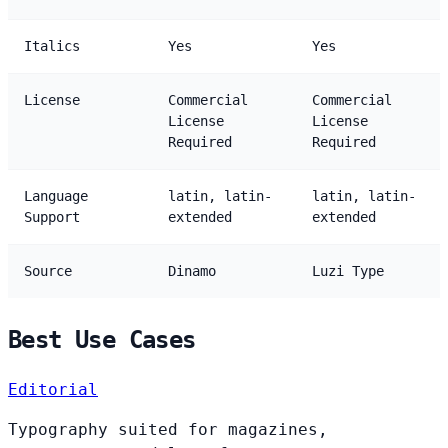
Italics
Yes
Yes
License
Commercial
Commercial
License
License
Required
Required
Language
latin, latin-
latin, latin-
Support
extended
extended
Source
Dinamo
Luzi Type
Best Use Cases
Editorial
Typography suited for magazines,