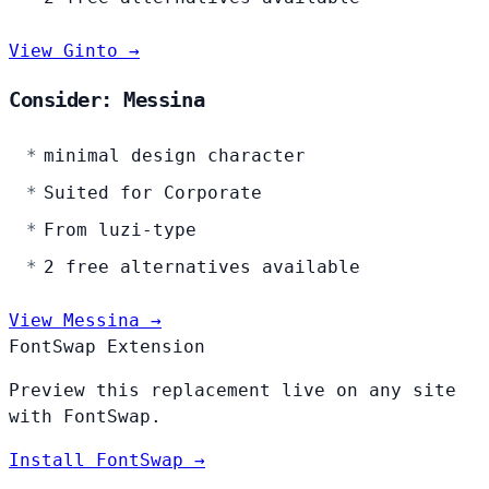
View Ginto →
Consider: Messina
minimal design character
Suited for Corporate
From luzi-type
2 free alternatives available
View Messina →
FontSwap Extension
Preview this replacement live on any site
with FontSwap.
Install FontSwap →