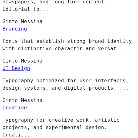
newspapers, and long-form content.
Editorial fo...
Ginto
Messina
Branding
Fonts that establish strong brand identity
with distinctive character and versat...
Ginto
Messina
UI Design
Typography optimized for user interfaces,
design systems, and digital products. ...
Ginto
Messina
Creative
Typography for creative work, artistic
projects, and experimental design.
Creati...