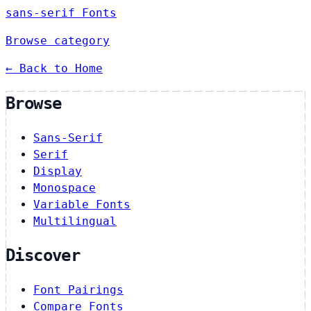
sans-serif Fonts
Browse category
← Back to Home
Browse
Sans-Serif
Serif
Display
Monospace
Variable Fonts
Multilingual
Discover
Font Pairings
Compare Fonts