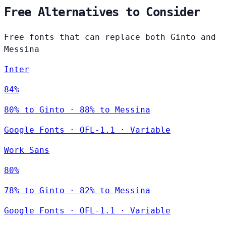
Free Alternatives to Consider
Free fonts that can replace both Ginto and
Messina
Inter
84%
80% to Ginto · 88% to Messina
Google Fonts
·
OFL-1.1
·
Variable
Work Sans
80%
78% to Ginto · 82% to Messina
Google Fonts
·
OFL-1.1
·
Variable