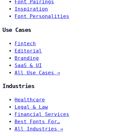
Font Pairings
Inspiration
Font Personalities
Use Cases
Fintech
Editorial
Branding
SaaS & UI
All Use Cases →
Industries
Healthcare
Legal & Law
Financial Services
Best Fonts For…
All Industries →