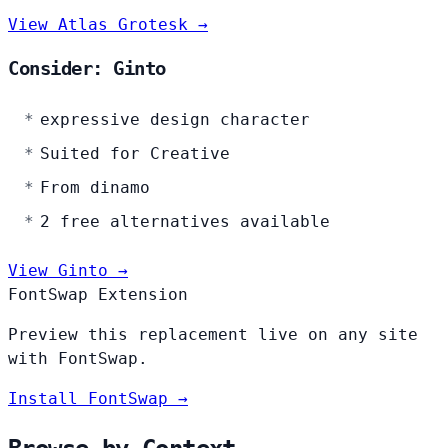
View Atlas Grotesk →
Consider: Ginto
expressive design character
Suited for Creative
From dinamo
2 free alternatives available
View Ginto →
FontSwap Extension
Preview this replacement live on any site
with FontSwap.
Install FontSwap →