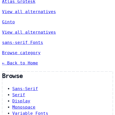
Atlas Grotesk
View all alternatives
Ginto
View all alternatives
sans-serif Fonts
Browse category
← Back to Home
Browse
Sans-Serif
Serif
Display
Monospace
Variable Fonts