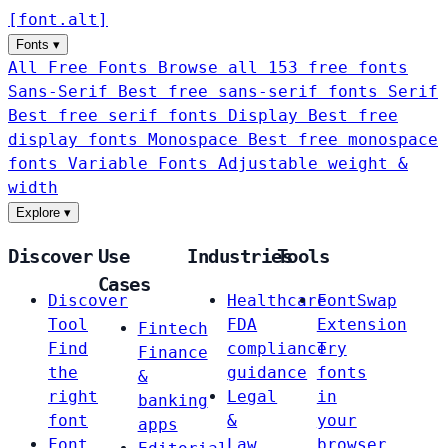
[
font
.
alt
]
Fonts
▾
All Free Fonts
Browse all 153 free fonts
Sans-Serif
Best free sans-serif fonts
Serif
Best free serif fonts
Display
Best free
display fonts
Monospace
Best free monospace
fonts
Variable Fonts
Adjustable weight &
width
Explore
▾
Discover
Use
Industries
Tools
Cases
Discover
Healthcare
FontSwap
Tool
FDA
Extension
Fintech
Find
compliance
Try
Finance
the
guidance
fonts
&
right
Legal
in
banking
font
&
your
apps
Font
Law
browser