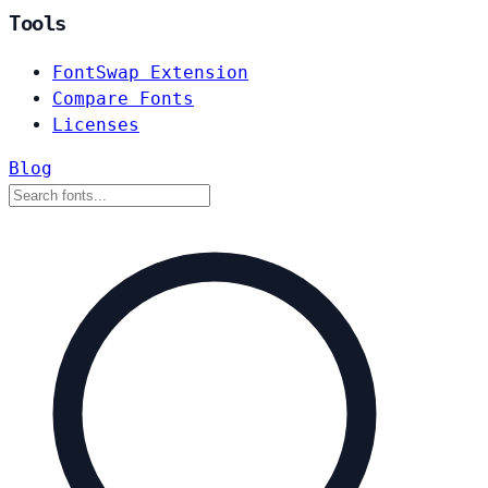
Tools
FontSwap Extension
Compare Fonts
Licenses
Blog