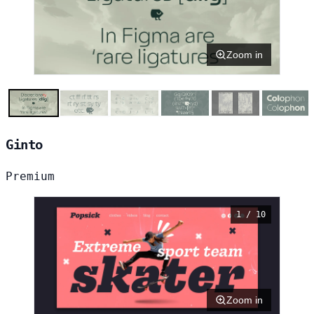
Zoom in
Ginto
Premium
1 / 10
Zoom in