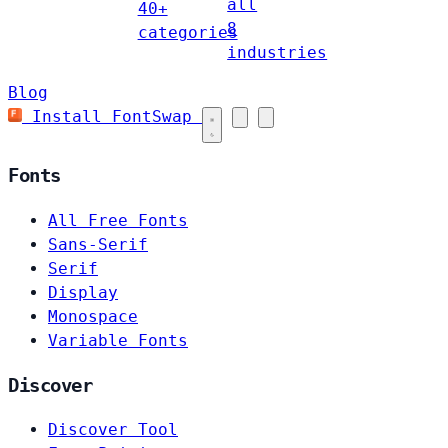
all
40+
8
categories
industries
Blog
Install FontSwap
Fonts
All Free Fonts
Sans-Serif
Serif
Display
Monospace
Variable Fonts
Discover
Discover Tool