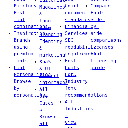
Editorial
Pairings
Court
Compare
Magazines
Best
document
Fonts
&
font
standards
Side-
long-
combinations
Financial
by-
form
Inspiration
Services
side
Branding
Brands
SEC
comparisons
Identity
using
readability
Licenses
&
premium
requirements
Font
marketing
fonts
Best
licensing
SaaS
Font
Fonts
guide
& UI
Personalities
For…
Product
Browse
Industry
interfaces
by
font
All
personality
recommendations
Use
All
Cases
Industries
→
→
Browse
View
all