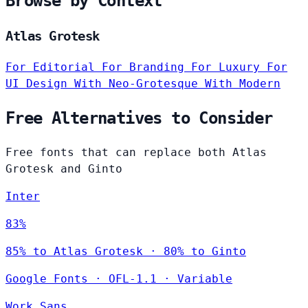
Browse by Context
Atlas Grotesk
For Editorial
For Branding
For Luxury
For
UI Design
With Neo-Grotesque
With Modern
Free Alternatives to Consider
Free fonts that can replace both Atlas
Grotesk and Ginto
Inter
83%
85% to Atlas Grotesk · 80% to Ginto
Google Fonts
·
OFL-1.1
·
Variable
Work Sans