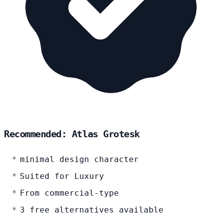
Recommended: Atlas Grotesk
minimal design character
Suited for Luxury
From commercial-type
3 free alternatives available