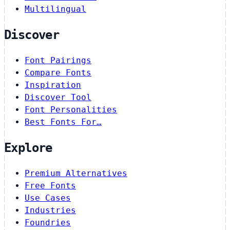
Multilingual
Discover
Font Pairings
Compare Fonts
Inspiration
Discover Tool
Font Personalities
Best Fonts For…
Explore
Premium Alternatives
Free Fonts
Use Cases
Industries
Foundries