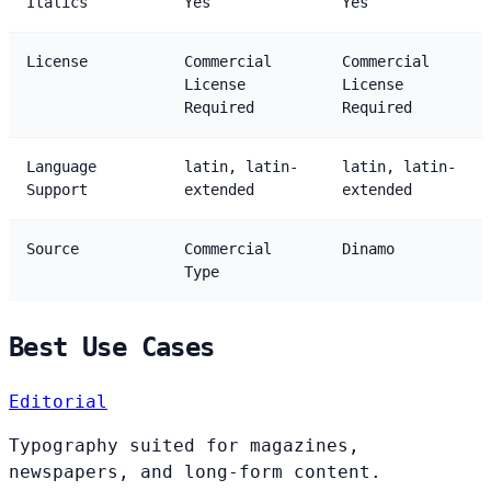
Italics
Yes
Yes
License
Commercial
Commercial
License
License
Required
Required
Language
latin, latin-
latin, latin-
Support
extended
extended
Source
Commercial
Dinamo
Type
Best Use Cases
Editorial
Typography suited for magazines,
newspapers, and long-form content.