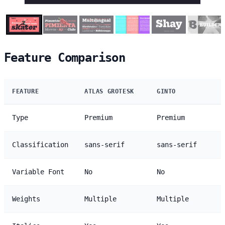
Feature Comparison
FEATURE
ATLAS GROTESK
GINTO
Type
Premium
Premium
Classification
sans-serif
sans-serif
Variable Font
No
No
Weights
Multiple
Multiple