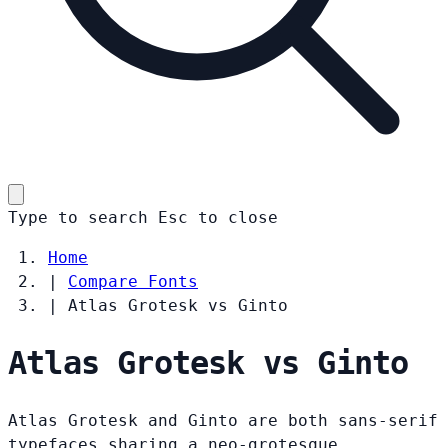
Type to search
Esc
to close
Home
|
Compare Fonts
|
Atlas Grotesk vs Ginto
Atlas Grotesk vs Ginto
Atlas Grotesk and Ginto are both sans-serif
typefaces sharing a neo-grotesque