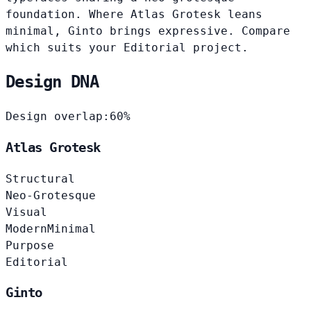
foundation. Where Atlas Grotesk leans
minimal, Ginto brings expressive. Compare
which suits your Editorial project.
Design DNA
Design overlap:
60%
Atlas Grotesk
Structural
Neo-Grotesque
Visual
Modern
Minimal
Purpose
Editorial
Ginto