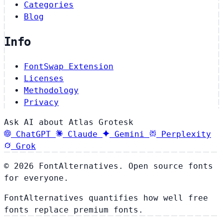
Categories
Blog
Info
FontSwap Extension
Licenses
Methodology
Privacy
Ask AI about Atlas Grotesk
ChatGPT
Claude
Gemini
Perplexity
Grok
© 2026 FontAlternatives. Open source fonts
for everyone.
FontAlternatives quantifies how well free
fonts replace premium fonts.