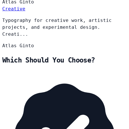
Atlas
Ginto
Creative
Typography for creative work, artistic
projects, and experimental design.
Creati...
Atlas
Ginto
Which Should You Choose?