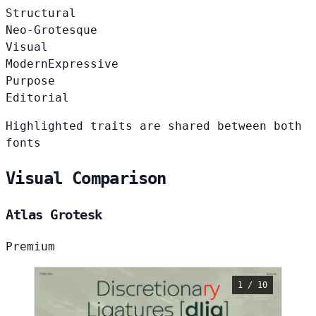
Structural
Neo-Grotesque
Visual
Modern
Expressive
Purpose
Editorial
Highlighted traits are shared between both
fonts
Visual Comparison
Atlas Grotesk
Premium
1 / 10