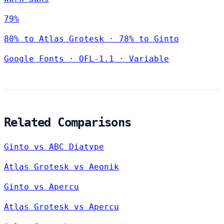
79%
80% to Atlas Grotesk · 78% to Ginto
Google Fonts
·
OFL-1.1
·
Variable
Related Comparisons
Ginto vs ABC Diatype
Atlas Grotesk vs Aeonik
Ginto vs Apercu
Atlas Grotesk vs Apercu