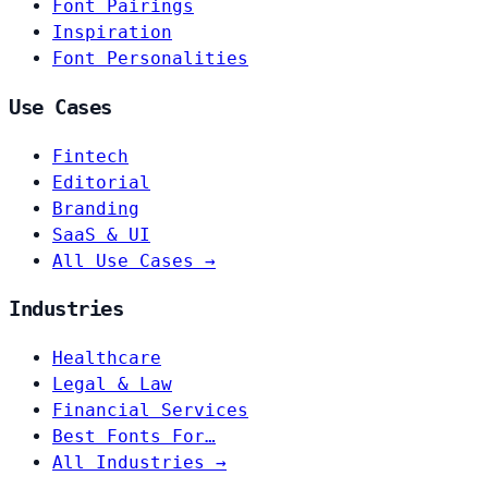
Font Pairings
Inspiration
Font Personalities
Use Cases
Fintech
Editorial
Branding
SaaS & UI
All Use Cases →
Industries
Healthcare
Legal & Law
Financial Services
Best Fonts For…
All Industries →