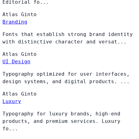
Editorial fo...
Atlas
Ginto
Branding
Fonts that establish strong brand identity
with distinctive character and versat...
Atlas
Ginto
UI Design
Typography optimized for user interfaces,
design systems, and digital products. ...
Atlas
Ginto
Luxury
Typography for luxury brands, high-end
products, and premium services. Luxury
fo...