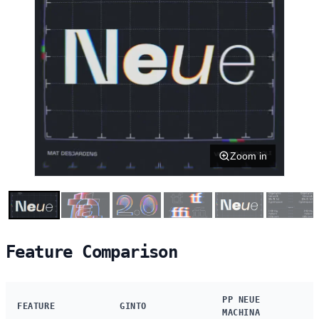
Zoom in
Feature Comparison
PP NEUE
FEATURE
GINTO
MACHINA