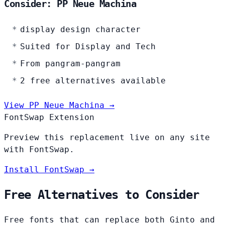
Consider: PP Neue Machina
display design character
Suited for Display and Tech
From pangram-pangram
2 free alternatives available
View PP Neue Machina →
FontSwap Extension
Preview this replacement live on any site
with FontSwap.
Install FontSwap →
Free Alternatives to Consider
Free fonts that can replace both Ginto and