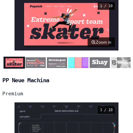
1 / 10
Zoom in
PP Neue Machina
Premium
1 / 10