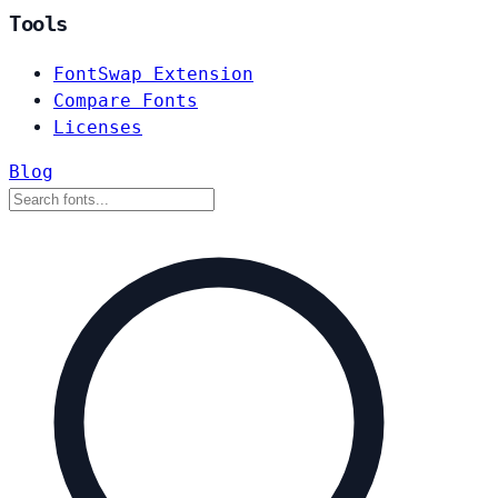
Tools
FontSwap Extension
Compare Fonts
Licenses
Blog