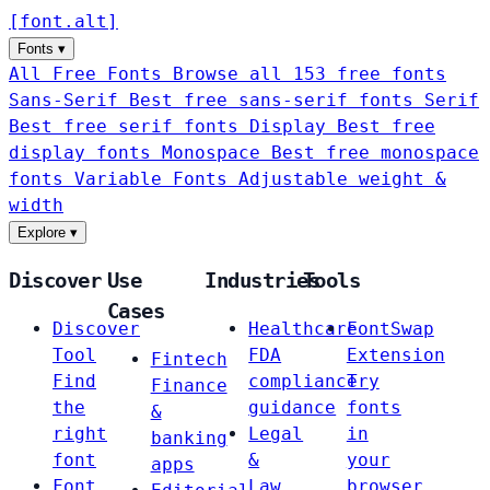
[
font
.
alt
]
Fonts
▾
All Free Fonts
Browse all 153 free fonts
Sans-Serif
Best free sans-serif fonts
Serif
Best free serif fonts
Display
Best free
display fonts
Monospace
Best free monospace
fonts
Variable Fonts
Adjustable weight &
width
Explore
▾
Discover
Use
Industries
Tools
Cases
Discover
Healthcare
FontSwap
Tool
FDA
Extension
Fintech
Find
compliance
Try
Finance
the
guidance
fonts
&
right
Legal
in
banking
font
&
your
apps
Font
Law
browser