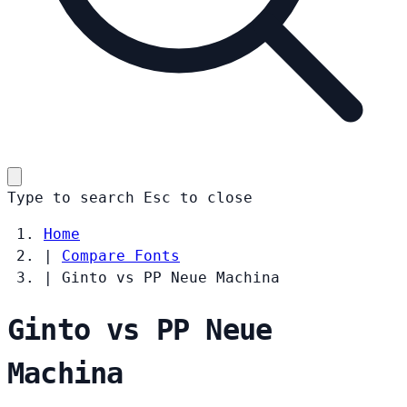
Type to search
Esc
to close
Home
|
Compare Fonts
|
Ginto vs PP Neue Machina
Ginto vs PP Neue
Machina