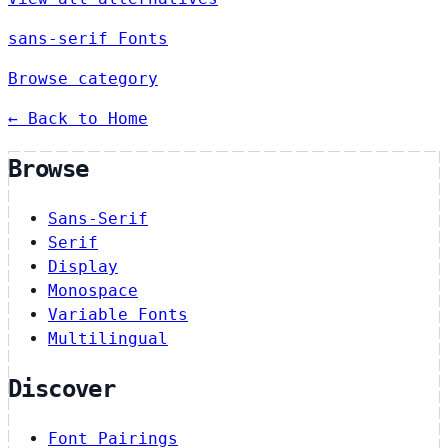
sans-serif Fonts
Browse category
← Back to Home
Browse
Sans-Serif
Serif
Display
Monospace
Variable Fonts
Multilingual
Discover
Font Pairings