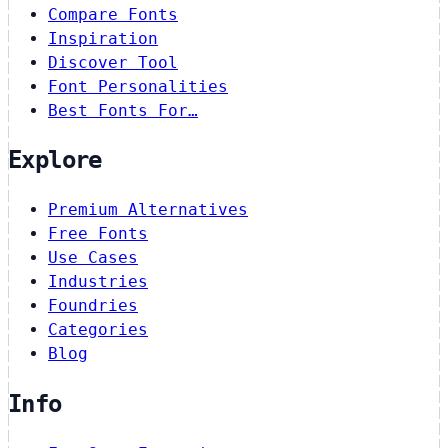
Compare Fonts
Inspiration
Discover Tool
Font Personalities
Best Fonts For…
Explore
Premium Alternatives
Free Fonts
Use Cases
Industries
Foundries
Categories
Blog
Info