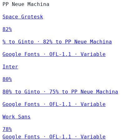
PP Neue Machina
Space Grotesk
82%
% to Ginto · 82% to PP Neue Machina
Google Fonts
·
OFL-1.1
·
Variable
Inter
80%
80% to Ginto · 75% to PP Neue Machina
Google Fonts
·
OFL-1.1
·
Variable
Work Sans
78%
Google Fonts
·
OFL-1.1
·
Variable