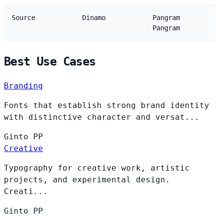
Source
Dinamo
Pangram
Pangram
Best Use Cases
Branding
Fonts that establish strong brand identity
with distinctive character and versat...
Ginto
PP
Creative
Typography for creative work, artistic
projects, and experimental design.
Creati...
Ginto
PP