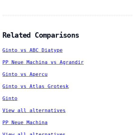
Related Comparisons
Ginto vs ABC Diatype
PP Neue Machina vs Agrandir
Ginto vs Apercu
Ginto vs Atlas Grotesk
Ginto
View all alternatives
PP Neue Machina
View all alternatives