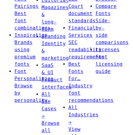
Editorial
Pairings
Court
Compare
Magazines
Best
document
Fonts
&
font
standards
Side-
long-
combinations
Financial
by-
form
Inspiration
Services
side
Branding
Brands
SEC
comparisons
Identity
using
readability
Licenses
&
premium
requirements
Font
marketing
fonts
Best
licensing
SaaS
Font
Fonts
guide
& UI
Personalities
For…
Product
Browse
Industry
interfaces
by
font
All
personality
recommendations
Use
All
Cases
Industries
→
→
Browse
View
all