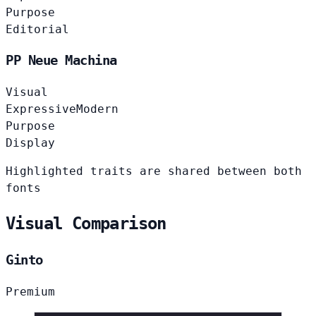
Purpose
Editorial
PP Neue Machina
Visual
Expressive
Modern
Purpose
Display
Highlighted traits are shared between both
fonts
Visual Comparison
Ginto
Premium