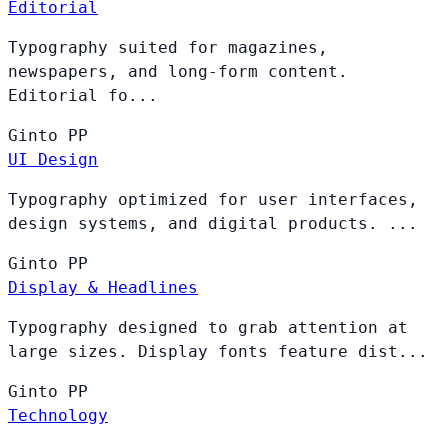
Editorial
Typography suited for magazines,
newspapers, and long-form content.
Editorial fo...
Ginto
PP
UI Design
Typography optimized for user interfaces,
design systems, and digital products. ...
Ginto
PP
Display & Headlines
Typography designed to grab attention at
large sizes. Display fonts feature dist...
Ginto
PP
Technology