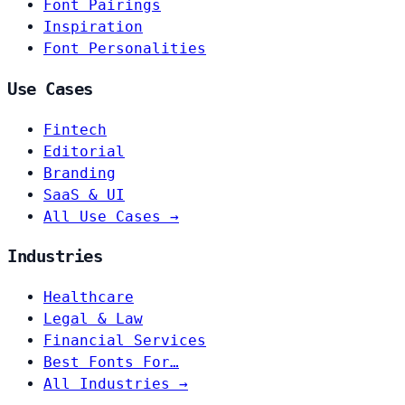
Font Pairings
Inspiration
Font Personalities
Use Cases
Fintech
Editorial
Branding
SaaS & UI
All Use Cases →
Industries
Healthcare
Legal & Law
Financial Services
Best Fonts For…
All Industries →