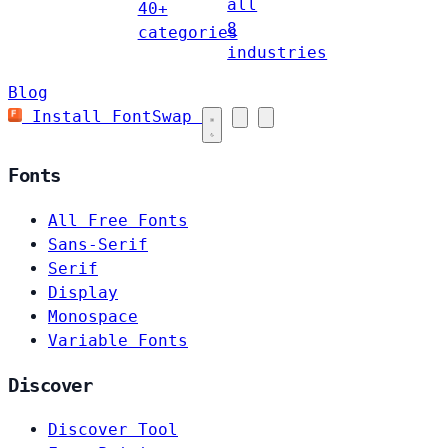
all
40+
8
categories
industries
Blog
Install FontSwap
Fonts
All Free Fonts
Sans-Serif
Serif
Display
Monospace
Variable Fonts
Discover
Discover Tool