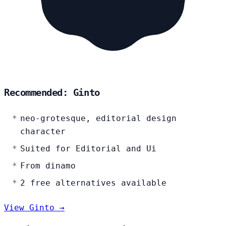
Recommended: Ginto
neo-grotesque, editorial design
character
Suited for Editorial and Ui
From dinamo
2 free alternatives available
View Ginto →