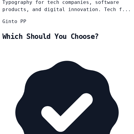
Typography for tech companies, software
products, and digital innovation. Tech f...
Ginto
PP
Which Should You Choose?