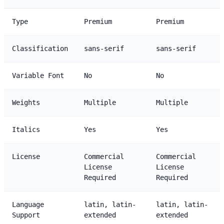
Type
Premium
Premium
Classification
sans-serif
sans-serif
Variable Font
No
No
Weights
Multiple
Multiple
Italics
Yes
Yes
License
Commercial
Commercial
License
License
Required
Required
Language
latin, latin-
latin, latin-
Support
extended
extended