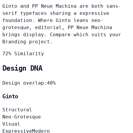
Ginto and PP Neue Machina are both sans-
serif typefaces sharing a expressive
foundation. Where Ginto leans neo-
grotesque, editorial, PP Neue Machina
brings display. Compare which suits your
Branding project.
72% Similarity
Design DNA
Design overlap:
40%
Ginto
Structural
Neo-Grotesque
Visual
Expressive
Modern