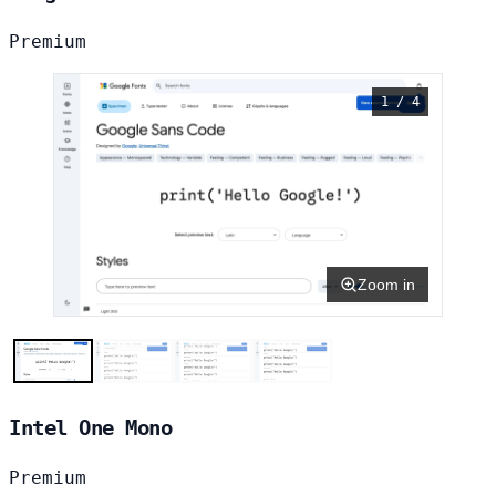
Premium
1 / 4
Zoom in
Intel One Mono
Premium