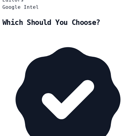
Google
Intel
Which Should You Choose?