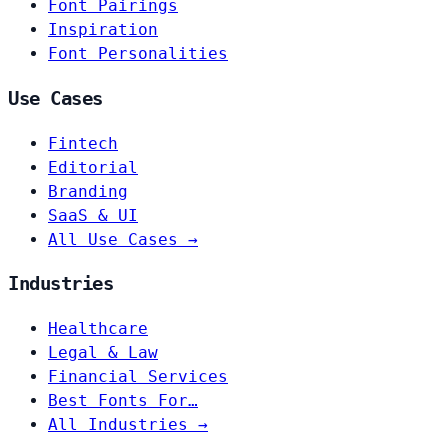
Font Pairings
Inspiration
Font Personalities
Use Cases
Fintech
Editorial
Branding
SaaS & UI
All Use Cases →
Industries
Healthcare
Legal & Law
Financial Services
Best Fonts For…
All Industries →