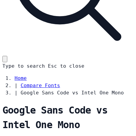
Type to search
Esc
to close
Home
|
Compare Fonts
|
Google Sans Code vs Intel One Mono
Google Sans Code vs
Intel One Mono