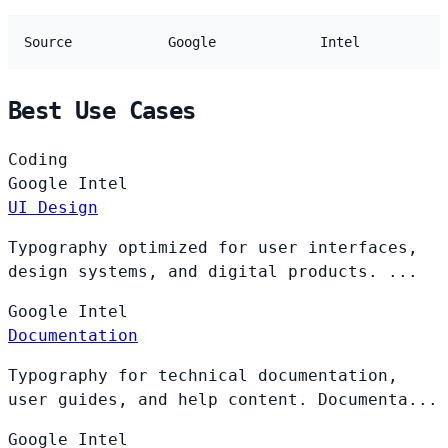
Source
Google
Intel
Best Use Cases
Coding
Google
Intel
UI Design
Typography optimized for user interfaces,
design systems, and digital products. ...
Google
Intel
Documentation
Typography for technical documentation,
user guides, and help content. Documenta...
Google
Intel