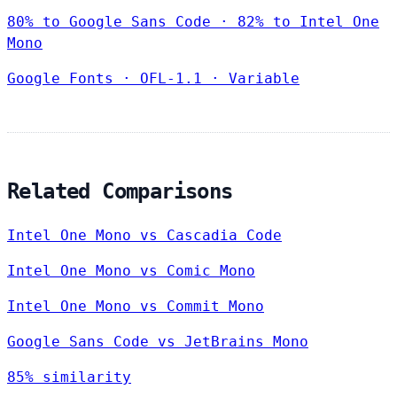
80% to Google Sans Code · 82% to Intel One
Mono
Google Fonts
·
OFL-1.1
·
Variable
Related Comparisons
Intel One Mono vs Cascadia Code
Intel One Mono vs Comic Mono
Intel One Mono vs Commit Mono
Google Sans Code vs JetBrains Mono
85% similarity