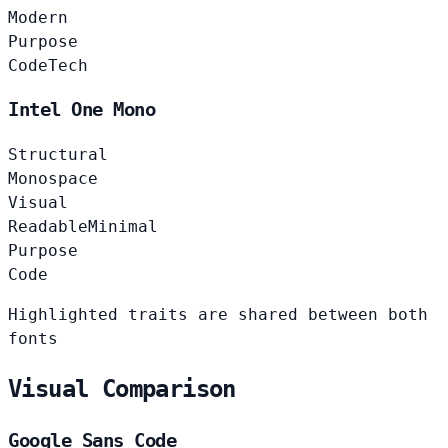
Modern
Purpose
Code
Tech
Intel One Mono
Structural
Monospace
Visual
Readable
Minimal
Purpose
Code
Highlighted traits are shared between both
fonts
Visual Comparison
Google Sans Code