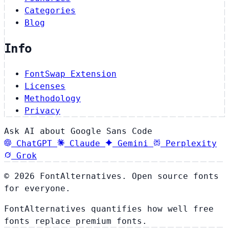
Categories
Blog
Info
FontSwap Extension
Licenses
Methodology
Privacy
Ask AI about Google Sans Code
ChatGPT
Claude
Gemini
Perplexity
Grok
© 2026 FontAlternatives. Open source fonts
for everyone.
FontAlternatives quantifies how well free
fonts replace premium fonts.