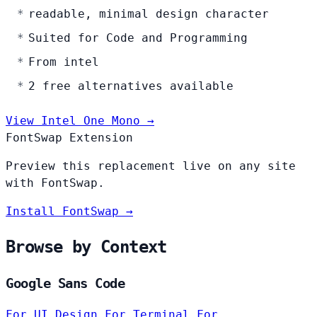
readable, minimal design character
Suited for Code and Programming
From intel
2 free alternatives available
View Intel One Mono →
FontSwap Extension
Preview this replacement live on any site
with FontSwap.
Install FontSwap →
Browse by Context
Google Sans Code
For UI Design
For Terminal
For