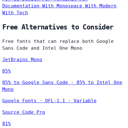
Documentation
With Monospace
With Modern
With Tech
Free Alternatives to Consider
Free fonts that can replace both Google
Sans Code and Intel One Mono
JetBrains Mono
85%
85% to Google Sans Code · 85% to Intel One
Mono
Google Fonts
·
OFL-1.1
·
Variable
Source Code Pro
81%