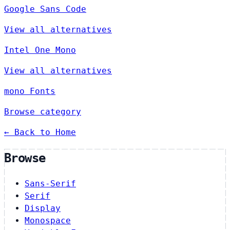
Google Sans Code
View all alternatives
Intel One Mono
View all alternatives
mono Fonts
Browse category
← Back to Home
Browse
Sans-Serif
Serif
Display
Monospace