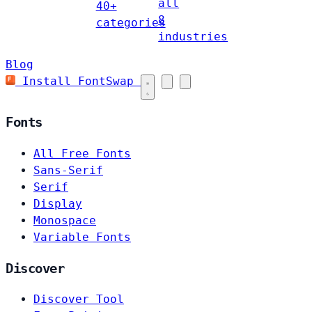
all
40+
8
categories
industries
Blog
Install FontSwap
Fonts
All Free Fonts
Sans-Serif
Serif
Display
Monospace
Variable Fonts
Discover
Discover Tool