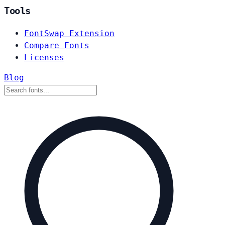
Tools
FontSwap Extension
Compare Fonts
Licenses
Blog