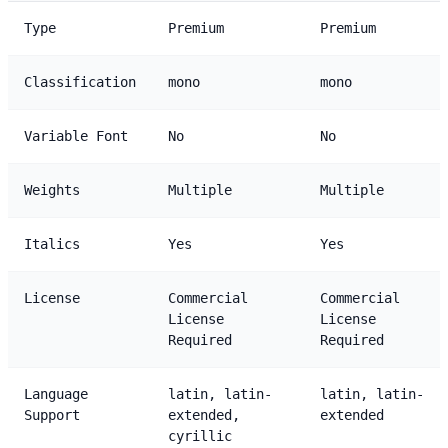
Type
Premium
Premium
Classification
mono
mono
Variable Font
No
No
Weights
Multiple
Multiple
Italics
Yes
Yes
License
Commercial
Commercial
License
License
Required
Required
Language
latin, latin-
latin, latin-
Support
extended,
extended
cyrillic