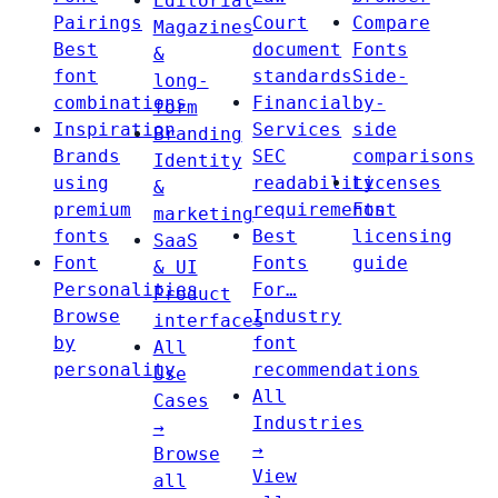
Editorial
Pairings
Court
Compare
Magazines
Best
document
Fonts
&
font
standards
Side-
long-
combinations
Financial
by-
form
Inspiration
Services
side
Branding
Brands
SEC
comparisons
Identity
using
readability
Licenses
&
premium
requirements
Font
marketing
fonts
Best
licensing
SaaS
Font
Fonts
guide
& UI
Personalities
For…
Product
Browse
Industry
interfaces
by
font
All
personality
recommendations
Use
All
Cases
Industries
→
→
Browse
View
all