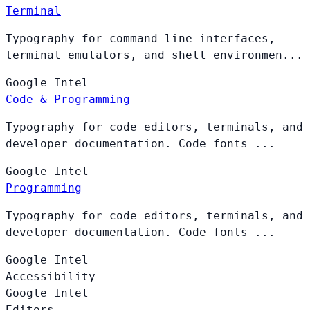
Terminal
Typography for command-line interfaces,
terminal emulators, and shell environmen...
Google
Intel
Code & Programming
Typography for code editors, terminals, and
developer documentation. Code fonts ...
Google
Intel
Programming
Typography for code editors, terminals, and
developer documentation. Code fonts ...
Google
Intel
Accessibility
Google
Intel
Editors