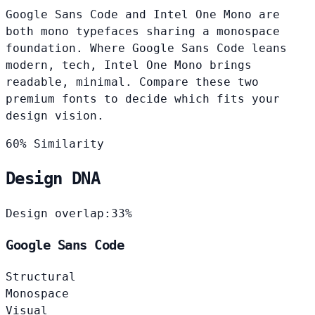
Google Sans Code and Intel One Mono are
both mono typefaces sharing a monospace
foundation. Where Google Sans Code leans
modern, tech, Intel One Mono brings
readable, minimal. Compare these two
premium fonts to decide which fits your
design vision.
60% Similarity
Design DNA
Design overlap:
33%
Google Sans Code
Structural
Monospace
Visual