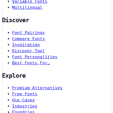
Variable Fonts
Multilingual
Discover
Font Pairings
Compare Fonts
Inspiration
Discover Tool
Font Personalities
Best Fonts For…
Explore
Premium Alternatives
Free Fonts
Use Cases
Industries
Foundries