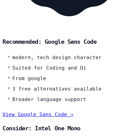
Recommended: Google Sans Code
modern, tech design character
Suited for Coding and Ui
From google
3 free alternatives available
Broader language support
View Google Sans Code →
Consider: Intel One Mono