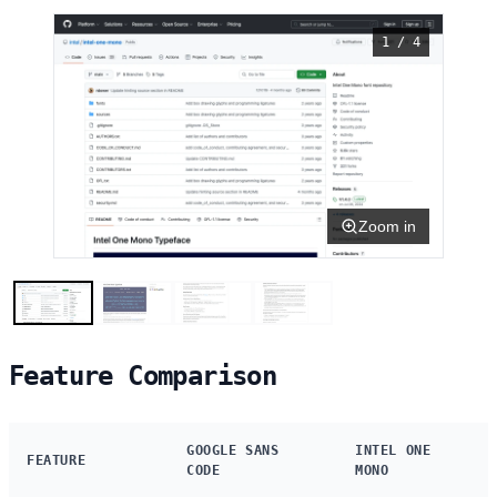
1 / 4
Zoom in
Feature Comparison
GOOGLE SANS
INTEL ONE
FEATURE
CODE
MONO