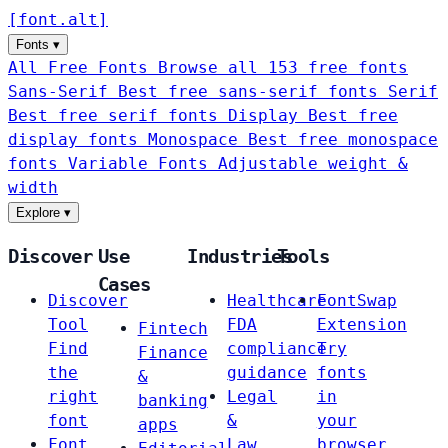
[
font
.
alt
]
Fonts
▾
All Free Fonts
Browse all 153 free fonts
Sans-Serif
Best free sans-serif fonts
Serif
Best free serif fonts
Display
Best free
display fonts
Monospace
Best free monospace
fonts
Variable Fonts
Adjustable weight &
width
Explore
▾
Discover
Use
Industries
Tools
Cases
Discover
Healthcare
FontSwap
Tool
FDA
Extension
Fintech
Find
compliance
Try
Finance
the
guidance
fonts
&
right
Legal
in
banking
font
&
your
apps
Font
Law
browser