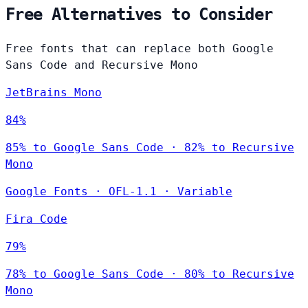
Free Alternatives to Consider
Free fonts that can replace both Google
Sans Code and Recursive Mono
JetBrains Mono
84%
85% to Google Sans Code · 82% to Recursive
Mono
Google Fonts
·
OFL-1.1
·
Variable
Fira Code
79%
78% to Google Sans Code · 80% to Recursive
Mono