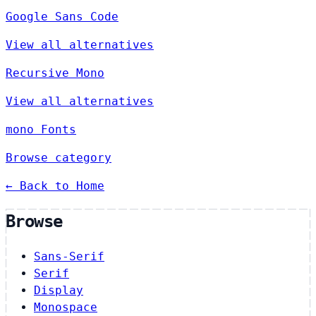
Google Sans Code
View all alternatives
Recursive Mono
View all alternatives
mono Fonts
Browse category
← Back to Home
Browse
Sans-Serif
Serif
Display
Monospace