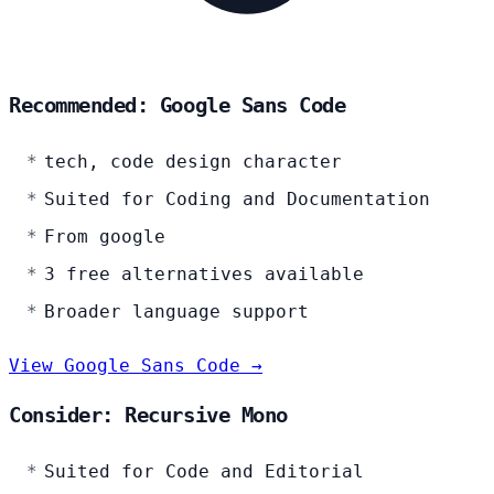
Recommended: Google Sans Code
tech, code design character
Suited for Coding and Documentation
From google
3 free alternatives available
Broader language support
View Google Sans Code →
Consider: Recursive Mono
Suited for Code and Editorial