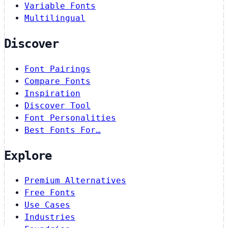
Variable Fonts
Multilingual
Discover
Font Pairings
Compare Fonts
Inspiration
Discover Tool
Font Personalities
Best Fonts For…
Explore
Premium Alternatives
Free Fonts
Use Cases
Industries