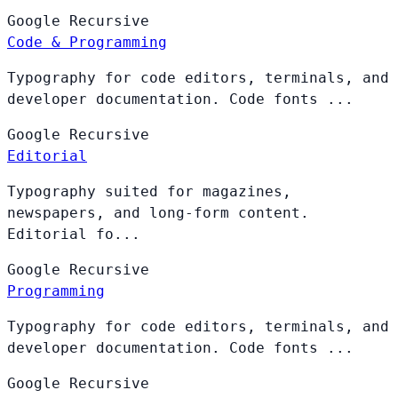
Google
Recursive
Code & Programming
Typography for code editors, terminals, and
developer documentation. Code fonts ...
Google
Recursive
Editorial
Typography suited for magazines,
newspapers, and long-form content.
Editorial fo...
Google
Recursive
Programming
Typography for code editors, terminals, and
developer documentation. Code fonts ...
Google
Recursive