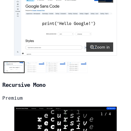
Zoom in
Recursive Mono
Premium
1 / 4