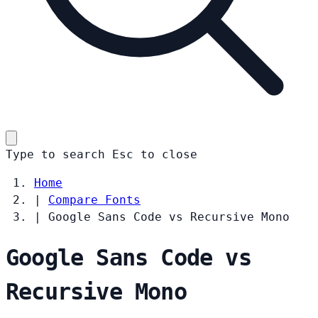
Type to search
Esc
to close
Home
|
Compare Fonts
|
Google Sans Code vs Recursive Mono
Google Sans Code vs
Recursive Mono