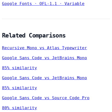
Google Fonts
·
OFL-1.1
·
Variable
Related Comparisons
Recursive Mono vs Atlas Typewriter
Google Sans Code vs JetBrains Mono
85% similarity
Google Sans Code vs JetBrains Mono
85% similarity
Google Sans Code vs Source Code Pro
80% similarity