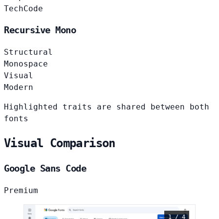
Tech
Code
Recursive Mono
Structural
Monospace
Visual
Modern
Highlighted traits are shared between both
fonts
Visual Comparison
Google Sans Code
Premium
1 / 4