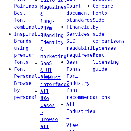
Editorial
Pairings
Court
Compare
Magazines
Best
document
Fonts
&
font
standards
Side-
long-
combinations
Financial
by-
form
Inspiration
Services
side
Branding
Brands
SEC
comparisons
Identity
using
readability
Licenses
&
premium
requirements
Font
marketing
fonts
Best
licensing
SaaS
Font
Fonts
guide
& UI
Personalities
For…
Product
Browse
Industry
interfaces
by
font
All
personality
recommendations
Use
All
Cases
Industries
→
→
Browse
View
all