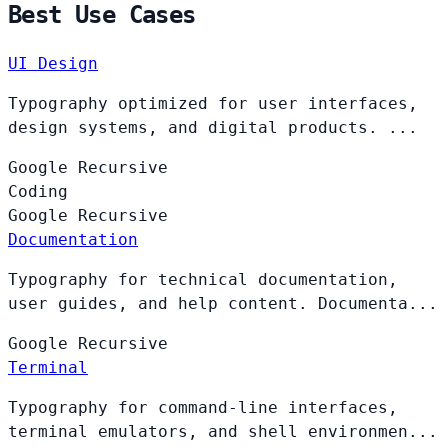
Best Use Cases
UI Design
Typography optimized for user interfaces,
design systems, and digital products. ...
Google
Recursive
Coding
Google
Recursive
Documentation
Typography for technical documentation,
user guides, and help content. Documenta...
Google
Recursive
Terminal
Typography for command-line interfaces,
terminal emulators, and shell environmen...