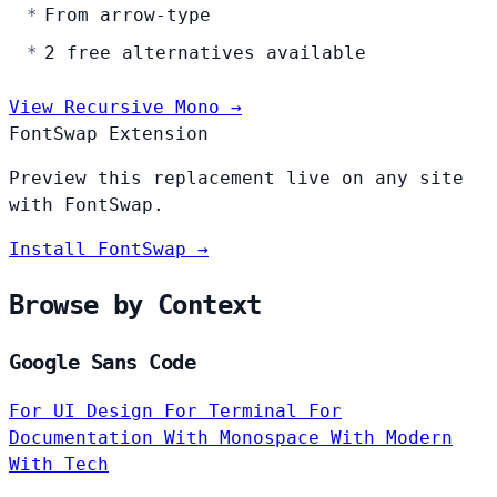
From arrow-type
2 free alternatives available
View Recursive Mono →
FontSwap Extension
Preview this replacement live on any site
with FontSwap.
Install FontSwap →
Browse by Context
Google Sans Code
For UI Design
For Terminal
For
Documentation
With Monospace
With Modern
With Tech