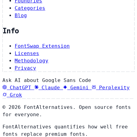
Foundries
Categories
Blog
Info
FontSwap Extension
Licenses
Methodology
Privacy
Ask AI about Google Sans Code
ChatGPT
Claude
Gemini
Perplexity
Grok
© 2026 FontAlternatives. Open source fonts
for everyone.
FontAlternatives quantifies how well free
fonts replace premium fonts.