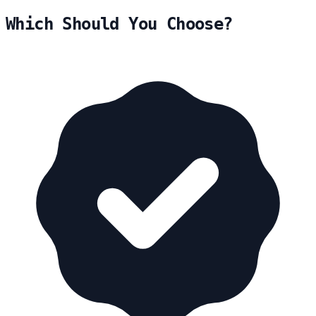
Which Should You Choose?