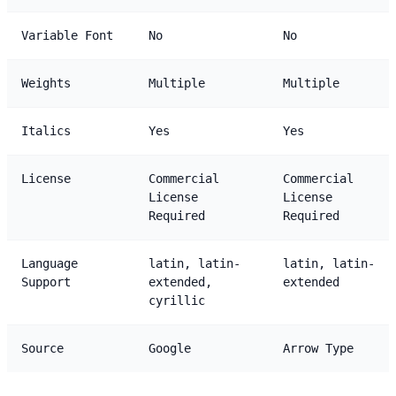
Variable Font
No
No
Weights
Multiple
Multiple
Italics
Yes
Yes
License
Commercial
Commercial
License
License
Required
Required
Language
latin, latin-
latin, latin-
Support
extended,
extended
cyrillic
Source
Google
Arrow Type