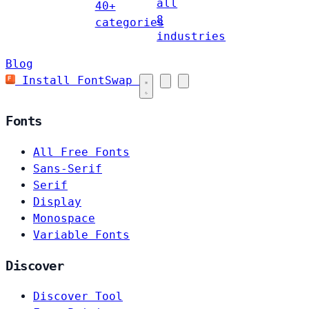
all
40+
8
categories
industries
Blog
Install FontSwap
Fonts
All Free Fonts
Sans-Serif
Serif
Display
Monospace
Variable Fonts
Discover
Discover Tool