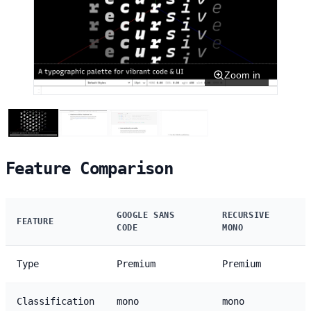
Zoom in
Feature Comparison
GOOGLE SANS
RECURSIVE
FEATURE
CODE
MONO
Type
Premium
Premium
Classification
mono
mono