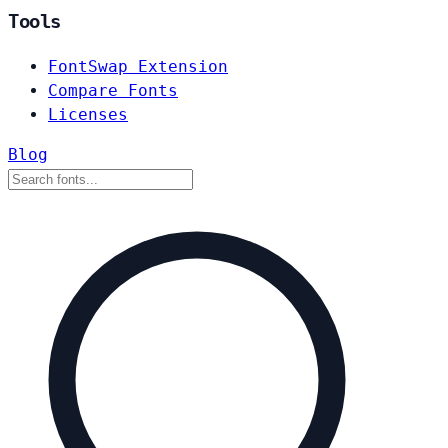
Tools
FontSwap Extension
Compare Fonts
Licenses
Blog