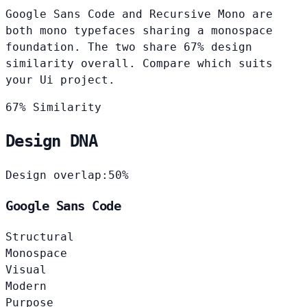
Google Sans Code and Recursive Mono are
both mono typefaces sharing a monospace
foundation. The two share 67% design
similarity overall. Compare which suits
your Ui project.
67% Similarity
Design DNA
Design overlap:
50%
Google Sans Code
Structural
Monospace
Visual
Modern
Purpose