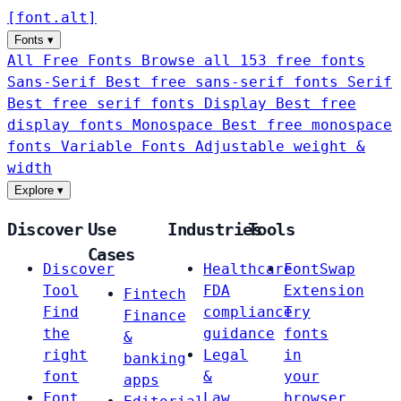
[
font
.
alt
]
Fonts
▾
All Free Fonts
Browse all 153 free fonts
Sans-Serif
Best free sans-serif fonts
Serif
Best free serif fonts
Display
Best free
display fonts
Monospace
Best free monospace
fonts
Variable Fonts
Adjustable weight &
width
Explore
▾
Discover
Use
Industries
Tools
Cases
Discover
Healthcare
FontSwap
Tool
FDA
Extension
Fintech
Find
compliance
Try
Finance
the
guidance
fonts
&
right
Legal
in
banking
font
&
your
apps
Font
Law
browser