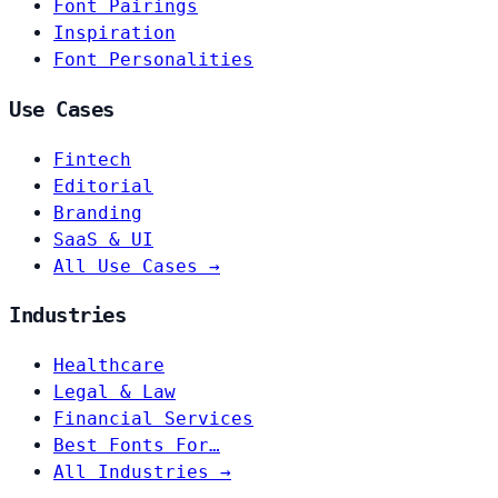
Font Pairings
Inspiration
Font Personalities
Use Cases
Fintech
Editorial
Branding
SaaS & UI
All Use Cases →
Industries
Healthcare
Legal & Law
Financial Services
Best Fonts For…
All Industries →