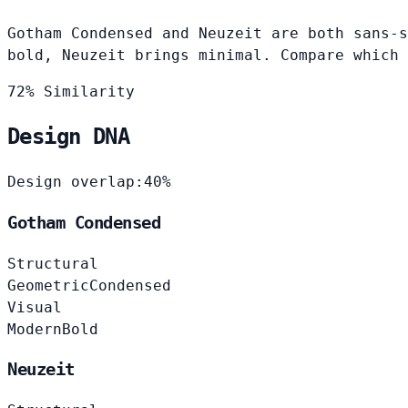
Gotham Condensed and Neuzeit are both sans-s
bold, Neuzeit brings minimal. Compare which 
72% Similarity
Design DNA
Design overlap:
40%
Gotham Condensed
Structural
Geometric
Condensed
Visual
Modern
Bold
Neuzeit