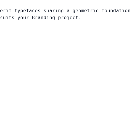
erif typefaces sharing a geometric foundatio
suits your Branding project.