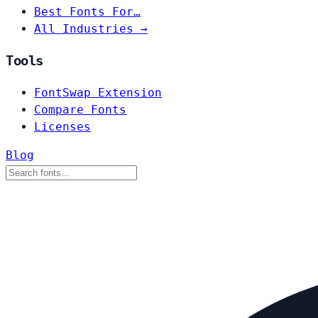
Best Fonts For…
All Industries →
Tools
FontSwap Extension
Compare Fonts
Licenses
Blog