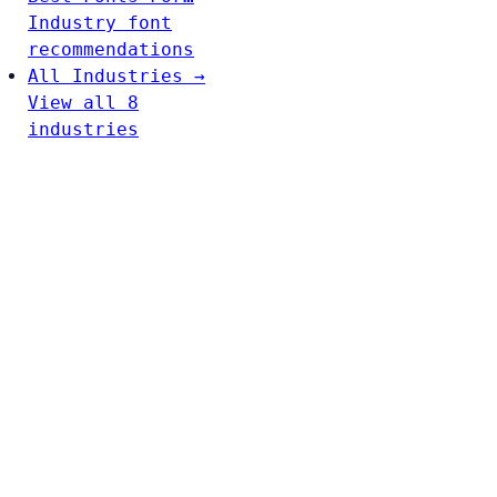
Industry font
recommendations
All Industries →
View all 8
industries