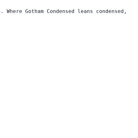
n. Where Gotham Condensed leans condensed,