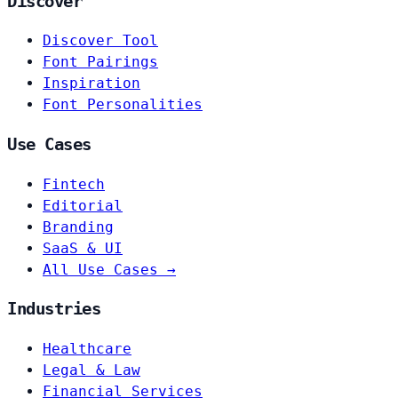
Discover
Discover Tool
Font Pairings
Inspiration
Font Personalities
Use Cases
Fintech
Editorial
Branding
SaaS & UI
All Use Cases →
Industries
Healthcare
Legal & Law
Financial Services