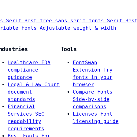
s-Serif
Best free sans-serif fonts
Serif
Bes
riable Fonts
Adjustable weight & width
ndustries
Tools
Healthcare
FDA
FontSwap
compliance
Extension
Try
guidance
fonts in your
Legal & Law
Court
browser
document
Compare Fonts
standards
Side-by-side
Financial
comparisons
Services
SEC
Licenses
Font
readability
licensing guide
requirements
Best Fonts For…