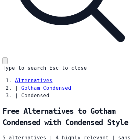
Type to search
Esc
to close
Alternatives
|
Gotham Condensed
|
Condensed
Free Alternatives to Gotham
Condensed with Condensed Style
5 alternatives
|
4 highly relevant
|
sans