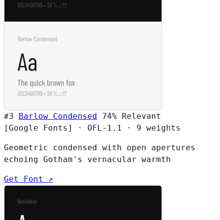
#3
Barlow Condensed
74%
Relevant
[Google Fonts]
·
OFL-1.1
·
9 weights
Geometric condensed with open apertures
echoing Gotham's vernacular warmth
Get Font ↗