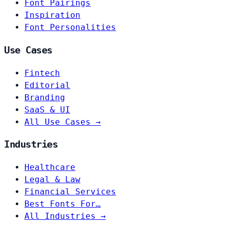
Font Pairings
Inspiration
Font Personalities
Use Cases
Fintech
Editorial
Branding
SaaS & UI
All Use Cases →
Industries
Healthcare
Legal & Law
Financial Services
Best Fonts For…
All Industries →