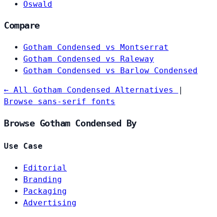
Oswald
Compare
Gotham Condensed vs Montserrat
Gotham Condensed vs Raleway
Gotham Condensed vs Barlow Condensed
← All Gotham Condensed Alternatives
|
Browse sans-serif fonts
Browse Gotham Condensed By
Use Case
Editorial
Branding
Packaging
Advertising