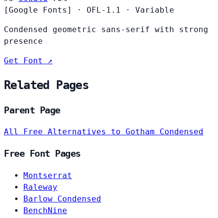
[Google Fonts]
·
OFL-1.1
·
Variable
Condensed geometric sans-serif with strong
presence
Get Font ↗
Related Pages
Parent Page
All Free Alternatives to Gotham Condensed
Free Font Pages
Montserrat
Raleway
Barlow Condensed
BenchNine