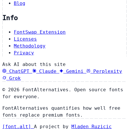
Blog
Info
FontSwap Extension
Licenses
Methodology
Privacy
Ask AI about this site
ChatGPT
Claude
Gemini
Perplexity
Grok
© 2026 FontAlternatives. Open source fonts
for everyone.
FontAlternatives quantifies how well free
fonts replace premium fonts.
[
font
.
alt
]
A project by
Mladen Ruzicic