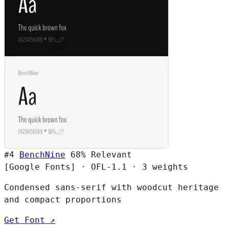
#4
BenchNine
68%
Relevant
[Google Fonts]
·
OFL-1.1
·
3 weights
Condensed sans-serif with woodcut heritage
and compact proportions
Get Font ↗