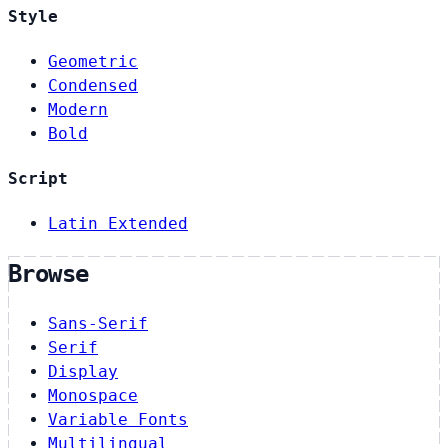
Style
Geometric
Condensed
Modern
Bold
Script
Latin Extended
Browse
Sans-Serif
Serif
Display
Monospace
Variable Fonts
Multilingual