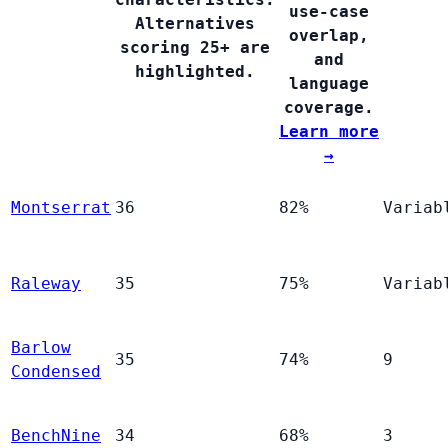
use-case
Alternatives
overlap,
scoring 25+ are
and
highlighted.
language
coverage.
Learn more
→
Montserrat
36
82%
Variab
Raleway
35
75%
Variab
Barlow
35
74%
9
Condensed
BenchNine
34
68%
3