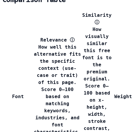
Similarity
ⓘ
How
visually
Relevance
ⓘ
similar
How well this
this free
alternative fits
font is to
the specific
the
context (use-
premium
case or trait)
original.
of this page.
Score 0–
Score 0–100
100 based
Font
based on
Weight
on x-
matching
height,
keywords,
width,
industries, and
stroke
font
contrast,
characteristics.