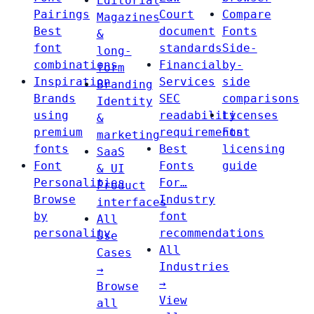
Editorial
Pairings
Court
Compare
Magazines
Best
document
Fonts
&
font
standards
Side-
long-
combinations
Financial
by-
form
Inspiration
Services
side
Branding
Brands
SEC
comparisons
Identity
using
readability
Licenses
&
premium
requirements
Font
marketing
fonts
Best
licensing
SaaS
Font
Fonts
guide
& UI
Personalities
For…
Product
Browse
Industry
interfaces
by
font
All
personality
recommendations
Use
All
Cases
Industries
→
→
Browse
View
all