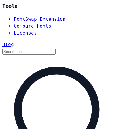
Tools
FontSwap Extension
Compare Fonts
Licenses
Blog