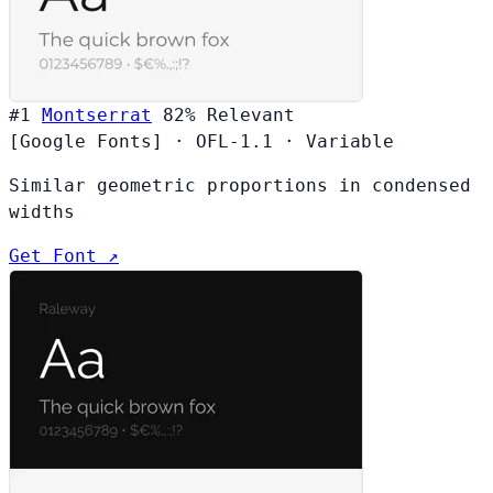
#1
Montserrat
82%
Relevant
[Google Fonts]
·
OFL-1.1
·
Variable
Similar geometric proportions in condensed
widths
Get Font ↗