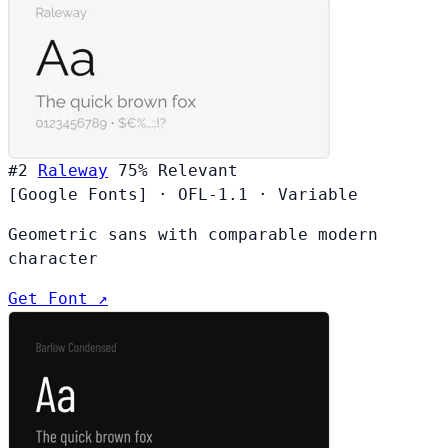
#2
Raleway
75%
Relevant
[Google Fonts]
·
OFL-1.1
·
Variable
Geometric sans with comparable modern
character
Get Font ↗