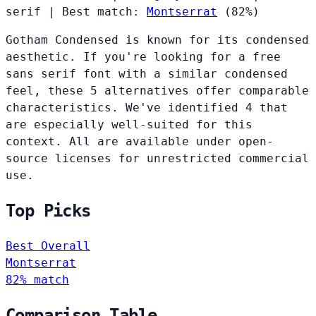
serif
|
Best match:
Montserrat
(82%)
Gotham Condensed is known for its condensed
aesthetic. If you're looking for a free
sans serif font with a similar condensed
feel, these 5 alternatives offer comparable
characteristics. We've identified 4 that
are especially well-suited for this
context. All are available under open-
source licenses for unrestricted commercial
use.
Top Picks
Best Overall
Montserrat
82% match
Comparison Table