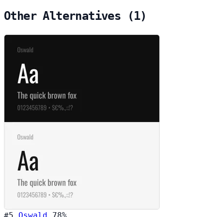
Other Alternatives (1)
#5
Oswald
78%