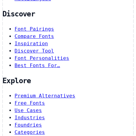
Discover
Font Pairings
Compare Fonts
Inspiration
Discover Tool
Font Personalities
Best Fonts For…
Explore
Premium Alternatives
Free Fonts
Use Cases
Industries
Foundries
Categories