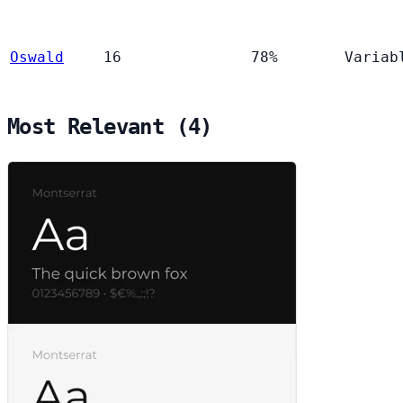
Oswald
16
78%
Variab
Most Relevant (4)