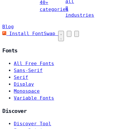
all
40+
8
categories
industries
Blog
Install FontSwap
Fonts
All Free Fonts
Sans-Serif
Serif
Display
Monospace
Variable Fonts
Discover
Discover Tool