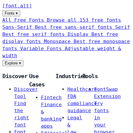
[
font
.
alt
]
Fonts
▾
All Free Fonts
Browse all 153 free fonts
Sans-Serif
Best free sans-serif fonts
Serif
Best free serif fonts
Display
Best free
display fonts
Monospace
Best free monospace
fonts
Variable Fonts
Adjustable weight &
width
Explore
▾
Discover
Use
Industries
Tools
Cases
Discover
Healthcare
FontSwap
Tool
FDA
Extension
Fintech
Find
compliance
Try
Finance
the
guidance
fonts
&
right
Legal
in
banking
font
&
your
apps
Font
Law
browser