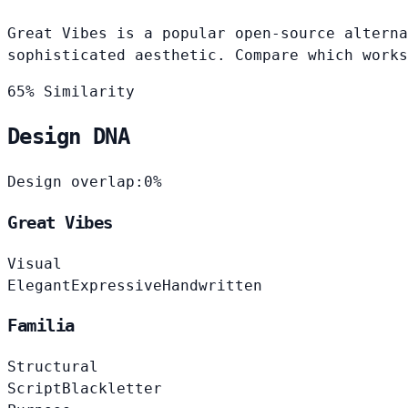
Great Vibes is a popular open-source alterna
sophisticated aesthetic. Compare which works
65% Similarity
Design DNA
Design overlap:
0%
Great Vibes
Visual
Elegant
Expressive
Handwritten
Familia
Structural
Script
Blackletter