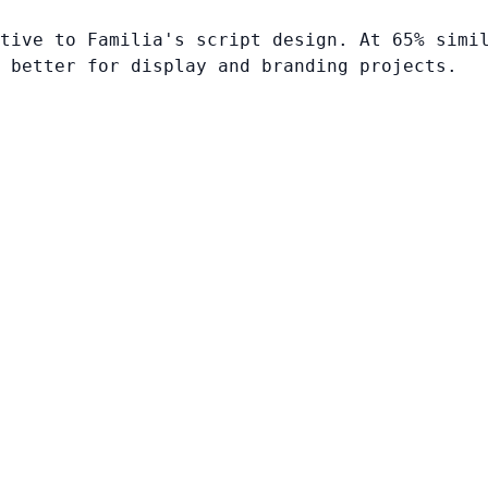
tive to Familia's script design. At 65% simi
 better for display and branding projects.