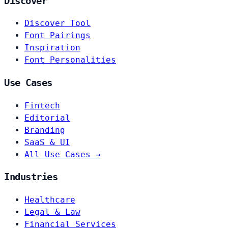
Discover
Discover Tool
Font Pairings
Inspiration
Font Personalities
Use Cases
Fintech
Editorial
Branding
SaaS & UI
All Use Cases →
Industries
Healthcare
Legal & Law
Financial Services