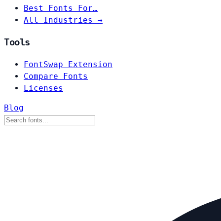
Best Fonts For…
All Industries →
Tools
FontSwap Extension
Compare Fonts
Licenses
Blog