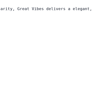
larity, Great Vibes delivers a elegant,