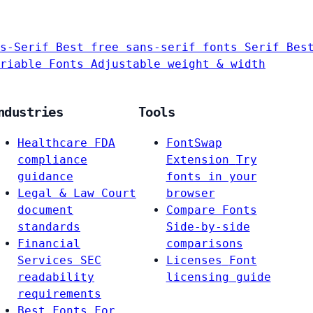
s-Serif
Best free sans-serif fonts
Serif
Bes
riable Fonts
Adjustable weight & width
ndustries
Tools
Healthcare
FDA
FontSwap
compliance
Extension
Try
guidance
fonts in your
Legal & Law
Court
browser
document
Compare Fonts
standards
Side-by-side
Financial
comparisons
Services
SEC
Licenses
Font
readability
licensing guide
requirements
Best Fonts For…