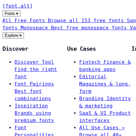
[
font
.
alt
]
Fonts
▾
All Free Fonts
Browse all 153 free fonts
San
fonts
Monospace
Best free monospace fonts
Va
Explore
▾
Discover
Use Cases
I
Discover Tool
Fintech
Finance &
Find the right
banking apps
font
Editorial
Font Pairings
Magazines & long-
Best font
form
combinations
Branding
Identity
Inspiration
& marketing
Brands using
SaaS & UI
Product
premium fonts
interfaces
Font
All Use Cases →
Personalities
Browse all 40+