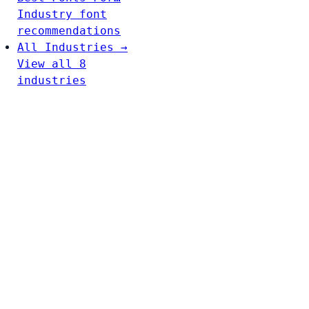
Industry font
recommendations
All Industries →
View all 8
industries