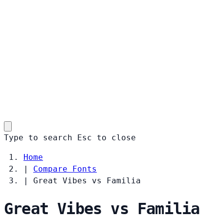
Type to search
Esc
to close
Home
|
Compare Fonts
|
Great Vibes vs Familia
Great Vibes vs Familia