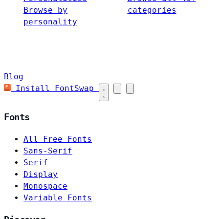
Browse by
categories
personality
Blog
Install FontSwap
Fonts
All Free Fonts
Sans-Serif
Serif
Display
Monospace
Variable Fonts