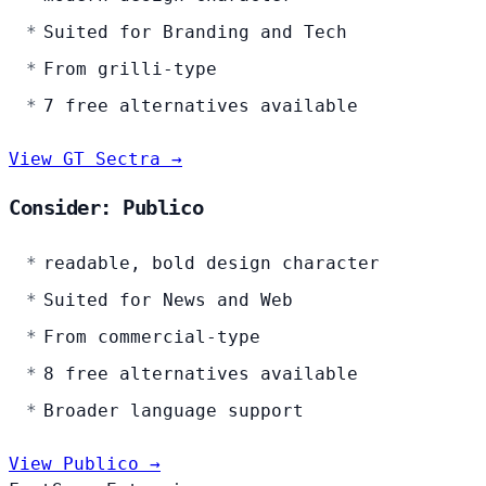
Suited for Branding and Tech
From grilli-type
7 free alternatives available
View GT Sectra →
Consider: Publico
readable, bold design character
Suited for News and Web
From commercial-type
8 free alternatives available
Broader language support
View Publico →