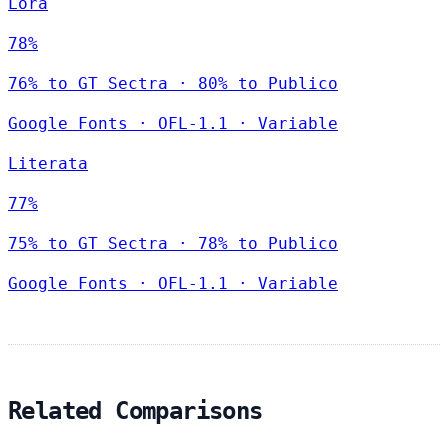
Lora
78%
76% to GT Sectra · 80% to Publico
Google Fonts
·
OFL-1.1
·
Variable
Literata
77%
75% to GT Sectra · 78% to Publico
Google Fonts
·
OFL-1.1
·
Variable
Related Comparisons