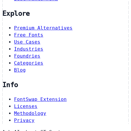
Explore
Premium Alternatives
Free Fonts
Use Cases
Industries
Foundries
Categories
Blog
Info
FontSwap Extension
Licenses
Methodology
Privacy