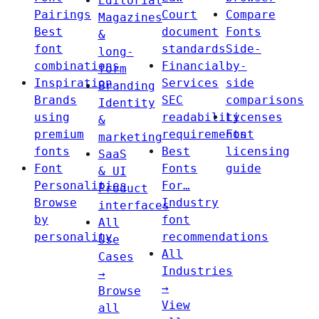
Editorial
Pairings
Court
Compare
Magazines
Best
document
Fonts
&
font
standards
Side-
long-
combinations
Financial
by-
form
Inspiration
Services
side
Branding
Brands
SEC
comparisons
Identity
using
readability
Licenses
&
premium
requirements
Font
marketing
fonts
Best
licensing
SaaS
Font
Fonts
guide
& UI
Personalities
For…
Product
Browse
Industry
interfaces
by
font
All
personality
recommendations
Use
All
Cases
Industries
→
→
Browse
View
all