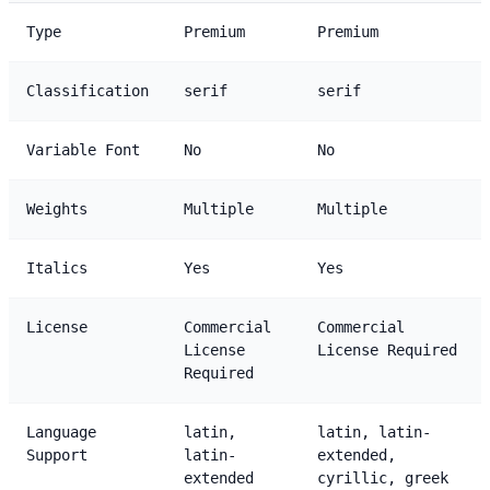
Type
Premium
Premium
Classification
serif
serif
Variable Font
No
No
Weights
Multiple
Multiple
Italics
Yes
Yes
License
Commercial
Commercial
License
License Required
Required
Language
latin,
latin, latin-
Support
latin-
extended,
extended
cyrillic, greek