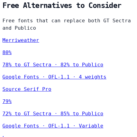
Free Alternatives to Consider
Free fonts that can replace both GT Sectra
and Publico
Merriweather
80%
78% to GT Sectra · 82% to Publico
Google Fonts
·
OFL-1.1
·
4 weights
Source Serif Pro
79%
72% to GT Sectra · 85% to Publico
Google Fonts
·
OFL-1.1
·
Variable