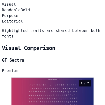
Visual
Readable
Bold
Purpose
Editorial
Highlighted traits are shared between both
fonts
Visual Comparison
GT Sectra
Premium
1 / 7