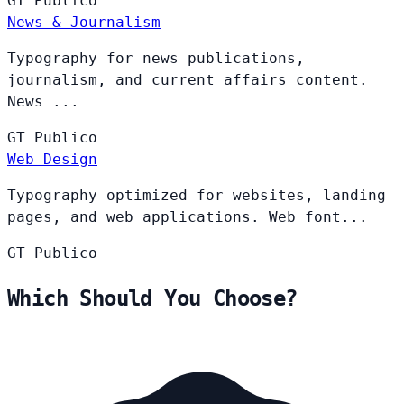
GT
Publico
News & Journalism
Typography for news publications,
journalism, and current affairs content.
News ...
GT
Publico
Web Design
Typography optimized for websites, landing
pages, and web applications. Web font...
GT
Publico
Which Should You Choose?