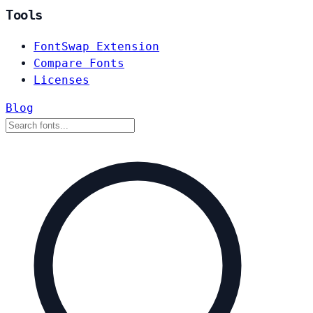
Tools
FontSwap Extension
Compare Fonts
Licenses
Blog