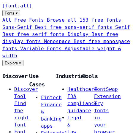
[
font
.
alt
]
Fonts
▾
All Free Fonts
Browse all 153 free fonts
Sans-Serif
Best free sans-serif fonts
Serif
Best free serif fonts
Display
Best free
display fonts
Monospace
Best free monospace
fonts
Variable Fonts
Adjustable weight &
width
Explore
▾
Discover
Use
Industries
Tools
Cases
Discover
Healthcare
FontSwap
Tool
FDA
Extension
Fintech
Find
compliance
Try
Finance
the
guidance
fonts
&
right
Legal
in
banking
font
&
your
apps
Font
Law
browser