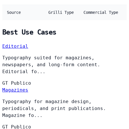
Source
Grilli Type
Commercial Type
Best Use Cases
Editorial
Typography suited for magazines,
newspapers, and long-form content.
Editorial fo...
GT
Publico
Magazines
Typography for magazine design,
periodicals, and print publications.
Magazine fo...
GT
Publico