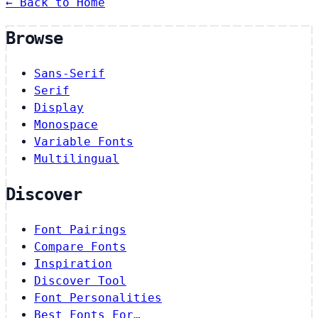
← Back to Home
Browse
Sans-Serif
Serif
Display
Monospace
Variable Fonts
Multilingual
Discover
Font Pairings
Compare Fonts
Inspiration
Discover Tool
Font Personalities
Best Fonts For…