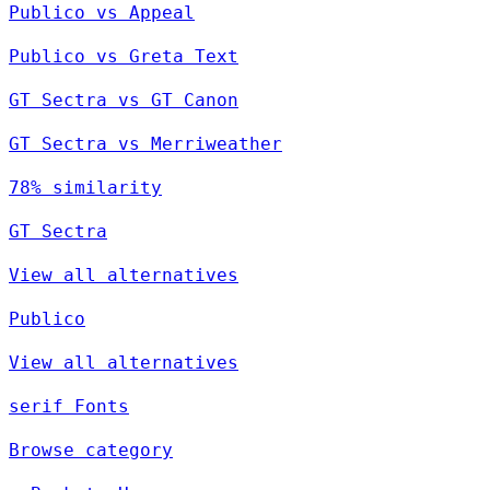
Publico vs Appeal
Publico vs Greta Text
GT Sectra vs GT Canon
GT Sectra vs Merriweather
78% similarity
GT Sectra
View all alternatives
Publico
View all alternatives
serif Fonts
Browse category