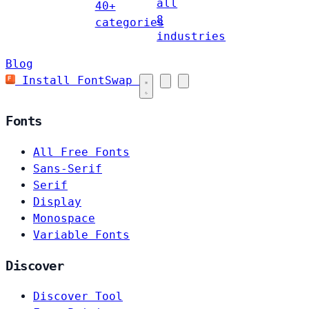
all
40+
8
categories
industries
Blog
Install FontSwap
Fonts
All Free Fonts
Sans-Serif
Serif
Display
Monospace
Variable Fonts
Discover
Discover Tool