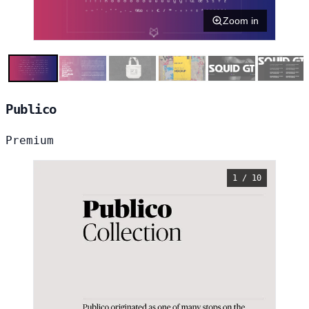
Zoom in
Publico
Premium
1 / 10