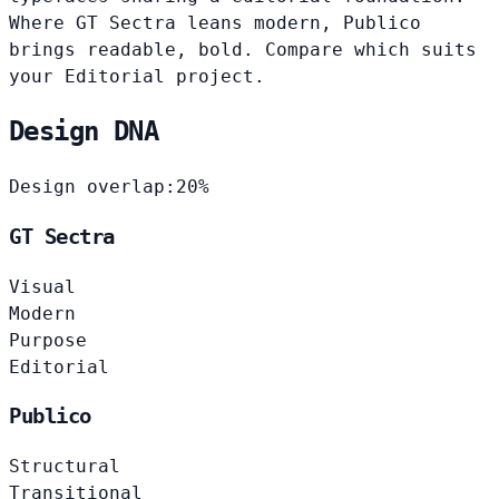
Where GT Sectra leans modern, Publico
brings readable, bold. Compare which suits
your Editorial project.
Design DNA
Design overlap:
20%
GT Sectra
Visual
Modern
Purpose
Editorial
Publico
Structural
Transitional