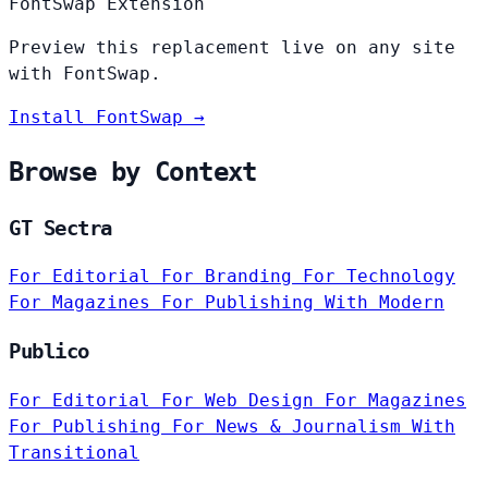
FontSwap Extension
Preview this replacement live on any site
with FontSwap.
Install FontSwap →
Browse by Context
GT Sectra
For Editorial
For Branding
For Technology
For Magazines
For Publishing
With Modern
Publico
For Editorial
For Web Design
For Magazines
For Publishing
For News & Journalism
With
Transitional