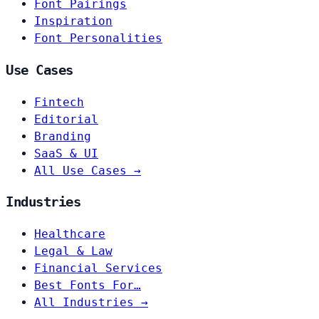
Font Pairings
Inspiration
Font Personalities
Use Cases
Fintech
Editorial
Branding
SaaS & UI
All Use Cases →
Industries
Healthcare
Legal & Law
Financial Services
Best Fonts For…
All Industries →