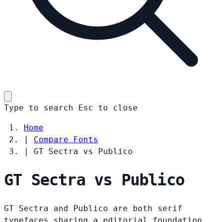
Type to search
Esc
to close
Home
|
Compare Fonts
|
GT Sectra vs Publico
GT Sectra vs Publico
GT Sectra and Publico are both serif
typefaces sharing a editorial foundation.