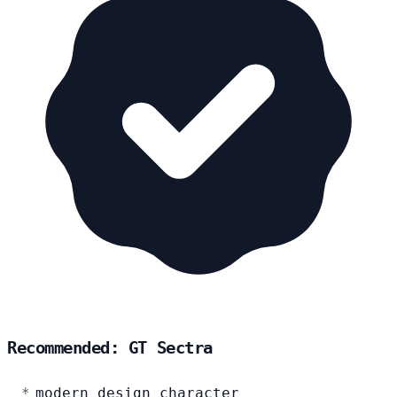
Recommended: GT Sectra
modern design character