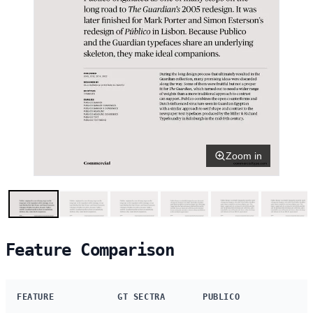
Zoom in
Feature Comparison
FEATURE
GT SECTRA
PUBLICO