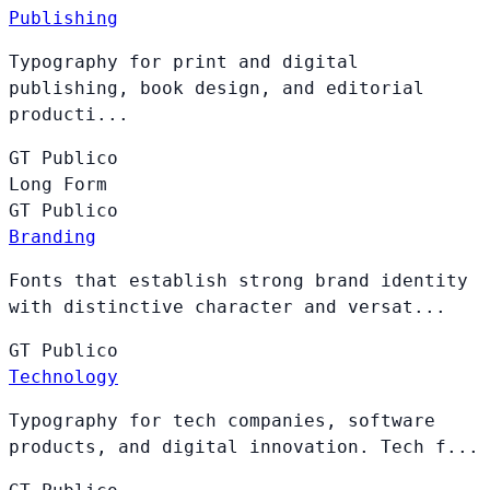
Publishing
Typography for print and digital
publishing, book design, and editorial
producti...
GT
Publico
Long Form
GT
Publico
Branding
Fonts that establish strong brand identity
with distinctive character and versat...
GT
Publico
Technology
Typography for tech companies, software
products, and digital innovation. Tech f...