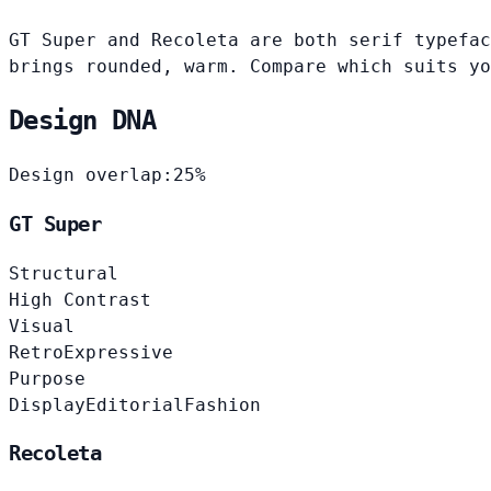
GT Super and Recoleta are both serif typefac
brings rounded, warm. Compare which suits yo
Design DNA
Design overlap:
25%
GT Super
Structural
High Contrast
Visual
Retro
Expressive
Purpose
Display
Editorial
Fashion
Recoleta