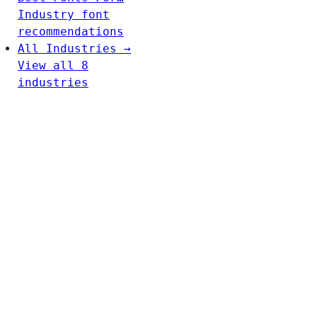
Industry font
recommendations
All Industries →
View all 8
industries