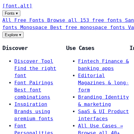
[
font
.
alt
]
Fonts
▾
All Free Fonts
Browse all 153 free fonts
San
fonts
Monospace
Best free monospace fonts
Va
Explore
▾
Discover
Use Cases
I
Discover Tool
Fintech
Finance &
Find the right
banking apps
font
Editorial
Font Pairings
Magazines & long-
Best font
form
combinations
Branding
Identity
Inspiration
& marketing
Brands using
SaaS & UI
Product
premium fonts
interfaces
Font
All Use Cases →
Personalities
Browse all 40+