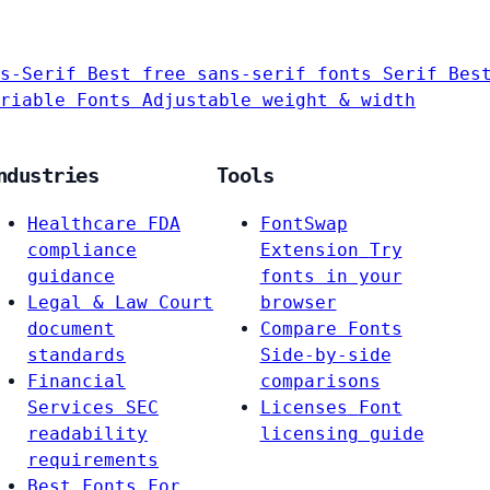
s-Serif
Best free sans-serif fonts
Serif
Bes
riable Fonts
Adjustable weight & width
ndustries
Tools
Healthcare
FDA
FontSwap
compliance
Extension
Try
guidance
fonts in your
Legal & Law
Court
browser
document
Compare Fonts
standards
Side-by-side
Financial
comparisons
Services
SEC
Licenses
Font
readability
licensing guide
requirements
Best Fonts For…