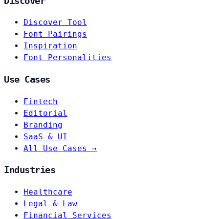
Discover
Discover Tool
Font Pairings
Inspiration
Font Personalities
Use Cases
Fintech
Editorial
Branding
SaaS & UI
All Use Cases →
Industries
Healthcare
Legal & Law
Financial Services