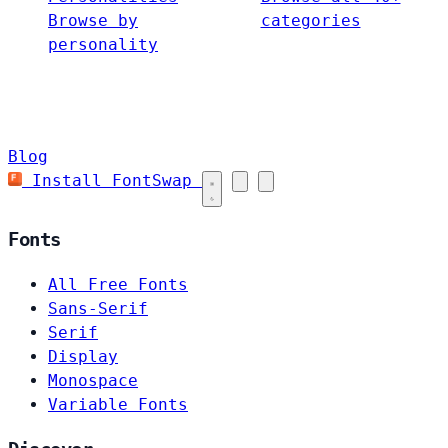
Browse by
categories
personality
Blog
Install FontSwap
Fonts
All Free Fonts
Sans-Serif
Serif
Display
Monospace
Variable Fonts