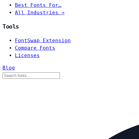
Best Fonts For…
All Industries →
Tools
FontSwap Extension
Compare Fonts
Licenses
Blog