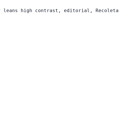
r leans high contrast, editorial, Recoleta