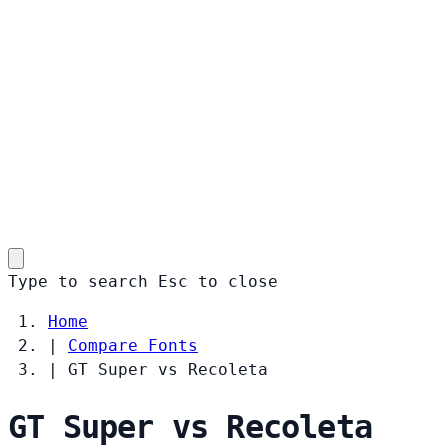
Type to search
Esc
to close
Home
|
Compare Fonts
|
GT Super vs Recoleta
GT Super vs Recoleta