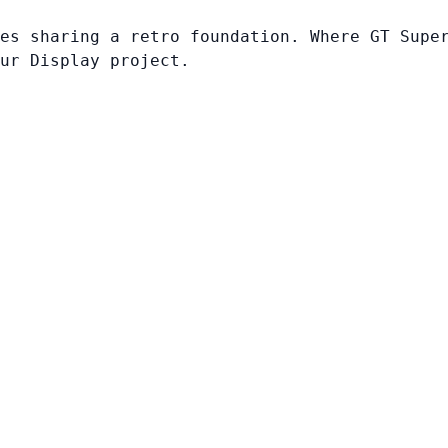
es sharing a retro foundation. Where GT Supe
ur Display project.