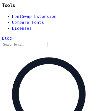
Tools
FontSwap Extension
Compare Fonts
Licenses
Blog