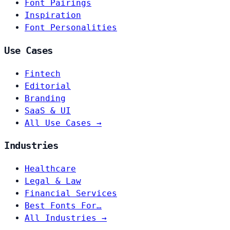
Font Pairings
Inspiration
Font Personalities
Use Cases
Fintech
Editorial
Branding
SaaS & UI
All Use Cases →
Industries
Healthcare
Legal & Law
Financial Services
Best Fonts For…
All Industries →