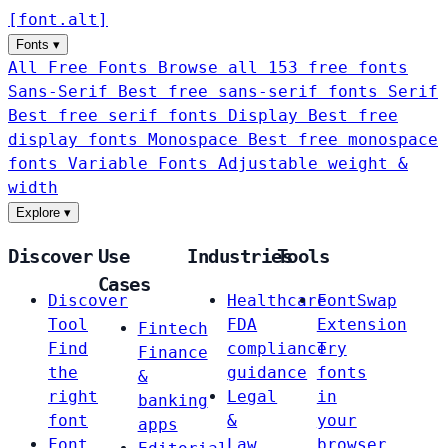
[
font
.
alt
]
Fonts
▾
All Free Fonts
Browse all 153 free fonts
Sans-Serif
Best free sans-serif fonts
Serif
Best free serif fonts
Display
Best free
display fonts
Monospace
Best free monospace
fonts
Variable Fonts
Adjustable weight &
width
Explore
▾
Discover
Use
Industries
Tools
Cases
Discover
Healthcare
FontSwap
Tool
FDA
Extension
Fintech
Find
compliance
Try
Finance
the
guidance
fonts
&
right
Legal
in
banking
font
&
your
apps
Font
Law
browser