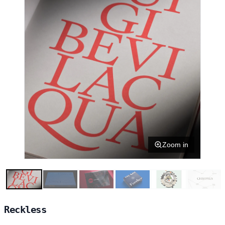
Zoom in
Reckless