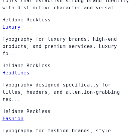
Fonts that establish strong brand identity
with distinctive character and versat...
Heldane
Reckless
Luxury
Typography for luxury brands, high-end
products, and premium services. Luxury
fo...
Heldane
Reckless
Headlines
Typography designed specifically for
titles, headers, and attention-grabbing
tex...
Heldane
Reckless
Fashion
Typography for fashion brands, style