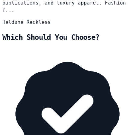
publications, and luxury apparel. Fashion
f...
Heldane
Reckless
Which Should You Choose?