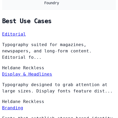
Foundry
Best Use Cases
Editorial
Typography suited for magazines,
newspapers, and long-form content.
Editorial fo...
Heldane
Reckless
Display & Headlines
Typography designed to grab attention at
large sizes. Display fonts feature dist...
Heldane
Reckless
Branding