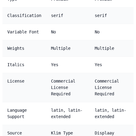
Classification
serif
serif
Variable Font
No
No
Weights
Multiple
Multiple
Italics
Yes
Yes
License
Commercial
Commercial
License
License
Required
Required
Language
latin, latin-
latin, latin-
Support
extended
extended
Source
Klim Type
Displaay