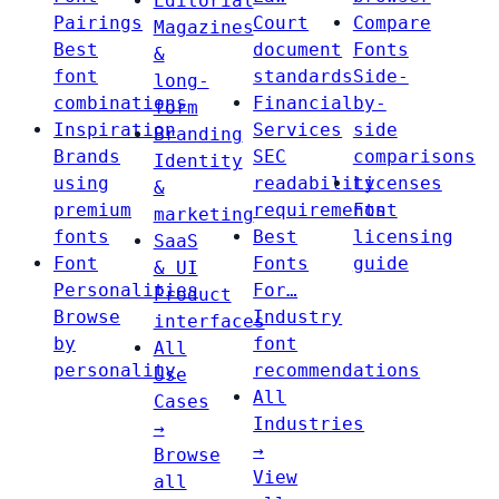
Editorial
Pairings
Court
Compare
Magazines
Best
document
Fonts
&
font
standards
Side-
long-
combinations
Financial
by-
form
Inspiration
Services
side
Branding
Brands
SEC
comparisons
Identity
using
readability
Licenses
&
premium
requirements
Font
marketing
fonts
Best
licensing
SaaS
Font
Fonts
guide
& UI
Personalities
For…
Product
Browse
Industry
interfaces
by
font
All
personality
recommendations
Use
All
Cases
Industries
→
→
Browse
View
all