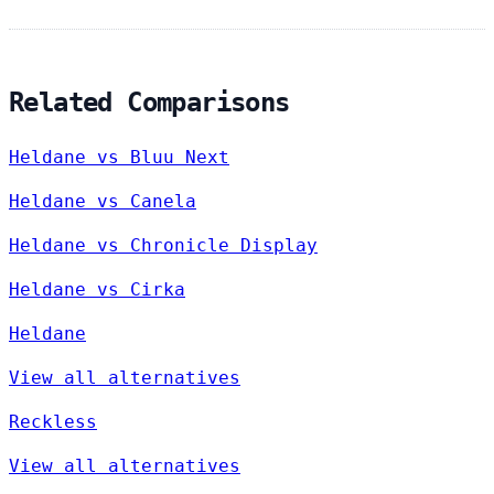
Related Comparisons
Heldane vs Bluu Next
Heldane vs Canela
Heldane vs Chronicle Display
Heldane vs Cirka
Heldane
View all alternatives
Reckless
View all alternatives