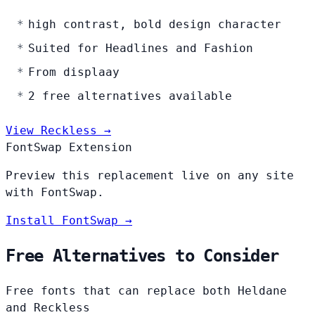
high contrast, bold design character
Suited for Headlines and Fashion
From displaay
2 free alternatives available
View Reckless →
FontSwap Extension
Preview this replacement live on any site
with FontSwap.
Install FontSwap →
Free Alternatives to Consider
Free fonts that can replace both Heldane
and Reckless