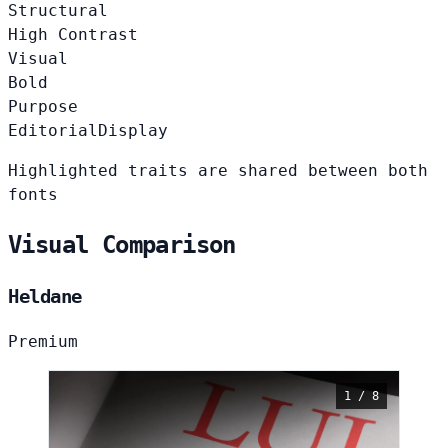
Structural
High Contrast
Visual
Bold
Purpose
Editorial
Display
Highlighted traits are shared between both
fonts
Visual Comparison
Heldane
Premium
1 / 8