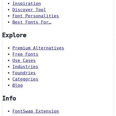
Inspiration
Discover Tool
Font Personalities
Best Fonts For…
Explore
Premium Alternatives
Free Fonts
Use Cases
Industries
Foundries
Categories
Blog
Info
FontSwap Extension