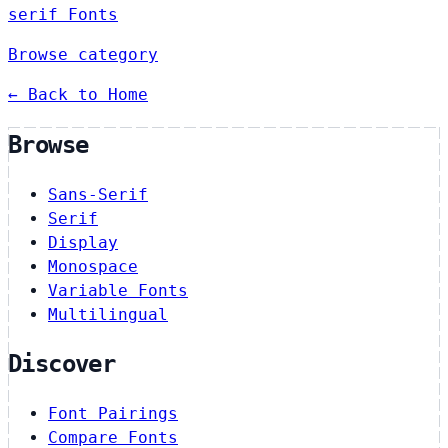
serif Fonts
Browse category
← Back to Home
Browse
Sans-Serif
Serif
Display
Monospace
Variable Fonts
Multilingual
Discover
Font Pairings
Compare Fonts