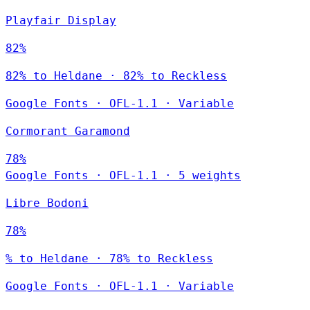
Playfair Display
82%
82% to Heldane · 82% to Reckless
Google Fonts
·
OFL-1.1
·
Variable
Cormorant Garamond
78%
Google Fonts
·
OFL-1.1
·
5 weights
Libre Bodoni
78%
% to Heldane · 78% to Reckless
Google Fonts
·
OFL-1.1
·
Variable