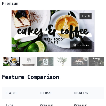
Premium
1 / 8
Zoom in
Feature Comparison
FEATURE
HELDANE
RECKLESS
Type
Premium
Premium