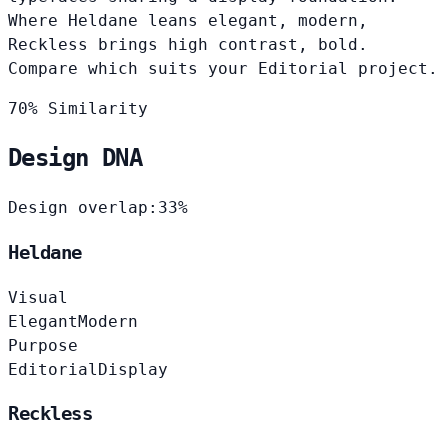
Where Heldane leans elegant, modern,
Reckless brings high contrast, bold.
Compare which suits your Editorial project.
70% Similarity
Design DNA
Design overlap:
33%
Heldane
Visual
Elegant
Modern
Purpose
Editorial
Display
Reckless