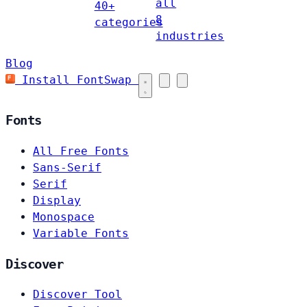
all
40+
8
categories
industries
Blog
Install FontSwap
Fonts
All Free Fonts
Sans-Serif
Serif
Display
Monospace
Variable Fonts
Discover
Discover Tool