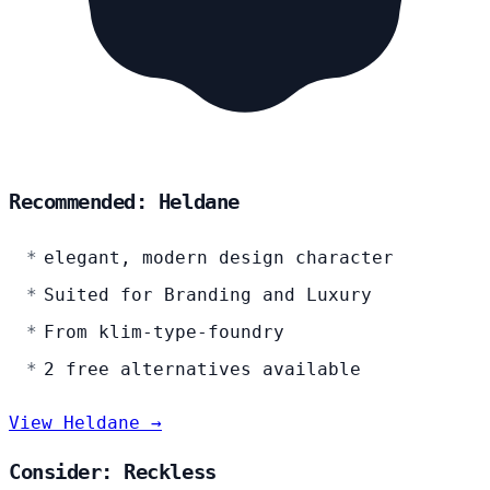
Recommended: Heldane
elegant, modern design character
Suited for Branding and Luxury
From klim-type-foundry
2 free alternatives available
View Heldane →
Consider: Reckless