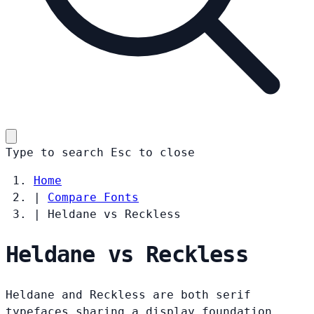
Type to search
Esc
to close
Home
|
Compare Fonts
|
Heldane vs Reckless
Heldane vs Reckless
Heldane and Reckless are both serif
typefaces sharing a display foundation.