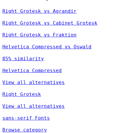
Right Grotesk vs Agrandir
Right Grotesk vs Cabinet Grotesk
Right Grotesk vs Fraktion
Helvetica Compressed vs Oswald
85% similarity
Helvetica Compressed
View all alternatives
Right Grotesk
View all alternatives
sans-serif Fonts
Browse category