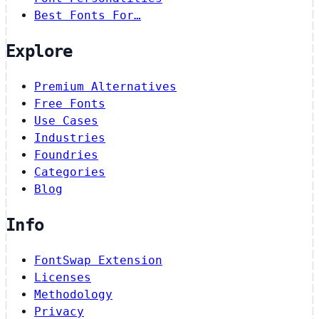
Best Fonts For…
Explore
Premium Alternatives
Free Fonts
Use Cases
Industries
Foundries
Categories
Blog
Info
FontSwap Extension
Licenses
Methodology
Privacy