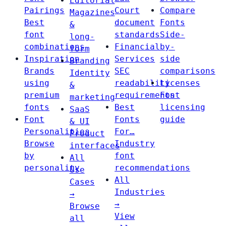
Editorial
Pairings
Court
Compare
Magazines
Best
document
Fonts
&
font
standards
Side-
long-
combinations
Financial
by-
form
Inspiration
Services
side
Branding
Brands
SEC
comparisons
Identity
using
readability
Licenses
&
premium
requirements
Font
marketing
fonts
Best
licensing
SaaS
Font
Fonts
guide
& UI
Personalities
For…
Product
Browse
Industry
interfaces
by
font
All
personality
recommendations
Use
All
Cases
Industries
→
→
Browse
View
all