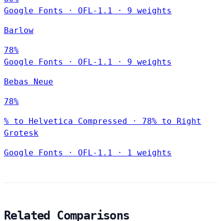
Google Fonts
·
OFL-1.1
·
9 weights
Barlow
78%
Google Fonts
·
OFL-1.1
·
9 weights
Bebas Neue
78%
% to Helvetica Compressed · 78% to Right
Grotesk
Google Fonts
·
OFL-1.1
·
1 weights
Related Comparisons