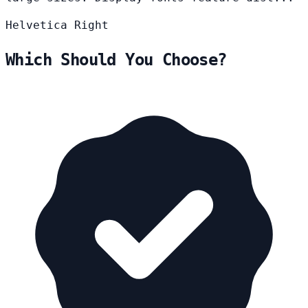
Helvetica
Right
Which Should You Choose?