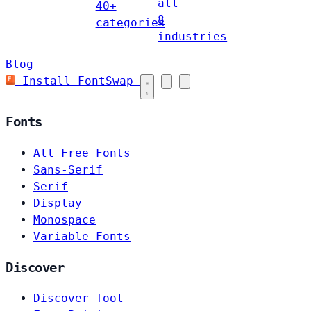
all
40+
8
categories
industries
Blog
Install FontSwap
Fonts
All Free Fonts
Sans-Serif
Serif
Display
Monospace
Variable Fonts
Discover
Discover Tool