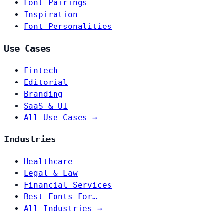
Font Pairings
Inspiration
Font Personalities
Use Cases
Fintech
Editorial
Branding
SaaS & UI
All Use Cases →
Industries
Healthcare
Legal & Law
Financial Services
Best Fonts For…
All Industries →