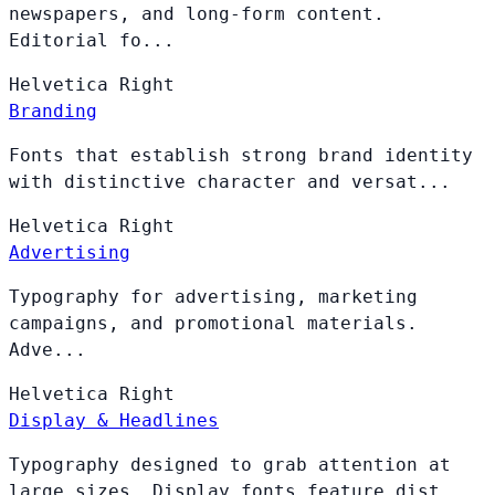
newspapers, and long-form content.
Editorial fo...
Helvetica
Right
Branding
Fonts that establish strong brand identity
with distinctive character and versat...
Helvetica
Right
Advertising
Typography for advertising, marketing
campaigns, and promotional materials.
Adve...
Helvetica
Right
Display & Headlines
Typography designed to grab attention at
large sizes. Display fonts feature dist...