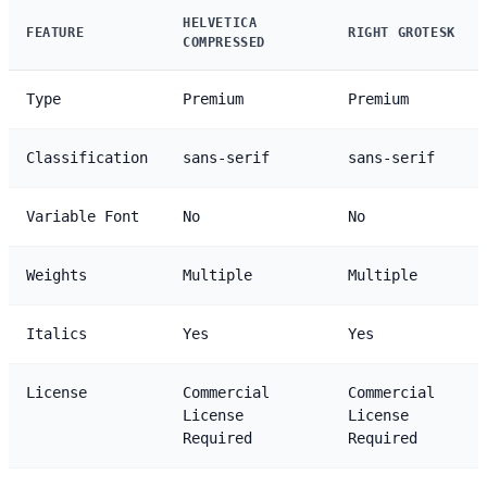
HELVETICA
FEATURE
RIGHT GROTESK
COMPRESSED
Type
Premium
Premium
Classification
sans-serif
sans-serif
Variable Font
No
No
Weights
Multiple
Multiple
Italics
Yes
Yes
License
Commercial
Commercial
License
License
Required
Required