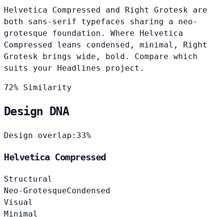
Helvetica Compressed and Right Grotesk are
both sans-serif typefaces sharing a neo-
grotesque foundation. Where Helvetica
Compressed leans condensed, minimal, Right
Grotesk brings wide, bold. Compare which
suits your Headlines project.
72% Similarity
Design DNA
Design overlap:
33%
Helvetica Compressed
Structural
Neo-Grotesque
Condensed
Visual
Minimal