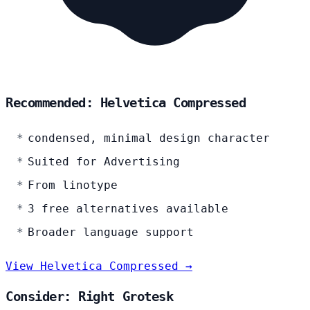
Recommended: Helvetica Compressed
condensed, minimal design character
Suited for Advertising
From linotype
3 free alternatives available
Broader language support
View Helvetica Compressed →
Consider: Right Grotesk