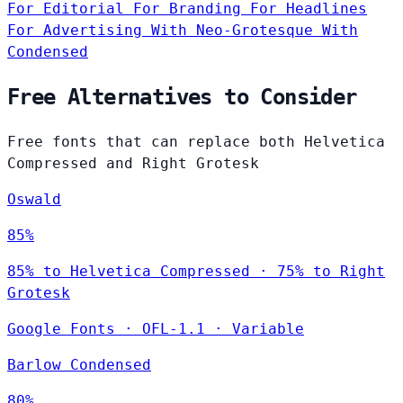
For Editorial
For Branding
For Headlines
For Advertising
With Neo-Grotesque
With
Condensed
Free Alternatives to Consider
Free fonts that can replace both Helvetica
Compressed and Right Grotesk
Oswald
85%
85% to Helvetica Compressed · 75% to Right
Grotesk
Google Fonts
·
OFL-1.1
·
Variable
Barlow Condensed
80%