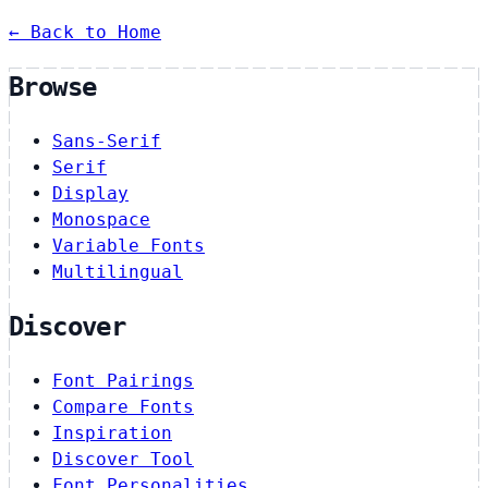
← Back to Home
Browse
Sans-Serif
Serif
Display
Monospace
Variable Fonts
Multilingual
Discover
Font Pairings
Compare Fonts
Inspiration
Discover Tool
Font Personalities