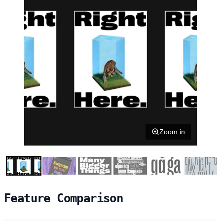
Zoom in
Feature Comparison