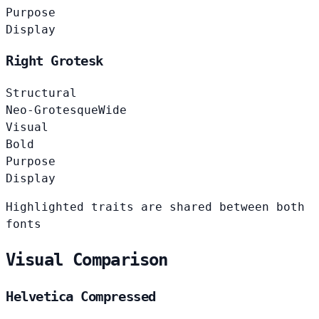
Purpose
Display
Right Grotesk
Structural
Neo-Grotesque
Wide
Visual
Bold
Purpose
Display
Highlighted traits are shared between both
fonts
Visual Comparison
Helvetica Compressed