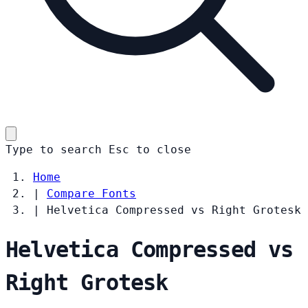
Type to search
Esc
to close
Home
|
Compare Fonts
|
Helvetica Compressed vs Right Grotesk
Helvetica Compressed vs
Right Grotesk