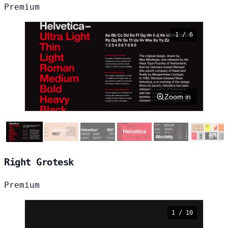
Premium
1 / 6
Zoom in
Right Grotesk
Premium
1 / 10