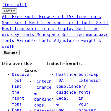
[
font
.
alt
]
Fonts
▾
All Free Fonts
Browse all 153 free fonts
Sans-Serif
Best free sans-serif fonts
Serif
Best free serif fonts
Display
Best free
display fonts
Monospace
Best free monospace
fonts
Variable Fonts
Adjustable weight &
width
Explore
▾
Discover
Use
Industries
Tools
Cases
Discover
Healthcare
FontSwap
Tool
FDA
Extension
Fintech
Find
compliance
Try
Finance
the
guidance
fonts
&
right
Legal
in
banking
font
&
your
apps
Font
Law
browser