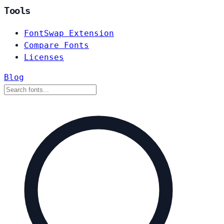
Tools
FontSwap Extension
Compare Fonts
Licenses
Blog