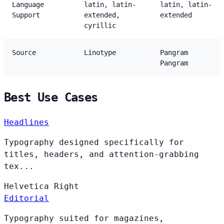
Language
latin, latin-
latin, latin-
Support
extended,
extended
cyrillic
Source
Linotype
Pangram
Pangram
Best Use Cases
Headlines
Typography designed specifically for
titles, headers, and attention-grabbing
tex...
Helvetica
Right
Editorial
Typography suited for magazines,