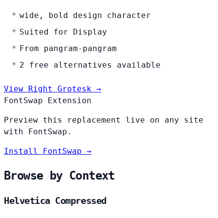
wide, bold design character
Suited for Display
From pangram-pangram
2 free alternatives available
View Right Grotesk →
FontSwap Extension
Preview this replacement live on any site
with FontSwap.
Install FontSwap →
Browse by Context
Helvetica Compressed