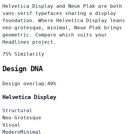
Helvetica Display and Neue Plak are both
sans-serif typefaces sharing a display
foundation. Where Helvetica Display leans
neo-grotesque, minimal, Neue Plak brings
geometric. Compare which suits your
Headlines project.
75% Similarity
Design DNA
Design overlap:
40%
Helvetica Display
Structural
Neo-Grotesque
Visual
Modern
Minimal