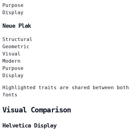
Purpose
Display
Neue Plak
Structural
Geometric
Visual
Modern
Purpose
Display
Highlighted traits are shared between both
fonts
Visual Comparison
Helvetica Display