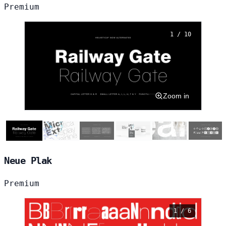
Premium
1 / 10
Zoom in
Neue Plak
Premium
1 / 6