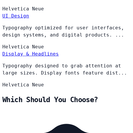
Helvetica
Neue
UI Design
Typography optimized for user interfaces,
design systems, and digital products. ...
Helvetica
Neue
Display & Headlines
Typography designed to grab attention at
large sizes. Display fonts feature dist...
Helvetica
Neue
Which Should You Choose?