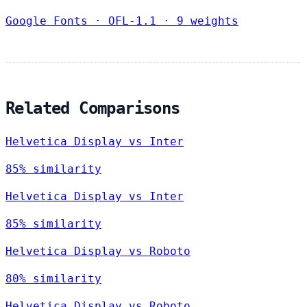
Google Fonts
·
OFL-1.1
·
9 weights
Related Comparisons
Helvetica Display vs Inter
85% similarity
Helvetica Display vs Inter
85% similarity
Helvetica Display vs Roboto
80% similarity
Helvetica Display vs Roboto