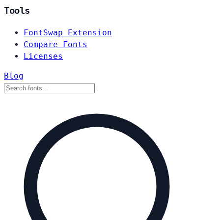
Tools
FontSwap Extension
Compare Fonts
Licenses
Blog