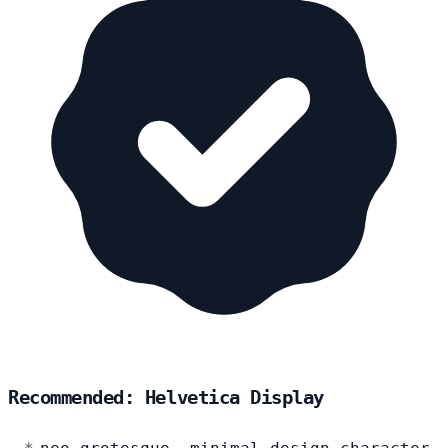
Recommended: Helvetica Display