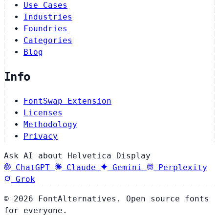
Use Cases
Industries
Foundries
Categories
Blog
Info
FontSwap Extension
Licenses
Methodology
Privacy
Ask AI about Helvetica Display
ChatGPT
Claude
Gemini
Perplexity
Grok
© 2026 FontAlternatives. Open source fonts
for everyone.