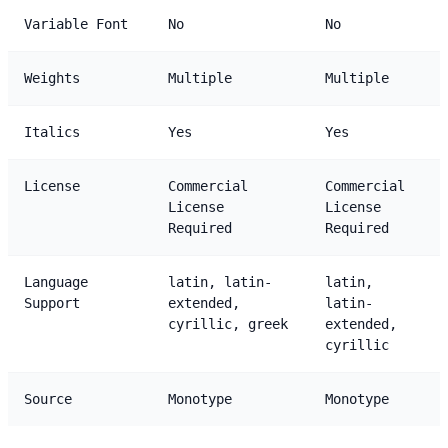
Variable Font
No
No
Weights
Multiple
Multiple
Italics
Yes
Yes
License
Commercial
Commercial
License
License
Required
Required
Language
latin, latin-
latin,
Support
extended,
latin-
cyrillic, greek
extended,
cyrillic
Source
Monotype
Monotype