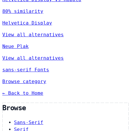
80% similarity
Helvetica Display
View all alternatives
Neue Plak
View all alternatives
sans-serif Fonts
Browse category
← Back to Home
Browse
Sans-Serif
Serif