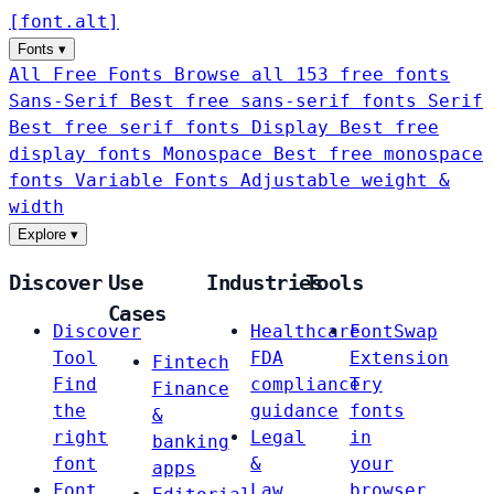
[
font
.
alt
]
Fonts
▾
All Free Fonts
Browse all 153 free fonts
Sans-Serif
Best free sans-serif fonts
Serif
Best free serif fonts
Display
Best free
display fonts
Monospace
Best free monospace
fonts
Variable Fonts
Adjustable weight &
width
Explore
▾
Discover
Use
Industries
Tools
Cases
Discover
Healthcare
FontSwap
Tool
FDA
Extension
Fintech
Find
compliance
Try
Finance
the
guidance
fonts
&
right
Legal
in
banking
font
&
your
apps
Font
Law
browser