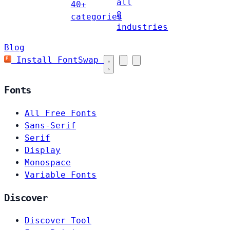
all
40+
8
categories
industries
Blog
Install FontSwap
Fonts
All Free Fonts
Sans-Serif
Serif
Display
Monospace
Variable Fonts
Discover
Discover Tool