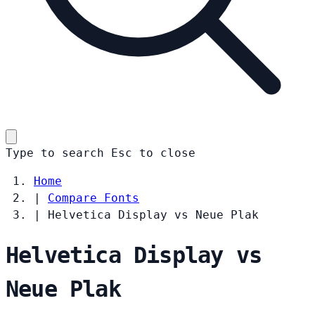
Type to search
Esc
to close
Home
|
Compare Fonts
|
Helvetica Display vs Neue Plak
Helvetica Display vs
Neue Plak