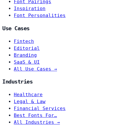
Font Pairings
Inspiration
Font Personalities
Use Cases
Fintech
Editorial
Branding
SaaS & UI
All Use Cases →
Industries
Healthcare
Legal & Law
Financial Services
Best Fonts For…
All Industries →