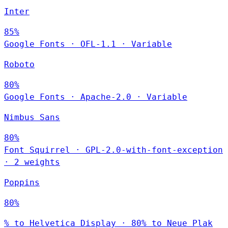
Inter
85%
Google Fonts
·
OFL-1.1
·
Variable
Roboto
80%
Google Fonts
·
Apache-2.0
·
Variable
Nimbus Sans
80%
Font Squirrel
·
GPL-2.0-with-font-exception
·
2 weights
Poppins
80%
% to Helvetica Display · 80% to Neue Plak