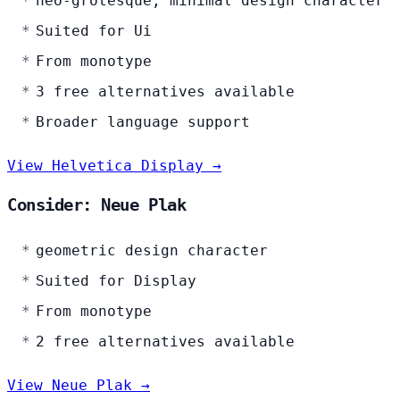
neo-grotesque, minimal design character
Suited for Ui
From monotype
3 free alternatives available
Broader language support
View Helvetica Display →
Consider: Neue Plak
geometric design character
Suited for Display
From monotype
2 free alternatives available
View Neue Plak →