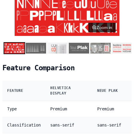
Zoom in
Feature Comparison
HELVETICA
FEATURE
NEUE PLAK
DISPLAY
Type
Premium
Premium
Classification
sans-serif
sans-serif