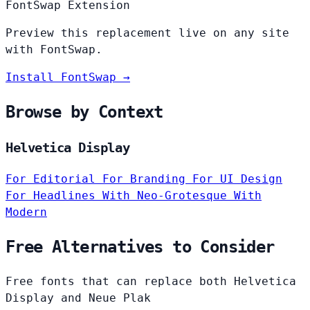
FontSwap Extension
Preview this replacement live on any site
with FontSwap.
Install FontSwap →
Browse by Context
Helvetica Display
For Editorial
For Branding
For UI Design
For Headlines
With Neo-Grotesque
With
Modern
Free Alternatives to Consider
Free fonts that can replace both Helvetica
Display and Neue Plak