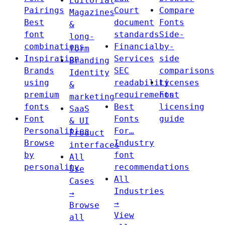
Editorial
Pairings
Court
Compare
Magazines
Best
document
Fonts
&
font
standards
Side-
long-
combinations
Financial
by-
form
Inspiration
Services
side
Branding
Brands
SEC
comparisons
Identity
using
readability
Licenses
&
premium
requirements
Font
marketing
fonts
Best
licensing
SaaS
Font
Fonts
guide
& UI
Personalities
For…
Product
Browse
Industry
interfaces
by
font
All
personality
recommendations
Use
All
Cases
Industries
→
→
Browse
View
all