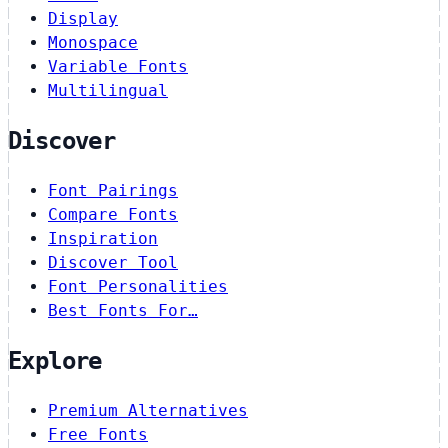
Display
Monospace
Variable Fonts
Multilingual
Discover
Font Pairings
Compare Fonts
Inspiration
Discover Tool
Font Personalities
Best Fonts For…
Explore
Premium Alternatives
Free Fonts