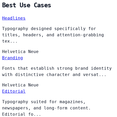
Best Use Cases
Headlines
Typography designed specifically for
titles, headers, and attention-grabbing
tex...
Helvetica
Neue
Branding
Fonts that establish strong brand identity
with distinctive character and versat...
Helvetica
Neue
Editorial
Typography suited for magazines,
newspapers, and long-form content.
Editorial fo...