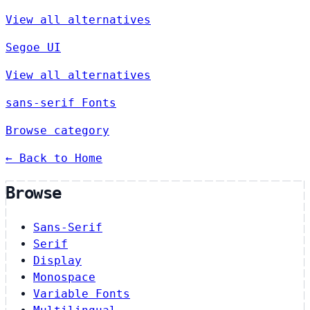
View all alternatives
Segoe UI
View all alternatives
sans-serif Fonts
Browse category
← Back to Home
Browse
Sans-Serif
Serif
Display
Monospace
Variable Fonts