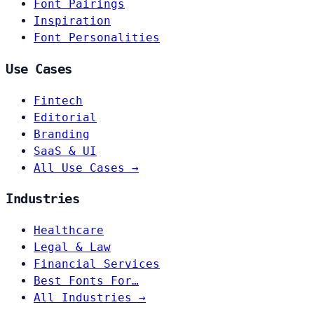
Font Pairings
Inspiration
Font Personalities
Use Cases
Fintech
Editorial
Branding
SaaS & UI
All Use Cases →
Industries
Healthcare
Legal & Law
Financial Services
Best Fonts For…
All Industries →