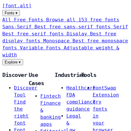
[
font
.
alt
]
Fonts
▾
All Free Fonts
Browse all 153 free fonts
Sans-Serif
Best free sans-serif fonts
Serif
Best free serif fonts
Display
Best free
display fonts
Monospace
Best free monospace
fonts
Variable Fonts
Adjustable weight &
width
Explore
▾
Discover
Use
Industries
Tools
Cases
Discover
Healthcare
FontSwap
Tool
FDA
Extension
Fintech
Find
compliance
Try
Finance
the
guidance
fonts
&
right
Legal
in
banking
font
&
your
apps
Font
Law
browser