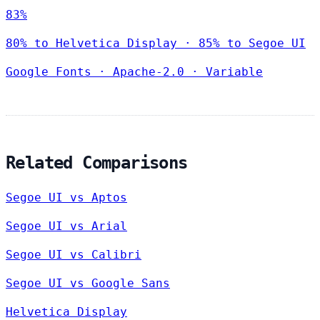
83%
80% to Helvetica Display · 85% to Segoe UI
Google Fonts
·
Apache-2.0
·
Variable
Related Comparisons
Segoe UI vs Aptos
Segoe UI vs Arial
Segoe UI vs Calibri
Segoe UI vs Google Sans
Helvetica Display