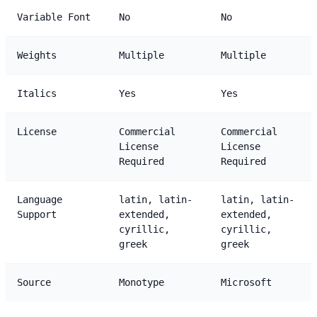
Variable Font
No
No
Weights
Multiple
Multiple
Italics
Yes
Yes
License
Commercial
Commercial
License
License
Required
Required
Language
latin, latin-
latin, latin-
Support
extended,
extended,
cyrillic,
cyrillic,
greek
greek
Source
Monotype
Microsoft