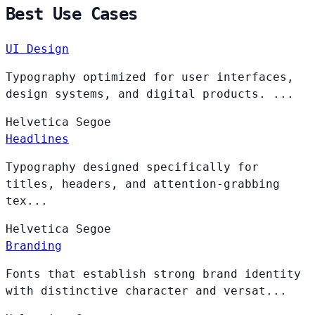
Best Use Cases
UI Design
Typography optimized for user interfaces,
design systems, and digital products. ...
Helvetica
Segoe
Headlines
Typography designed specifically for
titles, headers, and attention-grabbing
tex...
Helvetica
Segoe
Branding
Fonts that establish strong brand identity
with distinctive character and versat...