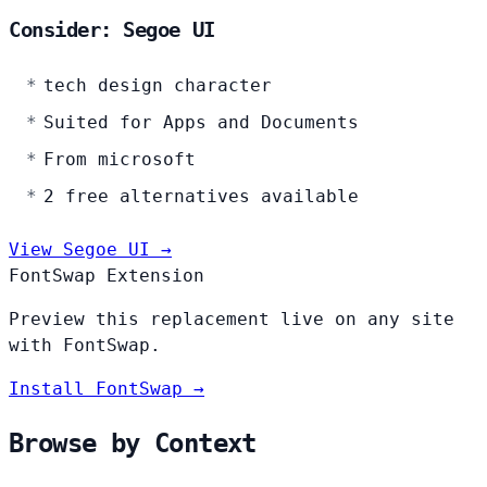
Consider: Segoe UI
tech design character
Suited for Apps and Documents
From microsoft
2 free alternatives available
View Segoe UI →
FontSwap Extension
Preview this replacement live on any site
with FontSwap.
Install FontSwap →
Browse by Context