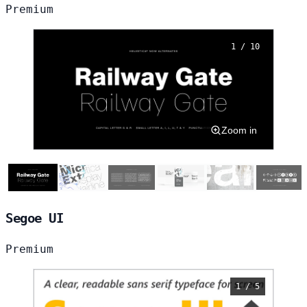
Premium
1 / 10
Zoom in
Segoe UI
Premium
1 / 5