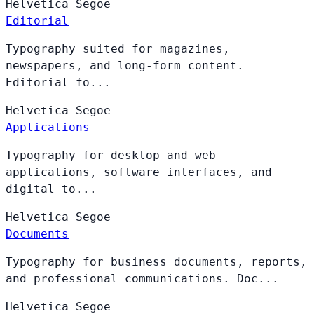
Helvetica
Segoe
Editorial
Typography suited for magazines,
newspapers, and long-form content.
Editorial fo...
Helvetica
Segoe
Applications
Typography for desktop and web
applications, software interfaces, and
digital to...
Helvetica
Segoe
Documents
Typography for business documents, reports,
and professional communications. Doc...
Helvetica
Segoe