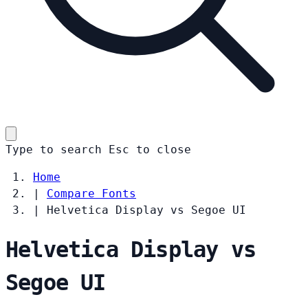
Type to search
Esc
to close
Home
|
Compare Fonts
|
Helvetica Display vs Segoe UI
Helvetica Display vs
Segoe UI