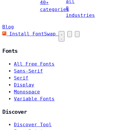
all
40+
8
categories
industries
Blog
Install FontSwap
Fonts
All Free Fonts
Sans-Serif
Serif
Display
Monospace
Variable Fonts
Discover
Discover Tool