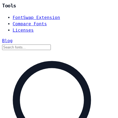
Tools
FontSwap Extension
Compare Fonts
Licenses
Blog