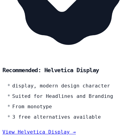
Recommended: Helvetica Display
display, modern design character
Suited for Headlines and Branding
From monotype
3 free alternatives available
View Helvetica Display →