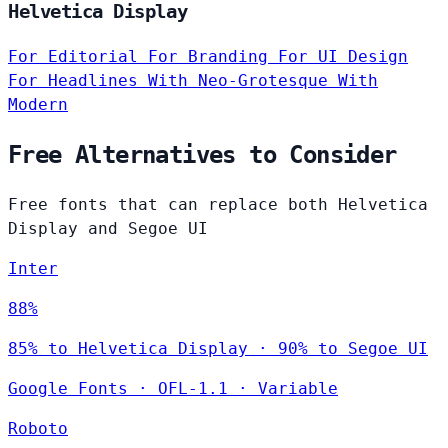
Helvetica Display
For Editorial
For Branding
For UI Design
For Headlines
With Neo-Grotesque
With
Modern
Free Alternatives to Consider
Free fonts that can replace both Helvetica
Display and Segoe UI
Inter
88%
85% to Helvetica Display · 90% to Segoe UI
Google Fonts
·
OFL-1.1
·
Variable
Roboto