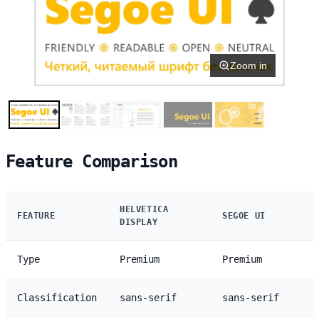
Zoom in
Feature Comparison
HELVETICA
FEATURE
SEGOE UI
DISPLAY
Type
Premium
Premium
Classification
sans-serif
sans-serif