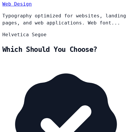
Web Design
Typography optimized for websites, landing
pages, and web applications. Web font...
Helvetica
Segoe
Which Should You Choose?