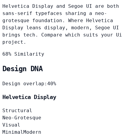
Helvetica Display and Segoe UI are both
sans-serif typefaces sharing a neo-
grotesque foundation. Where Helvetica
Display leans display, modern, Segoe UI
brings tech. Compare which suits your Ui
project.
68% Similarity
Design DNA
Design overlap:
40%
Helvetica Display
Structural
Neo-Grotesque
Visual
Minimal
Modern