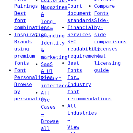
Editorial
Pairings
Court
Compare
Magazines
Best
document
Fonts
&
font
standards
Side-
long-
combinations
Financial
by-
form
Inspiration
Services
side
Branding
Brands
SEC
comparisons
Identity
using
readability
Licenses
&
premium
requirements
Font
marketing
fonts
Best
licensing
SaaS
Font
Fonts
guide
& UI
Personalities
For…
Product
Browse
Industry
interfaces
by
font
All
personality
recommendations
Use
All
Cases
Industries
→
→
Browse
View
all