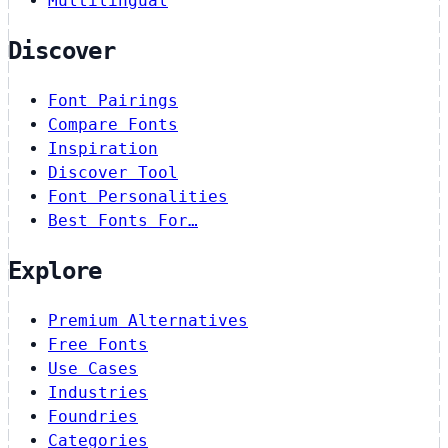
Multilingual
Discover
Font Pairings
Compare Fonts
Inspiration
Discover Tool
Font Personalities
Best Fonts For…
Explore
Premium Alternatives
Free Fonts
Use Cases
Industries
Foundries
Categories