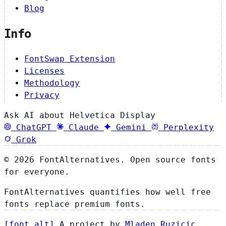
Blog
Info
FontSwap Extension
Licenses
Methodology
Privacy
Ask AI about Helvetica Display
ChatGPT
Claude
Gemini
Perplexity
Grok
© 2026 FontAlternatives. Open source fonts
for everyone.
FontAlternatives quantifies how well free
fonts replace premium fonts.
[
font
.
alt
]
A project by
Mladen Ruzicic