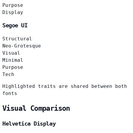
Purpose
Display
Segoe UI
Structural
Neo-Grotesque
Visual
Minimal
Purpose
Tech
Highlighted traits are shared between both
fonts
Visual Comparison
Helvetica Display