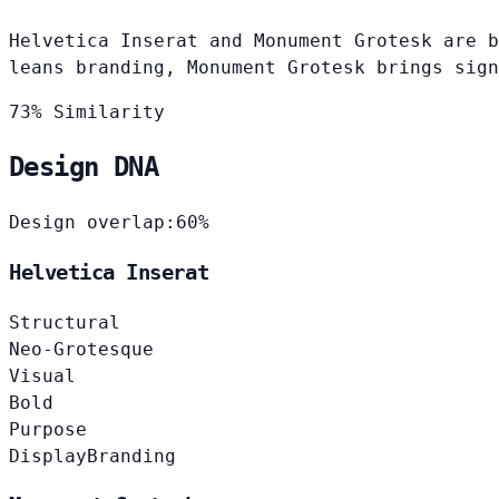
Helvetica Inserat and Monument Grotesk are b
leans branding, Monument Grotesk brings sign
73% Similarity
Design DNA
Design overlap:
60%
Helvetica Inserat
Structural
Neo-Grotesque
Visual
Bold
Purpose
Display
Branding