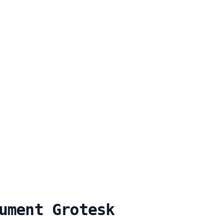
ument Grotesk