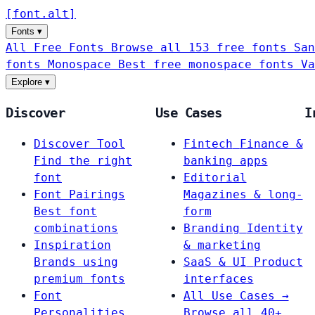
[
font
.
alt
]
Fonts
▾
All Free Fonts
Browse all 153 free fonts
San
fonts
Monospace
Best free monospace fonts
Va
Explore
▾
Discover
Use Cases
I
Discover Tool
Fintech
Finance &
Find the right
banking apps
font
Editorial
Font Pairings
Magazines & long-
Best font
form
combinations
Branding
Identity
Inspiration
& marketing
Brands using
SaaS & UI
Product
premium fonts
interfaces
Font
All Use Cases →
Personalities
Browse all 40+