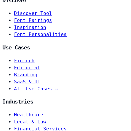
Discover
Discover Tool
Font Pairings
Inspiration
Font Personalities
Use Cases
Fintech
Editorial
Branding
SaaS & UI
All Use Cases →
Industries
Healthcare
Legal & Law
Financial Services