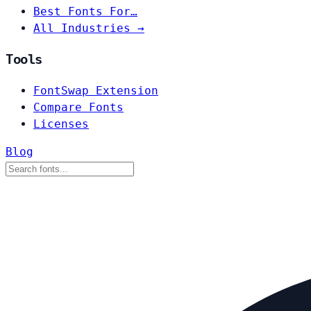
Best Fonts For…
All Industries →
Tools
FontSwap Extension
Compare Fonts
Licenses
Blog