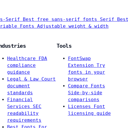
s-Serif
Best free sans-serif fonts
Serif
Bes
riable Fonts
Adjustable weight & width
ndustries
Tools
Healthcare
FDA
FontSwap
compliance
Extension
Try
guidance
fonts in your
Legal & Law
Court
browser
document
Compare Fonts
standards
Side-by-side
Financial
comparisons
Services
SEC
Licenses
Font
readability
licensing guide
requirements
Best Fonts For…