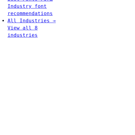
Industry font
recommendations
All Industries →
View all 8
industries