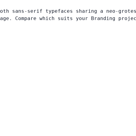
oth sans-serif typefaces sharing a neo-grote
age. Compare which suits your Branding proje