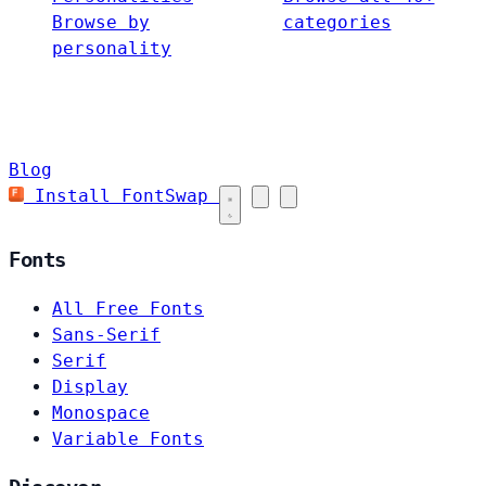
Browse by
categories
personality
Blog
Install FontSwap
Fonts
All Free Fonts
Sans-Serif
Serif
Display
Monospace
Variable Fonts