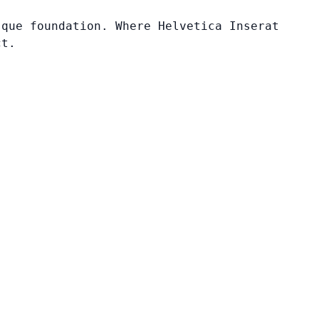
sque foundation. Where Helvetica Inserat
ct.