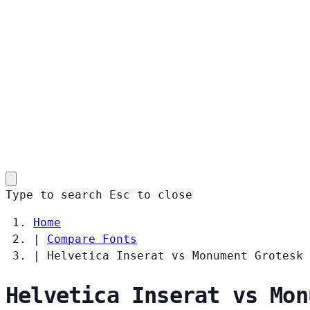
Type to search
Esc
to close
Home
|
Compare Fonts
|
Helvetica Inserat vs Monument Grotesk
Helvetica Inserat vs Mon