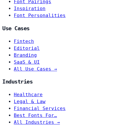
Font Pairings
Inspiration
Font Personalities
Use Cases
Fintech
Editorial
Branding
SaaS & UI
All Use Cases →
Industries
Healthcare
Legal & Law
Financial Services
Best Fonts For…
All Industries →