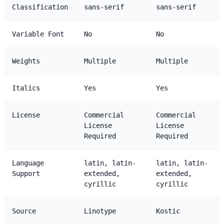
Classification
sans-serif
sans-serif
Variable Font
No
No
Weights
Multiple
Multiple
Italics
Yes
Yes
License
Commercial
Commercial
License
License
Required
Required
Language
latin, latin-
latin, latin-
Support
extended,
extended,
cyrillic
cyrillic
Source
Linotype
Kostic