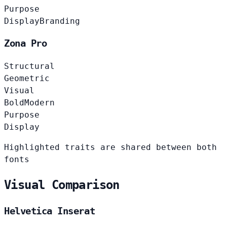
Purpose
Display
Branding
Zona Pro
Structural
Geometric
Visual
Bold
Modern
Purpose
Display
Highlighted traits are shared between both
fonts
Visual Comparison
Helvetica Inserat