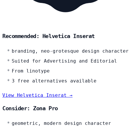
Recommended: Helvetica Inserat
branding, neo-grotesque design character
Suited for Advertising and Editorial
From linotype
3 free alternatives available
View Helvetica Inserat →
Consider: Zona Pro
geometric, modern design character