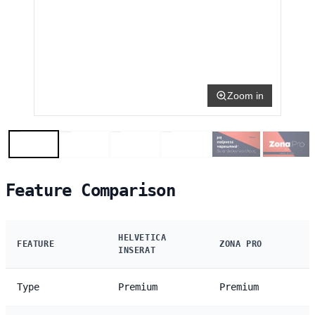
Zoom in
Feature Comparison
HELVETICA
FEATURE
ZONA PRO
INSERAT
Type
Premium
Premium