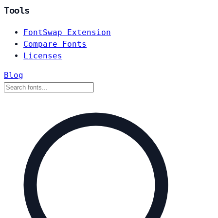
Tools
FontSwap Extension
Compare Fonts
Licenses
Blog