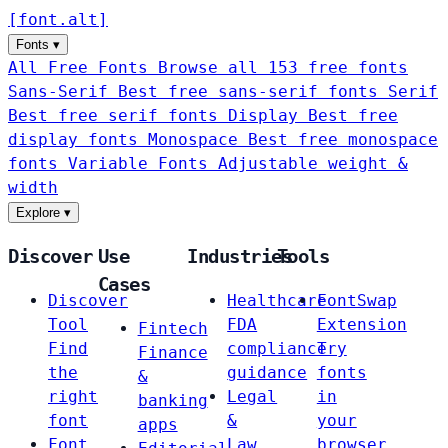
[
font
.
alt
]
Fonts
▾
All Free Fonts
Browse all 153 free fonts
Sans-Serif
Best free sans-serif fonts
Serif
Best free serif fonts
Display
Best free
display fonts
Monospace
Best free monospace
fonts
Variable Fonts
Adjustable weight &
width
Explore
▾
Discover
Use
Industries
Tools
Cases
Discover
Healthcare
FontSwap
Tool
FDA
Extension
Fintech
Find
compliance
Try
Finance
the
guidance
fonts
&
right
Legal
in
banking
font
&
your
apps
Font
Law
browser