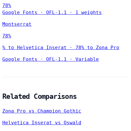
78%
Google Fonts
·
OFL-1.1
·
1 weights
Montserrat
78%
% to Helvetica Inserat · 78% to Zona Pro
Google Fonts
·
OFL-1.1
·
Variable
Related Comparisons
Zona Pro vs Champion Gothic
Helvetica Inserat vs Oswald