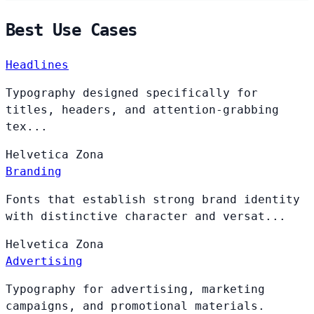
Best Use Cases
Headlines
Typography designed specifically for
titles, headers, and attention-grabbing
tex...
Helvetica
Zona
Branding
Fonts that establish strong brand identity
with distinctive character and versat...
Helvetica
Zona
Advertising
Typography for advertising, marketing
campaigns, and promotional materials.