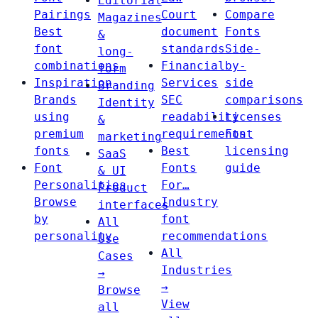
Editorial
Pairings
Court
Compare
Magazines
Best
document
Fonts
&
font
standards
Side-
long-
combinations
Financial
by-
form
Inspiration
Services
side
Branding
Brands
SEC
comparisons
Identity
using
readability
Licenses
&
premium
requirements
Font
marketing
fonts
Best
licensing
SaaS
Font
Fonts
guide
& UI
Personalities
For…
Product
Browse
Industry
interfaces
by
font
All
personality
recommendations
Use
All
Cases
Industries
→
→
Browse
View
all