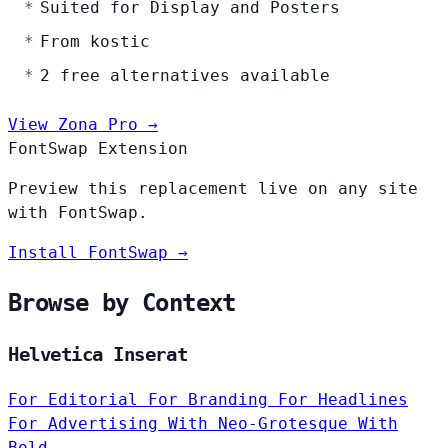
Suited for Display and Posters
From kostic
2 free alternatives available
View Zona Pro →
FontSwap Extension
Preview this replacement live on any site
with FontSwap.
Install FontSwap →
Browse by Context
Helvetica Inserat
For Editorial
For Branding
For Headlines
For Advertising
With Neo-Grotesque
With
Bold