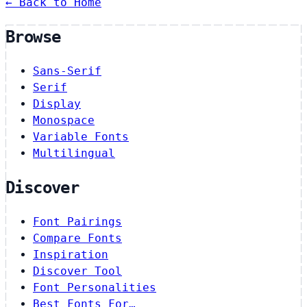
← Back to Home
Browse
Sans-Serif
Serif
Display
Monospace
Variable Fonts
Multilingual
Discover
Font Pairings
Compare Fonts
Inspiration
Discover Tool
Font Personalities
Best Fonts For…