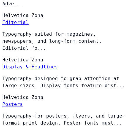
Adve...
Helvetica
Zona
Editorial
Typography suited for magazines,
newspapers, and long-form content.
Editorial fo...
Helvetica
Zona
Display & Headlines
Typography designed to grab attention at
large sizes. Display fonts feature dist...
Helvetica
Zona
Posters
Typography for posters, flyers, and large-
format print design. Poster fonts must...