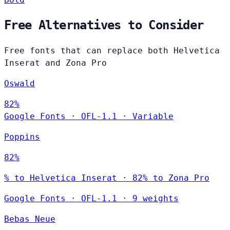
Free Alternatives to Consider
Free fonts that can replace both Helvetica
Inserat and Zona Pro
Oswald
82%
Google Fonts
·
OFL-1.1
·
Variable
Poppins
82%
% to Helvetica Inserat · 82% to Zona Pro
Google Fonts
·
OFL-1.1
·
9 weights
Bebas Neue