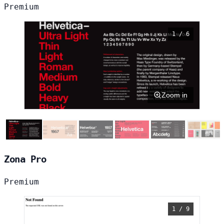
Premium
1 / 6
Zoom in
Zona Pro
Premium
1 / 9