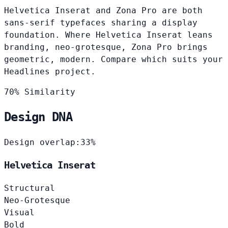
Helvetica Inserat and Zona Pro are both
sans-serif typefaces sharing a display
foundation. Where Helvetica Inserat leans
branding, neo-grotesque, Zona Pro brings
geometric, modern. Compare which suits your
Headlines project.
70% Similarity
Design DNA
Design overlap:
33%
Helvetica Inserat
Structural
Neo-Grotesque
Visual
Bold