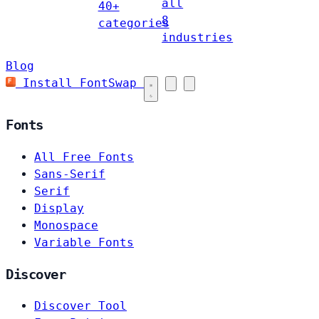
all
40+
8
categories
industries
Blog
Install FontSwap
Fonts
All Free Fonts
Sans-Serif
Serif
Display
Monospace
Variable Fonts
Discover
Discover Tool