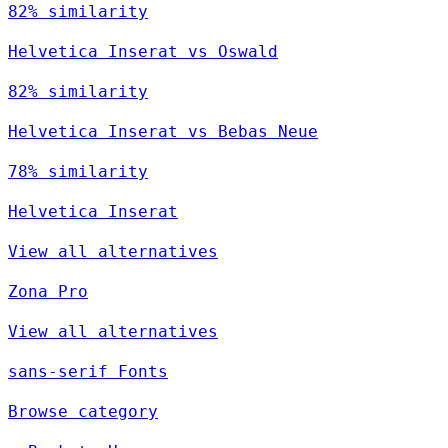
82% similarity
Helvetica Inserat vs Oswald
82% similarity
Helvetica Inserat vs Bebas Neue
78% similarity
Helvetica Inserat
View all alternatives
Zona Pro
View all alternatives
sans-serif Fonts
Browse category