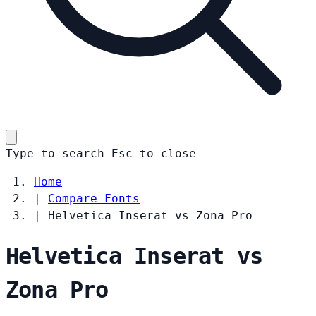
Type to search
Esc
to close
Home
|
Compare Fonts
|
Helvetica Inserat vs Zona Pro
Helvetica Inserat vs
Zona Pro