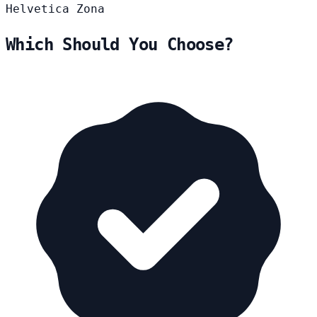
Helvetica
Zona
Which Should You Choose?