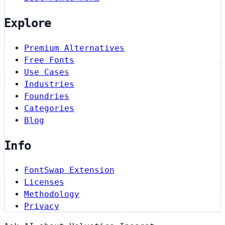
Explore
Premium Alternatives
Free Fonts
Use Cases
Industries
Foundries
Categories
Blog
Info
FontSwap Extension
Licenses
Methodology
Privacy