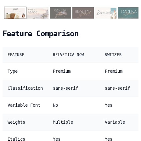
Feature Comparison
FEATURE
HELVETICA NOW
SWITZER
Type
Premium
Premium
Classification
sans-serif
sans-serif
Variable Font
No
Yes
Weights
Multiple
Variable
Italics
Yes
Yes