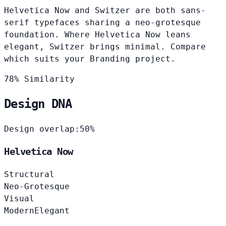
Helvetica Now and Switzer are both sans-
serif typefaces sharing a neo-grotesque
foundation. Where Helvetica Now leans
elegant, Switzer brings minimal. Compare
which suits your Branding project.
78% Similarity
Design DNA
Design overlap:
50%
Helvetica Now
Structural
Neo-Grotesque
Visual
Modern
Elegant