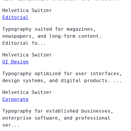
Helvetica
Switzer
Editorial
Typography suited for magazines,
newspapers, and long-form content.
Editorial fo...
Helvetica
Switzer
UI Design
Typography optimized for user interfaces,
design systems, and digital products. ...
Helvetica
Switzer
Corporate
Typography for established businesses,
enterprise software, and professional
ser...