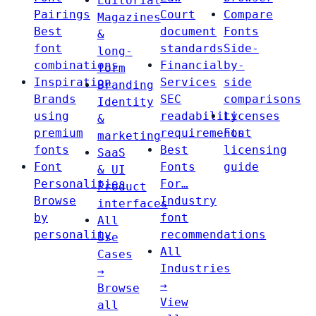
Editorial
Pairings
Court
Compare
Magazines
Best
document
Fonts
&
font
standards
Side-
long-
combinations
Financial
by-
form
Inspiration
Services
side
Branding
Brands
SEC
comparisons
Identity
using
readability
Licenses
&
premium
requirements
Font
marketing
fonts
Best
licensing
SaaS
Font
Fonts
guide
& UI
Personalities
For…
Product
Browse
Industry
interfaces
by
font
All
personality
recommendations
Use
All
Cases
Industries
→
→
Browse
View
all