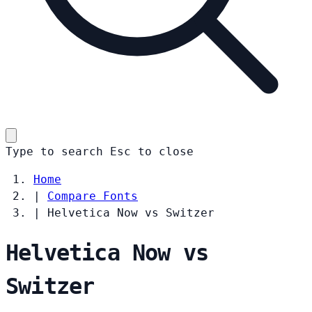
Type to search
Esc
to close
Home
|
Compare Fonts
|
Helvetica Now vs Switzer
Helvetica Now vs
Switzer