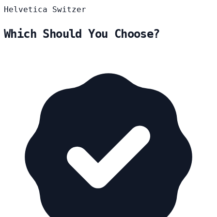
Helvetica
Switzer
Which Should You Choose?