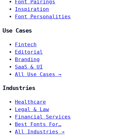
Font Pairings
Inspiration
Font Personalities
Use Cases
Fintech
Editorial
Branding
SaaS & UI
All Use Cases →
Industries
Healthcare
Legal & Law
Financial Services
Best Fonts For…
All Industries →