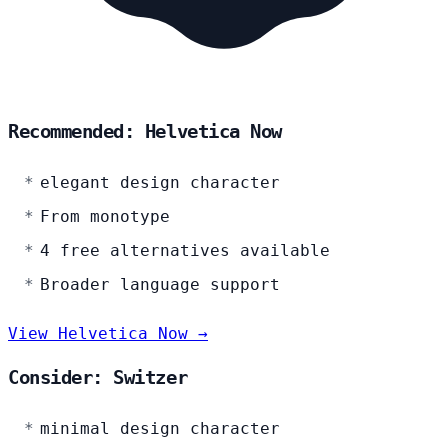
Recommended: Helvetica Now
elegant design character
From monotype
4 free alternatives available
Broader language support
View Helvetica Now →
Consider: Switzer
minimal design character