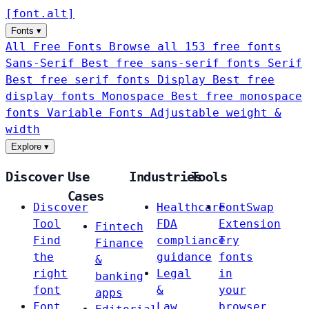
[
font
.
alt
]
Fonts
▾
All Free Fonts
Browse all 153 free fonts
Sans-Serif
Best free sans-serif fonts
Serif
Best free serif fonts
Display
Best free
display fonts
Monospace
Best free monospace
fonts
Variable Fonts
Adjustable weight &
width
Explore
▾
Discover
Use
Industries
Tools
Cases
Discover
Healthcare
FontSwap
Tool
FDA
Extension
Fintech
Find
compliance
Try
Finance
the
guidance
fonts
&
right
Legal
in
banking
font
&
your
apps
Font
Law
browser