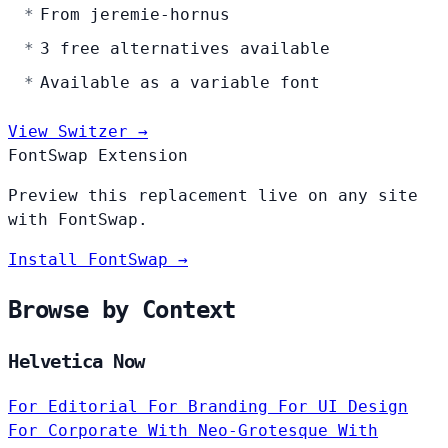
From jeremie-hornus
3 free alternatives available
Available as a variable font
View Switzer →
FontSwap Extension
Preview this replacement live on any site
with FontSwap.
Install FontSwap →
Browse by Context
Helvetica Now
For Editorial
For Branding
For UI Design
For Corporate
With Neo-Grotesque
With