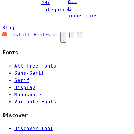
all
40+
8
categories
industries
Blog
Install FontSwap
Fonts
All Free Fonts
Sans-Serif
Serif
Display
Monospace
Variable Fonts
Discover
Discover Tool