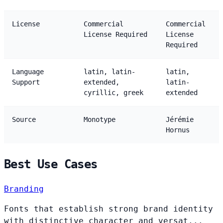
License
Commercial
Commercial
License Required
License
Required
Language
latin, latin-
latin,
Support
extended,
latin-
cyrillic, greek
extended
Source
Monotype
Jérémie
Hornus
Best Use Cases
Branding
Fonts that establish strong brand identity
with distinctive character and versat...