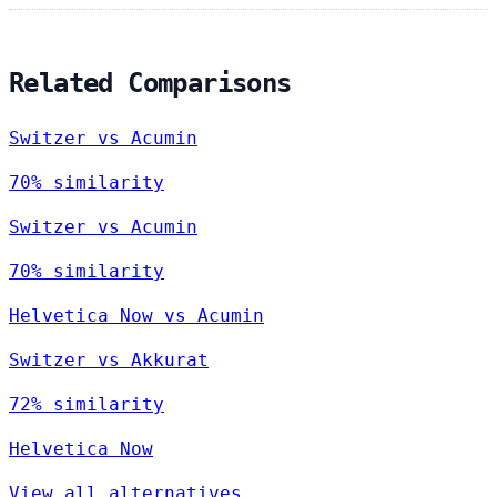
Related Comparisons
Switzer vs Acumin
70% similarity
Switzer vs Acumin
70% similarity
Helvetica Now vs Acumin
Switzer vs Akkurat
72% similarity
Helvetica Now
View all alternatives