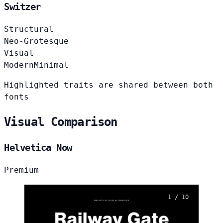
Switzer
Structural
Neo-Grotesque
Visual
Modern
Minimal
Highlighted traits are shared between both
fonts
Visual Comparison
Helvetica Now
Premium
1 / 10