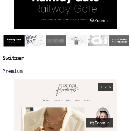
Zoom in
Switzer
Premium
1 / 6
Zoom in