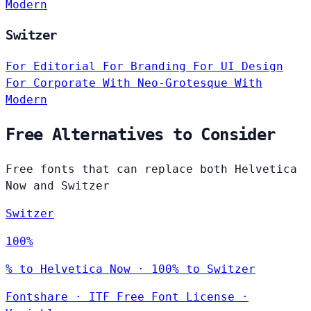
Modern
Switzer
For Editorial
For Branding
For UI Design
For Corporate
With Neo-Grotesque
With
Modern
Free Alternatives to Consider
Free fonts that can replace both Helvetica
Now and Switzer
Switzer
100%
% to Helvetica Now · 100% to Switzer
Fontshare
·
ITF Free Font License
·