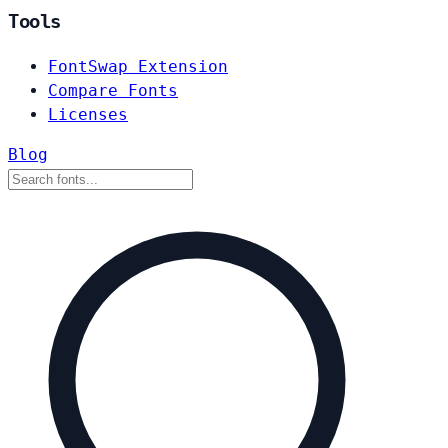
Tools
FontSwap Extension
Compare Fonts
Licenses
Blog