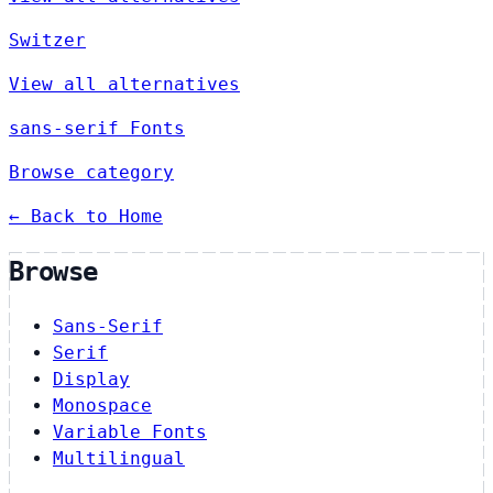
Switzer
View all alternatives
sans-serif Fonts
Browse category
← Back to Home
Browse
Sans-Serif
Serif
Display
Monospace
Variable Fonts
Multilingual