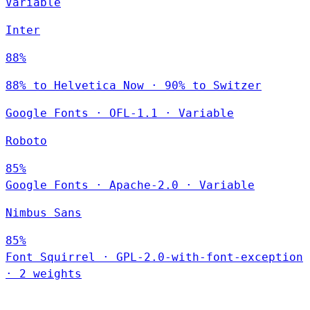
Variable
Inter
88%
88% to Helvetica Now · 90% to Switzer
Google Fonts
·
OFL-1.1
·
Variable
Roboto
85%
Google Fonts
·
Apache-2.0
·
Variable
Nimbus Sans
85%
Font Squirrel
·
GPL-2.0-with-font-exception
·
2 weights