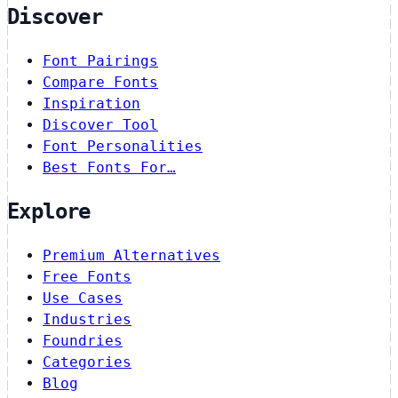
Discover
Font Pairings
Compare Fonts
Inspiration
Discover Tool
Font Personalities
Best Fonts For…
Explore
Premium Alternatives
Free Fonts
Use Cases
Industries
Foundries
Categories
Blog