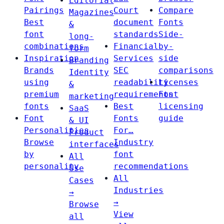
Editorial
Pairings
Court
Compare
Magazines
Best
document
Fonts
&
font
standards
Side-
long-
combinations
Financial
by-
form
Inspiration
Services
side
Branding
Brands
SEC
comparisons
Identity
using
readability
Licenses
&
premium
requirements
Font
marketing
fonts
Best
licensing
SaaS
Font
Fonts
guide
& UI
Personalities
For…
Product
Browse
Industry
interfaces
by
font
All
personality
recommendations
Use
All
Cases
Industries
→
→
Browse
View
all