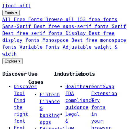
[
font
.
alt
]
Fonts
▾
All Free Fonts
Browse all 153 free fonts
Sans-Serif
Best free sans-serif fonts
Serif
Best free serif fonts
Display
Best free
display fonts
Monospace
Best free monospace
fonts
Variable Fonts
Adjustable weight &
width
Explore
▾
Discover
Use
Industries
Tools
Cases
Discover
Healthcare
FontSwap
Tool
FDA
Extension
Fintech
Find
compliance
Try
Finance
the
guidance
fonts
&
right
Legal
in
banking
font
&
your
apps
Font
Law
browser