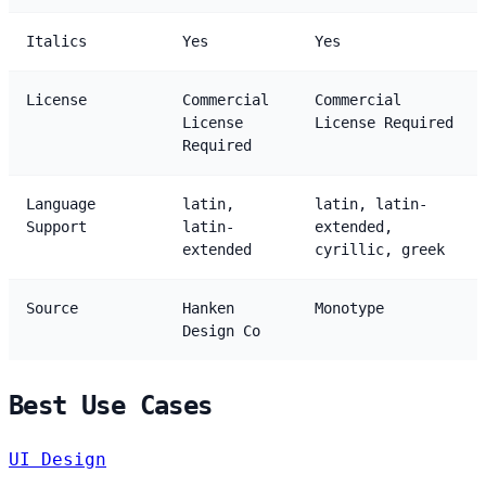
Italics
Yes
Yes
License
Commercial
Commercial
License
License Required
Required
Language
latin,
latin, latin-
Support
latin-
extended,
extended
cyrillic, greek
Source
Hanken
Monotype
Design Co
Best Use Cases
UI Design