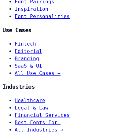
Font Pairings
Inspiration
Font Personalities
Use Cases
Fintech
Editorial
Branding
SaaS & UI
All Use Cases →
Industries
Healthcare
Legal & Law
Financial Services
Best Fonts For…
All Industries →