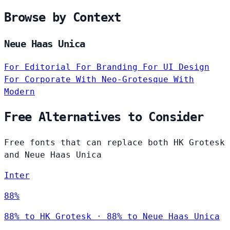
Browse by Context
Neue Haas Unica
For Editorial
For Branding
For UI Design
For Corporate
With Neo-Grotesque
With
Modern
Free Alternatives to Consider
Free fonts that can replace both HK Grotesk
and Neue Haas Unica
Inter
88%
88% to HK Grotesk · 88% to Neue Haas Unica