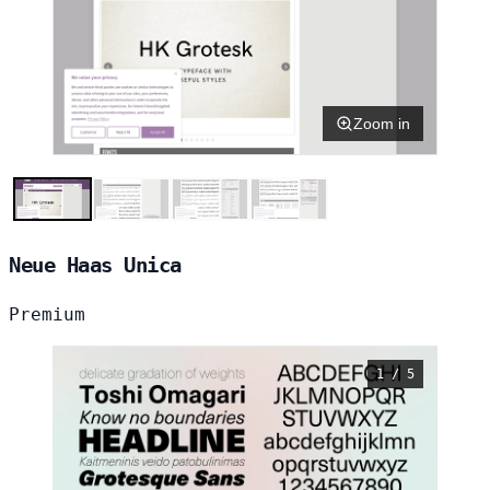
Zoom in
Neue Haas Unica
Premium
1 / 5