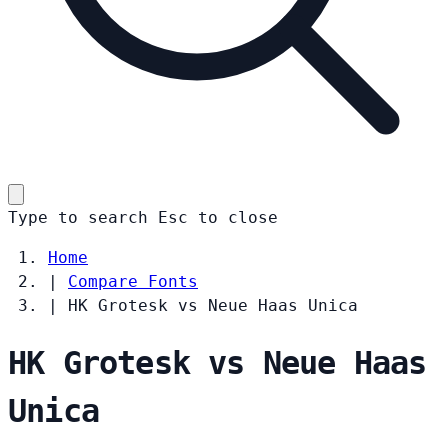
Type to search
Esc
to close
Home
|
Compare Fonts
|
HK Grotesk vs Neue Haas Unica
HK Grotesk vs Neue Haas
Unica