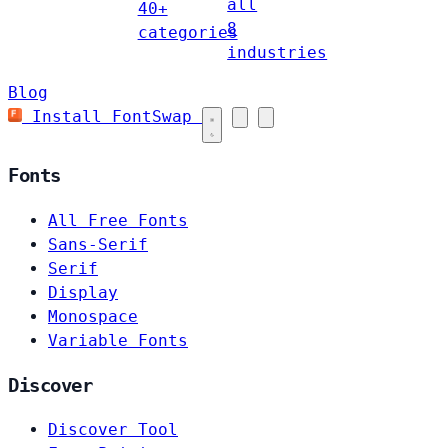
all
40+
8
categories
industries
Blog
Install FontSwap
Fonts
All Free Fonts
Sans-Serif
Serif
Display
Monospace
Variable Fonts
Discover
Discover Tool