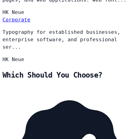
HK
Neue
Corporate
Typography for established businesses,
enterprise software, and professional
ser...
HK
Neue
Which Should You Choose?