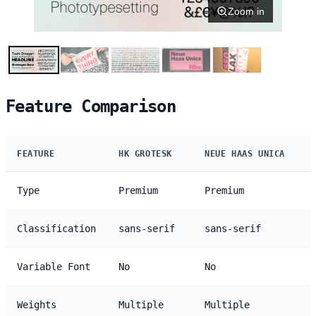
Zoom in
Feature Comparison
FEATURE
HK GROTESK
NEUE HAAS UNICA
Type
Premium
Premium
Classification
sans-serif
sans-serif
Variable Font
No
No
Weights
Multiple
Multiple