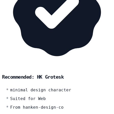
Recommended: HK Grotesk
minimal design character
Suited for Web
From hanken-design-co