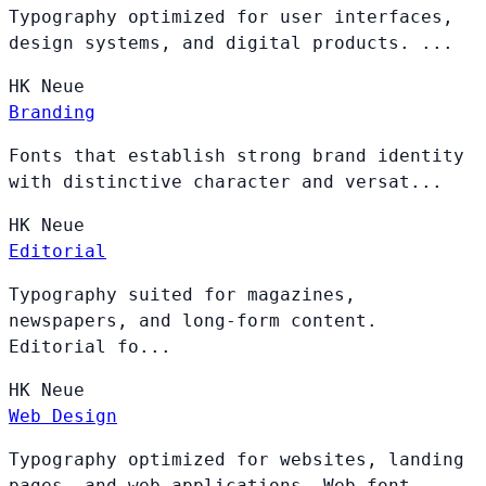
Typography optimized for user interfaces,
design systems, and digital products. ...
HK
Neue
Branding
Fonts that establish strong brand identity
with distinctive character and versat...
HK
Neue
Editorial
Typography suited for magazines,
newspapers, and long-form content.
Editorial fo...
HK
Neue
Web Design
Typography optimized for websites, landing
pages, and web applications. Web font...