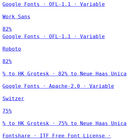
Google Fonts
·
OFL-1.1
·
Variable
Work Sans
82%
Google Fonts
·
OFL-1.1
·
Variable
Roboto
82%
% to HK Grotesk · 82% to Neue Haas Unica
Google Fonts
·
Apache-2.0
·
Variable
Switzer
75%
% to HK Grotesk · 75% to Neue Haas Unica
Fontshare
·
ITF Free Font License
·