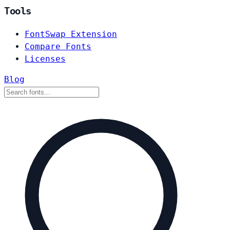
Tools
FontSwap Extension
Compare Fonts
Licenses
Blog