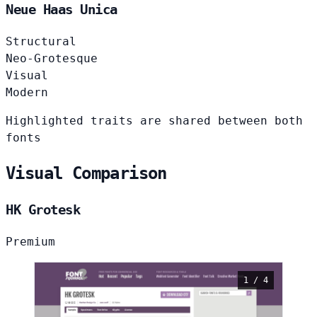
Neue Haas Unica
Structural
Neo-Grotesque
Visual
Modern
Highlighted traits are shared between both
fonts
Visual Comparison
HK Grotesk
Premium
1 / 4