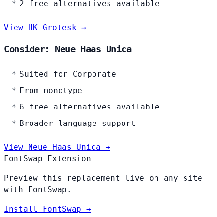
2 free alternatives available
View HK Grotesk →
Consider: Neue Haas Unica
Suited for Corporate
From monotype
6 free alternatives available
Broader language support
View Neue Haas Unica →
FontSwap Extension
Preview this replacement live on any site
with FontSwap.
Install FontSwap →