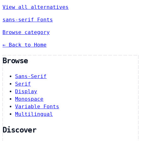
View all alternatives
sans-serif Fonts
Browse category
← Back to Home
Browse
Sans-Serif
Serif
Display
Monospace
Variable Fonts
Multilingual
Discover