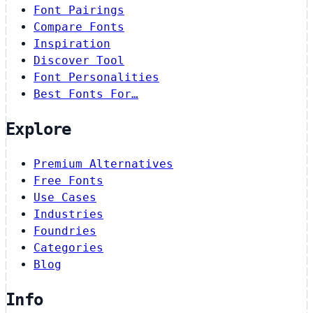
Font Pairings
Compare Fonts
Inspiration
Discover Tool
Font Personalities
Best Fonts For…
Explore
Premium Alternatives
Free Fonts
Use Cases
Industries
Foundries
Categories
Blog
Info