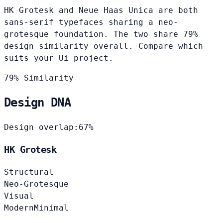
HK Grotesk and Neue Haas Unica are both
sans-serif typefaces sharing a neo-
grotesque foundation. The two share 79%
design similarity overall. Compare which
suits your Ui project.
79% Similarity
Design DNA
Design overlap:
67%
HK Grotesk
Structural
Neo-Grotesque
Visual
Modern
Minimal