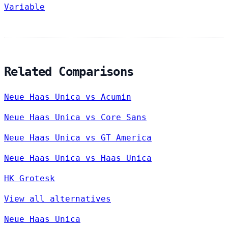
Variable
Related Comparisons
Neue Haas Unica vs Acumin
Neue Haas Unica vs Core Sans
Neue Haas Unica vs GT America
Neue Haas Unica vs Haas Unica
HK Grotesk
View all alternatives
Neue Haas Unica