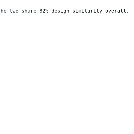
The two share 82% design similarity overall.