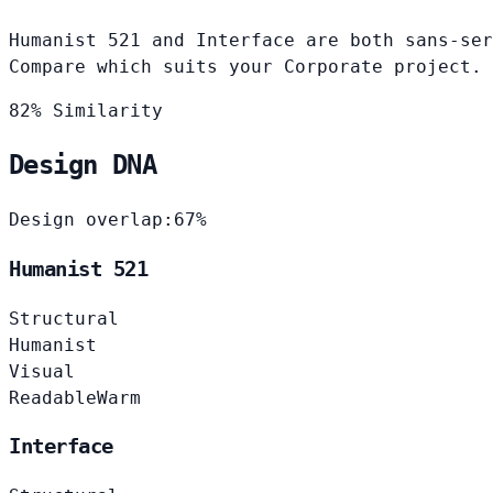
Humanist 521 and Interface are both sans-ser
Compare which suits your Corporate project.
82% Similarity
Design DNA
Design overlap:
67%
Humanist 521
Structural
Humanist
Visual
Readable
Warm
Interface