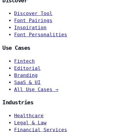
Discover
Discover Tool
Font Pairings
Inspiration
Font Personalities
Use Cases
Fintech
Editorial
Branding
SaaS & UI
All Use Cases →
Industries
Healthcare
Legal & Law
Financial Services