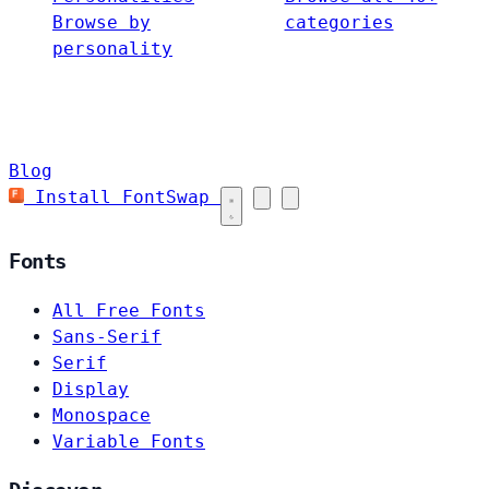
Browse by
categories
personality
Blog
Install FontSwap
Fonts
All Free Fonts
Sans-Serif
Serif
Display
Monospace
Variable Fonts