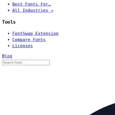
Best Fonts For…
All Industries →
Tools
FontSwap Extension
Compare Fonts
Licenses
Blog