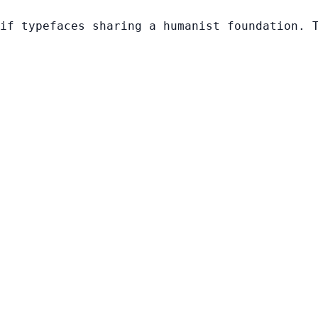
if typefaces sharing a humanist foundation. 