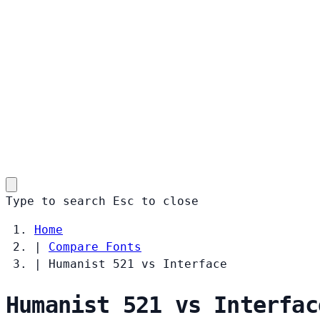
Type to search
Esc
to close
Home
|
Compare Fonts
|
Humanist 521 vs Interface
Humanist 521 vs Interfac