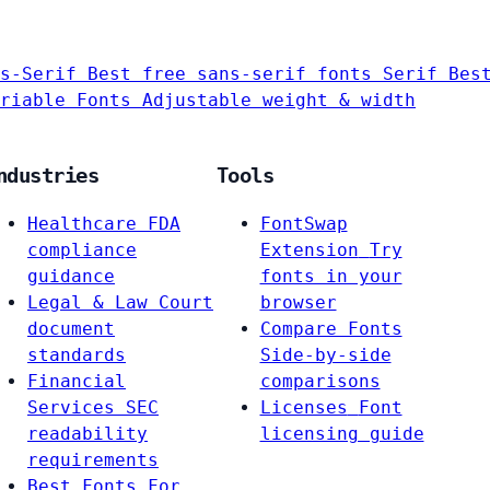
s-Serif
Best free sans-serif fonts
Serif
Bes
riable Fonts
Adjustable weight & width
ndustries
Tools
Healthcare
FDA
FontSwap
compliance
Extension
Try
guidance
fonts in your
Legal & Law
Court
browser
document
Compare Fonts
standards
Side-by-side
Financial
comparisons
Services
SEC
Licenses
Font
readability
licensing guide
requirements
Best Fonts For…