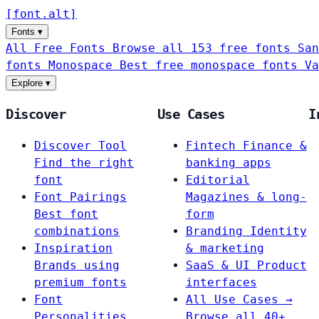
[
font
.
alt
]
Fonts
▾
All Free Fonts
Browse all 153 free fonts
San
fonts
Monospace
Best free monospace fonts
Va
Explore
▾
Discover
Use Cases
I
Discover Tool
Fintech
Finance &
Find the right
banking apps
font
Editorial
Font Pairings
Magazines & long-
Best font
form
combinations
Branding
Identity
Inspiration
& marketing
Brands using
SaaS & UI
Product
premium fonts
interfaces
Font
All Use Cases →
Personalities
Browse all 40+