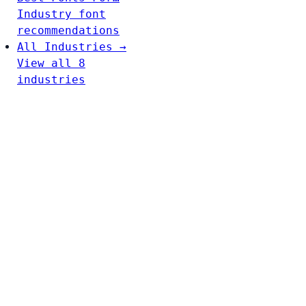
Industry font
recommendations
All Industries →
View all 8
industries