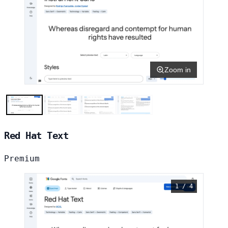
Zoom in
Red Hat Text
Premium
1 / 4