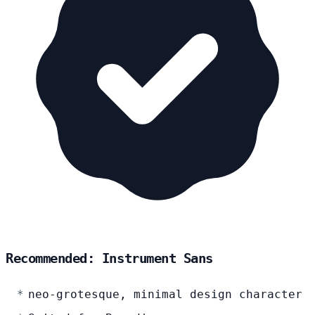
Recommended: Instrument Sans
neo-grotesque, minimal design character