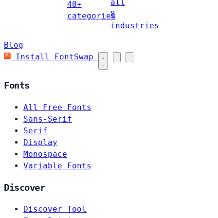
all
40+
8
categories
industries
Blog
Install FontSwap
Fonts
All Free Fonts
Sans-Serif
Serif
Display
Monospace
Variable Fonts
Discover
Discover Tool