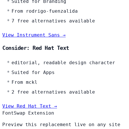
Suited for Branding
From rodrigo-fuenzalida
7 free alternatives available
View Instrument Sans →
Consider: Red Hat Text
editorial, readable design character
Suited for Apps
From mckl
2 free alternatives available
View Red Hat Text →
FontSwap Extension
Preview this replacement live on any site