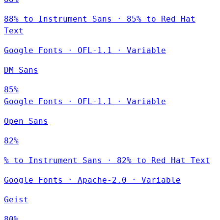
88% to Instrument Sans · 85% to Red Hat
Text
Google Fonts
·
OFL-1.1
·
Variable
DM Sans
85%
Google Fonts
·
OFL-1.1
·
Variable
Open Sans
82%
% to Instrument Sans · 82% to Red Hat Text
Google Fonts
·
Apache-2.0
·
Variable
Geist
80%