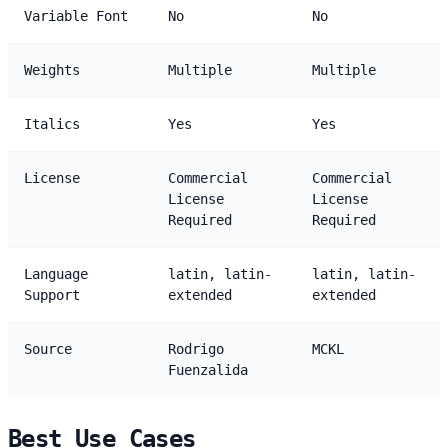
Variable Font
No
No
Weights
Multiple
Multiple
Italics
Yes
Yes
License
Commercial
Commercial
License
License
Required
Required
Language
latin, latin-
latin, latin-
Support
extended
extended
Source
Rodrigo
MCKL
Fuenzalida
Best Use Cases