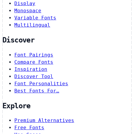
Display
Monospace
Variable Fonts
Multilingual
Discover
Font Pairings
Compare Fonts
Inspiration
Discover Tool
Font Personalities
Best Fonts For…
Explore
Premium Alternatives
Free Fonts