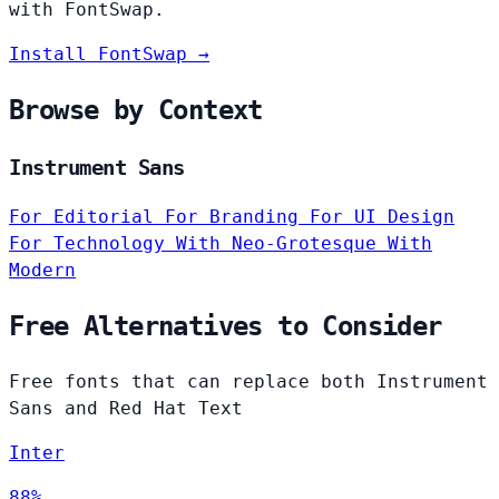
with FontSwap.
Install FontSwap →
Browse by Context
Instrument Sans
For Editorial
For Branding
For UI Design
For Technology
With Neo-Grotesque
With
Modern
Free Alternatives to Consider
Free fonts that can replace both Instrument
Sans and Red Hat Text
Inter
88%