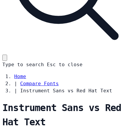
Type to search
Esc
to close
Home
|
Compare Fonts
|
Instrument Sans vs Red Hat Text
Instrument Sans vs Red
Hat Text