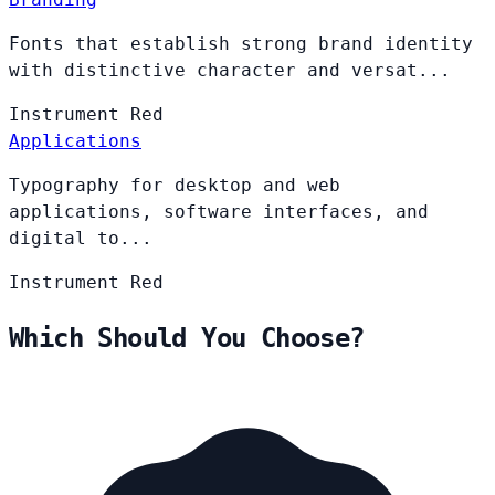
Fonts that establish strong brand identity
with distinctive character and versat...
Instrument
Red
Applications
Typography for desktop and web
applications, software interfaces, and
digital to...
Instrument
Red
Which Should You Choose?