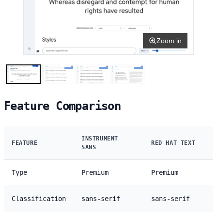
Zoom in
Feature Comparison
INSTRUMENT
FEATURE
RED HAT TEXT
SANS
Type
Premium
Premium
Classification
sans-serif
sans-serif