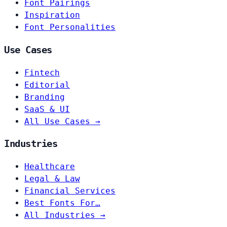
Font Pairings
Inspiration
Font Personalities
Use Cases
Fintech
Editorial
Branding
SaaS & UI
All Use Cases →
Industries
Healthcare
Legal & Law
Financial Services
Best Fonts For…
All Industries →