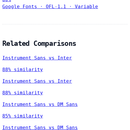
Google Fonts
·
OFL-1.1
·
Variable
Related Comparisons
Instrument Sans vs Inter
88% similarity
Instrument Sans vs Inter
88% similarity
Instrument Sans vs DM Sans
85% similarity
Instrument Sans vs DM Sans