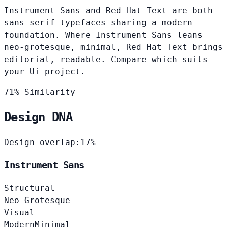
Instrument Sans and Red Hat Text are both
sans-serif typefaces sharing a modern
foundation. Where Instrument Sans leans
neo-grotesque, minimal, Red Hat Text brings
editorial, readable. Compare which suits
your Ui project.
71% Similarity
Design DNA
Design overlap:
17%
Instrument Sans
Structural
Neo-Grotesque
Visual
Modern
Minimal