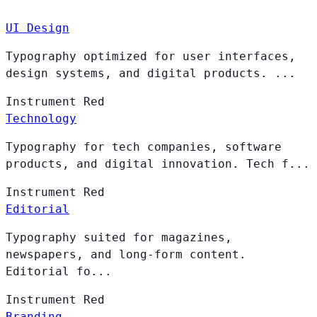
UI Design
Typography optimized for user interfaces,
design systems, and digital products. ...
Instrument
Red
Technology
Typography for tech companies, software
products, and digital innovation. Tech f...
Instrument
Red
Editorial
Typography suited for magazines,
newspapers, and long-form content.
Editorial fo...
Instrument
Red
Branding