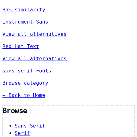
85% similarity
Instrument Sans
View all alternatives
Red Hat Text
View all alternatives
sans-serif Fonts
Browse category
← Back to Home
Browse
Sans-Serif
Serif