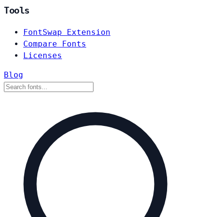
Tools
FontSwap Extension
Compare Fonts
Licenses
Blog