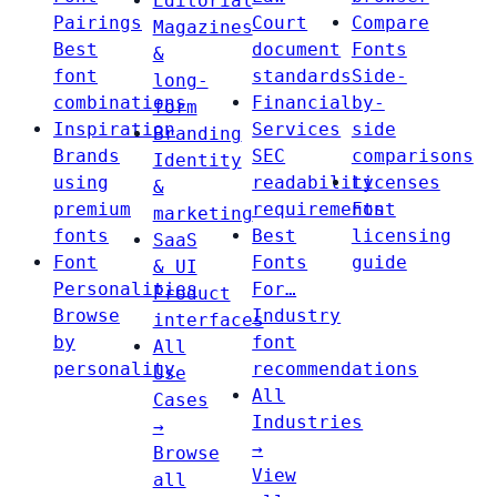
Editorial
Pairings
Court
Compare
Magazines
Best
document
Fonts
&
font
standards
Side-
long-
combinations
Financial
by-
form
Inspiration
Services
side
Branding
Brands
SEC
comparisons
Identity
using
readability
Licenses
&
premium
requirements
Font
marketing
fonts
Best
licensing
SaaS
Font
Fonts
guide
& UI
Personalities
For…
Product
Browse
Industry
interfaces
by
font
All
personality
recommendations
Use
All
Cases
Industries
→
→
Browse
View
all