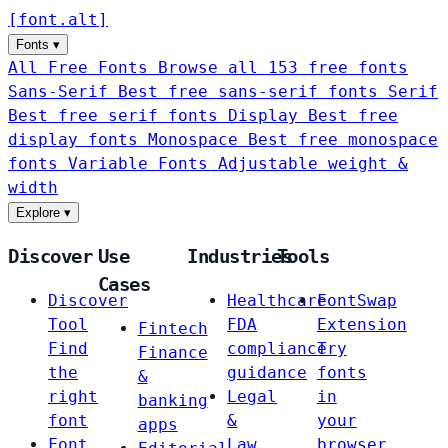
[
font
.
alt
]
Fonts
▾
All Free Fonts
Browse all 153 free fonts
Sans-Serif
Best free sans-serif fonts
Serif
Best free serif fonts
Display
Best free
display fonts
Monospace
Best free monospace
fonts
Variable Fonts
Adjustable weight &
width
Explore
▾
Discover
Use
Industries
Tools
Cases
Discover
Healthcare
FontSwap
Tool
FDA
Extension
Fintech
Find
compliance
Try
Finance
the
guidance
fonts
&
right
Legal
in
banking
font
&
your
apps
Font
Law
browser