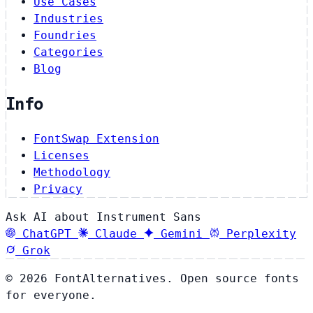
Use Cases
Industries
Foundries
Categories
Blog
Info
FontSwap Extension
Licenses
Methodology
Privacy
Ask AI about Instrument Sans
ChatGPT
Claude
Gemini
Perplexity
Grok
© 2026 FontAlternatives. Open source fonts
for everyone.