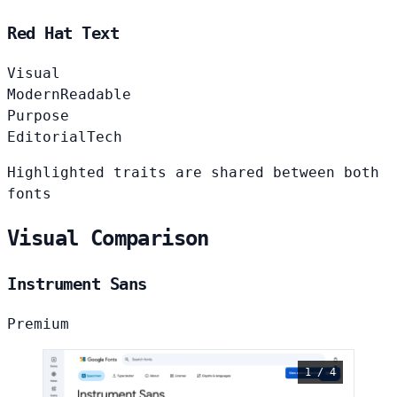
Red Hat Text
Visual
Modern
Readable
Purpose
Editorial
Tech
Highlighted traits are shared between both
fonts
Visual Comparison
Instrument Sans
Premium
1 / 4