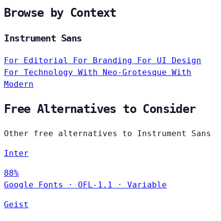
Browse by Context
Instrument Sans
For Editorial
For Branding
For UI Design
For Technology
With Neo-Grotesque
With
Modern
Free Alternatives to Consider
Other free alternatives to Instrument Sans
Inter
88%
Google Fonts
·
OFL-1.1
·
Variable
Geist