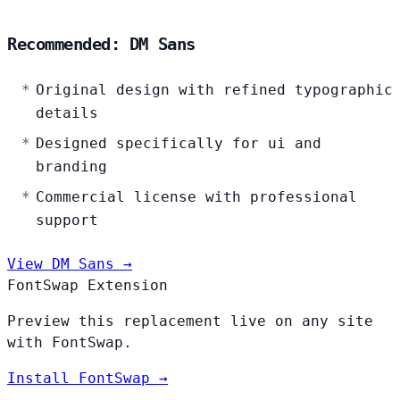
Recommended: DM Sans
Original design with refined typographic
details
Designed specifically for ui and
branding
Commercial license with professional
support
View DM Sans →
FontSwap Extension
Preview this replacement live on any site
with FontSwap.
Install FontSwap →