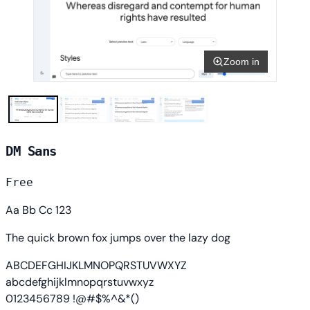
Zoom in
DM Sans
Free
Aa Bb Cc 123
The quick brown fox jumps over the lazy dog
ABCDEFGHIJKLMNOPQRSTUVWXYZ
abcdefghijklmnopqrstuvwxyz
0123456789 !@#$%^&*()