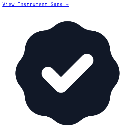
View Instrument Sans →