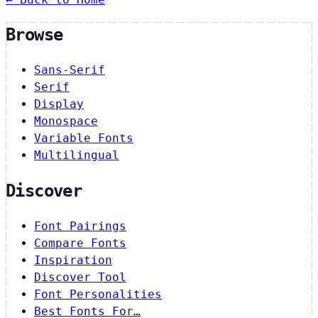
Browse
Sans-Serif
Serif
Display
Monospace
Variable Fonts
Multilingual
Discover
Font Pairings
Compare Fonts
Inspiration
Discover Tool
Font Personalities
Best Fonts For…