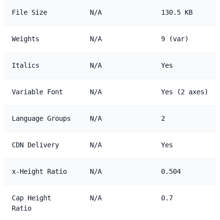
File Size
N/A
130.5 KB
Weights
N/A
9 (var)
Italics
N/A
Yes
Variable Font
N/A
Yes (2 axes)
Language Groups
N/A
2
CDN Delivery
N/A
Yes
x-Height Ratio
N/A
0.504
Cap Height
N/A
0.7
Ratio