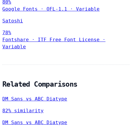
80%
Google Fonts
·
OFL-1.1
·
Variable
Satoshi
78%
Fontshare
·
ITF Free Font License
·
Variable
Related Comparisons
DM Sans vs ABC Diatype
82% similarity
DM Sans vs ABC Diatype