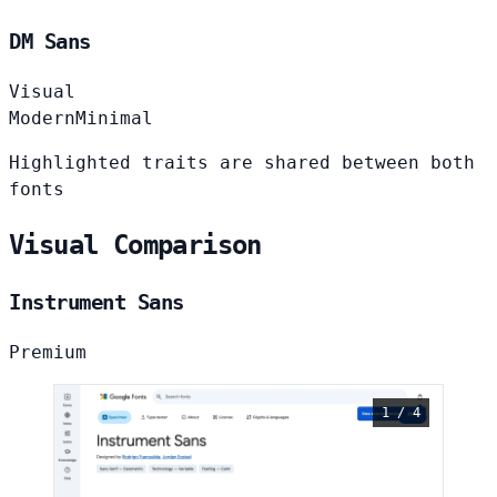
DM Sans
Visual
Modern
Minimal
Highlighted traits are shared between both
fonts
Visual Comparison
Instrument Sans
Premium
1 / 4