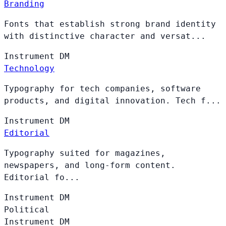
Branding
Fonts that establish strong brand identity
with distinctive character and versat...
Instrument
DM
Technology
Typography for tech companies, software
products, and digital innovation. Tech f...
Instrument
DM
Editorial
Typography suited for magazines,
newspapers, and long-form content.
Editorial fo...
Instrument
DM
Political
Instrument
DM