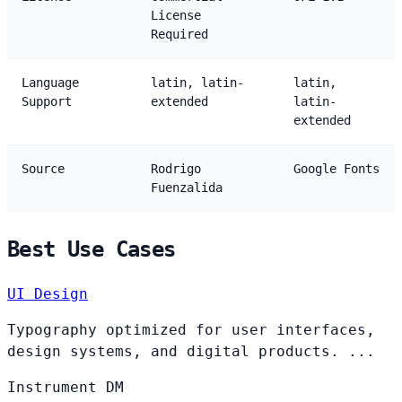
License
Required
Language
latin, latin-
latin,
Support
extended
latin-
extended
Source
Rodrigo
Google Fonts
Fuenzalida
Best Use Cases
UI Design
Typography optimized for user interfaces,
design systems, and digital products. ...
Instrument
DM