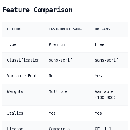
Feature Comparison
FEATURE
INSTRUMENT SANS
DM SANS
Type
Premium
Free
Classification
sans-serif
sans-serif
Variable Font
No
Yes
Weights
Multiple
Variable
(100-900)
Italics
Yes
Yes
License
Commercial
OFL-1.1