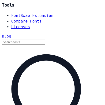
Tools
FontSwap Extension
Compare Fonts
Licenses
Blog