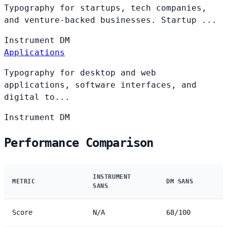
Typography for startups, tech companies,
and venture-backed businesses. Startup ...
Instrument
DM
Applications
Typography for desktop and web
applications, software interfaces, and
digital to...
Instrument
DM
Performance Comparison
INSTRUMENT
METRIC
DM SANS
SANS
Score
N/A
68/100