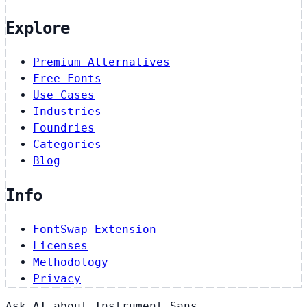
Explore
Premium Alternatives
Free Fonts
Use Cases
Industries
Foundries
Categories
Blog
Info
FontSwap Extension
Licenses
Methodology
Privacy
Ask AI about Instrument Sans