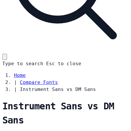
Type to search
Esc
to close
Home
|
Compare Fonts
|
Instrument Sans vs DM Sans
Instrument Sans vs DM
Sans