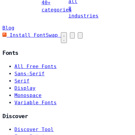
all
40+
8
categories
industries
Blog
Install FontSwap
Fonts
All Free Fonts
Sans-Serif
Serif
Display
Monospace
Variable Fonts
Discover
Discover Tool