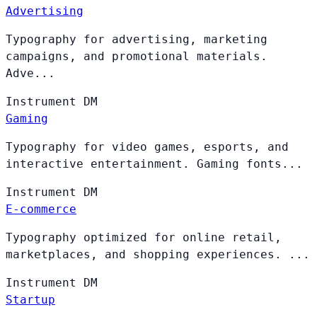
Advertising
Typography for advertising, marketing
campaigns, and promotional materials.
Adve...
Instrument
DM
Gaming
Typography for video games, esports, and
interactive entertainment. Gaming fonts...
Instrument
DM
E-commerce
Typography optimized for online retail,
marketplaces, and shopping experiences. ...
Instrument
DM
Startup