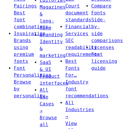
Editorial
Pairings
Court
Compare
Magazines
Best
document
Fonts
&
font
standards
Side-
long-
combinations
Financial
by-
form
Inspiration
Services
side
Branding
Brands
SEC
comparisons
Identity
using
readability
Licenses
&
premium
requirements
Font
marketing
fonts
Best
licensing
SaaS
Font
Fonts
guide
& UI
Personalities
For…
Product
Browse
Industry
interfaces
by
font
All
personality
recommendations
Use
All
Cases
Industries
→
→
Browse
View
all