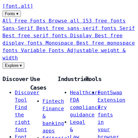
[
font
.
alt
]
Fonts
▾
All Free Fonts
Browse all 153 free fonts
Sans-Serif
Best free sans-serif fonts
Serif
Best free serif fonts
Display
Best free
display fonts
Monospace
Best free monospace
fonts
Variable Fonts
Adjustable weight &
width
Explore
▾
Discover
Use
Industries
Tools
Cases
Discover
Healthcare
FontSwap
Tool
FDA
Extension
Fintech
Find
compliance
Try
Finance
the
guidance
fonts
&
right
Legal
in
banking
font
&
your
apps
Font
Law
browser