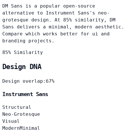
DM Sans is a popular open-source
alternative to Instrument Sans's neo-
grotesque design. At 85% similarity, DM
Sans delivers a minimal, modern aesthetic.
Compare which works better for ui and
branding projects.
85% Similarity
Design DNA
Design overlap:
67%
Instrument Sans
Structural
Neo-Grotesque
Visual
Modern
Minimal