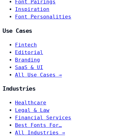
Font Pairings
Inspiration
Font Personalities
Use Cases
Fintech
Editorial
Branding
SaaS & UI
All Use Cases →
Industries
Healthcare
Legal & Law
Financial Services
Best Fonts For…
All Industries →