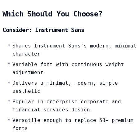
Which Should You Choose?
Consider: Instrument Sans
Shares Instrument Sans's modern, minimal
character
Variable font with continuous weight
adjustment
Delivers a minimal, modern, simple
aesthetic
Popular in enterprise-corporate and
financial-services design
Versatile enough to replace 53+ premium
fonts