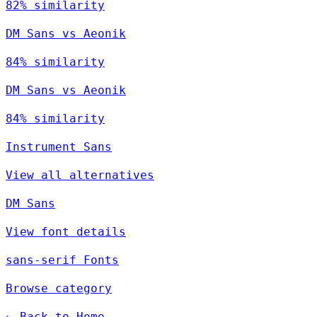
82% similarity
DM Sans vs Aeonik
84% similarity
DM Sans vs Aeonik
84% similarity
Instrument Sans
View all alternatives
DM Sans
View font details
sans-serif Fonts
Browse category
← Back to Home