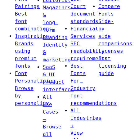
Editorial
Pairings
Court
Compare
Magazines
Best
document
Fonts
&
font
standards
Side-
long-
combinations
Financial
by-
form
Inspiration
Services
side
Branding
Brands
SEC
comparisons
Identity
using
readability
Licenses
&
premium
requirements
Font
marketing
fonts
Best
licensing
SaaS
Font
Fonts
guide
& UI
Personalities
For…
Product
Browse
Industry
interfaces
by
font
All
personality
recommendations
Use
All
Cases
Industries
→
→
Browse
View
all