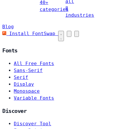
all
40+
8
categories
industries
Blog
Install FontSwap
Fonts
All Free Fonts
Sans-Serif
Serif
Display
Monospace
Variable Fonts
Discover
Discover Tool