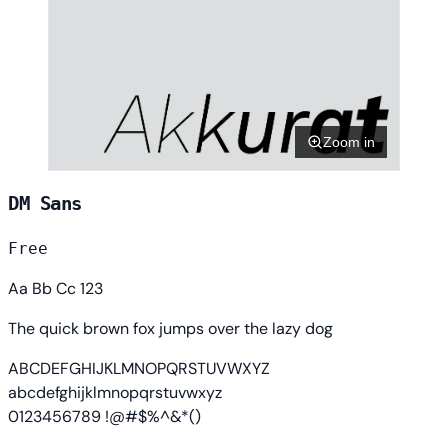
Zoom in
DM Sans
Free
Aa Bb Cc 123
The quick brown fox jumps over the lazy dog
ABCDEFGHIJKLMNOPQRSTUVWXYZ
abcdefghijklmnopqrstuvwxyz
0123456789 !@#$%^&*()