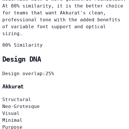
At 80% similarity, it is the better choice
for teams that want Akkurat's clean,
professional tone with the added benefits
of variable font support and optical
sizing.
80% Similarity
Design DNA
Design overlap:
25%
Akkurat
Structural
Neo-Grotesque
Visual
Minimal
Purpose