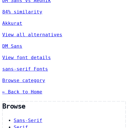
DM Sans vs Aeonik
84% similarity
Akkurat
View all alternatives
DM Sans
View font details
sans-serif Fonts
Browse category
← Back to Home
Browse
Sans-Serif
Serif