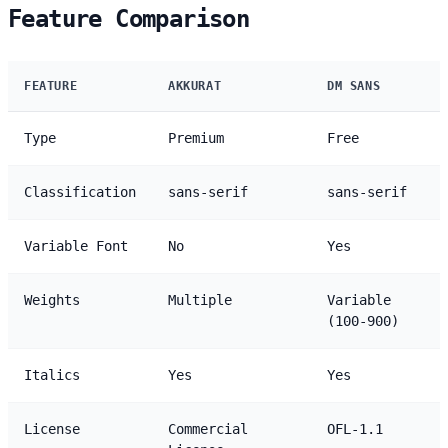
Feature Comparison
FEATURE
AKKURAT
DM SANS
Type
Premium
Free
Classification
sans-serif
sans-serif
Variable Font
No
Yes
Weights
Multiple
Variable
(100-900)
Italics
Yes
Yes
License
Commercial
OFL-1.1