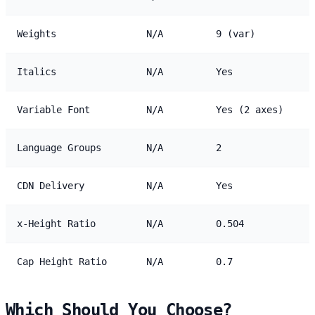
Weights
N/A
9 (var)
Italics
N/A
Yes
Variable Font
N/A
Yes (2 axes)
Language Groups
N/A
2
CDN Delivery
N/A
Yes
x-Height Ratio
N/A
0.504
Cap Height Ratio
N/A
0.7
Which Should You Choose?