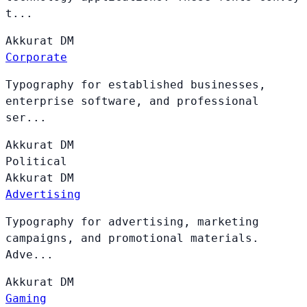
t...
Akkurat
DM
Corporate
Typography for established businesses,
enterprise software, and professional
ser...
Akkurat
DM
Political
Akkurat
DM
Advertising
Typography for advertising, marketing
campaigns, and promotional materials.
Adve...
Akkurat
DM
Gaming