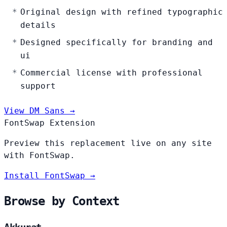
Original design with refined typographic
details
Designed specifically for branding and
ui
Commercial license with professional
support
View DM Sans →
FontSwap Extension
Preview this replacement live on any site
with FontSwap.
Install FontSwap →
Browse by Context