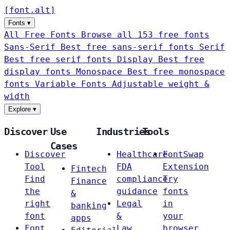
[
font
.
alt
]
Fonts
▾
All Free Fonts
Browse all 153 free fonts
Sans-Serif
Best free sans-serif fonts
Serif
Best free serif fonts
Display
Best free
display fonts
Monospace
Best free monospace
fonts
Variable Fonts
Adjustable weight &
width
Explore
▾
Discover
Use
Industries
Tools
Cases
Discover
Healthcare
FontSwap
Tool
FDA
Extension
Fintech
Find
compliance
Try
Finance
the
guidance
fonts
&
right
Legal
in
banking
font
&
your
apps
Font
Law
browser