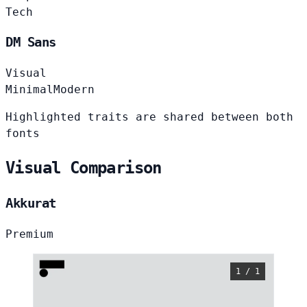
Tech
DM Sans
Visual
Minimal
Modern
Highlighted traits are shared between both
fonts
Visual Comparison
Akkurat
Premium
1 / 1