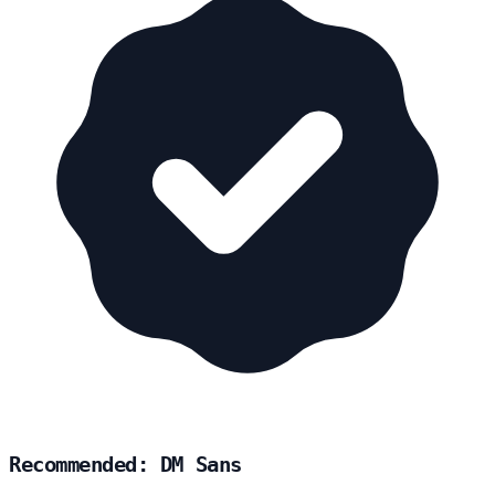
Recommended: DM Sans