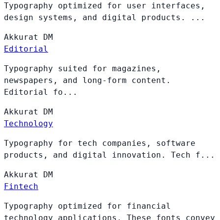
Typography optimized for user interfaces,
design systems, and digital products. ...
Akkurat
DM
Editorial
Typography suited for magazines,
newspapers, and long-form content.
Editorial fo...
Akkurat
DM
Technology
Typography for tech companies, software
products, and digital innovation. Tech f...
Akkurat
DM
Fintech
Typography optimized for financial
technology applications. These fonts convey