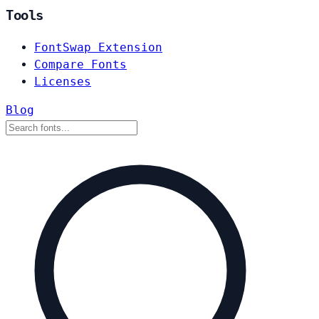
Tools
FontSwap Extension
Compare Fonts
Licenses
Blog