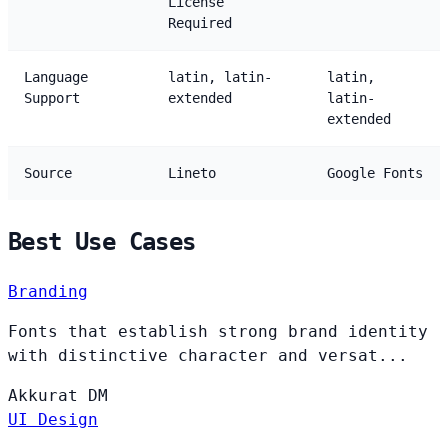
License
Required
Language
latin, latin-
latin,
Support
extended
latin-
extended
Source
Lineto
Google Fonts
Best Use Cases
Branding
Fonts that establish strong brand identity
with distinctive character and versat...
Akkurat
DM
UI Design