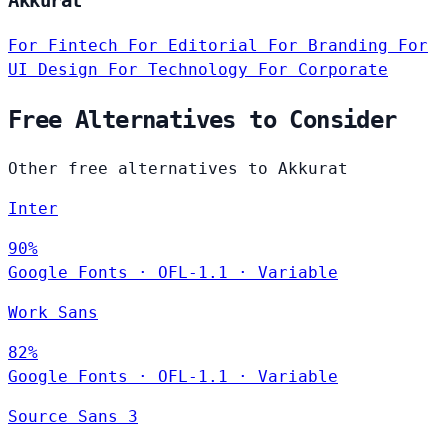
Akkurat
For Fintech
For Editorial
For Branding
For
UI Design
For Technology
For Corporate
Free Alternatives to Consider
Other free alternatives to Akkurat
Inter
90%
Google Fonts
·
OFL-1.1
·
Variable
Work Sans
82%
Google Fonts
·
OFL-1.1
·
Variable
Source Sans 3