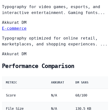
Typography for video games, esports, and
interactive entertainment. Gaming fonts...
Akkurat
DM
E-commerce
Typography optimized for online retail,
marketplaces, and shopping experiences. ...
Akkurat
DM
Performance Comparison
METRIC
AKKURAT
DM SANS
Score
N/A
68/100
File Size
N/A
130.5 KB