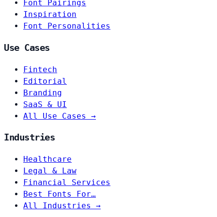
Font Pairings
Inspiration
Font Personalities
Use Cases
Fintech
Editorial
Branding
SaaS & UI
All Use Cases →
Industries
Healthcare
Legal & Law
Financial Services
Best Fonts For…
All Industries →