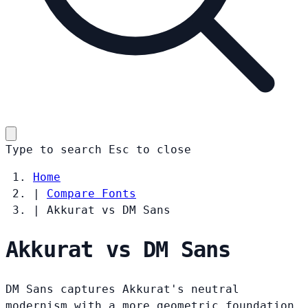
Type to search
Esc
to close
Home
|
Compare Fonts
|
Akkurat vs DM Sans
Akkurat vs DM Sans
DM Sans captures Akkurat's neutral
modernism with a more geometric foundation.