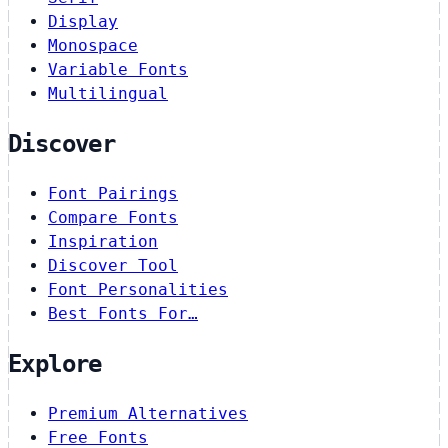
Display
Monospace
Variable Fonts
Multilingual
Discover
Font Pairings
Compare Fonts
Inspiration
Discover Tool
Font Personalities
Best Fonts For…
Explore
Premium Alternatives
Free Fonts