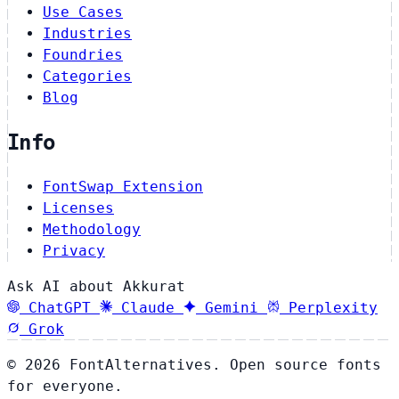
Use Cases
Industries
Foundries
Categories
Blog
Info
FontSwap Extension
Licenses
Methodology
Privacy
Ask AI about Akkurat
ChatGPT
Claude
Gemini
Perplexity
Grok
© 2026 FontAlternatives. Open source fonts
for everyone.