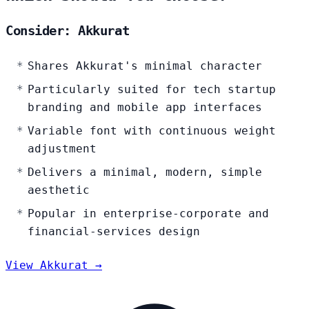
Consider: Akkurat
Shares Akkurat's minimal character
Particularly suited for tech startup
branding and mobile app interfaces
Variable font with continuous weight
adjustment
Delivers a minimal, modern, simple
aesthetic
Popular in enterprise-corporate and
financial-services design
View Akkurat →