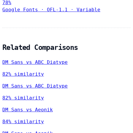
78%
Google Fonts
·
OFL-1.1
·
Variable
Related Comparisons
DM Sans vs ABC Diatype
82% similarity
DM Sans vs ABC Diatype
82% similarity
DM Sans vs Aeonik
84% similarity