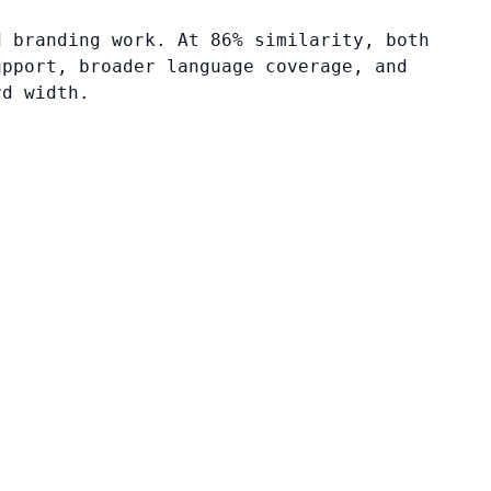
d branding work. At 86% similarity, both
upport, broader language coverage, and
rd width.