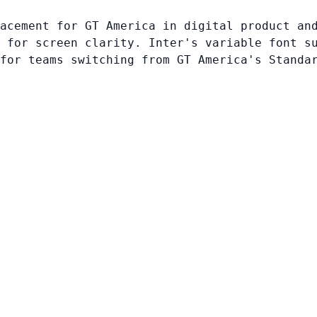
acement for GT America in digital product an
 for screen clarity. Inter's variable font s
for teams switching from GT America's Standa