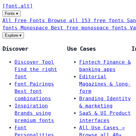
[
font
.
alt
]
Fonts
▾
All Free Fonts
Browse all 153 free fonts
San
fonts
Monospace
Best free monospace fonts
Va
Explore
▾
Discover
Use Cases
I
Discover Tool
Fintech
Finance &
Find the right
banking apps
font
Editorial
Font Pairings
Magazines & long-
Best font
form
combinations
Branding
Identity
Inspiration
& marketing
Brands using
SaaS & UI
Product
premium fonts
interfaces
Font
All Use Cases →
Personalities
Browse all 40+