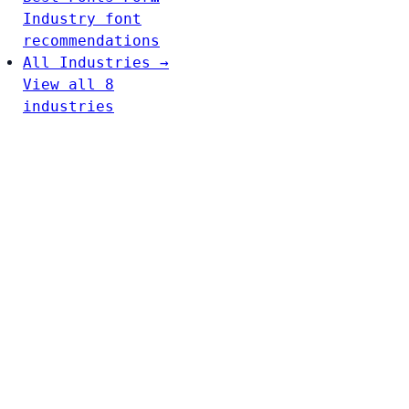
Industry font
recommendations
All Industries →
View all 8
industries