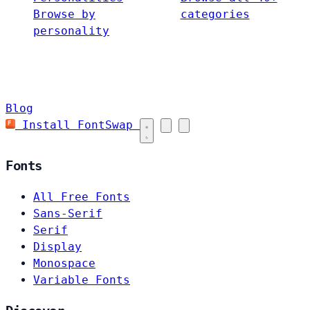
Browse by
categories
personality
Blog
Install FontSwap
Fonts
All Free Fonts
Sans-Serif
Serif
Display
Monospace
Variable Fonts