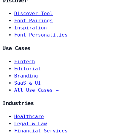
Discover
Discover Tool
Font Pairings
Inspiration
Font Personalities
Use Cases
Fintech
Editorial
Branding
SaaS & UI
All Use Cases →
Industries
Healthcare
Legal & Law
Financial Services