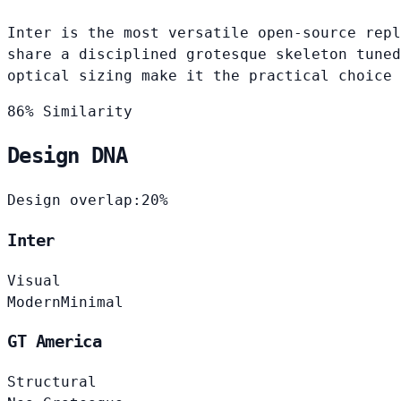
Inter is the most versatile open-source repl
share a disciplined grotesque skeleton tuned
optical sizing make it the practical choice 
86% Similarity
Design DNA
Design overlap:
20%
Inter
Visual
Modern
Minimal
GT America
Structural