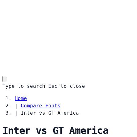
Type to search
Esc
to close
Home
|
Compare Fonts
|
Inter vs GT America
Inter vs GT America