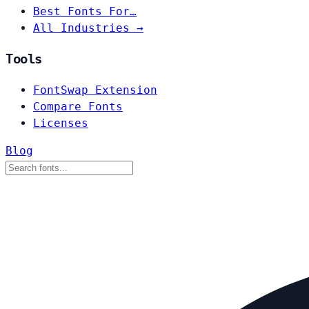
Best Fonts For…
All Industries →
Tools
FontSwap Extension
Compare Fonts
Licenses
Blog