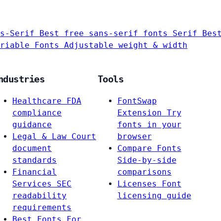
s-Serif
Best free sans-serif fonts
Serif
Bes
riable Fonts
Adjustable weight & width
ndustries
Tools
Healthcare
FDA
FontSwap
compliance
Extension
Try
guidance
fonts in your
Legal & Law
Court
browser
document
Compare Fonts
standards
Side-by-side
Financial
comparisons
Services
SEC
Licenses
Font
readability
licensing guide
requirements
Best Fonts For…