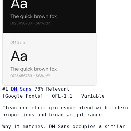
#1
DM Sans
78%
Relevant
[Google Fonts]
·
OFL-1.1
·
Variable
Clean geometric-grotesque blend with modern
proportions and broad weight range
Why it matches:
DM Sans occupies a similar