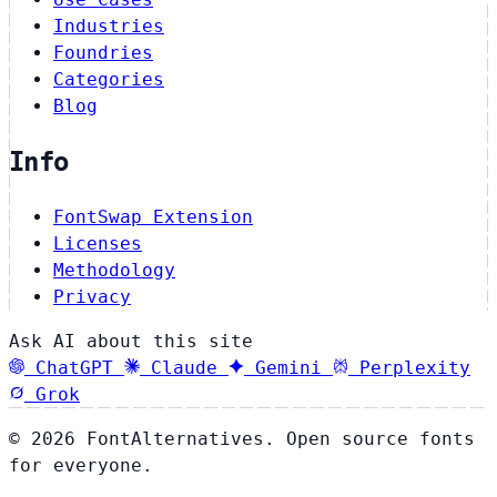
Industries
Foundries
Categories
Blog
Info
FontSwap Extension
Licenses
Methodology
Privacy
Ask AI about this site
ChatGPT
Claude
Gemini
Perplexity
Grok
© 2026 FontAlternatives. Open source fonts
for everyone.