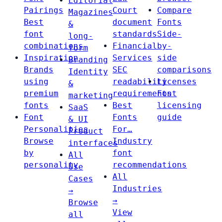
Editorial
Pairings
Court
Compare
Magazines
Best
document
Fonts
&
font
standards
Side-
long-
combinations
Financial
by-
form
Inspiration
Services
side
Branding
Brands
SEC
comparisons
Identity
using
readability
Licenses
&
premium
requirements
Font
marketing
fonts
Best
licensing
SaaS
Font
Fonts
guide
& UI
Personalities
For…
Product
Browse
Industry
interfaces
by
font
All
personality
recommendations
Use
All
Cases
Industries
→
→
Browse
View
all