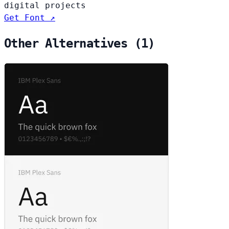
digital projects
Get Font ↗
Other Alternatives (1)