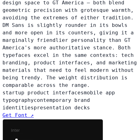
design space to GT America — both blend
geometric precision with grotesque warmth,
avoiding the extremes of either tradition.
DM Sans is slightly rounder in its bowls
and more open in its counters, giving it a
marginally friendlier personality than GT
America's more authoritative stance. Both
typefaces excel in the same contexts: tech
branding, product interfaces, and marketing
materials that need to feel modern without
being trendy. The weight distribution is
comparable across the range.
startup product interfaces
mobile app
typography
contemporary brand
identities
presentation decks
Get Font ↗