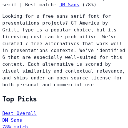
serif
|
Best match:
DM Sans
(78%)
Looking for a free sans serif font for
presentations projects? GT America by
Grilli Type is a popular choice, but its
licensing cost can be prohibitive. We've
curated 7 free alternatives that work well
in presentations contexts. We've identified
6 that are especially well-suited for this
context. Each alternative is scored by
visual similarity and contextual relevance,
and ships under an open-source license for
both personal and commercial use.
Top Picks
Best Overall
DM Sans
78% match