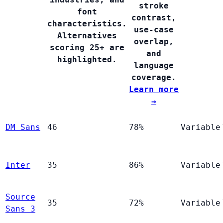
stroke
font
contrast,
characteristics.
use-case
Alternatives
overlap,
scoring 25+ are
and
highlighted.
language
coverage.
Learn more
→
DM Sans
46
78%
Variable
Inter
35
86%
Variable
Source
35
72%
Variable
Sans 3