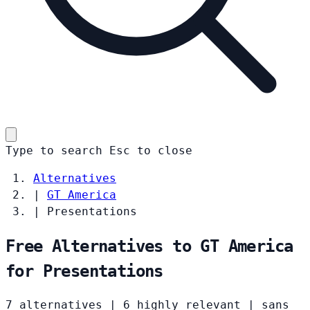
Type to search
Esc
to close
Alternatives
|
GT America
|
Presentations
Free Alternatives to GT America
for Presentations
7 alternatives
|
6 highly relevant
|
sans