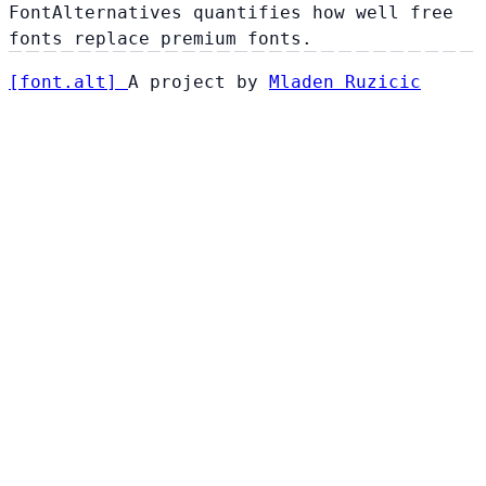
FontAlternatives quantifies how well free
fonts replace premium fonts.
[
font
.
alt
]
A project by
Mladen Ruzicic