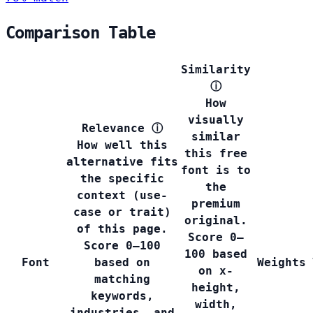
Comparison Table
Similarity
ⓘ
How
visually
Relevance
ⓘ
similar
How well this
this free
alternative fits
font is to
the specific
the
context (use-
premium
case or trait)
original.
of this page.
Score 0–
Score 0–100
100 based
Font
based on
Weights
on x-
matching
height,
keywords,
width,
industries, and