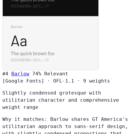
#4
Barlow
74%
Relevant
[Google Fonts]
·
OFL-1.1
·
9 weights
Slightly condensed grotesque with
utilitarian character and comprehensive
weight range
Why it matches:
Barlow shares GT America's
utilitarian approach to sans-serif design,
with slightly condensed proportions that