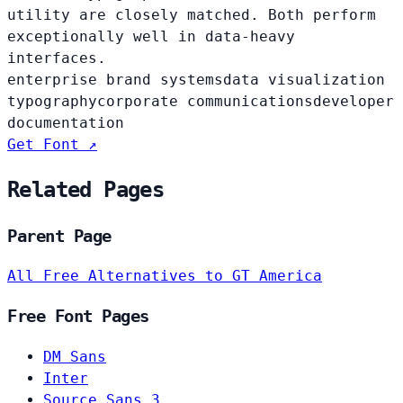
utility are closely matched. Both perform
exceptionally well in data-heavy
interfaces.
enterprise brand systems
data visualization
typography
corporate communications
developer
documentation
Get Font ↗
Related Pages
Parent Page
All Free Alternatives to GT America
Free Font Pages
DM Sans
Inter
Source Sans 3