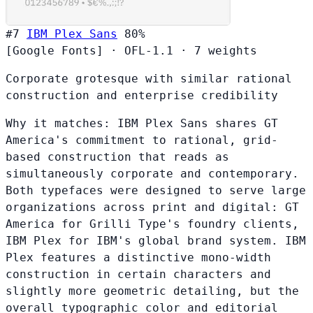
#7
IBM Plex Sans
80%
[Google Fonts]
·
OFL-1.1
·
7 weights
Corporate grotesque with similar rational
construction and enterprise credibility
Why it matches:
IBM Plex Sans shares GT
America's commitment to rational, grid-
based construction that reads as
simultaneously corporate and contemporary.
Both typefaces were designed to serve large
organizations across print and digital: GT
America for Grilli Type's foundry clients,
IBM Plex for IBM's global brand system. IBM
Plex features a distinctive mono-width
construction in certain characters and
slightly more geometric detailing, but the
overall typographic color and editorial