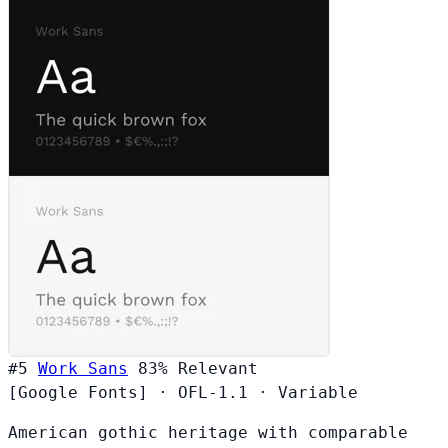
#5
Work Sans
83%
Relevant
[Google Fonts]
·
OFL-1.1
·
Variable
American gothic heritage with comparable