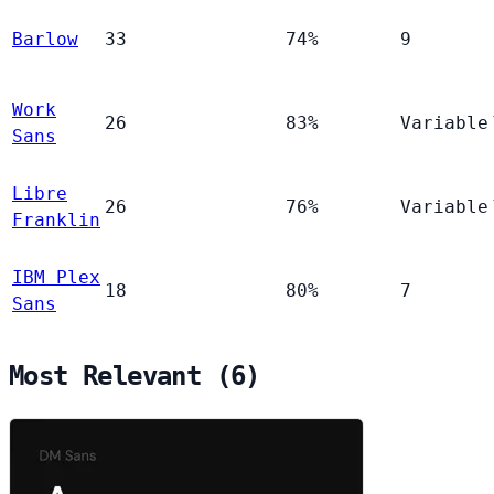
Barlow
33
74%
9
Work
26
83%
Variable
Sans
Libre
26
76%
Variable
Franklin
IBM Plex
18
80%
7
Sans
Most Relevant (6)