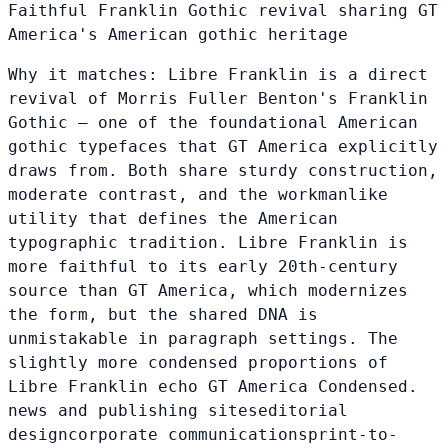
Faithful Franklin Gothic revival sharing GT
America's American gothic heritage
Why it matches:
Libre Franklin is a direct
revival of Morris Fuller Benton's Franklin
Gothic — one of the foundational American
gothic typefaces that GT America explicitly
draws from. Both share sturdy construction,
moderate contrast, and the workmanlike
utility that defines the American
typographic tradition. Libre Franklin is
more faithful to its early 20th-century
source than GT America, which modernizes
the form, but the shared DNA is
unmistakable in paragraph settings. The
slightly more condensed proportions of
Libre Franklin echo GT America Condensed.
news and publishing sites
editorial
design
corporate communications
print-to-