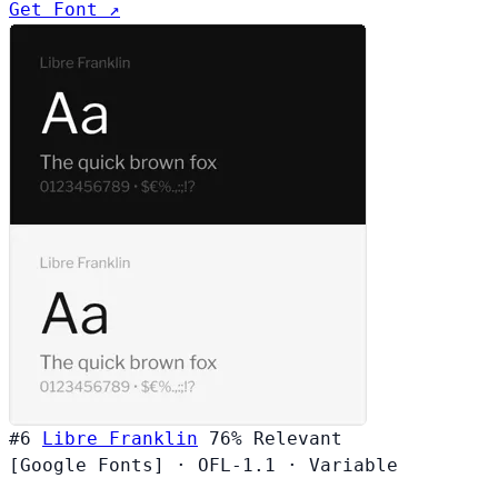
Get Font ↗
#6
Libre Franklin
76%
Relevant
[Google Fonts]
·
OFL-1.1
·
Variable