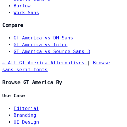
Barlow
Work Sans
Compare
GT America vs DM Sans
GT America vs Inter
GT America vs Source Sans 3
← All GT America Alternatives
|
Browse
sans-serif fonts
Browse GT America By
Use Case
Editorial
Branding
UI Design