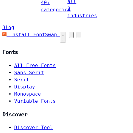
all
40+
8
categories
industries
Blog
Install FontSwap
Fonts
All Free Fonts
Sans-Serif
Serif
Display
Monospace
Variable Fonts
Discover
Discover Tool