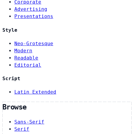
Corporate
Advertising
Presentations
Style
Neo-Grotesque
Modern
Readable
Editorial
Script
Latin Extended
Browse
Sans-Serif
Serif