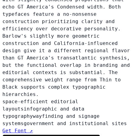
echo GT America's Condensed width. Both
typefaces feature a no-nonsense
construction prioritizing clarity and
efficiency over decorative personality.
Barlow's slightly more geometric
construction and California-influenced
design give it a different regional flavor
than GT America's transatlantic synthesis,
but the functional overlap in branding and
editorial contexts is substantial. The
comprehensive weight range from Thin to
Black supports complex typographic
hierarchies.
space-efficient editorial
layouts
infographic and data
typography
wayfinding and signage
systems
government and institutional sites
Get Font ↗