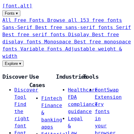
[
font
.
alt
]
Fonts
▾
All Free Fonts
Browse all 153 free fonts
Sans-Serif
Best free sans-serif fonts
Serif
Best free serif fonts
Display
Best free
display fonts
Monospace
Best free monospace
fonts
Variable Fonts
Adjustable weight &
width
Explore
▾
Discover
Use
Industries
Tools
Cases
Discover
Healthcare
FontSwap
Tool
FDA
Extension
Fintech
Find
compliance
Try
Finance
the
guidance
fonts
&
right
Legal
in
banking
font
&
your
apps
Font
Law
browser