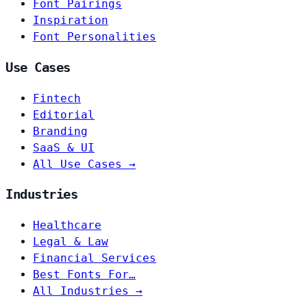
Font Pairings
Inspiration
Font Personalities
Use Cases
Fintech
Editorial
Branding
SaaS & UI
All Use Cases →
Industries
Healthcare
Legal & Law
Financial Services
Best Fonts For…
All Industries →