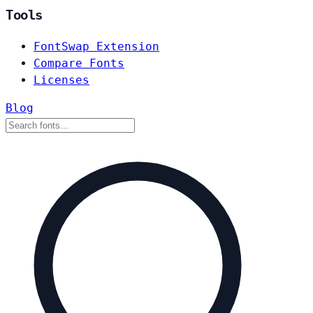
Tools
FontSwap Extension
Compare Fonts
Licenses
Blog