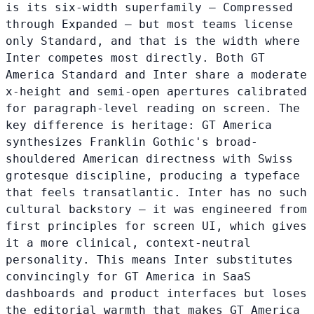
is its six-width superfamily — Compressed
through Expanded — but most teams license
only Standard, and that is the width where
Inter competes most directly. Both GT
America Standard and Inter share a moderate
x-height and semi-open apertures calibrated
for paragraph-level reading on screen. The
key difference is heritage: GT America
synthesizes Franklin Gothic's broad-
shouldered American directness with Swiss
grotesque discipline, producing a typeface
that feels transatlantic. Inter has no such
cultural backstory — it was engineered from
first principles for screen UI, which gives
it a more clinical, context-neutral
personality. This means Inter substitutes
convincingly for GT America in SaaS
dashboards and product interfaces but loses
the editorial warmth that makes GT America