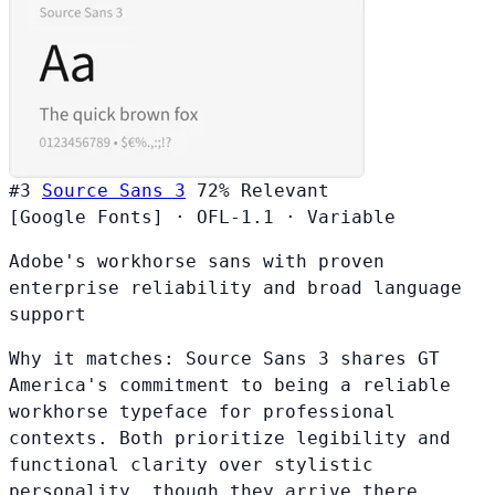
#3
Source Sans 3
72%
Relevant
[Google Fonts]
·
OFL-1.1
·
Variable
Adobe's workhorse sans with proven
enterprise reliability and broad language
support
Why it matches:
Source Sans 3 shares GT
America's commitment to being a reliable
workhorse typeface for professional
contexts. Both prioritize legibility and
functional clarity over stylistic
personality, though they arrive there