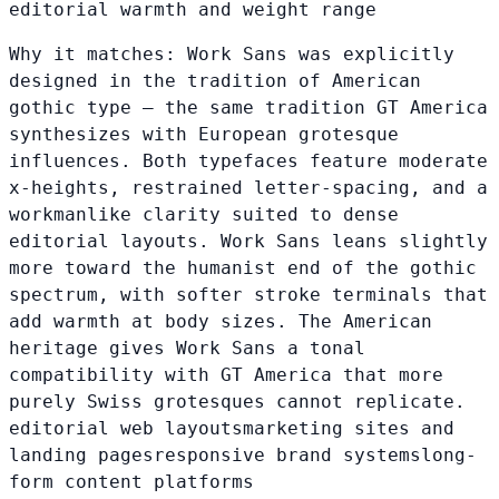
editorial warmth and weight range
Why it matches:
Work Sans was explicitly
designed in the tradition of American
gothic type — the same tradition GT America
synthesizes with European grotesque
influences. Both typefaces feature moderate
x-heights, restrained letter-spacing, and a
workmanlike clarity suited to dense
editorial layouts. Work Sans leans slightly
more toward the humanist end of the gothic
spectrum, with softer stroke terminals that
add warmth at body sizes. The American
heritage gives Work Sans a tonal
compatibility with GT America that more
purely Swiss grotesques cannot replicate.
editorial web layouts
marketing sites and
landing pages
responsive brand systems
long-
form content platforms