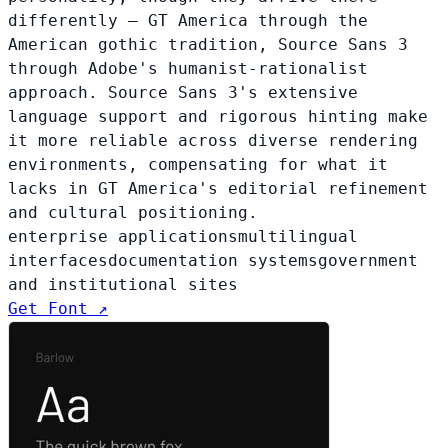
differently — GT America through the
American gothic tradition, Source Sans 3
through Adobe's humanist-rationalist
approach. Source Sans 3's extensive
language support and rigorous hinting make
it more reliable across diverse rendering
environments, compensating for what it
lacks in GT America's editorial refinement
and cultural positioning.
enterprise applications
multilingual
interfaces
documentation systems
government
and institutional sites
Get Font ↗