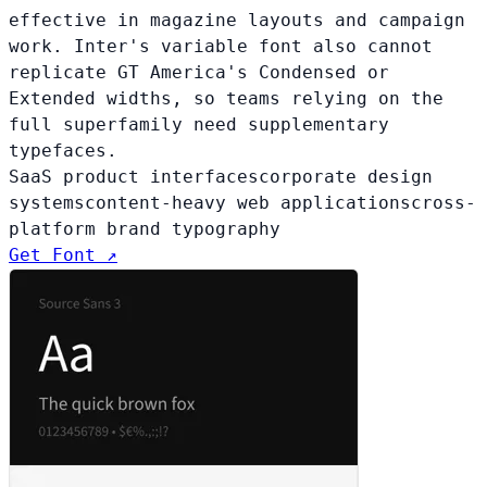
effective in magazine layouts and campaign
work. Inter's variable font also cannot
replicate GT America's Condensed or
Extended widths, so teams relying on the
full superfamily need supplementary
typefaces.
SaaS product interfaces
corporate design
systems
content-heavy web applications
cross-
platform brand typography
Get Font ↗