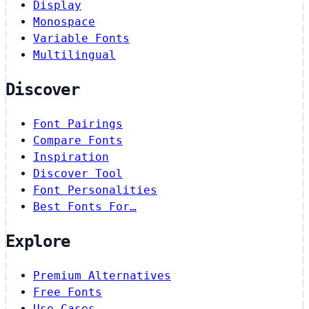
Display
Monospace
Variable Fonts
Multilingual
Discover
Font Pairings
Compare Fonts
Inspiration
Discover Tool
Font Personalities
Best Fonts For…
Explore
Premium Alternatives
Free Fonts
Use Cases