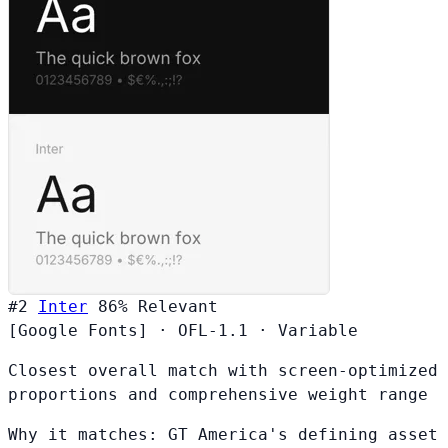
#2
Inter
86%
Relevant
[Google Fonts]
·
OFL-1.1
·
Variable
Closest overall match with screen-optimized
proportions and comprehensive weight range
Why it matches:
GT America's defining asset