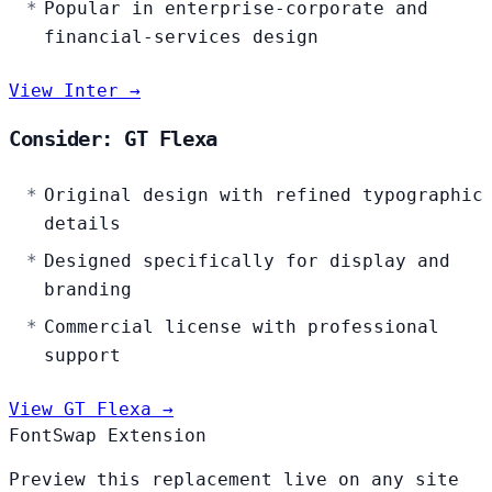
Popular in enterprise-corporate and
financial-services design
View Inter →
Consider: GT Flexa
Original design with refined typographic
details
Designed specifically for display and
branding
Commercial license with professional
support
View GT Flexa →
FontSwap Extension
Preview this replacement live on any site