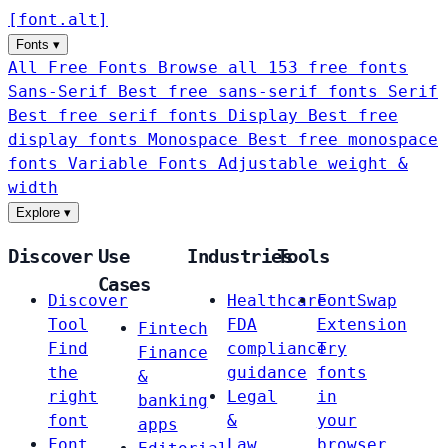
[
font
.
alt
]
Fonts
▾
All Free Fonts
Browse all 153 free fonts
Sans-Serif
Best free sans-serif fonts
Serif
Best free serif fonts
Display
Best free
display fonts
Monospace
Best free monospace
fonts
Variable Fonts
Adjustable weight &
width
Explore
▾
Discover
Use
Industries
Tools
Cases
Discover
Healthcare
FontSwap
Tool
FDA
Extension
Fintech
Find
compliance
Try
Finance
the
guidance
fonts
&
right
Legal
in
banking
font
&
your
apps
Font
Law
browser