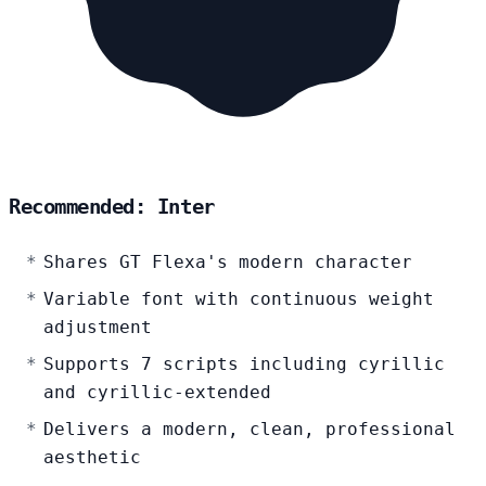
Recommended: Inter
Shares GT Flexa's modern character
Variable font with continuous weight
adjustment
Supports 7 scripts including cyrillic
and cyrillic-extended
Delivers a modern, clean, professional
aesthetic