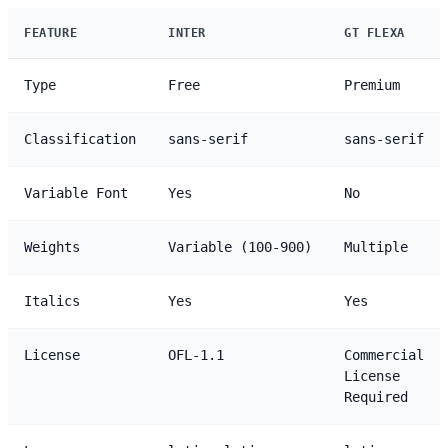
FEATURE
INTER
GT FLEXA
Type
Free
Premium
Classification
sans-serif
sans-serif
Variable Font
Yes
No
Weights
Variable (100-900)
Multiple
Italics
Yes
Yes
License
OFL-1.1
Commercial
License
Required