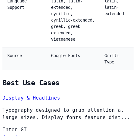
Language
latin, latin-
latin,
Support
extended,
latin-
cyrillic,
extended
cyrillic-extended,
greek, greek-
extended,
vietnamese
Source
Google Fonts
Grilli
Type
Best Use Cases
Display & Headlines
Typography designed to grab attention at
large sizes. Display fonts feature dist...
Inter
GT