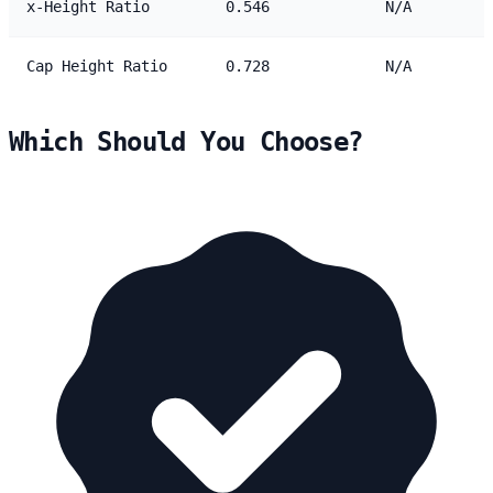
x-Height Ratio
0.546
N/A
Cap Height Ratio
0.728
N/A
Which Should You Choose?