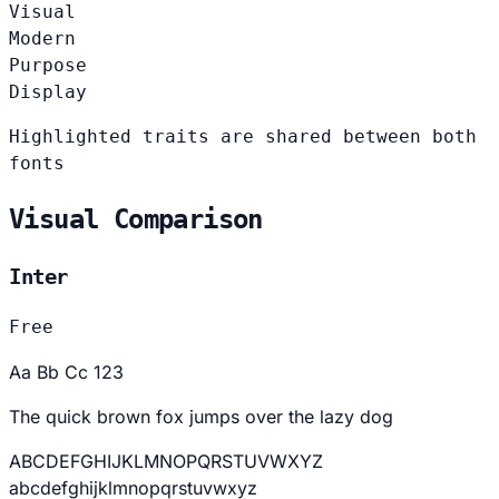
Visual
Modern
Purpose
Display
Highlighted traits are shared between both
fonts
Visual Comparison
Inter
Free
Aa Bb Cc 123
The quick brown fox jumps over the lazy dog
ABCDEFGHIJKLMNOPQRSTUVWXYZ
abcdefghijklmnopqrstuvwxyz