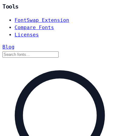
Tools
FontSwap Extension
Compare Fonts
Licenses
Blog