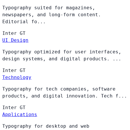
Typography suited for magazines,
newspapers, and long-form content.
Editorial fo...
Inter
GT
UI Design
Typography optimized for user interfaces,
design systems, and digital products. ...
Inter
GT
Technology
Typography for tech companies, software
products, and digital innovation. Tech f...
Inter
GT
Applications
Typography for desktop and web