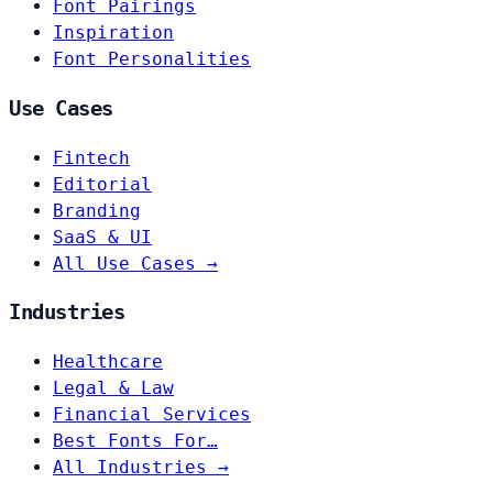
Font Pairings
Inspiration
Font Personalities
Use Cases
Fintech
Editorial
Branding
SaaS & UI
All Use Cases →
Industries
Healthcare
Legal & Law
Financial Services
Best Fonts For…
All Industries →