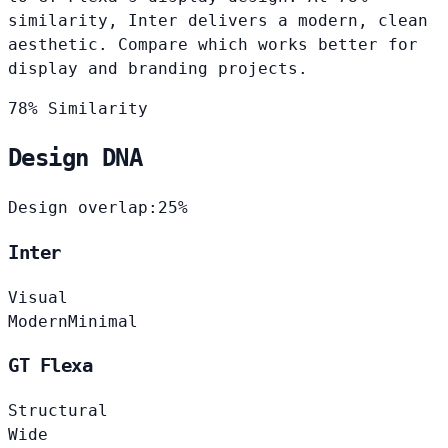
similarity, Inter delivers a modern, clean
aesthetic. Compare which works better for
display and branding projects.
78% Similarity
Design DNA
Design overlap:
25%
Inter
Visual
Modern
Minimal
GT Flexa
Structural
Wide