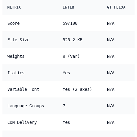
METRIC
INTER
GT FLEXA
Score
59/100
N/A
File Size
525.2 KB
N/A
Weights
9 (var)
N/A
Italics
Yes
N/A
Variable Font
Yes (2 axes)
N/A
Language Groups
7
N/A
CDN Delivery
Yes
N/A