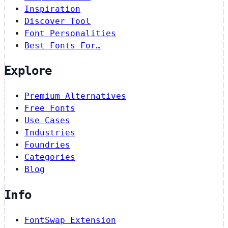
Inspiration
Discover Tool
Font Personalities
Best Fonts For…
Explore
Premium Alternatives
Free Fonts
Use Cases
Industries
Foundries
Categories
Blog
Info
FontSwap Extension