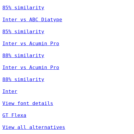
85% similarity
Inter vs ABC Diatype
85% similarity
Inter vs Acumin Pro
88% similarity
Inter vs Acumin Pro
88% similarity
Inter
View font details
GT Flexa
View all alternatives