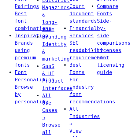
Editorial
Pairings
Court
Compare
Magazines
Best
document
Fonts
&
font
standards
Side-
long-
combinations
Financial
by-
form
Inspiration
Services
side
Branding
Brands
SEC
comparisons
Identity
using
readability
Licenses
&
premium
requirements
Font
marketing
fonts
Best
licensing
SaaS
Font
Fonts
guide
& UI
Personalities
For…
Product
Browse
Industry
interfaces
by
font
All
personality
recommendations
Use
All
Cases
Industries
→
→
Browse
View
all