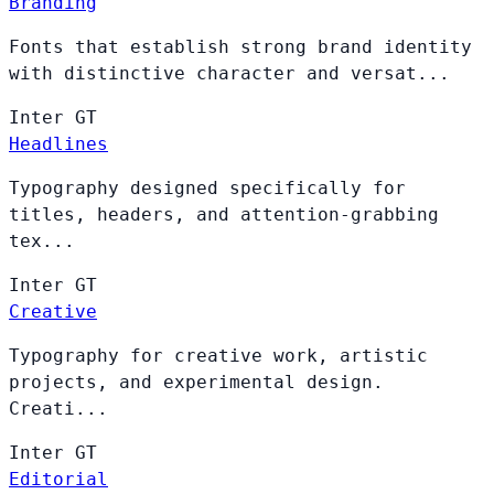
Branding
Fonts that establish strong brand identity
with distinctive character and versat...
Inter
GT
Headlines
Typography designed specifically for
titles, headers, and attention-grabbing
tex...
Inter
GT
Creative
Typography for creative work, artistic
projects, and experimental design.
Creati...
Inter
GT
Editorial