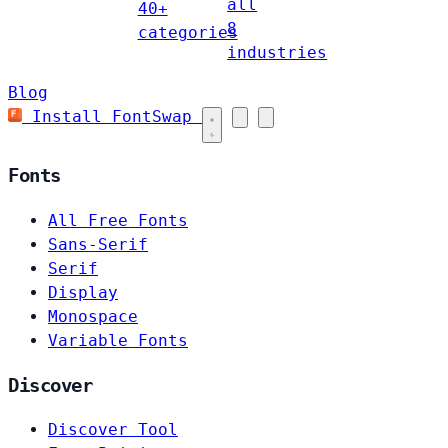
all
40+
8
categories
industries
Blog
Install FontSwap
Fonts
All Free Fonts
Sans-Serif
Serif
Display
Monospace
Variable Fonts
Discover
Discover Tool