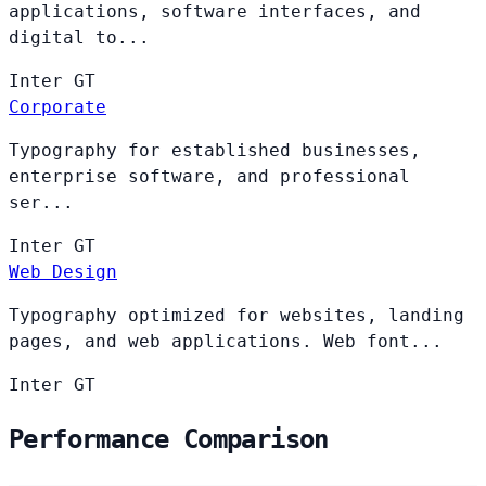
applications, software interfaces, and
digital to...
Inter
GT
Corporate
Typography for established businesses,
enterprise software, and professional
ser...
Inter
GT
Web Design
Typography optimized for websites, landing
pages, and web applications. Web font...
Inter
GT
Performance Comparison