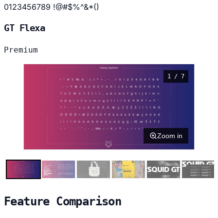
0123456789 !@#$%^&*()
GT Flexa
Premium
1 / 7
Zoom in
Feature Comparison