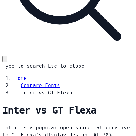
Type to search
Esc
to close
Home
|
Compare Fonts
|
Inter vs GT Flexa
Inter vs GT Flexa
Inter is a popular open-source alternative
to GT Flexa's display design. At 78%