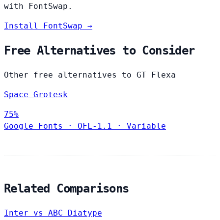
with FontSwap.
Install FontSwap →
Free Alternatives to Consider
Other free alternatives to GT Flexa
Space Grotesk
75%
Google Fonts
·
OFL-1.1
·
Variable
Related Comparisons
Inter vs ABC Diatype