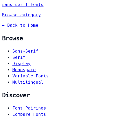
sans-serif Fonts
Browse category
← Back to Home
Browse
Sans-Serif
Serif
Display
Monospace
Variable Fonts
Multilingual
Discover
Font Pairings
Compare Fonts